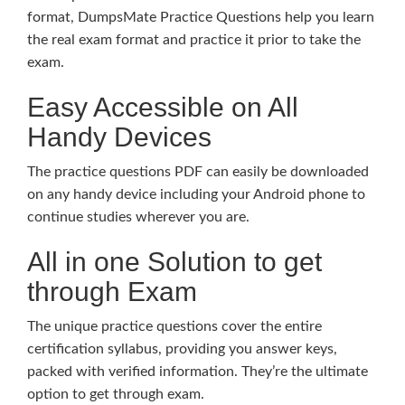
format, DumpsMate Practice Questions help you learn
the real exam format and practice it prior to take the
exam.
Easy Accessible on All
Handy Devices
The practice questions PDF can easily be downloaded
on any handy device including your Android phone to
continue studies wherever you are.
All in one Solution to get
through Exam
The unique practice questions cover the entire
certification syllabus, providing you answer keys,
packed with verified information. They’re the ultimate
option to get through exam.