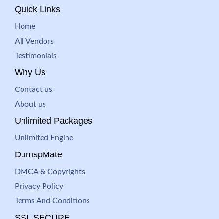
Quick Links
Home
All Vendors
Testimonials
Why Us
Contact us
About us
Unlimited Packages
Unlimited Engine
DumspMate
DMCA & Copyrights
Privacy Policy
Terms And Conditions
SSL SECURE