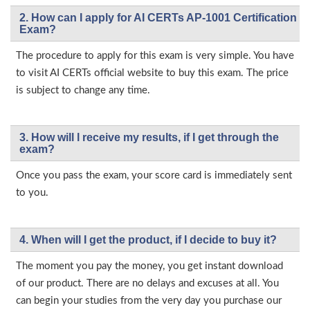
2. How can I apply for AI CERTs AP-1001 Certification
Exam?
The procedure to apply for this exam is very simple. You have
to visit AI CERTs official website to buy this exam. The price
is subject to change any time.
3. How will l receive my results, if I get through the
exam?
Once you pass the exam, your score card is immediately sent
to you.
4. When will I get the product, if I decide to buy it?
The moment you pay the money, you get instant download
of our product. There are no delays and excuses at all. You
can begin your studies from the very day you purchase our