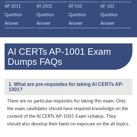
AP 2011
AT-2501
AT-510
AF-101
Question
Question
Question
Question
Answer
Answer
Answer
Answer
AI CERTs AP-1001 Exam
Dumps FAQs
1. What are pre-requisites for taking AI CERTs AP-
1001?
There are no particular requisites for taking this exam. Only
the exam candidates should have required knowledge on the
content of the AI CERTs AP-1001 Exam syllabus. They
should also develop their hand-on exposure on the all topics.