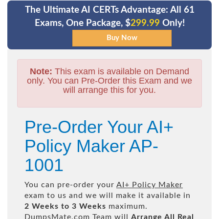
The Ultimate AI CERTs Advantage: All 61
Exams, One Package, $
299.99
Only!
Note:
This exam is available on Demand
only. You can Pre-Order this Exam and we
will arrange this for you.
Pre-Order Your AI+
Policy Maker AP-
1001
You can pre-order your
AI+ Policy Maker
exam to us and we will make it available in
2 Weeks to 3 Weeks
maximum.
DumpsMate.com Team will
Arrange All
Real