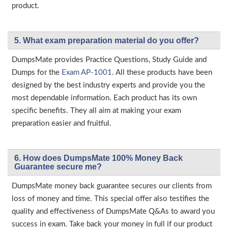
product.
5. What exam preparation material do you offer?
DumpsMate provides Practice Questions, Study Guide and
Dumps for the
Exam AP-1001
. All these products have been
designed by the best industry experts and provide you the
most dependable information. Each product has its own
specific benefits. They all aim at making your exam
preparation easier and fruitful.
6. How does DumpsMate 100% Money Back
Guarantee secure me?
DumpsMate money back guarantee secures our clients from
loss of money and time. This special offer also testifies the
quality and effectiveness of DumpsMate Q&As to award you
success in exam. Take back your money in full if our product