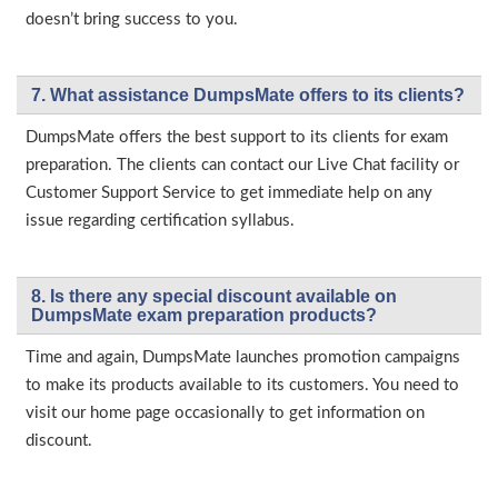
doesn’t bring success to you.
7. What assistance DumpsMate offers to its clients?
DumpsMate offers the best support to its clients for exam
preparation. The clients can contact our Live Chat facility or
Customer Support Service to get immediate help on any
issue regarding certification syllabus.
8. Is there any special discount available on
DumpsMate exam preparation products?
Time and again, DumpsMate launches promotion campaigns
to make its products available to its customers. You need to
visit our home page occasionally to get information on
discount.