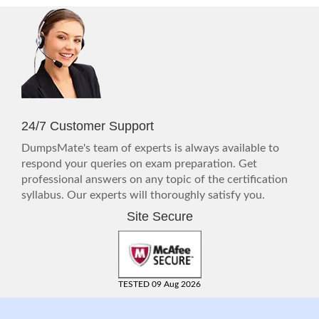
24/7 Customer Support
DumpsMate's team of experts is always available to
respond your queries on exam preparation. Get
professional answers on any topic of the certification
syllabus. Our experts will thoroughly satisfy you.
Site Secure
TESTED 09 Aug 2026