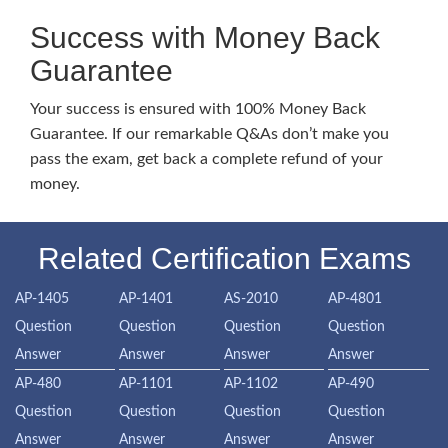
Success with Money Back
Guarantee
Your success is ensured with 100% Money Back
Guarantee. If our remarkable Q&As don’t make you
pass the exam, get back a complete refund of your
money.
Related Certification Exams
AP-1405
AP-1401
AS-2010
AP-4801
Question
Question
Question
Question
Answer
Answer
Answer
Answer
AP-480
AP-1101
AP-1102
AP-490
Question
Question
Question
Question
Answer
Answer
Answer
Answer