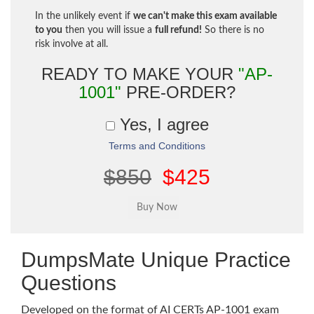
In the unlikely event if
we can't make this exam available
to you
then you will issue a
full refund!
So there is no
risk involve at all.
READY TO MAKE YOUR
"AP-
1001"
PRE-ORDER?
Yes, I agree
Terms and Conditions
$850
$425
DumpsMate Unique Practice
Questions
Developed on the format of AI CERTs AP-1001 exam