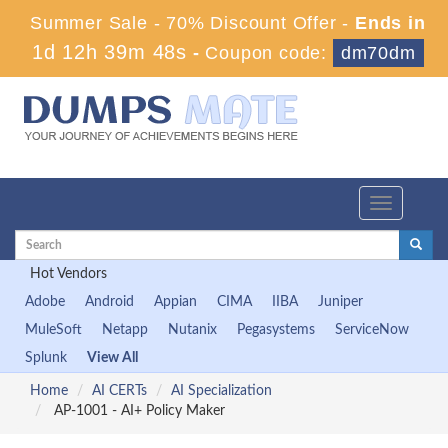
Summer Sale - 70% Discount Offer -
Ends in
1d 12h 39m 47s
-
Coupon code:
dm70dm
Toggle
navigation
Hot Vendors
Adobe
Android
Appian
CIMA
IIBA
Juniper
MuleSoft
Netapp
Nutanix
Pegasystems
ServiceNow
Splunk
View All
Home
AI CERTs
AI Specialization
AP-1001 - AI+ Policy Maker