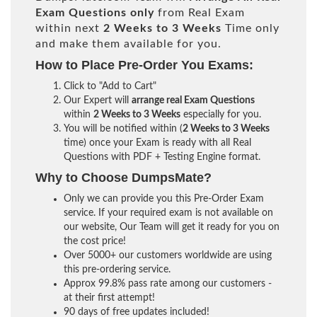
Exam Questions only
from Real Exam
within next
2 Weeks to 3 Weeks
Time only
and make them available for you.
How to Place Pre-Order You Exams:
Click to "Add to Cart"
Our Expert will
arrange real Exam Questions
within
2 Weeks to 3 Weeks
especially for you.
You will be notified within (
2 Weeks to 3 Weeks
time) once your Exam is ready with all Real
Questions with PDF + Testing Engine format.
Why to Choose DumpsMate?
Only we can provide you this Pre-Order Exam
service. If your required exam is not available on
our website, Our Team will get it ready for you on
the cost price!
Over 5000+ our customers worldwide are using
this pre-ordering service.
Approx 99.8% pass rate among our customers -
at their first attempt!
90 days of free updates included!