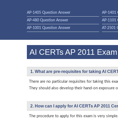
AP-1405 Question Answer
AP-1401 
AP-480 Question Answer
AP-1101 
AP-1001 Question Answer
AT-2501 
AI CERTs AP 2011 Exa
1. What are pre-requisites for taking AI CE
There are no particular requisites for taking this
They should also develop their hand-on exposure on
2. How can I apply for AI CERTs AP 2011 Cer
The procedure to apply for this exam is very simple.