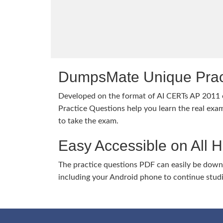
DumpsMate Unique Prac
Developed on the format of AI CERTs AP 201
Practice Questions help you learn the real exam
to take the exam.
Easy Accessible on All 
The practice questions PDF can easily be dow
including your Android phone to continue stud