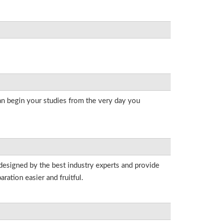
an begin your studies from the very day you
 designed by the best industry experts and provide
ation easier and fruitful.