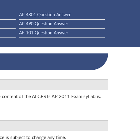
AP-4801 Question Answer
AP-490 Question Answer
AF-101 Question Answer
he content of the AI CERTs AP 2011 Exam syllabus.
ce is subject to change any time.