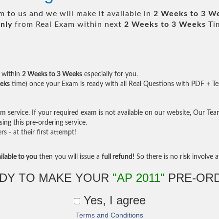
 to us and we will make it available in
2 Weeks to 3 W
nly
from Real Exam within next
2 Weeks to 3 Weeks
Tim
within
2 Weeks to 3 Weeks
especially for you.
eks
time) once your Exam is ready with all Real Questions with PDF + Te
service. If your required exam is not available on our website, Our Team 
ng this pre-ordering service.
- at their first attempt!
ilable to you
then you will issue a
full refund!
So there is no risk involve at
DY TO MAKE YOUR
"AP 2011"
PRE-OR
Yes, I agree
Terms and Conditions