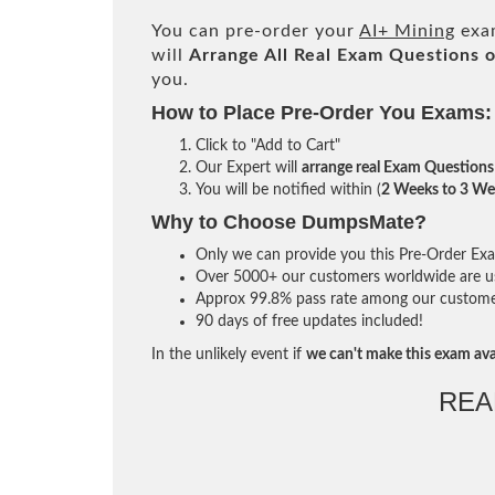
You can pre-order your
AI+ Mining
exam
will
Arrange All
Real
Exam Questions o
you.
How to Place Pre-Order You Exams:
Click to "Add to Cart"
Our Expert will
arrange real Exam Questions
You will be notified within (
2 Weeks to 3 We
Why to Choose DumpsMate?
Only we can provide you this Pre-Order Exam 
Over 5000+ our customers worldwide are usi
Approx 99.8% pass rate among our customers 
90 days of free updates included!
In the unlikely event if
we can't make this exam ava
REA