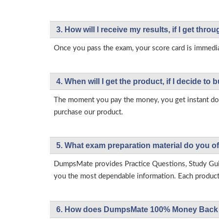
3. How will l receive my results, if I get thr
Once you pass the exam, your score card is immedia
4. When will I get the product, if I decide to b
The moment you pay the money, you get instant down
purchase our product.
5. What exam preparation material do you of
DumpsMate provides Practice Questions, Study Gu
you the most dependable information. Each product h
6. How does DumpsMate 100% Money Back 