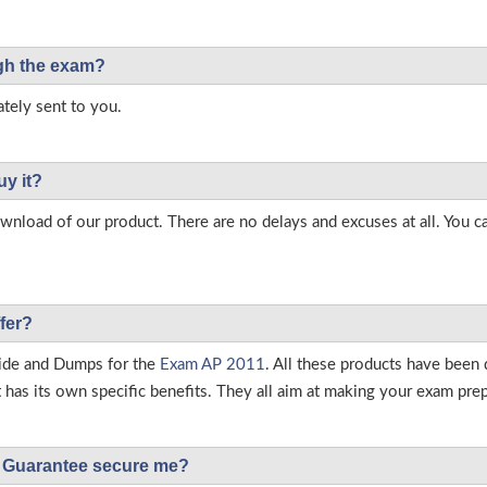
ough the exam?
tely sent to you.
uy it?
load of our product. There are no delays and excuses at all. You c
fer?
ide and Dumps for the
Exam AP 2011
. All these products have been
as its own specific benefits. They all aim at making your exam prepar
Guarantee secure me?