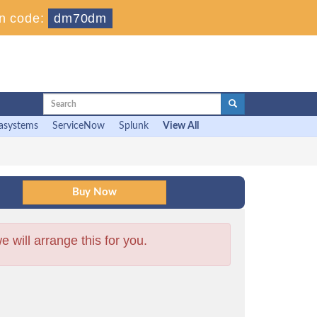
n code:
dm70dm
asystems
ServiceNow
Splunk
View All
will arrange this for you.