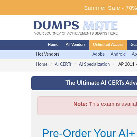
Summer Sale - 70% 
Home
All Vendors
Unlimited Access
Gua
Hot Vendors
Adobe
Android
Ap
Home
AI CERTs
AI Specialization
AP 2011 -
The Ultimate AI CERTs Adva
Note:
This exam is availa
Pre-Order Your AI+