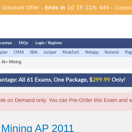
1d 1h 11m 43s
Discount Offer -
Ends in
-
Coupo
rantee
FAQs
Login / Register
pian
CIMA
IIBA
Juniper
MuleSoft
Netapp
Nutanix
Peg
 AI+ Mining
ntage: All 61 Exams, One Package, $
299.99
Only!
ble on Demand only. You can Pre-Order this Exam and we 
 Mining AP 2011