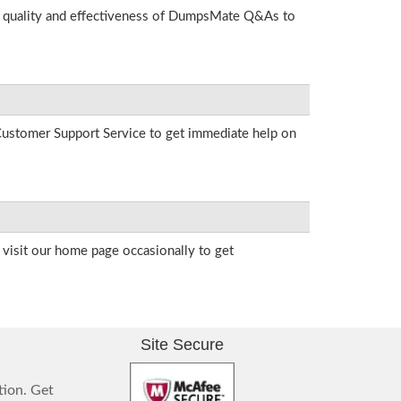
he quality and effectiveness of DumpsMate Q&As to
r Customer Support Service to get immediate help on
visit our home page occasionally to get
Site Secure
tion. Get