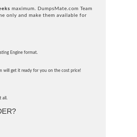
eeks
maximum. DumpsMate.com Team
e only and make them available for
sting Engine format.
will get it ready for you on the cost price!
 all.
DER?