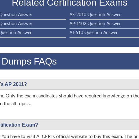
Related Certification Exams
Question Answer
AS-2010 Question Answer
Question Answer
AP-1102 Question Answer
Question Answer
AT-510 Question Answer
m Dumps FAQs
RTs AP 2011?
 exam. Only the exam candidates should have required knowledge on t
 the all topics.
tification Exam?
 You have to visit AI CERTs official website to buy this exam. The pri