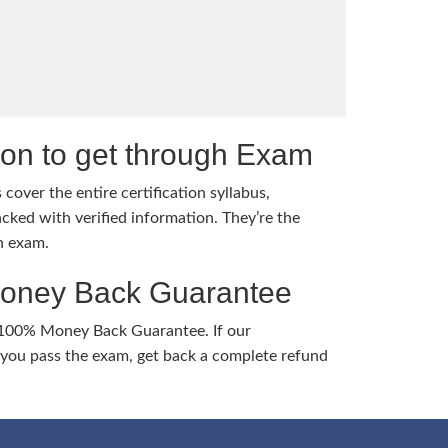
tion to get through Exam
cover the entire certification syllabus,
cked with verified information. They’re the
h exam.
Money Back Guarantee
 100% Money Back Guarantee. If our
ou pass the exam, get back a complete refund