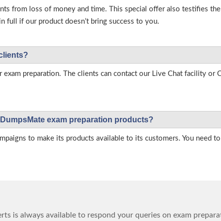
s from loss of money and time. This special offer also testifies t
full if our product doesn’t bring success to you.
clients?
r exam preparation. The clients can contact our Live Chat facility o
 on DumpsMate exam preparation products?
igns to make its products available to its customers. You need to 
ts is always available to respond your queries on exam prepara