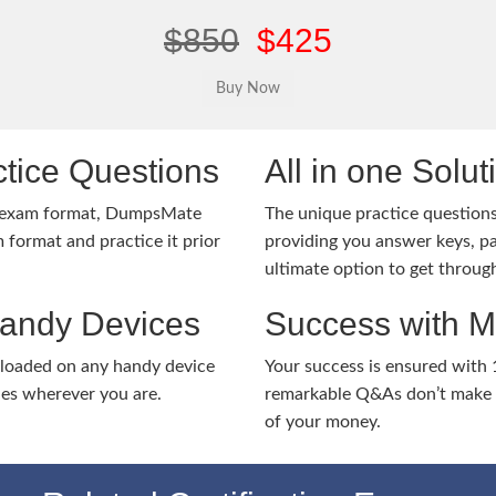
$850
$425
tice Questions
All in one Solu
1 exam format, DumpsMate
The unique practice questions 
 format and practice it prior
providing you answer keys, pa
ultimate option to get throug
Handy Devices
Success with 
nloaded on any handy device
Your success is ensured with
ies wherever you are.
remarkable Q&As don’t make y
of your money.