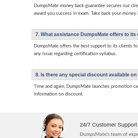
DumpsMate money back guarantee secures our client
award you success in exam. Take back your money in 
7. What assistance DumpsMate offers to its 
DumpsMate offers the best support to its clients fo
any issue regarding certification syllabus.
8. Is there any special discount available
Time and again, DumpsMate launches promotion campa
information on discount.
24/7 Customer Support
DumpsMate's team of exper