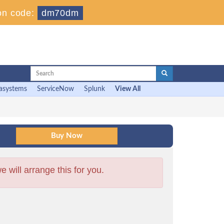
on code:
dm70dm
asystems
ServiceNow
Splunk
View All
will arrange this for you.