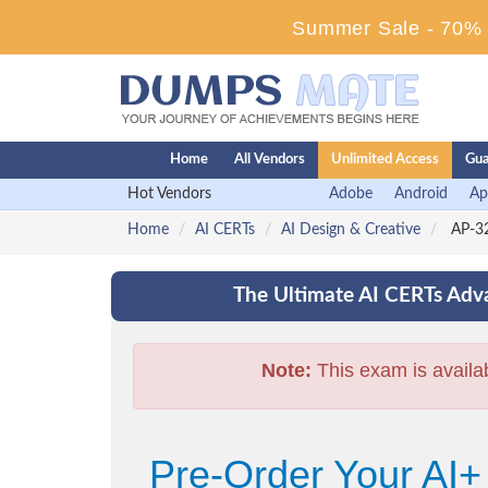
Summer Sale - 70% D
Home
All Vendors
Unlimited Access
Gua
Hot Vendors
Adobe
Android
Ap
Home
AI CERTs
AI Design & Creative
AP-32
The Ultimate AI CERTs Adva
Note:
This exam is availa
Pre-Order Your AI