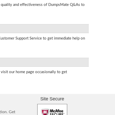
he quality and effectiveness of DumpsMate Q&As to
r Customer Support Service to get immediate help on
visit our home page occasionally to get
Site Secure
tion. Get