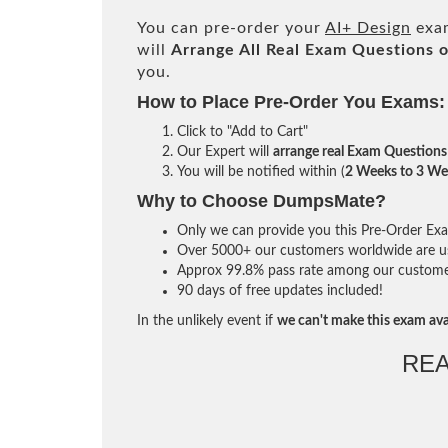
You can pre-order your
AI+ Design
exam
will
Arrange All
Real
Exam Questions o
you.
How to Place Pre-Order You Exams:
Click to "Add to Cart"
Our Expert will
arrange real Exam Questions
You will be notified within (
2 Weeks to 3 We
Why to Choose DumpsMate?
Only we can provide you this Pre-Order Exam 
Over 5000+ our customers worldwide are usi
Approx 99.8% pass rate among our customers 
90 days of free updates included!
In the unlikely event if
we can't make this exam ava
RE