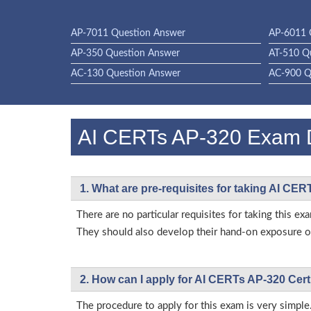
AP-7011 Question Answer
AP-6011 
AP-350 Question Answer
AT-510 Q
AC-130 Question Answer
AC-900 Q
AI CERTs AP-320 Exam
1. What are pre-requisites for taking AI CE
There are no particular requisites for taking this
They should also develop their hand-on exposure on
2. How can I apply for AI CERTs AP-320 Cert
The procedure to apply for this exam is very simple.