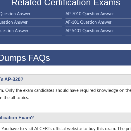
Related Certification Exams
Question Answer
AP-7010 Question Answer
uestion Answer
AF-101 Question Answer
uestion Answer
AP-5401 Question Answer
 Dumps FAQs
RTs AP-320?
 exam. Only the exam candidates should have required knowledge on t
 the all topics.
ification Exam?
 You have to visit AI CERTs official website to buy this exam. The pri