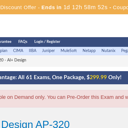
1d 12h 58m 51s
iscount Offer -
Ends in
-
Coup
rantee
FAQs
Login / Register
pian
CIMA
IIBA
Juniper
MuleSoft
Netapp
Nutanix
Peg
0 - AI+ Design
ntage: All 61 Exams, One Package, $
299.99
Only!
ble on Demand only. You can Pre-Order this Exam and we 
+ Design AP-320