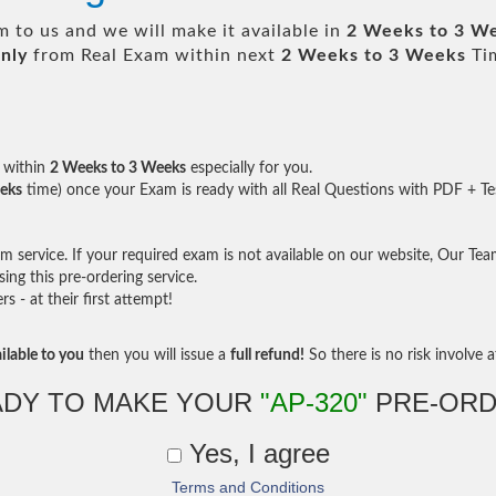
 to us and we will make it available in
2 Weeks to 3 W
nly
from Real Exam within next
2 Weeks to 3 Weeks
Tim
within
2 Weeks to 3 Weeks
especially for you.
eks
time) once your Exam is ready with all Real Questions with PDF + Te
service. If your required exam is not available on our website, Our Team 
ng this pre-ordering service.
- at their first attempt!
ilable to you
then you will issue a
full refund!
So there is no risk involve at
ADY TO MAKE YOUR
"AP-320"
PRE-ORD
Yes, I agree
Terms and Conditions