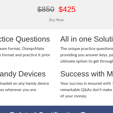
$850
$425
tice Questions
All in one Solu
 exam format, DumpsMate
The unique practice questions 
 format and practice it prior
providing you answer keys, pa
ultimate option to get throug
Handy Devices
Success with 
nloaded on any handy device
Your success is ensured with
ies wherever you are.
remarkable Q&As don’t make y
of your money.