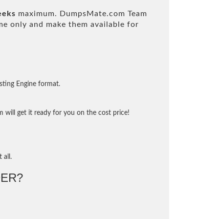
eeks
maximum. DumpsMate.com Team
e only and make them available for
sting Engine format.
will get it ready for you on the cost price!
 all.
ER?