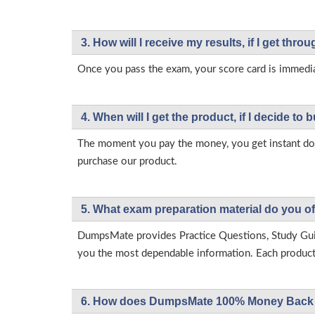
3. How will l receive my results, if I get thr
Once you pass the exam, your score card is immedia
4. When will I get the product, if I decide to b
The moment you pay the money, you get instant down
purchase our product.
5. What exam preparation material do you of
DumpsMate provides Practice Questions, Study Gu
you the most dependable information. Each product h
6. How does DumpsMate 100% Money Back 