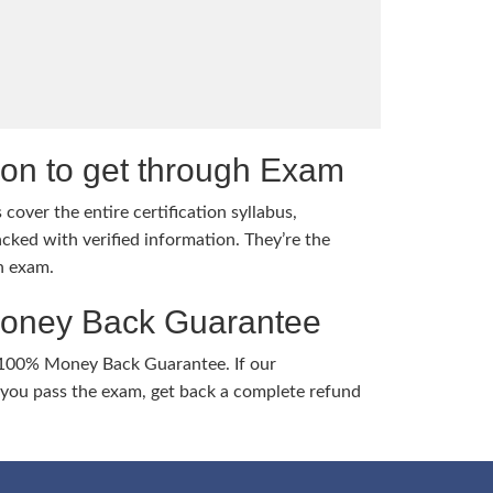
tion to get through Exam
cover the entire certification syllabus,
cked with verified information. They’re the
h exam.
Money Back Guarantee
 100% Money Back Guarantee. If our
ou pass the exam, get back a complete refund