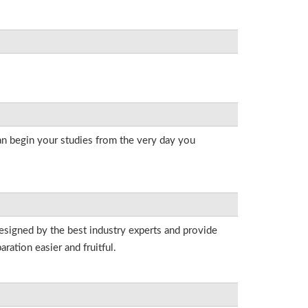
an begin your studies from the very day you
esigned by the best industry experts and provide
ation easier and fruitful.