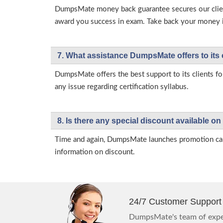
DumpsMate money back guarantee secures our client
award you success in exam. Take back your money in 
7. What assistance DumpsMate offers to its 
DumpsMate offers the best support to its clients fo
any issue regarding certification syllabus.
8. Is there any special discount available
Time and again, DumpsMate launches promotion campa
information on discount.
24/7 Customer Support
DumpsMate's team of exper