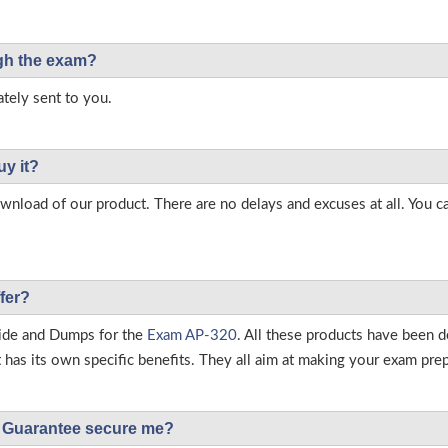
ough the exam?
tely sent to you.
uy it?
load of our product. There are no delays and excuses at all. You c
fer?
ide and Dumps for the
Exam AP-320
. All these products have been d
as its own specific benefits. They all aim at making your exam prepar
Guarantee secure me?