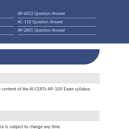
AP-6012 Question Answer
AC-110 Question Answer
AP-2801 Question Answer
he content of the AI CERTs AP-320 Exam syllabus.
ce is subject to change any time.