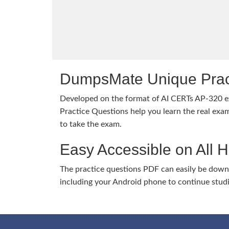
DumpsMate Unique Prac
Developed on the format of AI CERTs AP-320
Practice Questions help you learn the real exam
to take the exam.
Easy Accessible on All 
The practice questions PDF can easily be dow
including your Android phone to continue stud