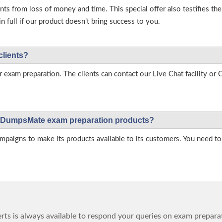
s from loss of money and time. This special offer also testifies t
full if our product doesn’t bring success to you.
clients?
r exam preparation. The clients can contact our Live Chat facility o
 on DumpsMate exam preparation products?
igns to make its products available to its customers. You need to 
ts is always available to respond your queries on exam prepara