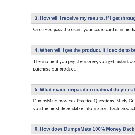
3. How will l receive my results, if I get thr
Once you pass the exam, your score card is immedia
4. When will I get the product, if I decide to b
The moment you pay the money, you get instant down
purchase our product.
5. What exam preparation material do you of
DumpsMate provides Practice Questions, Study Gu
you the most dependable information. Each product h
6. How does DumpsMate 100% Money Back 