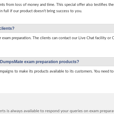
s from loss of money and time. This special offer also testifies t
full if our product doesn’t bring success to you.
clients?
r exam preparation. The clients can contact our Live Chat facility o
 on DumpsMate exam preparation products?
igns to make its products available to its customers. You need to 
ts is always available to respond your queries on exam prepara