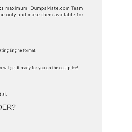
ks
maximum. DumpsMate.com Team
e only and make them available for
sting Engine format.
will get it ready for you on the cost price!
 all.
DER?