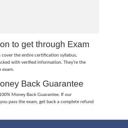
tion to get through Exam
cover the entire certification syllabus,
cked with verified information. They’re the
h exam.
Money Back Guarantee
 100% Money Back Guarantee. If our
ou pass the exam, get back a complete refund