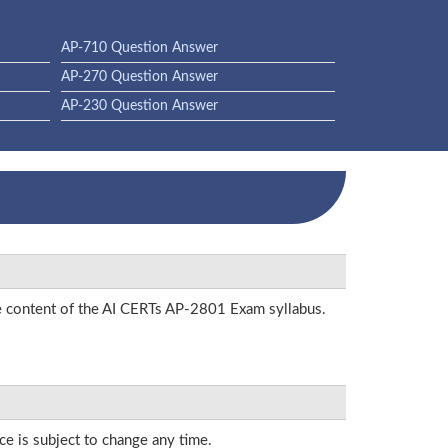
AP-710 Question Answer
AP-270 Question Answer
AP-230 Question Answer
he content of the AI CERTs AP-2801 Exam syllabus.
ce is subject to change any time.