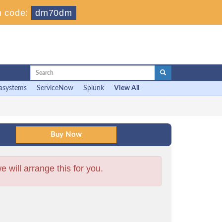
 code:
dm70dm
asystems
ServiceNow
Splunk
View All
will arrange this for you.