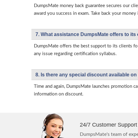
DumpsMate money back guarantee secures our client
award you success in exam. Take back your money in 
7. What assistance DumpsMate offers to its 
DumpsMate offers the best support to its clients fo
any issue regarding certification syllabus.
8. Is there any special discount available
Time and again, DumpsMate launches promotion campa
information on discount.
24/7 Customer Support
DumpsMate's team of exper