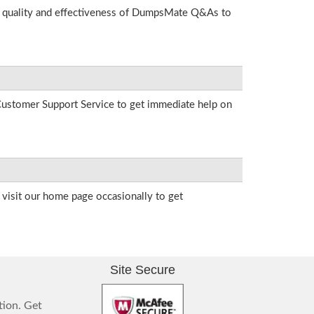
he quality and effectiveness of DumpsMate Q&As to
r Customer Support Service to get immediate help on
visit our home page occasionally to get
Site Secure
tion. Get