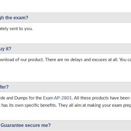
ough the exam?
tely sent to you.
uy it?
load of our product. There are no delays and excuses at all. You c
fer?
ide and Dumps for the
Exam AP-2801
. All these products have been
as its own specific benefits. They all aim at making your exam prepar
Guarantee secure me?