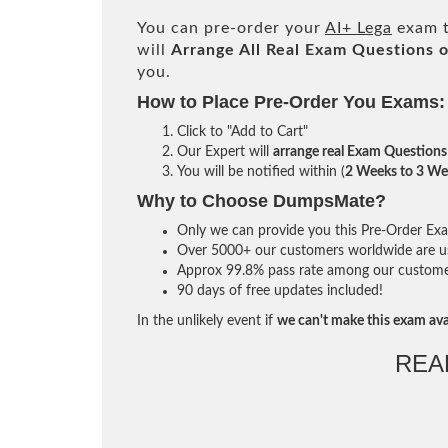
You can pre-order your
AI+ Lega
exam t
will
Arrange All
Real
Exam Questions o
you.
How to Place Pre-Order You Exams:
Click to "Add to Cart"
Our Expert will
arrange real Exam Questions
You will be notified within (
2 Weeks to 3 We
Why to Choose DumpsMate?
Only we can provide you this Pre-Order Exam 
Over 5000+ our customers worldwide are usi
Approx 99.8% pass rate among our customers 
90 days of free updates included!
In the unlikely event if
we can't make this exam ava
REA