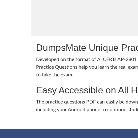
DumpsMate Unique Prac
Developed on the format of AI CERTs AP-280
Practice Questions help you learn the real exam
to take the exam.
Easy Accessible on All 
The practice questions PDF can easily be dow
including your Android phone to continue stud