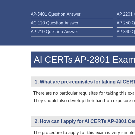
AP-5401 Question Answer
AP 2201 
AC-120 Question Answer
AP-260 Q
AP-210 Question Answer
AP-340 Q
AI CERTs AP-2801 Exa
1. What are pre-requisites for taking AI CE
There are no particular requisites for taking this
They should also develop their hand-on exposure on
2. How can I apply for AI CERTs AP-2801 Ce
The procedure to apply for this exam is very simple.