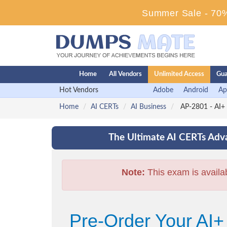
Summer Sale - 70%
Home
All Vendors
Unlimited Access
Gua
Hot Vendors
Adobe
Android
Ap
Home
AI CERTs
AI Business
AP-2801 - AI+ 
The Ultimate AI CERTs Adva
Note:
This exam is availa
Pre-Order Your AI