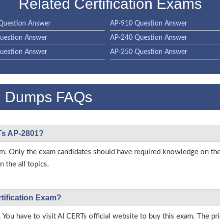
Related Certification Exams
Question Answer
AP-910 Question Answer
uestion Answer
AP-240 Question Answer
uestion Answer
AP-250 Question Answer
m Dumps FAQs
RTs AP-2801?
 exam. Only the exam candidates should have required knowledge on t
 the all topics.
rtification Exam?
 You have to visit AI CERTs official website to buy this exam. The pri