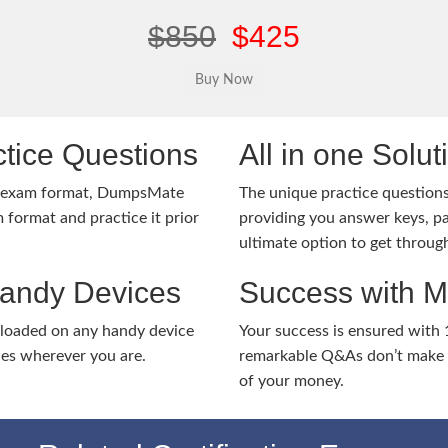
$850
$425
tice Questions
All in one Solu
1 exam format, DumpsMate
The unique practice questions 
 format and practice it prior
providing you answer keys, pa
ultimate option to get throug
Handy Devices
Success with 
nloaded on any handy device
Your success is ensured with
ies wherever you are.
remarkable Q&As don’t make y
of your money.