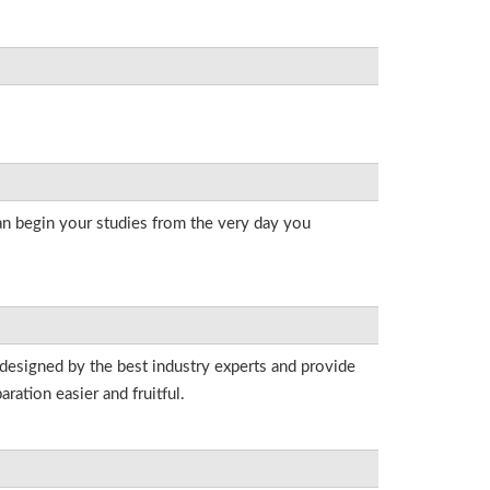
an begin your studies from the very day you
 designed by the best industry experts and provide
ation easier and fruitful.