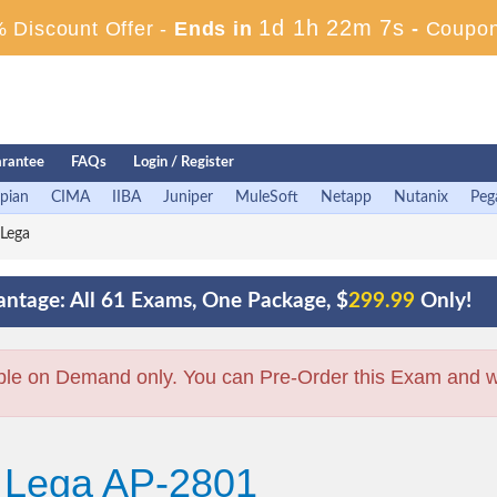
1d 1h 22m 6s
 Discount Offer -
Ends in
-
Coupon
rantee
FAQs
Login / Register
pian
CIMA
IIBA
Juniper
MuleSoft
Netapp
Nutanix
Peg
Lega
ntage: All 61 Exams, One Package, $
299.99
Only!
ble on Demand only. You can Pre-Order this Exam and we 
+ Lega AP-2801