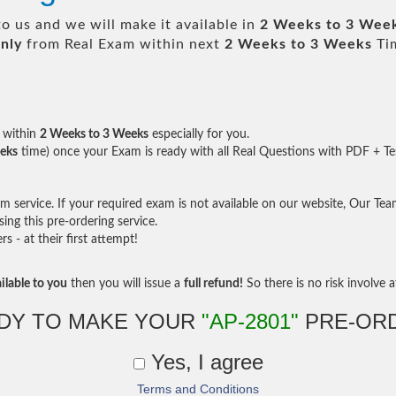
o us and we will make it available in
2 Weeks to 3 Wee
nly
from Real Exam within next
2 Weeks to 3 Weeks
Tim
within
2 Weeks to 3 Weeks
especially for you.
eks
time) once your Exam is ready with all Real Questions with PDF + Te
service. If your required exam is not available on our website, Our Team 
ng this pre-ordering service.
- at their first attempt!
ilable to you
then you will issue a
full refund!
So there is no risk involve at
DY TO MAKE YOUR
"AP-2801"
PRE-OR
Yes, I agree
Terms and Conditions