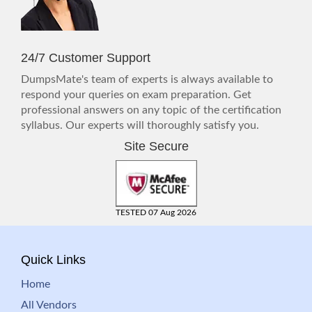
24/7 Customer Support
DumpsMate's team of experts is always available to
respond your queries on exam preparation. Get
professional answers on any topic of the certification
syllabus. Our experts will thoroughly satisfy you.
Site Secure
TESTED 07 Aug 2026
Quick Links
Home
All Vendors