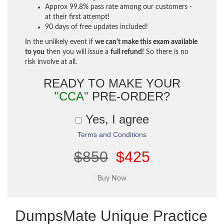
Approx 99.8% pass rate among our customers -
at their first attempt!
90 days of free updates included!
In the unlikely event if
we can't make this exam available
to you
then you will issue a
full refund!
So there is no
risk involve at all.
READY TO MAKE YOUR
"CCA"
PRE-ORDER?
Yes, I agree
Terms and Conditions
$850
$425
DumpsMate Unique Practice