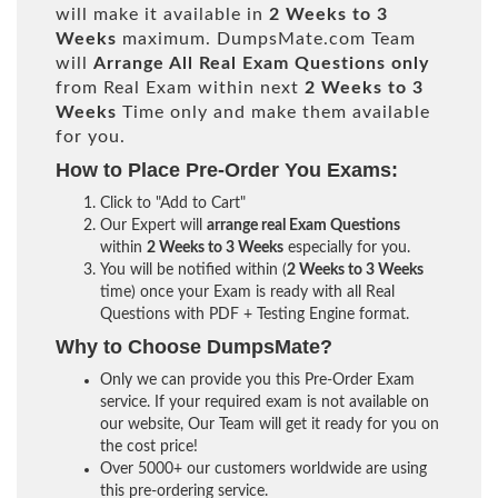
will make it available in
2 Weeks to 3
Weeks
maximum. DumpsMate.com Team
will
Arrange All
Real
Exam Questions only
from Real Exam within next
2 Weeks to 3
Weeks
Time only and make them available
for you.
How to Place Pre-Order You Exams:
Click to "Add to Cart"
Our Expert will
arrange real Exam Questions
within
2 Weeks to 3 Weeks
especially for you.
You will be notified within (
2 Weeks to 3 Weeks
time) once your Exam is ready with all Real
Questions with PDF + Testing Engine format.
Why to Choose DumpsMate?
Only we can provide you this Pre-Order Exam
service. If your required exam is not available on
our website, Our Team will get it ready for you on
the cost price!
Over 5000+ our customers worldwide are using
this pre-ordering service.