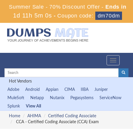
Summer Sale - 70% Discount Offer -
Ends in
1d 11h 4m 59s
-
Coupon code:
dm70dm
Toggle
navigation
Hot Vendors
Adobe
Android
Appian
CIMA
IIBA
Juniper
MuleSoft
Netapp
Nutanix
Pegasystems
ServiceNow
Splunk
View All
Home
AHIMA
Certified Coding Associate
CCA - Certified Coding Associate (CCA) Exam