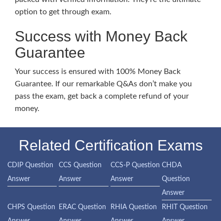
option to get through exam.
Success with Money Back
Guarantee
Your success is ensured with 100% Money Back
Guarantee. If our remarkable Q&As don’t make you
pass the exam, get back a complete refund of your
money.
Related Certification Exams
CDIP Question
CCS Question
CCS-P Question
CHDA
Answer
Answer
Answer
Question
Answer
CHPS Question
ERAC Question
RHIA Question
RHIT Question