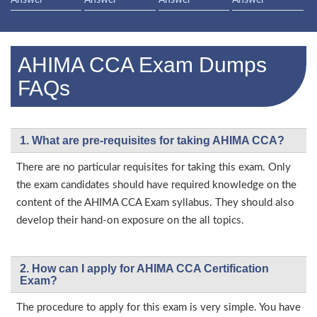
Answer
Answer
Answer
Answer
AHIMA CCA Exam Dumps
FAQs
1. What are pre-requisites for taking AHIMA CCA?
There are no particular requisites for taking this exam. Only
the exam candidates should have required knowledge on the
content of the AHIMA CCA Exam syllabus. They should also
develop their hand-on exposure on the all topics.
2. How can I apply for AHIMA CCA Certification
Exam?
The procedure to apply for this exam is very simple. You have