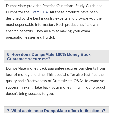
DumpsMate provides Practice Questions, Study Guide and
Dumps for the
Exam CCA
. All these products have been
designed by the best industry experts and provide you the
most dependable information. Each product has its own
specific benefits. They all aim at making your exam
preparation easier and fruitful.
6. How does DumpsMate 100% Money Back
Guarantee secure me?
DumpsMate money back guarantee secures our clients from
loss of money and time. This special offer also testifies the
quality and effectiveness of DumpsMate Q&As to award you
success in exam. Take back your money in full if our product
doesn’t bring success to you.
7. What assistance DumpsMate offers to its clients?