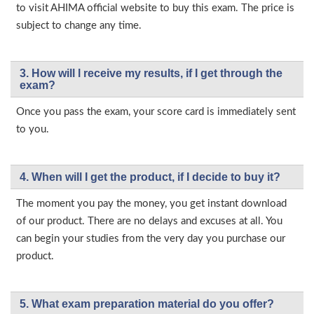
to visit AHIMA official website to buy this exam. The price is
subject to change any time.
3. How will l receive my results, if I get through the
exam?
Once you pass the exam, your score card is immediately sent
to you.
4. When will I get the product, if I decide to buy it?
The moment you pay the money, you get instant download
of our product. There are no delays and excuses at all. You
can begin your studies from the very day you purchase our
product.
5. What exam preparation material do you offer?