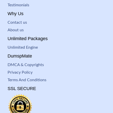
Testimonials
Why Us
Contact us
About us
Unlimited Packages
Unlimited Engine
DumspMate
DMCA & Copyrights
Privacy Policy
Terms And Conditions
SSL SECURE