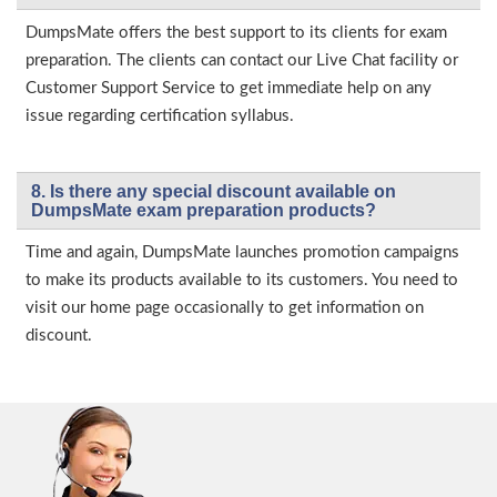
DumpsMate offers the best support to its clients for exam
preparation. The clients can contact our Live Chat facility or
Customer Support Service to get immediate help on any
issue regarding certification syllabus.
8. Is there any special discount available on
DumpsMate exam preparation products?
Time and again, DumpsMate launches promotion campaigns
to make its products available to its customers. You need to
visit our home page occasionally to get information on
discount.