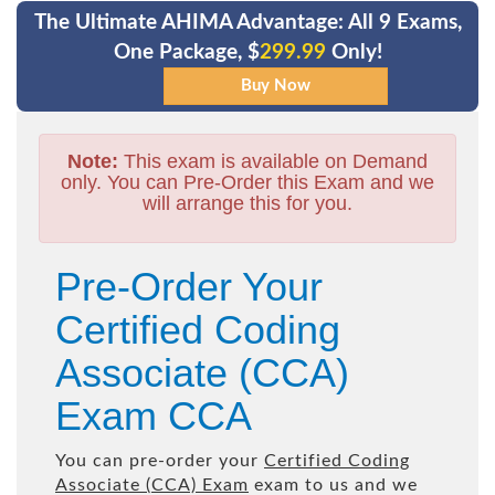
The Ultimate AHIMA Advantage: All 9 Exams,
One Package, $
299.99
Only!
Note:
This exam is available on Demand
only. You can Pre-Order this Exam and we
will arrange this for you.
Pre-Order Your
Certified Coding
Associate (CCA)
Exam CCA
You can pre-order your
Certified Coding
Associate (CCA) Exam
exam to us and we