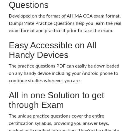
Questions
Developed on the format of AHIMA CCA exam format,
DumpsMate Practice Questions help you learn the real
exam format and practice it prior to take the exam.
Easy Accessible on All
Handy Devices
The practice questions PDF can easily be downloaded
on any handy device including your Android phone to
continue studies wherever you are.
All in one Solution to get
through Exam
The unique practice questions cover the entire
certification syllabus, providing you answer keys,
packed with verified information. They’re the ultimate