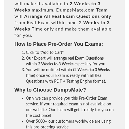
will make it available in
2 Weeks to 3
Weeks
maximum. DumpsMate.com Team
will
Arrange All
Real
Exam Questions only
from Real Exam within next
2 Weeks to 3
Weeks
Time only and make them available
for you.
How to Place Pre-Order You Exams:
Click to "Add to Cart"
Our Expert will
arrange real Exam Questions
within
2 Weeks to 3 Weeks
especially for you.
You will be notified within (
2 Weeks to 3 Weeks
time) once your Exam is ready with all Real
Questions with PDF + Testing Engine format.
Why to Choose DumpsMate?
Only we can provide you this Pre-Order Exam
service. If your required exam is not available on
our website, Our Team will get it ready for you on
the cost price!
Over 5000+ our customers worldwide are using
this pre-ordering service.