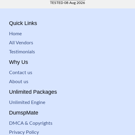
TESTED 08 Aug 2026
Quick Links
Home
All Vendors
Testimonials
Why Us
Contact us
About us
Unlimited Packages
Unlimited Engine
DumspMate
DMCA & Copyrights
Privacy Policy