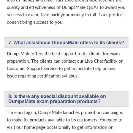
loss of money and time. This special offer also testifies the
quality and effectiveness of DumpsMate Q&As to award you
success in exam. Take back your money in full if our product
doesn’t bring success to you.
7. What assistance DumpsMate offers to its clients?
DumpsMate offers the best support to its clients for exam
preparation. The clients can contact our Live Chat facility or
Customer Support Service to get immediate help on any
issue regarding certification syllabus.
8. Is there any special discount available on
DumpsMate exam preparation products?
Time and again, DumpsMate launches promotion campaigns
to make its products available to its customers. You need to
visit our home page occasionally to get information on