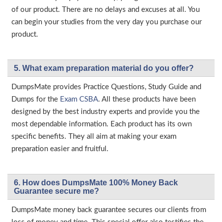
of our product. There are no delays and excuses at all. You
can begin your studies from the very day you purchase our
product.
5. What exam preparation material do you offer?
DumpsMate provides Practice Questions, Study Guide and
Dumps for the
Exam CSBA
. All these products have been
designed by the best industry experts and provide you the
most dependable information. Each product has its own
specific benefits. They all aim at making your exam
preparation easier and fruitful.
6. How does DumpsMate 100% Money Back
Guarantee secure me?
DumpsMate money back guarantee secures our clients from