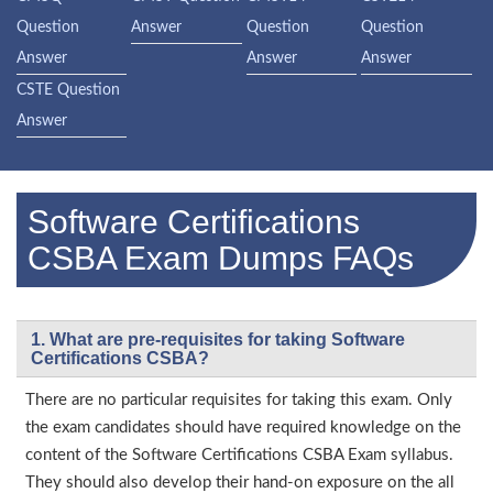
Question
Answer
Question
Question
Answer
Answer
Answer
CSTE Question
Answer
Software Certifications
CSBA Exam Dumps FAQs
1. What are pre-requisites for taking Software
Certifications CSBA?
There are no particular requisites for taking this exam. Only
the exam candidates should have required knowledge on the
content of the Software Certifications CSBA Exam syllabus.
They should also develop their hand-on exposure on the all