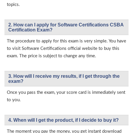
topics.
2. How can I apply for Software Certifications CSBA
Certification Exam?
The procedure to apply for this exam is very simple. You have
to visit Software Certifications official website to buy this
exam. The price is subject to change any time.
3. How will l receive my results, if I get through the
exam?
Once you pass the exam, your score card is immediately sent
to you.
4. When will I get the product, if I decide to buy it?
The moment you pay the money, you get instant download