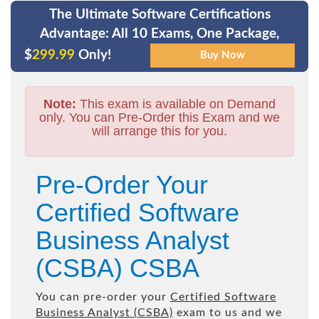
The Ultimate Software Certifications
Advantage: All 10 Exams, One Package,
$
299.99
Only!
Note:
This exam is available on Demand
only. You can Pre-Order this Exam and we
will arrange this for you.
Pre-Order Your
Certified Software
Business Analyst
(CSBA) CSBA
You can pre-order your
Certified Software
Business Analyst (CSBA)
exam to us and we