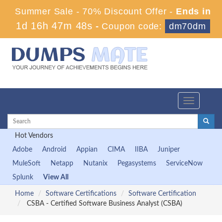
Summer Sale - 70% Discount Offer -
Ends in
1d 16h 47m 47s
-
Coupon code:
dm70dm
Toggle
navigation
Hot Vendors
Adobe
Android
Appian
CIMA
IIBA
Juniper
MuleSoft
Netapp
Nutanix
Pegasystems
ServiceNow
Splunk
View All
Home
Software Certifications
Software Certification
CSBA - Certified Software Business Analyst (CSBA)