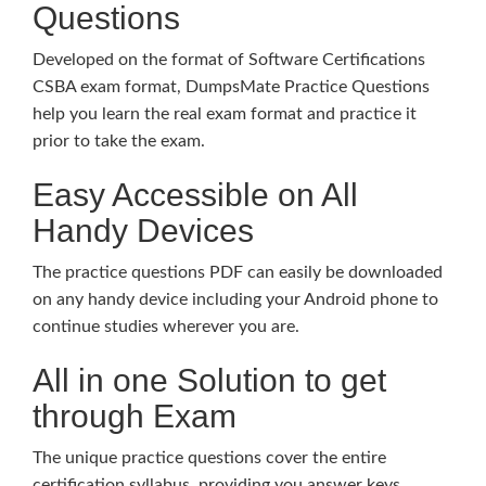
Questions
Developed on the format of Software Certifications
CSBA exam format, DumpsMate Practice Questions
help you learn the real exam format and practice it
prior to take the exam.
Easy Accessible on All
Handy Devices
The practice questions PDF can easily be downloaded
on any handy device including your Android phone to
continue studies wherever you are.
All in one Solution to get
through Exam
The unique practice questions cover the entire
certification syllabus, providing you answer keys,