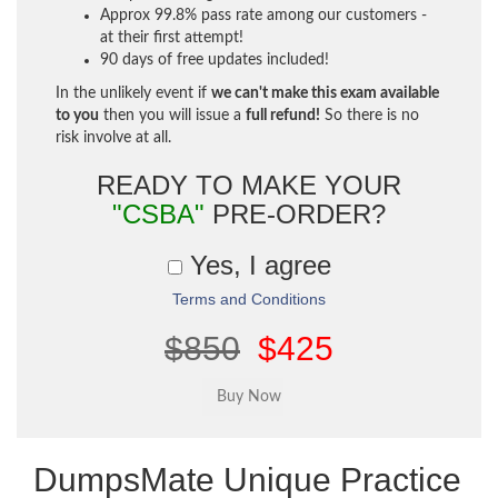
Approx 99.8% pass rate among our customers -
at their first attempt!
90 days of free updates included!
In the unlikely event if
we can't make this exam available
to you
then you will issue a
full refund!
So there is no
risk involve at all.
READY TO MAKE YOUR
"CSBA"
PRE-ORDER?
Yes, I agree
Terms and Conditions
$850
$425
DumpsMate Unique Practice