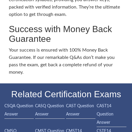
packed with verified information. They’re the ultimate
option to get through exam.
Success with Money Back
Guarantee
Your success is ensured with 100% Money Back
Guarantee. If our remarkable Q&As don’t make you
pass the exam, get back a complete refund of your
money.
Related Certification Exams
CSQA Question
CASQ Question
CAST Question
CAST14
Answer
Answer
Answer
Question
Answer
CMSQ
CMST Question
CMST14
CSTE14