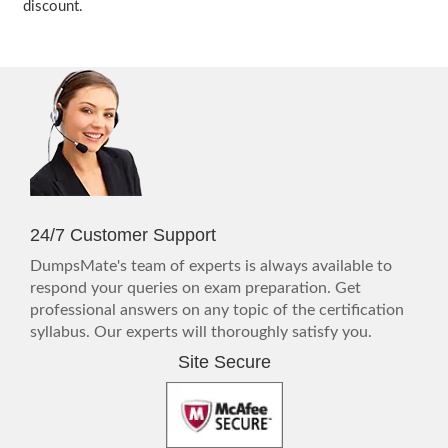
discount.
24/7 Customer Support
DumpsMate's team of experts is always available to
respond your queries on exam preparation. Get
professional answers on any topic of the certification
syllabus. Our experts will thoroughly satisfy you.
Site Secure