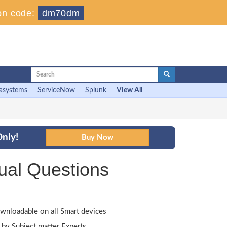
on code:
dm70dm
asystems
ServiceNow
Splunk
View All
nly!
ual Questions
wnloadable on all Smart devices
by Subject matter Experts