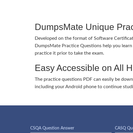
DumpsMate Unique Prac
Developed on the format of Software Certific
DumpsMate Practice Questions help you learn 
practice it prior to take the exam.
Easy Accessible on All 
The practice questions PDF can easily be dow
including your Android phone to continue stud
CSQA Question Answer
CASQ Que