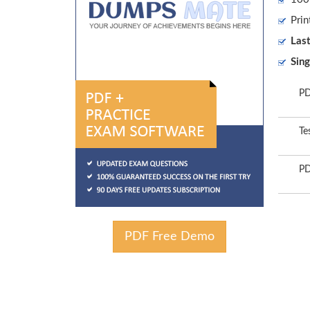
Prin
Las
Sing
PD
Te
PD
PDF Free Demo