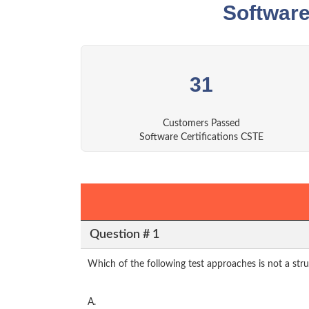
Software
31
Customers Passed
Software Certifications CSTE
Question # 1
Which of the following test approaches is not a str
A.