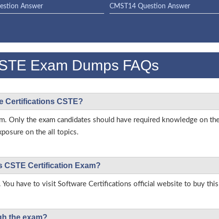
stion Answer
CMST14 Question Answer
s CSTE Exam Dumps FAQs
re Certifications CSTE?
 exam. Only the exam candidates should have required knowledge on th
posure on the all topics.
ons CSTE Certification Exam?
 You have to visit Software Certifications official website to buy thi
ough the exam?