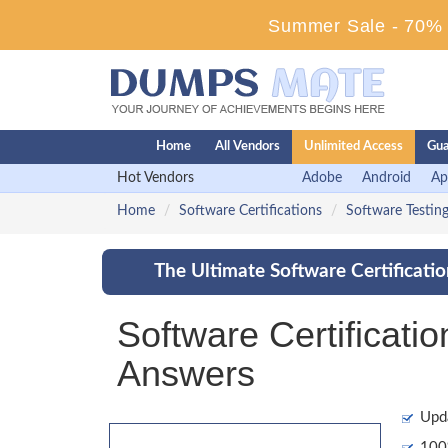
Summer Sale - 70% D
Home
All Vendors
Unlimited Access
Gua
Hot Vendors
Adobe
Android
Ap
Home
Software Certifications
Software Testing
The Ultimate Software Certificati
Software Certificat
Answers
Upd
100%