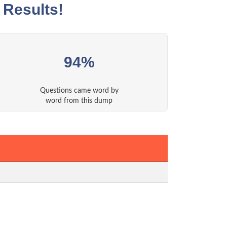
 Results!
94%
Questions came word by
word from this dump