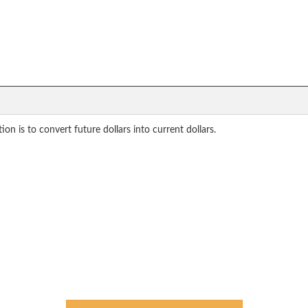
on is to convert future dollars into current dollars.