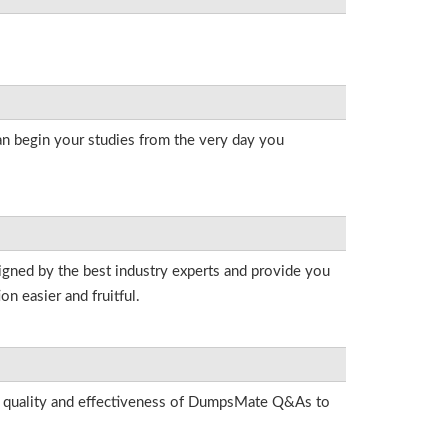
an begin your studies from the very day you
igned by the best industry experts and provide you
n easier and fruitful.
he quality and effectiveness of DumpsMate Q&As to