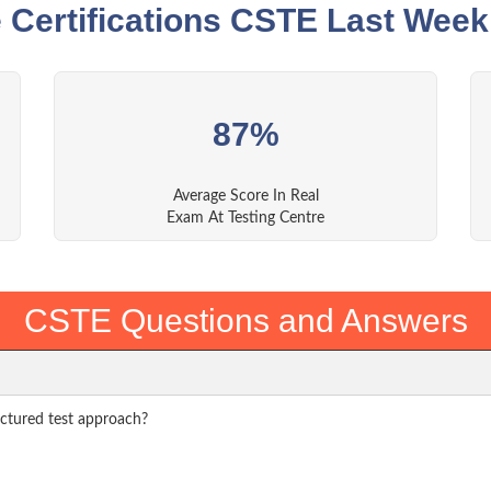
 Certifications CSTE Last Week
87%
Average Score In Real
Exam At Testing Centre
CSTE Questions and Answers
uctured test approach?