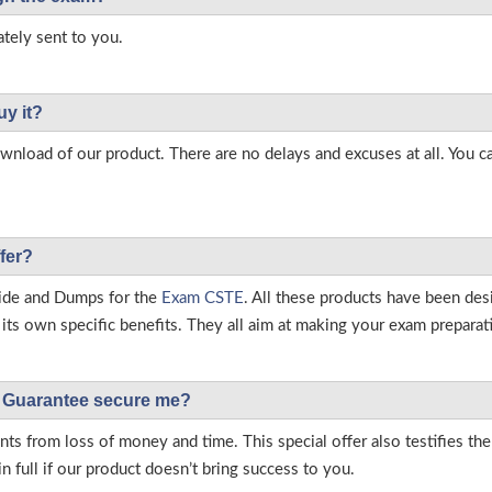
tely sent to you.
uy it?
load of our product. There are no delays and excuses at all. You c
fer?
ide and Dumps for the
Exam CSTE
. All these products have been des
ts own specific benefits. They all aim at making your exam preparatio
Guarantee secure me?
s from loss of money and time. This special offer also testifies t
full if our product doesn’t bring success to you.