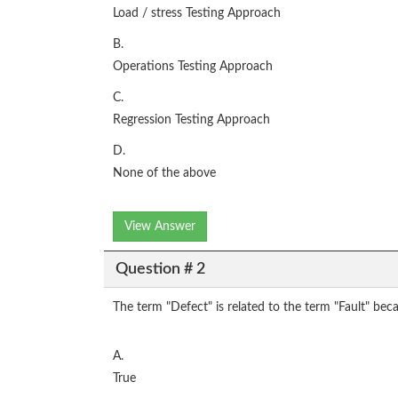
Load / stress Testing Approach
B.
Operations Testing Approach
C.
Regression Testing Approach
D.
None of the above
View Answer
Question # 2
The term "Defect" is related to the term "Fault" beca
A.
True