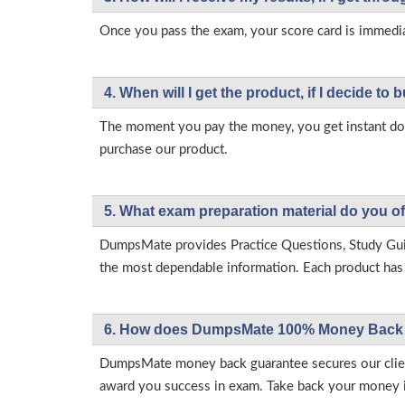
Once you pass the exam, your score card is immedia
4. When will I get the product, if I decide to b
The moment you pay the money, you get instant down
purchase our product.
5. What exam preparation material do you of
DumpsMate provides Practice Questions, Study Gu
the most dependable information. Each product has i
6. How does DumpsMate 100% Money Back 
DumpsMate money back guarantee secures our client
award you success in exam. Take back your money in 