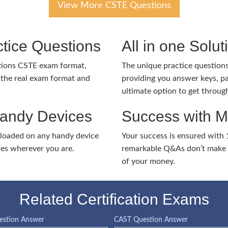
View More CSTE Questions
tice Questions
All in one Solu
ations CSTE exam format,
The unique practice questions 
the real exam format and
providing you answer keys, pa
ultimate option to get throug
Handy Devices
Success with 
nloaded on any handy device
Your success is ensured with
ies wherever you are.
remarkable Q&As don’t make y
of your money.
Related Certification Exams
stion Answer
CAST Question Answer