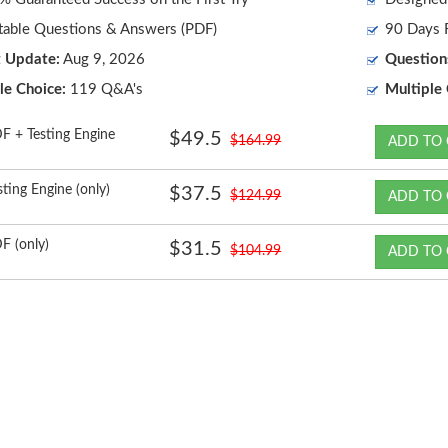
table Questions & Answers (PDF)
90 Days F
t Update:
Aug 9, 2026
Question
le Choice:
119 Q&A's
Multiple 
F + Testing Engine
$49.5
$164.99
ADD TO 
sting Engine (only)
$37.5
$124.99
ADD TO 
F (only)
$31.5
$104.99
ADD TO 