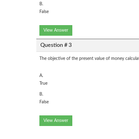
B.
False
View Answer
Question # 3
The objective of the present value of money calculati
A.
True
B.
False
View Answer