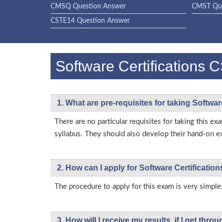
CMSQ Question Answer
CMST Que
CSTE14 Question Answer
Software Certification
1. What are pre-requisites for taking Softwa
There are no particular requisites for taking this
syllabus. They should also develop their hand-on ex
2. How can I apply for Software Certificati
The procedure to apply for this exam is very simple.
3. How will l receive my results, if I get thr