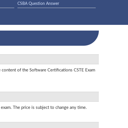
CSBA Question Answer
e content of the Software Certifications CSTE Exam
s exam. The price is subject to change any time.