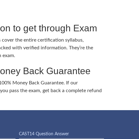
tion to get through Exam
cover the entire certification syllabus,
cked with verified information. They’re the
h exam.
Money Back Guarantee
 100% Money Back Guarantee. If our
ou pass the exam, get back a complete refund
CAST14 Question Answer