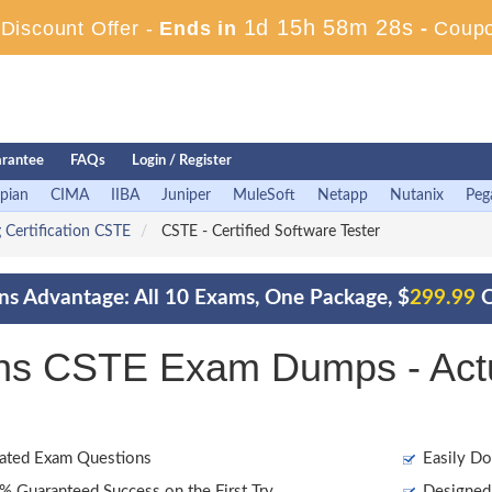
1d 15h 58m 27s
iscount Offer -
Ends in
-
Coup
rantee
FAQs
Login / Register
pian
CIMA
IIBA
Juniper
MuleSoft
Netapp
Nutanix
Peg
 Certification CSTE
CSTE - Certified Software Tester
ons Advantage: All 10 Exams, One Package, $
299.99
O
ions CSTE Exam Dumps - Act
ated Exam Questions
Easily Do
 Guaranteed Success on the First Try
Designed 