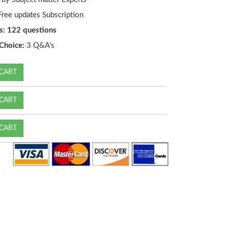
ree updates Subscription
s: 122 questions
Choice:
3 Q&A's
CART
CART
CART