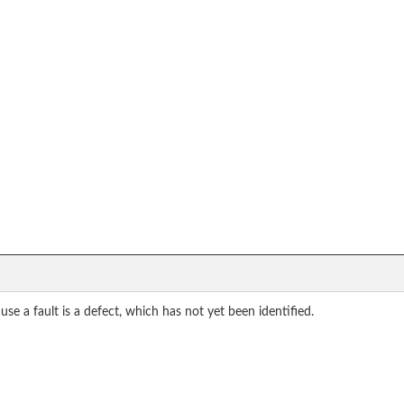
use a fault is a defect, which has not yet been identified.