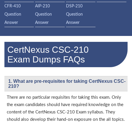
CFR-410
AIP-210
DSP-210
Question
Question
Question
Answer
Answer
Answer
CertNexus CSC-210
Exam Dumps FAQs
1. What are pre-requisites for taking CertNexus CSC-
210?
There are no particular requisites for taking this exam. Only
the exam candidates should have required knowledge on the
content of the CertNexus CSC-210 Exam syllabus. They
should also develop their hand-on exposure on the all topics.