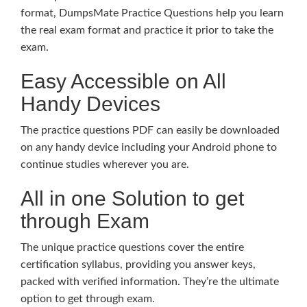
format, DumpsMate Practice Questions help you learn
the real exam format and practice it prior to take the
exam.
Easy Accessible on All
Handy Devices
The practice questions PDF can easily be downloaded
on any handy device including your Android phone to
continue studies wherever you are.
All in one Solution to get
through Exam
The unique practice questions cover the entire
certification syllabus, providing you answer keys,
packed with verified information. They’re the ultimate
option to get through exam.