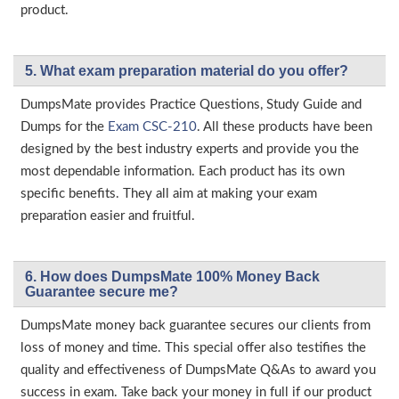
product.
5. What exam preparation material do you offer?
DumpsMate provides Practice Questions, Study Guide and
Dumps for the
Exam CSC-210
. All these products have been
designed by the best industry experts and provide you the
most dependable information. Each product has its own
specific benefits. They all aim at making your exam
preparation easier and fruitful.
6. How does DumpsMate 100% Money Back
Guarantee secure me?
DumpsMate money back guarantee secures our clients from
loss of money and time. This special offer also testifies the
quality and effectiveness of DumpsMate Q&As to award you
success in exam. Take back your money in full if our product