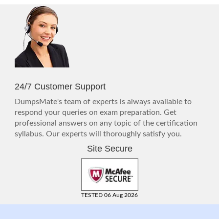
24/7 Customer Support
DumpsMate's team of experts is always available to
respond your queries on exam preparation. Get
professional answers on any topic of the certification
syllabus. Our experts will thoroughly satisfy you.
Site Secure
TESTED 06 Aug 2026