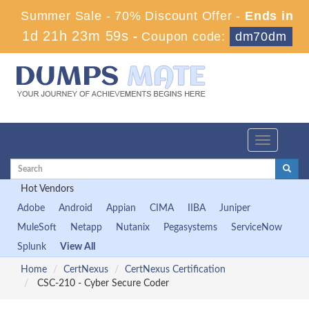
Summer Sale - 70% Discount Offer -
Ends in
1d 21h 23m 57s
-
Coupon code:
dm70dm
Toggle
navigation
Hot Vendors
Adobe
Android
Appian
CIMA
IIBA
Juniper
MuleSoft
Netapp
Nutanix
Pegasystems
ServiceNow
Splunk
View All
Home
CertNexus
CertNexus Certification
CSC-210 - Cyber Secure Coder