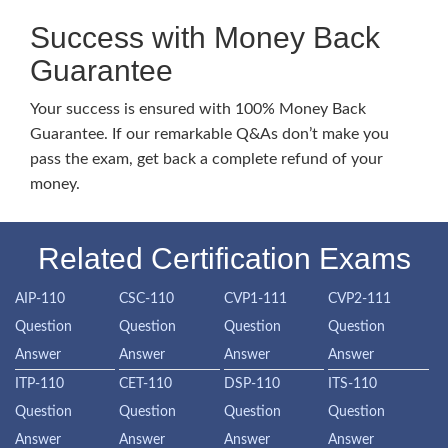
Success with Money Back
Guarantee
Your success is ensured with 100% Money Back
Guarantee. If our remarkable Q&As don’t make you
pass the exam, get back a complete refund of your
money.
Related Certification Exams
AIP-110
CSC-110
CVP1-111
CVP2-111
Question
Question
Question
Question
Answer
Answer
Answer
Answer
ITP-110
CET-110
DSP-110
ITS-110
Question
Question
Question
Question
Answer
Answer
Answer
Answer