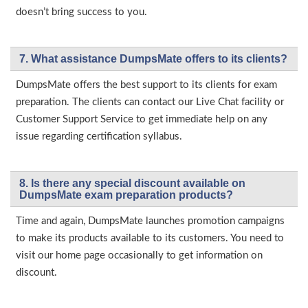
doesn’t bring success to you.
7. What assistance DumpsMate offers to its clients?
DumpsMate offers the best support to its clients for exam
preparation. The clients can contact our Live Chat facility or
Customer Support Service to get immediate help on any
issue regarding certification syllabus.
8. Is there any special discount available on
DumpsMate exam preparation products?
Time and again, DumpsMate launches promotion campaigns
to make its products available to its customers. You need to
visit our home page occasionally to get information on
discount.