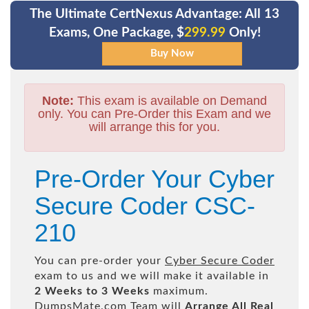
The Ultimate CertNexus Advantage: All 13
Exams, One Package, $
299.99
Only!
Note:
This exam is available on Demand
only. You can Pre-Order this Exam and we
will arrange this for you.
Pre-Order Your Cyber
Secure Coder CSC-
210
You can pre-order your
Cyber Secure Coder
exam to us and we will make it available in
2 Weeks to 3 Weeks
maximum.
DumpsMate.com Team will
Arrange All
Real