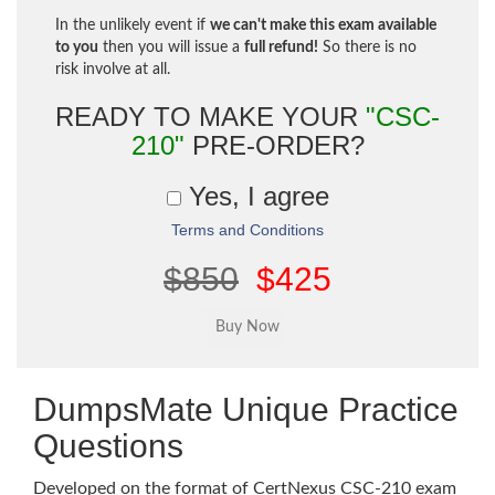
In the unlikely event if
we can't make this exam available
to you
then you will issue a
full refund!
So there is no
risk involve at all.
READY TO MAKE YOUR
"CSC-
210"
PRE-ORDER?
Yes, I agree
Terms and Conditions
$850
$425
DumpsMate Unique Practice
Questions
Developed on the format of CertNexus CSC-210 exam