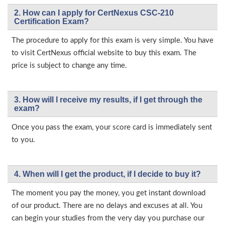
2. How can I apply for CertNexus CSC-210
Certification Exam?
The procedure to apply for this exam is very simple. You have
to visit CertNexus official website to buy this exam. The
price is subject to change any time.
3. How will l receive my results, if I get through the
exam?
Once you pass the exam, your score card is immediately sent
to you.
4. When will I get the product, if I decide to buy it?
The moment you pay the money, you get instant download
of our product. There are no delays and excuses at all. You
can begin your studies from the very day you purchase our