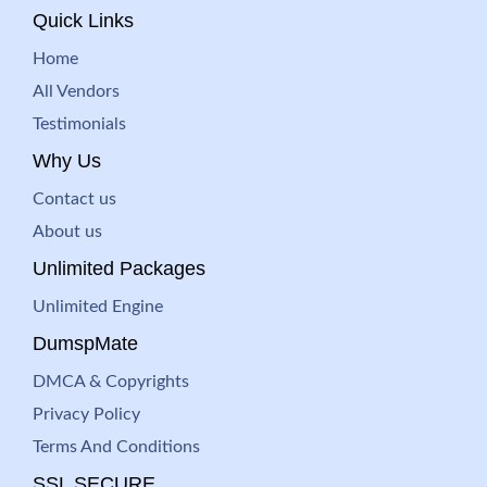
Quick Links
Home
All Vendors
Testimonials
Why Us
Contact us
About us
Unlimited Packages
Unlimited Engine
DumspMate
DMCA & Copyrights
Privacy Policy
Terms And Conditions
SSL SECURE