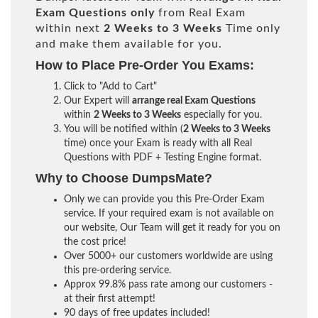
Exam Questions only
from Real Exam
within next
2 Weeks to 3 Weeks
Time only
and make them available for you.
How to Place Pre-Order You Exams:
Click to "Add to Cart"
Our Expert will
arrange real Exam Questions
within
2 Weeks to 3 Weeks
especially for you.
You will be notified within (
2 Weeks to 3 Weeks
time) once your Exam is ready with all Real
Questions with PDF + Testing Engine format.
Why to Choose DumpsMate?
Only we can provide you this Pre-Order Exam
service. If your required exam is not available on
our website, Our Team will get it ready for you on
the cost price!
Over 5000+ our customers worldwide are using
this pre-ordering service.
Approx 99.8% pass rate among our customers -
at their first attempt!
90 days of free updates included!