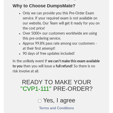
Why to Choose DumpsMate?
Only we can provide you this Pre-Order Exam
service. If your required exam is not available on
our website, Our Team will get it ready for you on
the cost price!
Over 5000+ our customers worldwide are using
this pre-ordering service.
Approx 99.8% pass rate among our customers -
at their first attempt!
90 days of free updates included!
In the unlikely event if
we can't make this exam available
to you
then you will issue a
full refund!
So there is no
risk involve at all.
READY TO MAKE YOUR
"CVP1-111"
PRE-ORDER?
Yes, I agree
Terms and Conditions