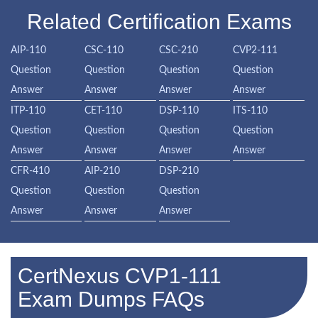
Related Certification Exams
AIP-110
CSC-110
CSC-210
CVP2-111
Question
Question
Question
Question
Answer
Answer
Answer
Answer
ITP-110
CET-110
DSP-110
ITS-110
Question
Question
Question
Question
Answer
Answer
Answer
Answer
CFR-410
AIP-210
DSP-210
Question
Question
Question
Answer
Answer
Answer
CertNexus CVP1-111
Exam Dumps FAQs