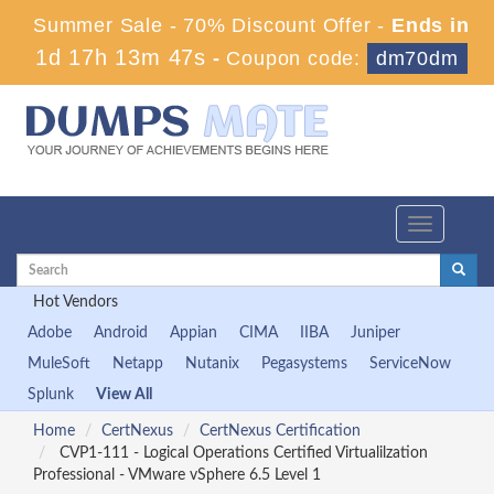
Summer Sale - 70% Discount Offer -
Ends in
1d 17h 13m 46s
-
Coupon code:
dm70dm
Toggle
navigation
Hot Vendors
Adobe
Android
Appian
CIMA
IIBA
Juniper
MuleSoft
Netapp
Nutanix
Pegasystems
ServiceNow
Splunk
View All
Home
CertNexus
CertNexus Certification
CVP1-111 - Logical Operations Certified Virtualilzation
Professional - VMware vSphere 6.5 Level 1