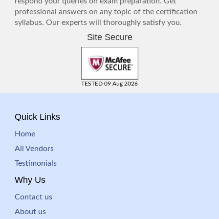
respond your queries on exam preparation. Get
professional answers on any topic of the certification
syllabus. Our experts will thoroughly satisfy you.
Site Secure
TESTED 09 Aug 2026
Quick Links
Home
All Vendors
Testimonials
Why Us
Contact us
About us