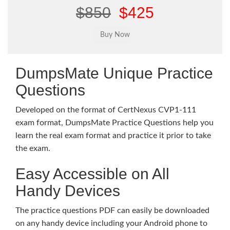
$850
$425
DumpsMate Unique Practice
Questions
Developed on the format of CertNexus CVP1-111
exam format, DumpsMate Practice Questions help you
learn the real exam format and practice it prior to take
the exam.
Easy Accessible on All
Handy Devices
The practice questions PDF can easily be downloaded
on any handy device including your Android phone to