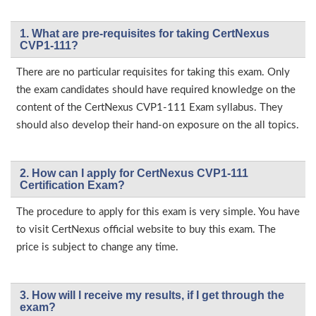
1. What are pre-requisites for taking CertNexus
CVP1-111?
There are no particular requisites for taking this exam. Only
the exam candidates should have required knowledge on the
content of the CertNexus CVP1-111 Exam syllabus. They
should also develop their hand-on exposure on the all topics.
2. How can I apply for CertNexus CVP1-111
Certification Exam?
The procedure to apply for this exam is very simple. You have
to visit CertNexus official website to buy this exam. The
price is subject to change any time.
3. How will l receive my results, if I get through the
exam?