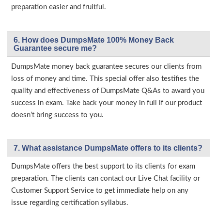
preparation easier and fruitful.
6. How does DumpsMate 100% Money Back
Guarantee secure me?
DumpsMate money back guarantee secures our clients from
loss of money and time. This special offer also testifies the
quality and effectiveness of DumpsMate Q&As to award you
success in exam. Take back your money in full if our product
doesn’t bring success to you.
7. What assistance DumpsMate offers to its clients?
DumpsMate offers the best support to its clients for exam
preparation. The clients can contact our Live Chat facility or
Customer Support Service to get immediate help on any
issue regarding certification syllabus.