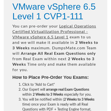
VMware vSphere 6.5
Level 1 CVP1-111
You can pre-order your
Logical Operations
Certified Virtualilzation Professional -
VMware vSphere 6.5 Level 1
exam to us
and we will make it available in
2 Weeks to
3 Weeks
maximum. DumpsMate.com Team
will
Arrange All
Real
Exam Questions only
from Real Exam within next
2 Weeks to 3
Weeks
Time only and make them available
for you.
How to Place Pre-Order You Exams:
Click to "Add to Cart"
Our Expert will
arrange real Exam Questions
within
2 Weeks to 3 Weeks
especially for you.
You will be notified within (
2 Weeks to 3 Weeks
time) once your Exam is ready with all Real
Questions with PDF + Testing Engine format.