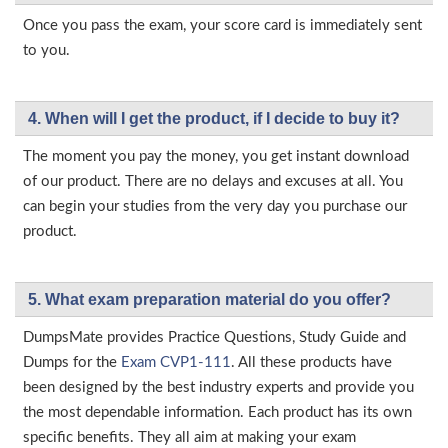
Once you pass the exam, your score card is immediately sent
to you.
4. When will I get the product, if I decide to buy it?
The moment you pay the money, you get instant download
of our product. There are no delays and excuses at all. You
can begin your studies from the very day you purchase our
product.
5. What exam preparation material do you offer?
DumpsMate provides Practice Questions, Study Guide and
Dumps for the
Exam CVP1-111
. All these products have
been designed by the best industry experts and provide you
the most dependable information. Each product has its own
specific benefits. They all aim at making your exam