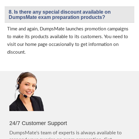
8. Is there any special discount available on
DumpsMate exam preparation products?
Time and again, DumpsMate launches promotion campaigns
to make its products available to its customers. You need to
visit our home page occasionally to get information on
discount.
24/7 Customer Support
DumpsMate's team of experts is always available to