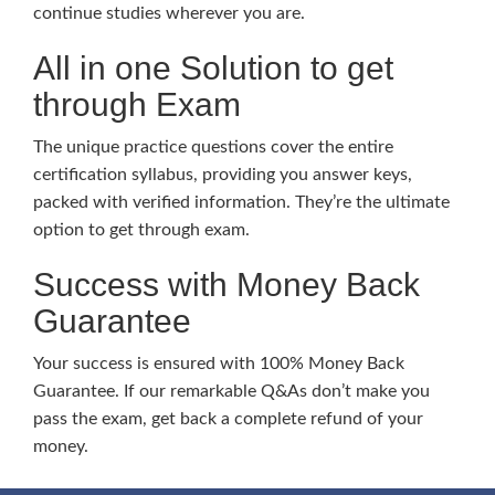
continue studies wherever you are.
All in one Solution to get
through Exam
The unique practice questions cover the entire
certification syllabus, providing you answer keys,
packed with verified information. They’re the ultimate
option to get through exam.
Success with Money Back
Guarantee
Your success is ensured with 100% Money Back
Guarantee. If our remarkable Q&As don’t make you
pass the exam, get back a complete refund of your
money.