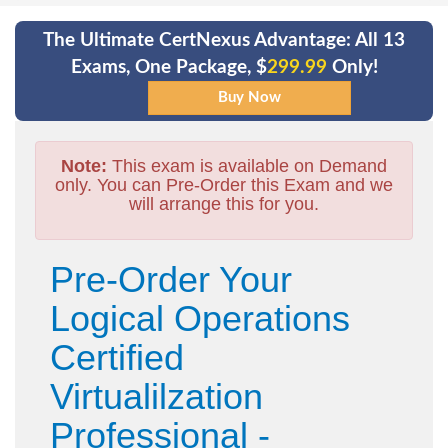
The Ultimate CertNexus Advantage: All 13
Exams, One Package, $
299.99
Only!
Note:
This exam is available on Demand
only. You can Pre-Order this Exam and we
will arrange this for you.
Pre-Order Your
Logical Operations
Certified
Virtualilzation
Professional -