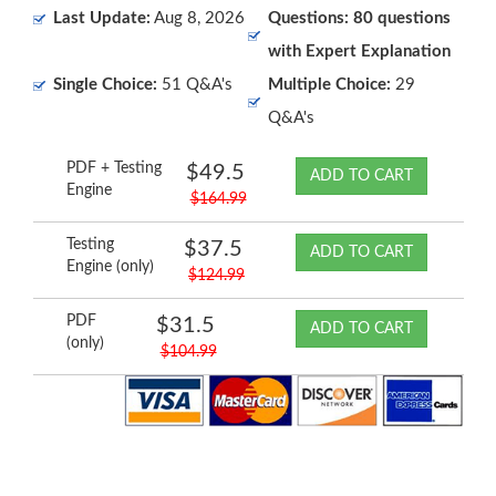
Last Update:
Aug 8, 2026
Questions: 80 questions
with Expert Explanation
Single Choice:
51 Q&A's
Multiple Choice:
29
Q&A's
PDF + Testing
$49.5
ADD TO CART
Engine
$164.99
Testing
$37.5
ADD TO CART
Engine (only)
$124.99
PDF
$31.5
ADD TO CART
(only)
$104.99