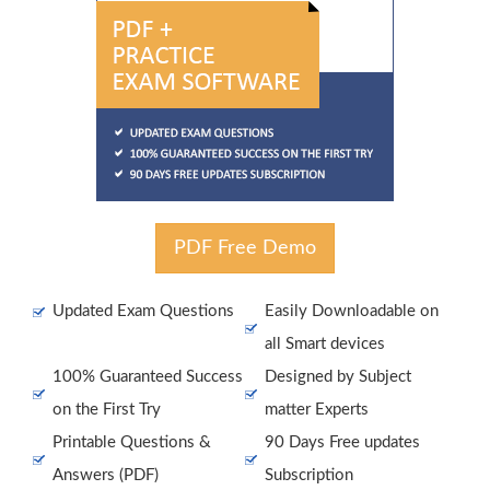
PDF Free Demo
Updated Exam Questions
Easily Downloadable on
all Smart devices
100% Guaranteed Success
Designed by Subject
on the First Try
matter Experts
Printable Questions &
90 Days Free updates
Answers (PDF)
Subscription