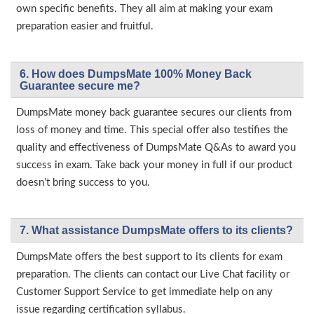
own specific benefits. They all aim at making your exam
preparation easier and fruitful.
6. How does DumpsMate 100% Money Back
Guarantee secure me?
DumpsMate money back guarantee secures our clients from
loss of money and time. This special offer also testifies the
quality and effectiveness of DumpsMate Q&As to award you
success in exam. Take back your money in full if our product
doesn’t bring success to you.
7. What assistance DumpsMate offers to its clients?
DumpsMate offers the best support to its clients for exam
preparation. The clients can contact our Live Chat facility or
Customer Support Service to get immediate help on any
issue regarding certification syllabus.