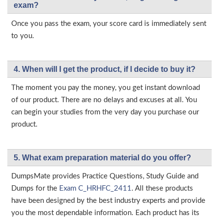
exam?
Once you pass the exam, your score card is immediately sent
to you.
4. When will I get the product, if I decide to buy it?
The moment you pay the money, you get instant download
of our product. There are no delays and excuses at all. You
can begin your studies from the very day you purchase our
product.
5. What exam preparation material do you offer?
DumpsMate provides Practice Questions, Study Guide and
Dumps for the
Exam C_HRHFC_2411
. All these products
have been designed by the best industry experts and provide
you the most dependable information. Each product has its