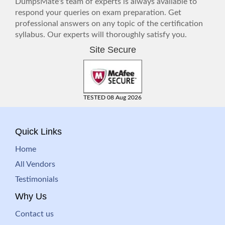
DumpsMate's team of experts is always available to
respond your queries on exam preparation. Get
professional answers on any topic of the certification
syllabus. Our experts will thoroughly satisfy you.
Site Secure
TESTED 08 Aug 2026
Quick Links
Home
All Vendors
Testimonials
Why Us
Contact us