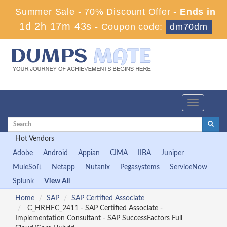
Summer Sale - 70% Discount Offer -
Ends in
1d 2h 17m 43s
-
Coupon code:
dm70dm
Toggle
navigation
Hot Vendors
Adobe
Android
Appian
CIMA
IIBA
Juniper
MuleSoft
Netapp
Nutanix
Pegasystems
ServiceNow
Splunk
View All
Home
SAP
SAP Certified Associate
C_HRHFC_2411 - SAP Certified Associate -
Implementation Consultant - SAP SuccessFactors Full