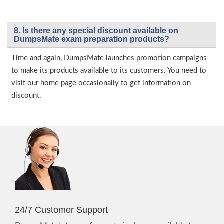
8. Is there any special discount available on
DumpsMate exam preparation products?
Time and again, DumpsMate launches promotion campaigns
to make its products available to its customers. You need to
visit our home page occasionally to get information on
discount.
24/7 Customer Support