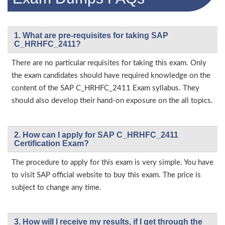
1. What are pre-requisites for taking SAP
C_HRHFC_2411?
There are no particular requisites for taking this exam. Only
the exam candidates should have required knowledge on the
content of the SAP C_HRHFC_2411 Exam syllabus. They
should also develop their hand-on exposure on the all topics.
2. How can I apply for SAP C_HRHFC_2411
Certification Exam?
The procedure to apply for this exam is very simple. You have
to visit SAP official website to buy this exam. The price is
subject to change any time.
3. How will l receive my results, if I get through the