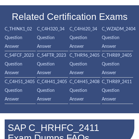
Related Certification Exams
C_THINK1_02
C_C4H320_34
C_C4H620_34
C_WZADM_2404
Question
Question
Question
Question
Answer
Answer
Answer
Answer
C_S4FCF_2023
C_S4FTR_2023
C_THR96_2405
C_THR89_2405
Question
Question
Question
Question
Answer
Answer
Answer
Answer
C_C4H51_2405
C_C4H41_2405
C_C4H45_2408
C_THR89_2411
Question
Question
Question
Question
Answer
Answer
Answer
Answer
SAP C_HRHFC_2411
Exam Dumps FAQs