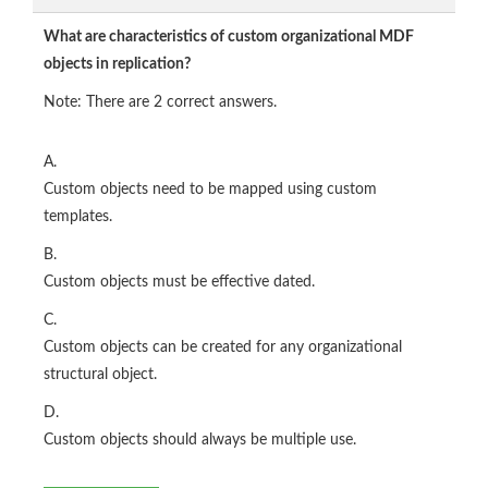
What are characteristics of custom organizational MDF
objects in replication?
Note: There are 2 correct answers.
A.
Custom objects need to be mapped using custom
templates.
B.
Custom objects must be effective dated.
C.
Custom objects can be created for any organizational
structural object.
D.
Custom objects should always be multiple use.