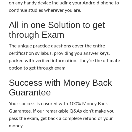
on any handy device including your Android phone to
continue studies wherever you are.
All in one Solution to get
through Exam
The unique practice questions cover the entire
certification syllabus, providing you answer keys,
packed with verified information. They’re the ultimate
option to get through exam.
Success with Money Back
Guarantee
Your success is ensured with 100% Money Back
Guarantee. If our remarkable Q&As don’t make you
pass the exam, get back a complete refund of your
money.