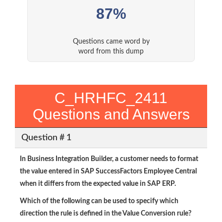
87%
Questions came word by
word from this dump
C_HRHFC_2411
Questions and Answers
Question # 1
In Business Integration Builder, a customer needs to format
the value entered in SAP SuccessFactors Employee Central
when it differs from the expected value in SAP ERP.
Which of the following can be used to specify which
direction the rule is defined in the Value Conversion rule?