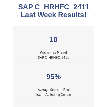
SAP C_HRHFC_2411
Last Week Results!
10
Customers Passed
SAP C_HRHFC_2411
95%
Average Score In Real
Exam At Testing Centre