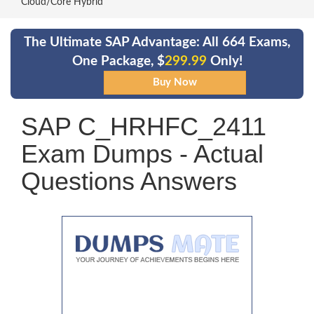
Cloud/Core Hybrid
The Ultimate SAP Advantage: All 664 Exams,
One Package, $
299.99
Only!
SAP C_HRHFC_2411
Exam Dumps - Actual
Questions Answers