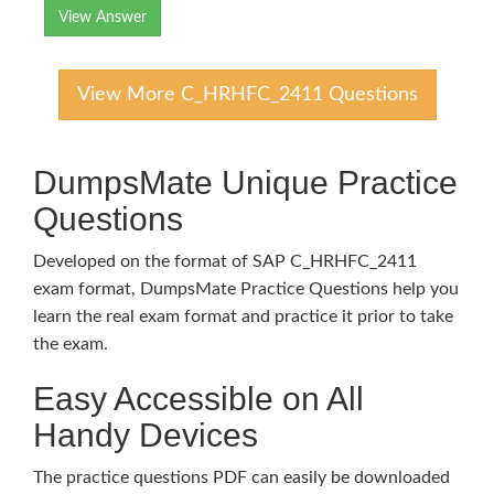
View Answer
View More C_HRHFC_2411 Questions
DumpsMate Unique Practice
Questions
Developed on the format of SAP C_HRHFC_2411
exam format, DumpsMate Practice Questions help you
learn the real exam format and practice it prior to take
the exam.
Easy Accessible on All
Handy Devices
The practice questions PDF can easily be downloaded