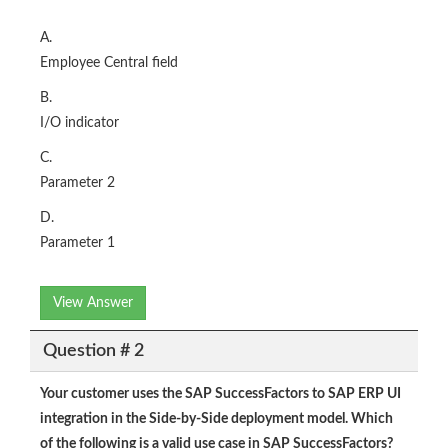
A.
Employee Central field
B.
I/O indicator
C.
Parameter 2
D.
Parameter 1
View Answer
Question # 2
Your customer uses the SAP SuccessFactors to SAP ERP UI
integration in the Side-by-Side deployment model. Which
of the following is a valid use case in SAP SuccessFactors?