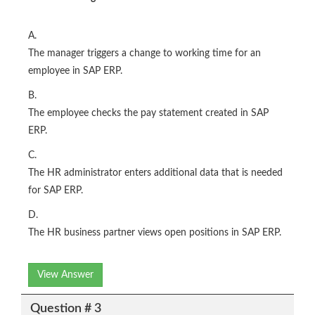
A.
The manager triggers a change to working time for an
employee in SAP ERP.
B.
The employee checks the pay statement created in SAP
ERP.
C.
The HR administrator enters additional data that is needed
for SAP ERP.
D.
The HR business partner views open positions in SAP ERP.
View Answer
Question # 3