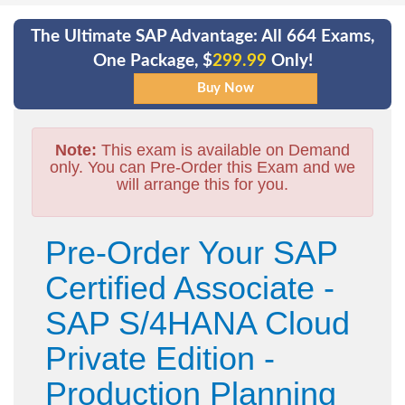
The Ultimate SAP Advantage: All 664 Exams,
One Package, $
299.99
Only!
Note:
This exam is available on Demand
only. You can Pre-Order this Exam and we
will arrange this for you.
Pre-Order Your SAP
Certified Associate -
SAP S/4HANA Cloud
Private Edition -
Production Planning