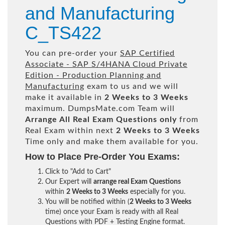
and Manufacturing
C_TS422
You can pre-order your
SAP Certified
Associate - SAP S/4HANA Cloud Private
Edition - Production Planning and
Manufacturing
exam to us and we will
make it available in
2 Weeks to 3 Weeks
maximum. DumpsMate.com Team will
Arrange All
Real
Exam Questions only
from
Real Exam within next
2 Weeks to 3 Weeks
Time only and make them available for you.
How to Place Pre-Order You Exams:
Click to "Add to Cart"
Our Expert will
arrange real Exam Questions
within
2 Weeks to 3 Weeks
especially for you.
You will be notified within (
2 Weeks to 3 Weeks
time) once your Exam is ready with all Real
Questions with PDF + Testing Engine format.