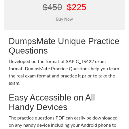
$450
$225
DumpsMate Unique Practice
Questions
Developed on the format of SAP C_TS422 exam
format, DumpsMate Practice Questions help you learn
the real exam format and practice it prior to take the
exam.
Easy Accessible on All
Handy Devices
The practice questions PDF can easily be downloaded
on any handy device including your Android phone to