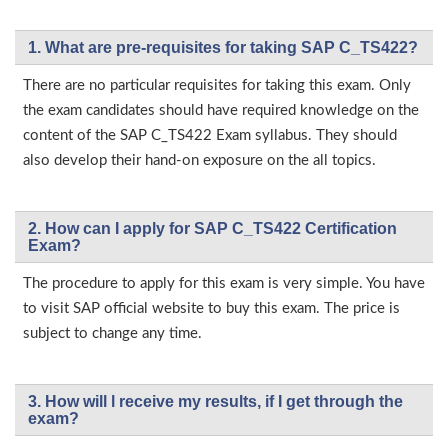
1. What are pre-requisites for taking SAP C_TS422?
There are no particular requisites for taking this exam. Only
the exam candidates should have required knowledge on the
content of the SAP C_TS422 Exam syllabus. They should
also develop their hand-on exposure on the all topics.
2. How can I apply for SAP C_TS422 Certification
Exam?
The procedure to apply for this exam is very simple. You have
to visit SAP official website to buy this exam. The price is
subject to change any time.
3. How will l receive my results, if I get through the
exam?