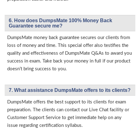
6. How does DumpsMate 100% Money Back
Guarantee secure me?
DumpsMate money back guarantee secures our clients from
loss of money and time. This special offer also testifies the
quality and effectiveness of DumpsMate Q&As to award you
success in exam. Take back your money in full if our product
doesn’t bring success to you.
7. What assistance DumpsMate offers to its clients?
DumpsMate offers the best support to its clients for exam
preparation. The clients can contact our Live Chat facility or
Customer Support Service to get immediate help on any
issue regarding certification syllabus.