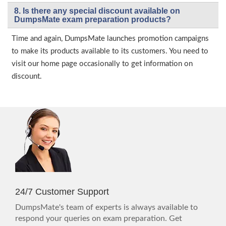
8. Is there any special discount available on
DumpsMate exam preparation products?
Time and again, DumpsMate launches promotion campaigns
to make its products available to its customers. You need to
visit our home page occasionally to get information on
discount.
24/7 Customer Support
DumpsMate's team of experts is always available to
respond your queries on exam preparation. Get