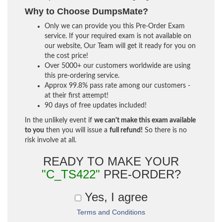
Why to Choose DumpsMate?
Only we can provide you this Pre-Order Exam
service. If your required exam is not available on
our website, Our Team will get it ready for you on
the cost price!
Over 5000+ our customers worldwide are using
this pre-ordering service.
Approx 99.8% pass rate among our customers -
at their first attempt!
90 days of free updates included!
In the unlikely event if
we can't make this exam available
to you
then you will issue a
full refund!
So there is no
risk involve at all.
READY TO MAKE YOUR
"C_TS422"
PRE-ORDER?
Yes, I agree
Terms and Conditions