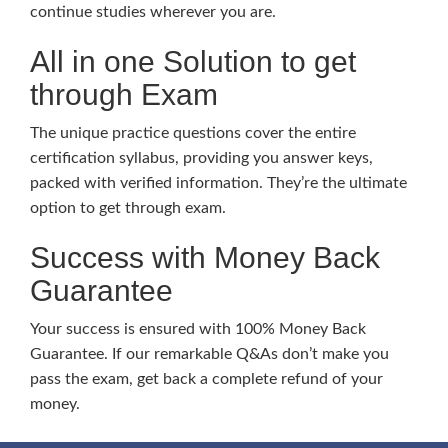
continue studies wherever you are.
All in one Solution to get
through Exam
The unique practice questions cover the entire
certification syllabus, providing you answer keys,
packed with verified information. They’re the ultimate
option to get through exam.
Success with Money Back
Guarantee
Your success is ensured with 100% Money Back
Guarantee. If our remarkable Q&As don’t make you
pass the exam, get back a complete refund of your
money.