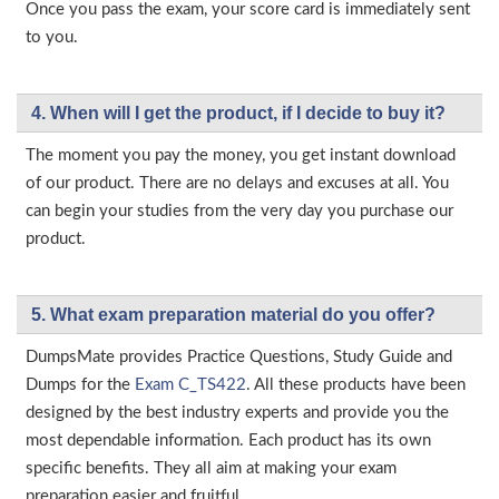
Once you pass the exam, your score card is immediately sent
to you.
4. When will I get the product, if I decide to buy it?
The moment you pay the money, you get instant download
of our product. There are no delays and excuses at all. You
can begin your studies from the very day you purchase our
product.
5. What exam preparation material do you offer?
DumpsMate provides Practice Questions, Study Guide and
Dumps for the
Exam C_TS422
. All these products have been
designed by the best industry experts and provide you the
most dependable information. Each product has its own
specific benefits. They all aim at making your exam
preparation easier and fruitful.