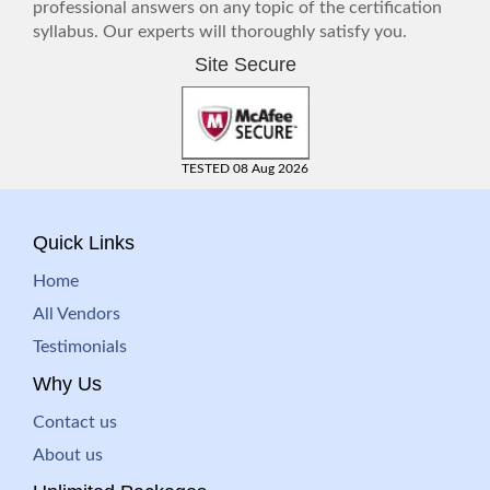
professional answers on any topic of the certification
syllabus. Our experts will thoroughly satisfy you.
Site Secure
TESTED 08 Aug 2026
Quick Links
Home
All Vendors
Testimonials
Why Us
Contact us
About us