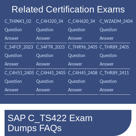
Related Certification Exams
C_THINK1_02
C_C4H320_34
C_C4H620_34
C_WZADM_2404
Question
Question
Question
Question
Answer
Answer
Answer
Answer
C_S4FCF_2023
C_S4FTR_2023
C_THR96_2405
C_THR89_2405
Question
Question
Question
Question
Answer
Answer
Answer
Answer
C_C4H51_2405
C_C4H41_2405
C_C4H45_2408
C_THR89_2411
Question
Question
Question
Question
Answer
Answer
Answer
Answer
SAP C_TS422 Exam
Dumps FAQs