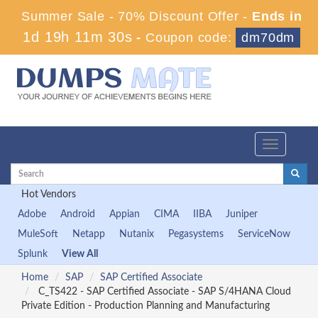
Summer Sale - 70% Discount Offer -
Ends in
1d 19h 11m 29s
-
Coupon code:
dm70dm
Toggle
navigation
Hot Vendors
Adobe
Android
Appian
CIMA
IIBA
Juniper
MuleSoft
Netapp
Nutanix
Pegasystems
ServiceNow
Splunk
View All
Home
SAP
SAP Certified Associate
C_TS422 - SAP Certified Associate - SAP S/4HANA Cloud
Private Edition - Production Planning and Manufacturing