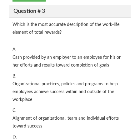
Question # 3
Which is the most accurate description of the work-life
element of total rewards?
A.
Cash provided by an employer to an employee for his or
her efforts and results toward completion of goals
B.
Organizational practices, policies and programs to help
employees achieve success within and outside of the
workplace
C.
Alignment of organizational, team and individual efforts
toward success
D.