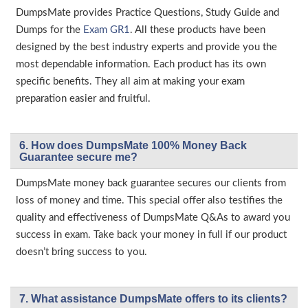
DumpsMate provides Practice Questions, Study Guide and
Dumps for the
Exam GR1
. All these products have been
designed by the best industry experts and provide you the
most dependable information. Each product has its own
specific benefits. They all aim at making your exam
preparation easier and fruitful.
6. How does DumpsMate 100% Money Back
Guarantee secure me?
DumpsMate money back guarantee secures our clients from
loss of money and time. This special offer also testifies the
quality and effectiveness of DumpsMate Q&As to award you
success in exam. Take back your money in full if our product
doesn’t bring success to you.
7. What assistance DumpsMate offers to its clients?