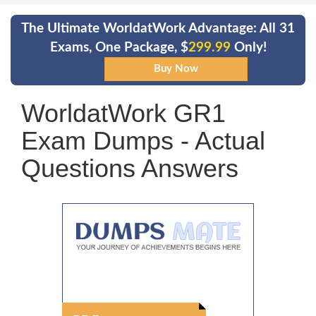
The Ultimate WorldatWork Advantage: All 31
Exams, One Package, $
299.99
Only!
WorldatWork GR1
Exam Dumps - Actual
Questions Answers