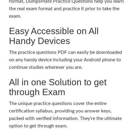
format, DumpsMate Practice Questions help you learn
the real exam format and practice it prior to take the
exam.
Easy Accessible on All
Handy Devices
The practice questions PDF can easily be downloaded
on any handy device including your Android phone to
continue studies wherever you are.
All in one Solution to get
through Exam
The unique practice questions cover the entire
certification syllabus, providing you answer keys,
packed with verified information. They’re the ultimate
option to get through exam.