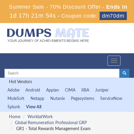
Summer Sale - 70% Discount Offer -
Ends in
1d 17h 21m 54s
-
Coupon code:
dm70dm
Toggle
navigation
Hot Vendors
Adobe
Android
Appian
CIMA
IIBA
Juniper
MuleSoft
Netapp
Nutanix
Pegasystems
ServiceNow
Splunk
View All
Home
WorldatWork
Global Remuneration Professional GRP
GR1 - Total Rewards Management Exam