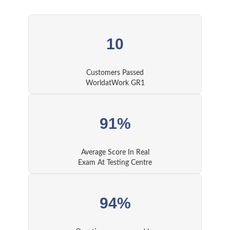
10
Customers Passed
WorldatWork GR1
91%
Average Score In Real
Exam At Testing Centre
94%