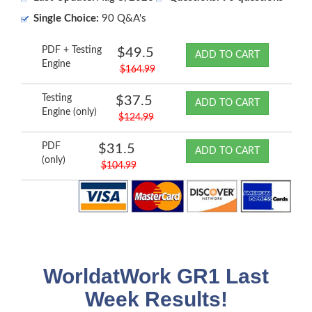
Single Choice:
90 Q&A's
PDF + Testing
$49.5
ADD TO CART
Engine
$164.99
Testing
$37.5
ADD TO CART
Engine (only)
$124.99
PDF
$31.5
ADD TO CART
(only)
$104.99
WorldatWork GR1 Last
Week Results!