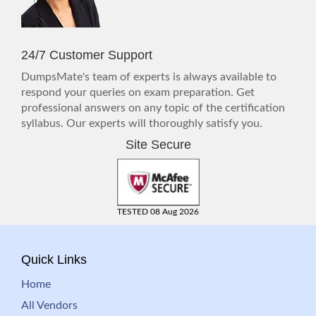
24/7 Customer Support
DumpsMate's team of experts is always available to
respond your queries on exam preparation. Get
professional answers on any topic of the certification
syllabus. Our experts will thoroughly satisfy you.
Site Secure
TESTED 08 Aug 2026
Quick Links
Home
All Vendors