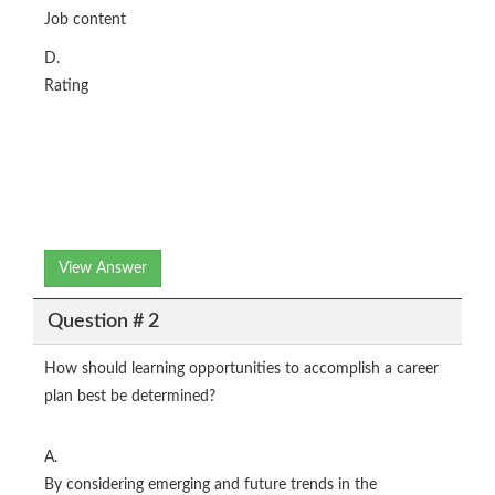
Job content
D.
Rating
View Answer
Question # 2
How should learning opportunities to accomplish a career
plan best be determined?
A.
By considering emerging and future trends in the