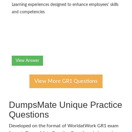
Learning experiences designed to enhance employees' skills
and competencies
View Answer
View More GR1 Questions
DumpsMate Unique Practice
Questions
Developed on the format of WorldatWork GR1 exam