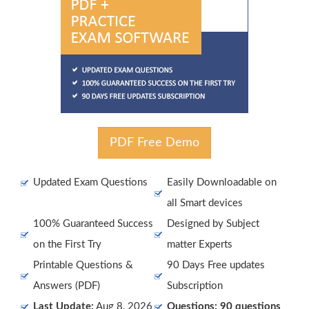
PDF Free Demo
Updated Exam Questions
Easily Downloadable on
all Smart devices
100% Guaranteed Success
Designed by Subject
on the First Try
matter Experts
Printable Questions &
90 Days Free updates
Answers (PDF)
Subscription
Last Update:
Aug 8, 2026
Questions: 90 questions