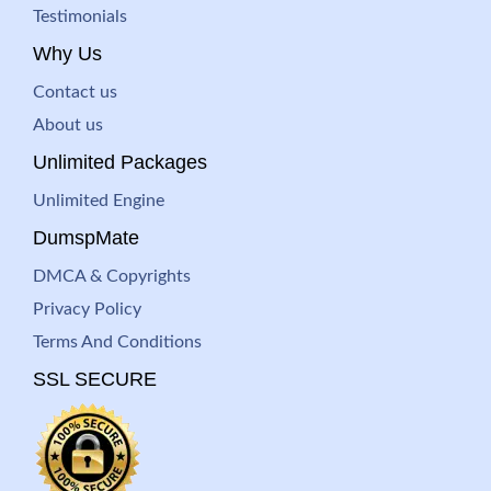
Testimonials
Why Us
Contact us
About us
Unlimited Packages
Unlimited Engine
DumspMate
DMCA & Copyrights
Privacy Policy
Terms And Conditions
SSL SECURE