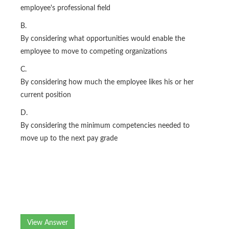
employee's professional field
B.
By considering what opportunities would enable the
employee to move to competing organizations
C.
By considering how much the employee likes his or her
current position
D.
By considering the minimum competencies needed to
move up to the next pay grade
View Answer