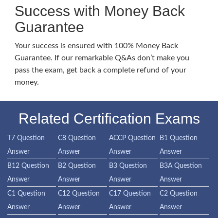
Success with Money Back
Guarantee
Your success is ensured with 100% Money Back
Guarantee. If our remarkable Q&As don’t make you
pass the exam, get back a complete refund of your
money.
Related Certification Exams
T7 Question
C8 Question
ACCP Question
B1 Question
Answer
Answer
Answer
Answer
B12 Question
B2 Question
B3 Question
B3A Question
Answer
Answer
Answer
Answer
C1 Question
C12 Question
C17 Question
C2 Question
Answer
Answer
Answer
Answer