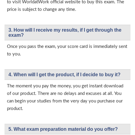
to visit WorldatWork official website to buy this exam. The
price is subject to change any time.
3. How will l receive my results, if I get through the
exam?
Once you pass the exam, your score card is immediately sent
to you.
4. When will I get the product, if I decide to buy it?
The moment you pay the money, you get instant download
of our product. There are no delays and excuses at all. You
can begin your studies from the very day you purchase our
product.
5. What exam preparation material do you offer?