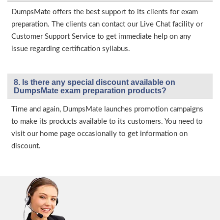
DumpsMate offers the best support to its clients for exam
preparation. The clients can contact our Live Chat facility or
Customer Support Service to get immediate help on any
issue regarding certification syllabus.
8. Is there any special discount available on
DumpsMate exam preparation products?
Time and again, DumpsMate launches promotion campaigns
to make its products available to its customers. You need to
visit our home page occasionally to get information on
discount.