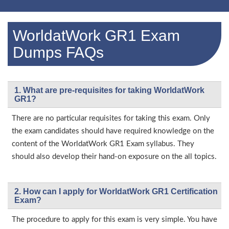
WorldatWork GR1 Exam
Dumps FAQs
1. What are pre-requisites for taking WorldatWork
GR1?
There are no particular requisites for taking this exam. Only
the exam candidates should have required knowledge on the
content of the WorldatWork GR1 Exam syllabus. They
should also develop their hand-on exposure on the all topics.
2. How can I apply for WorldatWork GR1 Certification
Exam?
The procedure to apply for this exam is very simple. You have