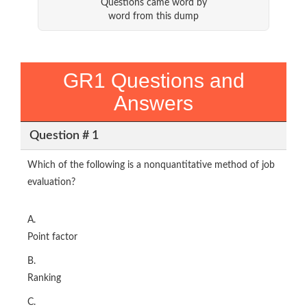
Questions came word by
word from this dump
GR1 Questions and
Answers
Question # 1
Which of the following is a nonquantitative method of job
evaluation?
A.
Point factor
B.
Ranking
C.