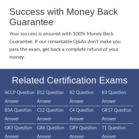
Success with Money Back
Guarantee
Your success is ensured with 100% Money Back
Guarantee. If our remarkable Q&As don’t make you
pass the exam, get back a complete refund of your
money.
Related Certification Exams
ACCP Question
B12 Question
B2 Question
B3 Question
Answer
Answer
Answer
Answer
B3A Question
C12 Question
C4 Question
GR17 Question
Answer
Answer
Answer
Answer
GR3 Question
GR6 Question
GR9 Question
T1 Question
Answer
Answer
Answer
Answer