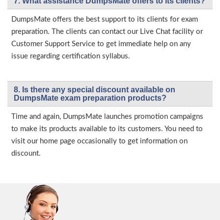
7. What assistance DumpsMate offers to its clients?
DumpsMate offers the best support to its clients for exam
preparation. The clients can contact our Live Chat facility or
Customer Support Service to get immediate help on any
issue regarding certification syllabus.
8. Is there any special discount available on
DumpsMate exam preparation products?
Time and again, DumpsMate launches promotion campaigns
to make its products available to its customers. You need to
visit our home page occasionally to get information on
discount.