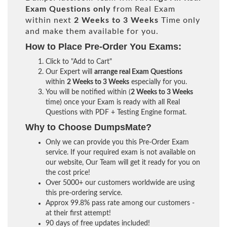
Exam Questions only
from Real Exam
within next
2 Weeks to 3 Weeks
Time only
and make them available for you.
How to Place Pre-Order You Exams:
Click to "Add to Cart"
Our Expert will
arrange real Exam Questions
within
2 Weeks to 3 Weeks
especially for you.
You will be notified within (
2 Weeks to 3 Weeks
time) once your Exam is ready with all Real
Questions with PDF + Testing Engine format.
Why to Choose DumpsMate?
Only we can provide you this Pre-Order Exam
service. If your required exam is not available on
our website, Our Team will get it ready for you on
the cost price!
Over 5000+ our customers worldwide are using
this pre-ordering service.
Approx 99.8% pass rate among our customers -
at their first attempt!
90 days of free updates included!