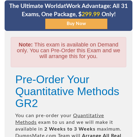
The Ultimate WorldatWork Advantage: All 31
Exams, One Package, $
299.99
Only!
Note:
This exam is available on Demand
only. You can Pre-Order this Exam and we
will arrange this for you.
Pre-Order Your
Quantitative Methods
GR2
You can pre-order your
Quantitative
Methods
exam to us and we will make it
available in
2 Weeks to 3 Weeks
maximum.
DumpsMate.com Team will
Arrange All
Real