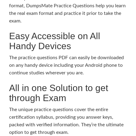
format, DumpsMate Practice Questions help you learn
the real exam format and practice it prior to take the
exam.
Easy Accessible on All
Handy Devices
The practice questions PDF can easily be downloaded
on any handy device including your Android phone to
continue studies wherever you are.
All in one Solution to get
through Exam
The unique practice questions cover the entire
certification syllabus, providing you answer keys,
packed with verified information. They’re the ultimate
option to get through exam.