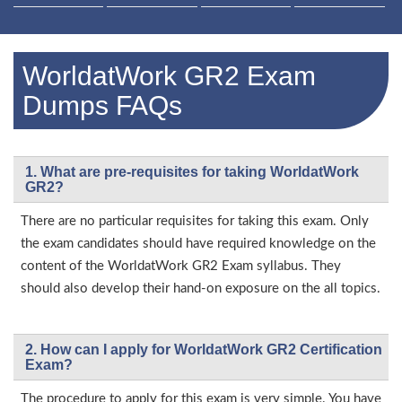
WorldatWork GR2 Exam
Dumps FAQs
1. What are pre-requisites for taking WorldatWork
GR2?
There are no particular requisites for taking this exam. Only
the exam candidates should have required knowledge on the
content of the WorldatWork GR2 Exam syllabus. They
should also develop their hand-on exposure on the all topics.
2. How can I apply for WorldatWork GR2 Certification
Exam?
The procedure to apply for this exam is very simple. You have