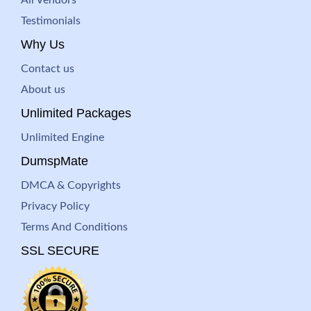
All Vendors
Testimonials
Why Us
Contact us
About us
Unlimited Packages
Unlimited Engine
DumspMate
DMCA & Copyrights
Privacy Policy
Terms And Conditions
SSL SECURE