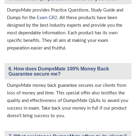
DumpsMate provides Practice Questions, Study Guide and
Dumps for the
Exam GR2
. All these products have been
designed by the best industry experts and provide you the
most dependable information. Each product has its own
specific benefits. They all aim at making your exam
preparation easier and fruitful.
6. How does DumpsMate 100% Money Back
Guarantee secure me?
DumpsMate money back guarantee secures our clients from
loss of money and time. This special offer also testifies the
quality and effectiveness of DumpsMate Q&As to award you
success in exam. Take back your money in full if our product
doesn’t bring success to you.