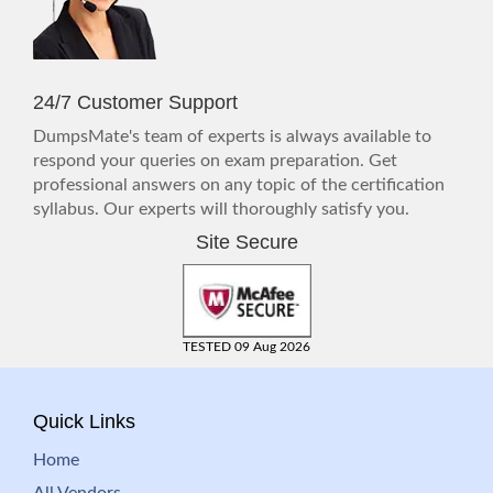
24/7 Customer Support
DumpsMate's team of experts is always available to
respond your queries on exam preparation. Get
professional answers on any topic of the certification
syllabus. Our experts will thoroughly satisfy you.
Site Secure
TESTED 09 Aug 2026
Quick Links
Home