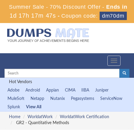
Summer Sale - 70% Discount Offer -
Ends in
1d 17h 17m 46s
-
Coupon code:
dm70dm
Toggle
navigation
Hot Vendors
Adobe
Android
Appian
CIMA
IIBA
Juniper
MuleSoft
Netapp
Nutanix
Pegasystems
ServiceNow
Splunk
View All
Home
WorldatWork
WorldatWork Certification
GR2 - Quantitative Methods