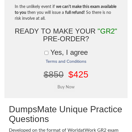
In the unlikely event if
we can't make this exam available
to you
then you will issue a
full refund!
So there is no
risk involve at all.
READY TO MAKE YOUR
"GR2"
PRE-ORDER?
Yes, I agree
Terms and Conditions
$850
$425
DumpsMate Unique Practice
Questions
Developed on the format of WorldatWork GR2 exam