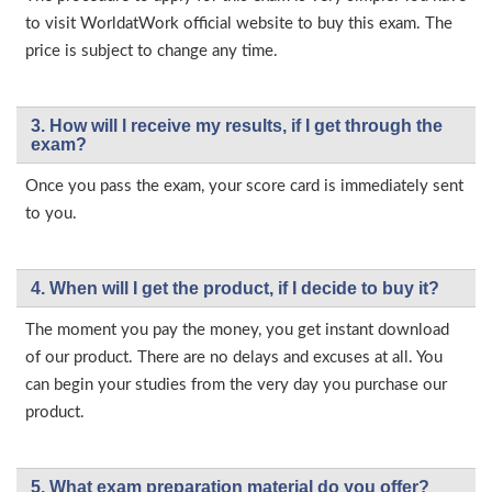
to visit WorldatWork official website to buy this exam. The
price is subject to change any time.
3. How will l receive my results, if I get through the
exam?
Once you pass the exam, your score card is immediately sent
to you.
4. When will I get the product, if I decide to buy it?
The moment you pay the money, you get instant download
of our product. There are no delays and excuses at all. You
can begin your studies from the very day you purchase our
product.
5. What exam preparation material do you offer?