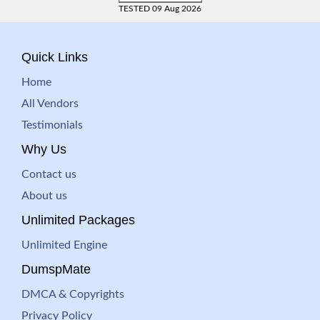
TESTED 09 Aug 2026
Quick Links
Home
All Vendors
Testimonials
Why Us
Contact us
About us
Unlimited Packages
Unlimited Engine
DumspMate
DMCA & Copyrights
Privacy Policy