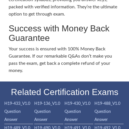
packed with verified information. They’re the ultimate
option to get through exam.
Success with Money Back
Guarantee
Your success is ensured with 100% Money Back
Guarantee. If our remarkable Q&As don’t make you
pass the exam, get back a complete refund of your
money.
Related Certification Exams
H19-433_V1.0
H19-136_V1.0
H19-430_V1.0
H19-488_V1.0
Question
Question
Question
Question
Answer
Answer
Answer
Answer
H19-489_V1.0
H19-490_V1.0
H19-491_V1.0
H19-492_V1.0