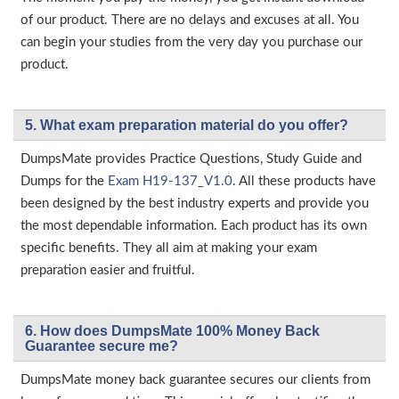
of our product. There are no delays and excuses at all. You
can begin your studies from the very day you purchase our
product.
5. What exam preparation material do you offer?
DumpsMate provides Practice Questions, Study Guide and
Dumps for the
Exam H19-137_V1.0
. All these products have
been designed by the best industry experts and provide you
the most dependable information. Each product has its own
specific benefits. They all aim at making your exam
preparation easier and fruitful.
6. How does DumpsMate 100% Money Back
Guarantee secure me?
DumpsMate money back guarantee secures our clients from