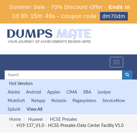
Summer Sale - 70% Discount Offer -
Ends in
1d 8h 15m 45s
-
Coupon code:
dm70dm
Toggle
navigation
Hot Vendors
Adobe
Android
Appian
CIMA
IIBA
Juniper
MuleSoft
Netapp
Nutanix
Pegasystems
ServiceNow
Splunk
View All
Home
Huawei
HCSE Presales
H19-137_V1.0 - HCSE-Presales-Data Center Facility V1.0