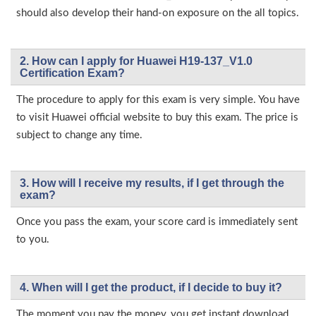
should also develop their hand-on exposure on the all topics.
2. How can I apply for Huawei H19-137_V1.0
Certification Exam?
The procedure to apply for this exam is very simple. You have
to visit Huawei official website to buy this exam. The price is
subject to change any time.
3. How will l receive my results, if I get through the
exam?
Once you pass the exam, your score card is immediately sent
to you.
4. When will I get the product, if I decide to buy it?
The moment you pay the money, you get instant download