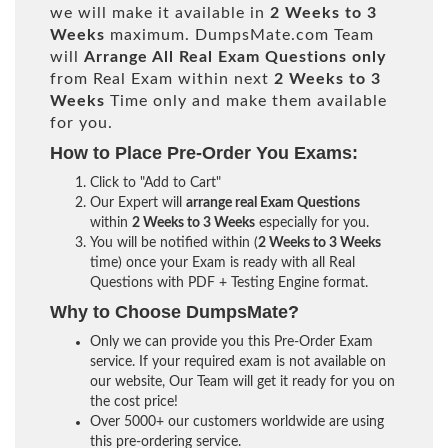
we will make it available in
2 Weeks to 3
Weeks
maximum. DumpsMate.com Team
will
Arrange All
Real
Exam Questions only
from Real Exam within next
2 Weeks to 3
Weeks
Time only and make them available
for you.
How to Place Pre-Order You Exams:
Click to "Add to Cart"
Our Expert will
arrange real Exam Questions
within
2 Weeks to 3 Weeks
especially for you.
You will be notified within (
2 Weeks to 3 Weeks
time) once your Exam is ready with all Real
Questions with PDF + Testing Engine format.
Why to Choose DumpsMate?
Only we can provide you this Pre-Order Exam
service. If your required exam is not available on
our website, Our Team will get it ready for you on
the cost price!
Over 5000+ our customers worldwide are using
this pre-ordering service.