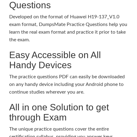
Questions
Developed on the format of Huawei H19-137_V1.0
exam format, DumpsMate Practice Questions help you
learn the real exam format and practice it prior to take
the exam.
Easy Accessible on All
Handy Devices
The practice questions PDF can easily be downloaded
on any handy device including your Android phone to
continue studies wherever you are.
All in one Solution to get
through Exam
The unique practice questions cover the entire
certification syllabus, providing you answer keys,