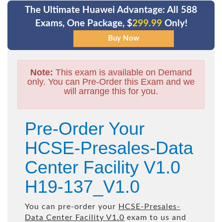
The Ultimate Huawei Advantage: All 588
Exams, One Package, $
299.99
Only!
Note:
This exam is available on Demand
only. You can Pre-Order this Exam and we
will arrange this for you.
Pre-Order Your
HCSE-Presales-Data
Center Facility V1.0
H19-137_V1.0
You can pre-order your
HCSE-Presales-
Data Center Facility V1.0
exam to us and