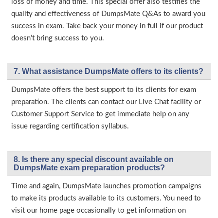
loss of money and time. This special offer also testifies the
quality and effectiveness of DumpsMate Q&As to award you
success in exam. Take back your money in full if our product
doesn’t bring success to you.
7. What assistance DumpsMate offers to its clients?
DumpsMate offers the best support to its clients for exam
preparation. The clients can contact our Live Chat facility or
Customer Support Service to get immediate help on any
issue regarding certification syllabus.
8. Is there any special discount available on
DumpsMate exam preparation products?
Time and again, DumpsMate launches promotion campaigns
to make its products available to its customers. You need to
visit our home page occasionally to get information on