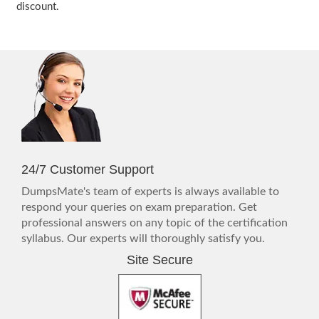
discount.
24/7 Customer Support
DumpsMate's team of experts is always available to
respond your queries on exam preparation. Get
professional answers on any topic of the certification
syllabus. Our experts will thoroughly satisfy you.
Site Secure