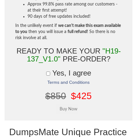
Approx 99.8% pass rate among our customers -
at their first attempt!
90 days of free updates included!
In the unlikely event if
we can't make this exam available
to you
then you will issue a
full refund!
So there is no
risk involve at all.
READY TO MAKE YOUR
"H19-
137_V1.0"
PRE-ORDER?
Yes, I agree
Terms and Conditions
$850
$425
DumpsMate Unique Practice