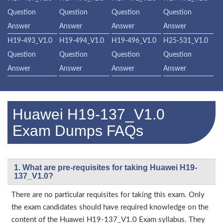
Question
Question
Question
Question
Answer
Answer
Answer
Answer
H19-493_V1.0
H19-494_V1.0
H19-496_V1.0
H25-531_V1.0
Question
Question
Question
Question
Answer
Answer
Answer
Answer
Huawei H19-137_V1.0
Exam Dumps FAQs
1. What are pre-requisites for taking Huawei H19-
137_V1.0?
There are no particular requisites for taking this exam. Only
the exam candidates should have required knowledge on the
content of the Huawei H19-137_V1.0 Exam syllabus. They