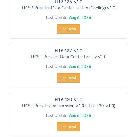
H19-136_V1.0
HCSP-Presales-Data Center Facility (Cooling) V1.0
Last Update:
Aug 6, 2026
See Detail
H19-137_V1.0
HCSE-Presales-Data Center Facility V1.0
Last Update:
Aug 6, 2026
See Detail
H19-430_V1.0
HCSE-Presales-Transmission V1.0 (H19-430_V1.0)
Last Update:
Aug 6, 2026
See Detail