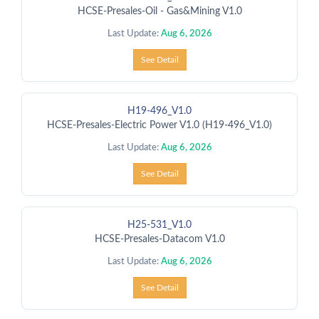
HCSE-Presales-Oil - Gas&Mining V1.0
Last Update:
Aug 6, 2026
See Detail
H19-496_V1.0
HCSE-Presales-Electric Power V1.0 (H19-496_V1.0)
Last Update:
Aug 6, 2026
See Detail
H25-531_V1.0
HCSE-Presales-Datacom V1.0
Last Update:
Aug 6, 2026
See Detail