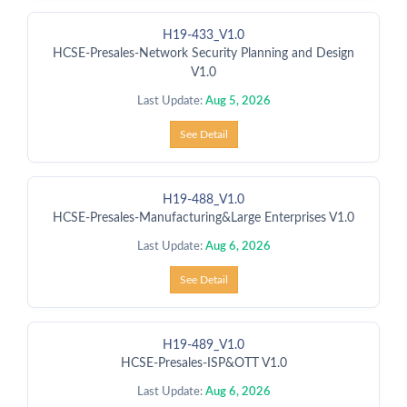
H19-433_V1.0
HCSE-Presales-Network Security Planning and Design
V1.0
Last Update:
Aug 5, 2026
See Detail
H19-488_V1.0
HCSE-Presales-Manufacturing&Large Enterprises V1.0
Last Update:
Aug 6, 2026
See Detail
H19-489_V1.0
HCSE-Presales-ISP&OTT V1.0
Last Update:
Aug 6, 2026