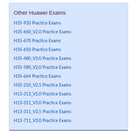
Other Huawei Exams
H35-920 Practice Exams
H35-660_V2.0 Practice Exams
H35-670 Practice Exams
H35-650 Practice Exams
H35-480_V3.0 Practice Exams
H35-580_V2.0 Practice Exams
H35-664 Practice Exams
H35-210_V2.5 Practice Exams
H13-313_V1.0 Practice Exams
H13-311_V3.0 Practice Exams
H13-311_V3.5 Practice Exams
H13-711_V3.0 Practice Exams