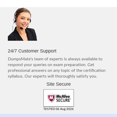
24/7 Customer Support
DumpsMate's team of experts is always available to
respond your queries on exam preparation. Get
professional answers on any topic of the certification
syllabus. Our experts will thoroughly satisfy you.
Site Secure
TESTED 06 Aug 2026