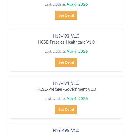
Last Update:
Aug 6, 2026
See Detail
H19-493_V1.0
HCSE-Presales-Healthcare V1.0
Last Update:
Aug 6, 2026
See Detail
H19-494_V1.0
HCSE-Presales-Government V1.0
Last Update:
Aug 6, 2026
See Detail
H19-495_V1.0