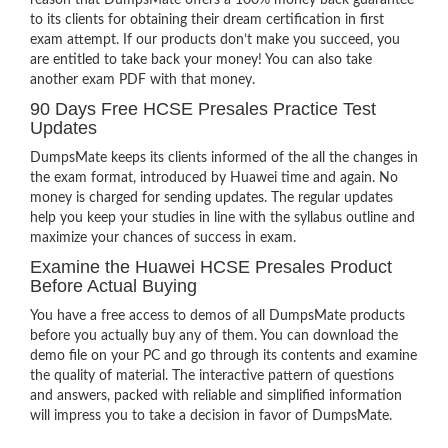
reason that DumpsMate offers a 100% money back guarantee
to its clients for obtaining their dream certification in first
exam attempt. If our products don’t make you succeed, you
are entitled to take back your money! You can also take
another exam PDF with that money.
90 Days Free HCSE Presales Practice Test
Updates
DumpsMate keeps its clients informed of the all the changes in
the exam format, introduced by Huawei time and again. No
money is charged for sending updates. The regular updates
help you keep your studies in line with the syllabus outline and
maximize your chances of success in exam.
Examine the Huawei HCSE Presales Product
Before Actual Buying
You have a free access to demos of all DumpsMate products
before you actually buy any of them. You can download the
demo file on your PC and go through its contents and examine
the quality of material. The interactive pattern of questions
and answers, packed with reliable and simplified information
will impress you to take a decision in favor of DumpsMate.