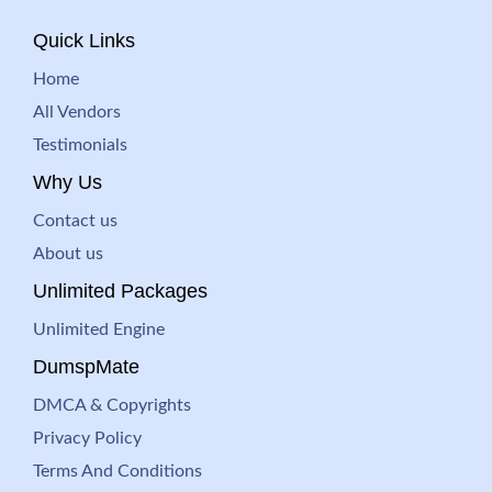
Quick Links
Home
All Vendors
Testimonials
Why Us
Contact us
About us
Unlimited Packages
Unlimited Engine
DumspMate
DMCA & Copyrights
Privacy Policy
Terms And Conditions