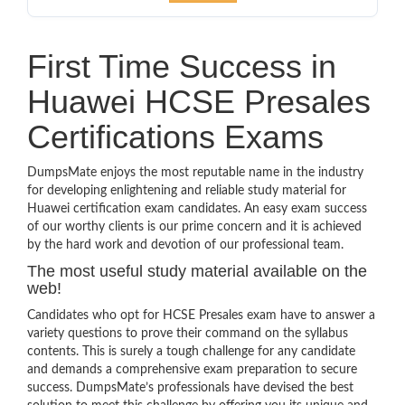
First Time Success in
Huawei HCSE Presales
Certifications Exams
DumpsMate enjoys the most reputable name in the industry
for developing enlightening and reliable study material for
Huawei certification exam candidates. An easy exam success
of our worthy clients is our prime concern and it is achieved
by the hard work and devotion of our professional team.
The most useful study material available on the
web!
Candidates who opt for HCSE Presales exam have to answer a
variety questions to prove their command on the syllabus
contents. This is surely a tough challenge for any candidate
and demands a comprehensive exam preparation to secure
success. DumpsMate’s professionals have devised the best