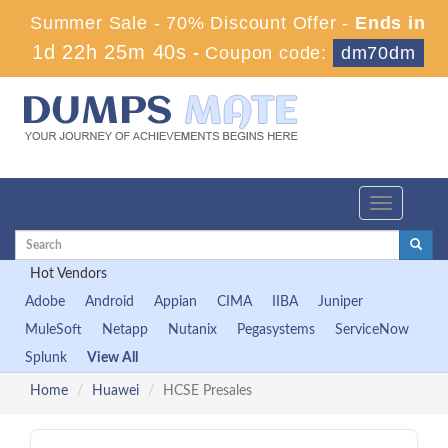
Summer Sale - 70% Discount Offer -
Ends in
1d 22h 25m 39s
-
Coupon code:
dm70dm
Toggle
navigation
Hot Vendors
Adobe
Android
Appian
CIMA
IIBA
Juniper
MuleSoft
Netapp
Nutanix
Pegasystems
ServiceNow
Splunk
View All
Home
Huawei
HCSE Presales