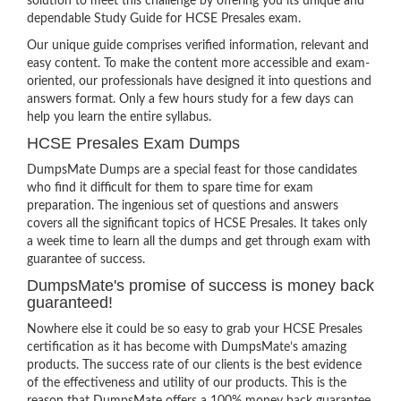
solution to meet this challenge by offering you its unique and
dependable Study Guide for HCSE Presales exam.
Our unique guide comprises verified information, relevant and
easy content. To make the content more accessible and exam-
oriented, our professionals have designed it into questions and
answers format. Only a few hours study for a few days can
help you learn the entire syllabus.
HCSE Presales Exam Dumps
DumpsMate Dumps are a special feast for those candidates
who find it difficult for them to spare time for exam
preparation. The ingenious set of questions and answers
covers all the significant topics of HCSE Presales. It takes only
a week time to learn all the dumps and get through exam with
guarantee of success.
DumpsMate's promise of success is money back
guaranteed!
Nowhere else it could be so easy to grab your HCSE Presales
certification as it has become with DumpsMate’s amazing
products. The success rate of our clients is the best evidence
of the effectiveness and utility of our products. This is the