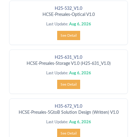
H25-532_V1.0
HCSE-Presales-Optical V1.0
Last Update:
Aug 6, 2026
See Detail
H25-631_V1.0
HCSE-Presales-Storage V1.0 (H25-631_V1.0)
Last Update:
Aug 6, 2026
See Detail
H35-672_V1.0
HCSE-Presales-5GtoB Solution Design (Written) V1.0
Last Update:
Aug 6, 2026
See Detail