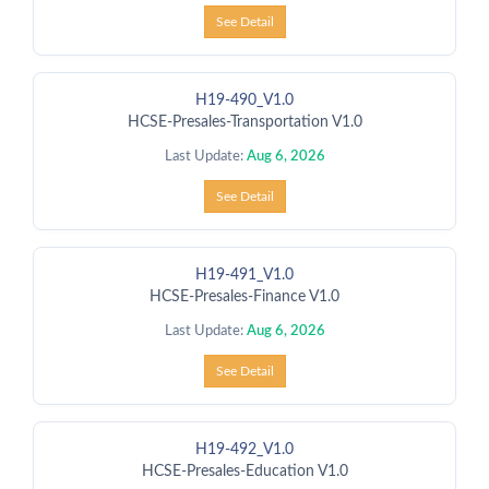
See Detail
H19-490_V1.0
HCSE-Presales-Transportation V1.0
Last Update:
Aug 6, 2026
See Detail
H19-491_V1.0
HCSE-Presales-Finance V1.0
Last Update:
Aug 6, 2026
See Detail
H19-492_V1.0
HCSE-Presales-Education V1.0