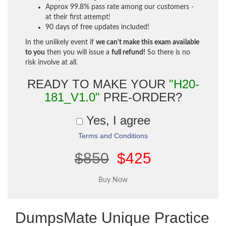
Approx 99.8% pass rate among our customers -
at their first attempt!
90 days of free updates included!
In the unlikely event if
we can't make this exam available
to you
then you will issue a
full refund!
So there is no
risk involve at all.
READY TO MAKE YOUR
"H20-
181_V1.0"
PRE-ORDER?
Yes, I agree
Terms and Conditions
$850
$425
DumpsMate Unique Practice