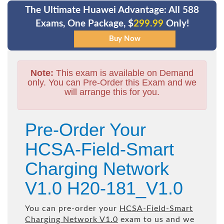
The Ultimate Huawei Advantage: All 588
Exams, One Package, $
299.99
Only!
Note:
This exam is available on Demand
only. You can Pre-Order this Exam and we
will arrange this for you.
Pre-Order Your
HCSA-Field-Smart
Charging Network
V1.0 H20-181_V1.0
You can pre-order your
HCSA-Field-Smart
Charging Network V1.0
exam to us and we