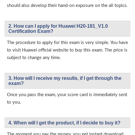
should also develop their hand-on exposure on the all topics.
2. How can I apply for Huawei H20-181_V1.0
Certification Exam?
The procedure to apply for this exam is very simple. You have
to visit Huawei official website to buy this exam. The price is
subject to change any time.
3. How will l receive my results, if I get through the
exam?
Once you pass the exam, your score card is immediately sent
to you.
4. When will I get the product, if I decide to buy it?
The moment you pay the money, you get instant download