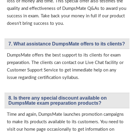
loss of money and time. This special offer also testifies the
quality and effectiveness of DumpsMate Q&As to award you
success in exam. Take back your money in full if our product
doesn’t bring success to you.
7. What assistance DumpsMate offers to its clients?
DumpsMate offers the best support to its clients for exam
preparation. The clients can contact our Live Chat facility or
Customer Support Service to get immediate help on any
issue regarding certification syllabus.
8. Is there any special discount available on
DumpsMate exam preparation products?
Time and again, DumpsMate launches promotion campaigns
to make its products available to its customers. You need to
visit our home page occasionally to get information on