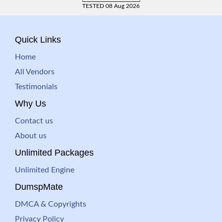
TESTED 08 Aug 2026
Quick Links
Home
All Vendors
Testimonials
Why Us
Contact us
About us
Unlimited Packages
Unlimited Engine
DumspMate
DMCA & Copyrights
Privacy Policy