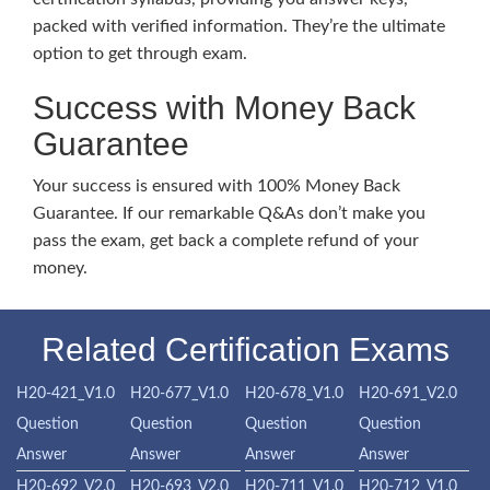
packed with verified information. They’re the ultimate
option to get through exam.
Success with Money Back
Guarantee
Your success is ensured with 100% Money Back
Guarantee. If our remarkable Q&As don’t make you
pass the exam, get back a complete refund of your
money.
Related Certification Exams
H20-421_V1.0
H20-677_V1.0
H20-678_V1.0
H20-691_V2.0
Question
Question
Question
Question
Answer
Answer
Answer
Answer
H20-692_V2.0
H20-693_V2.0
H20-711_V1.0
H20-712_V1.0