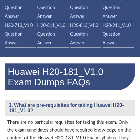
Question
Question
Question
Question
Answer
Answer
Answer
Answer
H20-713_V1.0
H20-811_V1.0
H20-813_V1.0
H20-911_V1.0
Question
Question
Question
Question
Answer
Answer
Answer
Answer
Huawei H20-181_V1.0
Exam Dumps FAQs
1. What are pre-requisites for taking Huawei H20-
181_V1.0?
There are no particular requisites for taking this exam. Only
the exam candidates should have required knowledge on the
content of the Huawei H20-181_V1.0 Exam syllabus. They