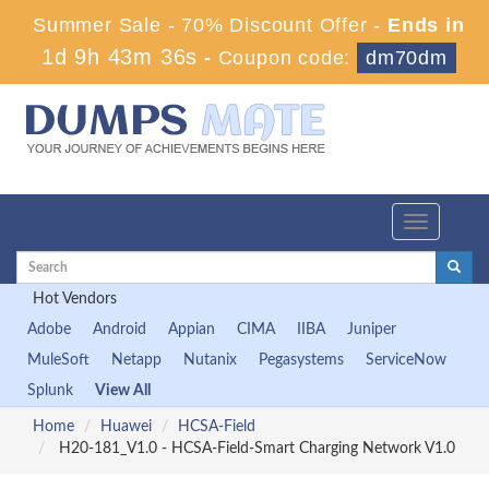
Summer Sale - 70% Discount Offer -
Ends in
1d 9h 43m 35s
-
Coupon code:
dm70dm
Toggle
navigation
Hot Vendors
Adobe
Android
Appian
CIMA
IIBA
Juniper
MuleSoft
Netapp
Nutanix
Pegasystems
ServiceNow
Splunk
View All
Home
Huawei
HCSA-Field
H20-181_V1.0 - HCSA-Field-Smart Charging Network V1.0