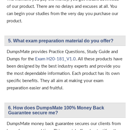
of our product. There are no delays and excuses at all. You
can begin your studies from the very day you purchase our
product.
5. What exam preparation material do you offer?
DumpsMate provides Practice Questions, Study Guide and
Dumps for the
Exam H20-181_V1.0
. All these products have
been designed by the best industry experts and provide you
the most dependable information. Each product has its own
specific benefits. They all aim at making your exam
preparation easier and fruitful.
6. How does DumpsMate 100% Money Back
Guarantee secure me?
DumpsMate money back guarantee secures our clients from