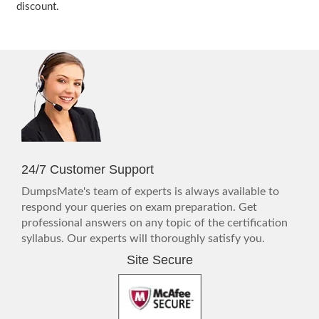
discount.
24/7 Customer Support
DumpsMate's team of experts is always available to
respond your queries on exam preparation. Get
professional answers on any topic of the certification
syllabus. Our experts will thoroughly satisfy you.
Site Secure