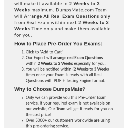
will make it available in
2 Weeks to 3
Weeks
maximum. DumpsMate.com Team
will
Arrange All
Real
Exam Questions only
from Real Exam within next
2 Weeks to 3
Weeks
Time only and make them available
for you.
How to Place Pre-Order You Exams:
Click to "Add to Cart"
Our Expert will
arrange real Exam Questions
within
2 Weeks to 3 Weeks
especially for you.
You will be notified within (
2 Weeks to 3 Weeks
time) once your Exam is ready with all Real
Questions with PDF + Testing Engine format.
Why to Choose DumpsMate?
Only we can provide you this Pre-Order Exam
service. If your required exam is not available on
our website, Our Team will get it ready for you on
the cost price!
Over 5000+ our customers worldwide are using
this pre-ordering service.