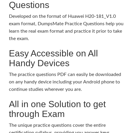
Questions
Developed on the format of Huawei H20-181_V1.0
exam format, DumpsMate Practice Questions help you
learn the real exam format and practice it prior to take
the exam.
Easy Accessible on All
Handy Devices
The practice questions PDF can easily be downloaded
on any handy device including your Android phone to
continue studies wherever you are.
All in one Solution to get
through Exam
The unique practice questions cover the entire
certification syllabus, providing you answer keys,