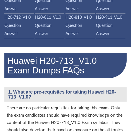
Question
Question
Question
Question
Answer
Answer
Answer
Answer
H20-712_V1.0
H20-811_V1.0
H20-813_V1.0
H20-911_V1.0
Question
Question
Question
Question
Answer
Answer
Answer
Answer
Huawei H20-713_V1.0
Exam Dumps FAQs
1. What are pre-requisites for taking Huawei H20-
713_V1.0?
There are no particular requisites for taking this exam. Only
the exam candidates should have required knowledge on the
content of the Huawei H20-713_V1.0 Exam syllabus. They
should also develop their hand-on exposure on the all topics.