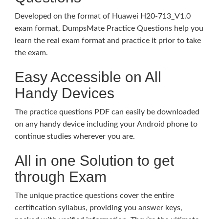
Developed on the format of Huawei H20-713_V1.0
exam format, DumpsMate Practice Questions help you
learn the real exam format and practice it prior to take
the exam.
Easy Accessible on All
Handy Devices
The practice questions PDF can easily be downloaded
on any handy device including your Android phone to
continue studies wherever you are.
All in one Solution to get
through Exam
The unique practice questions cover the entire
certification syllabus, providing you answer keys,