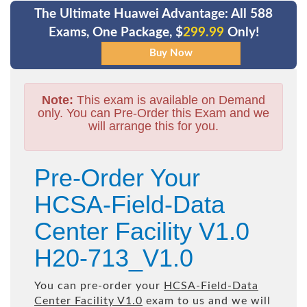
The Ultimate Huawei Advantage: All 588
Exams, One Package, $
299.99
Only!
Note:
This exam is available on Demand
only. You can Pre-Order this Exam and we
will arrange this for you.
Pre-Order Your
HCSA-Field-Data
Center Facility V1.0
H20-713_V1.0
You can pre-order your
HCSA-Field-Data
Center Facility V1.0
exam to us and we will