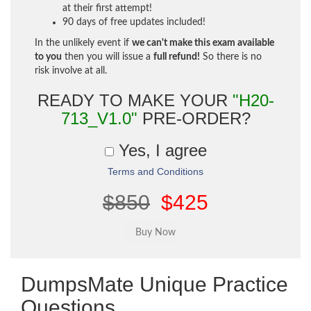
at their first attempt!
90 days of free updates included!
In the unlikely event if
we can't make this exam available
to you
then you will issue a
full refund!
So there is no
risk involve at all.
READY TO MAKE YOUR
"H20-
713_V1.0"
PRE-ORDER?
Yes, I agree
Terms and Conditions
$850
$425
DumpsMate Unique Practice
Questions