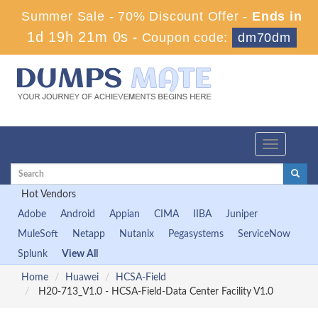
Summer Sale - 70% Discount Offer -
Ends in
1d 19h 20m 59s
-
Coupon code:
dm70dm
Toggle
navigation
Hot Vendors
Adobe
Android
Appian
CIMA
IIBA
Juniper
MuleSoft
Netapp
Nutanix
Pegasystems
ServiceNow
Splunk
View All
Home
Huawei
HCSA-Field
H20-713_V1.0 - HCSA-Field-Data Center Facility V1.0