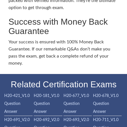
packed with verified information. They’re the ultimate
option to get through exam.
Success with Money Back
Guarantee
Your success is ensured with 100% Money Back
Guarantee. If our remarkable Q&As don’t make you
pass the exam, get back a complete refund of your
money.
Related Certification Exams
H20-421_V1.0
H20-181_V1.0
H20-677_V1.0
H20-678_V1.0
Question
Question
Question
Question
Answer
Answer
Answer
Answer
H20-691_V2.0
H20-692_V2.0
H20-693_V2.0
H20-711_V1.0