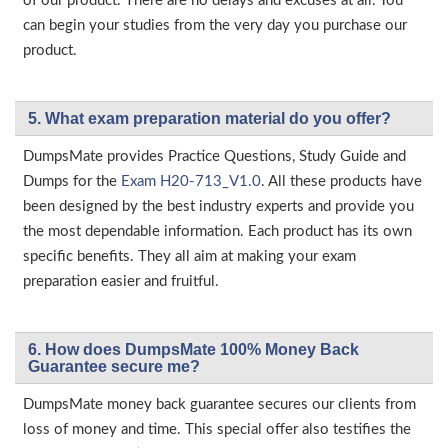
of our product. There are no delays and excuses at all. You
can begin your studies from the very day you purchase our
product.
5. What exam preparation material do you offer?
DumpsMate provides Practice Questions, Study Guide and
Dumps for the
Exam H20-713_V1.0
. All these products have
been designed by the best industry experts and provide you
the most dependable information. Each product has its own
specific benefits. They all aim at making your exam
preparation easier and fruitful.
6. How does DumpsMate 100% Money Back
Guarantee secure me?
DumpsMate money back guarantee secures our clients from
loss of money and time. This special offer also testifies the