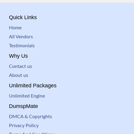
Quick Links
Home
All Vendors
Testimonials
Why Us
Contact us
About us
Unlimited Packages
Unlimited Engine
DumspMate
DMCA & Copyrights
Privacy Policy