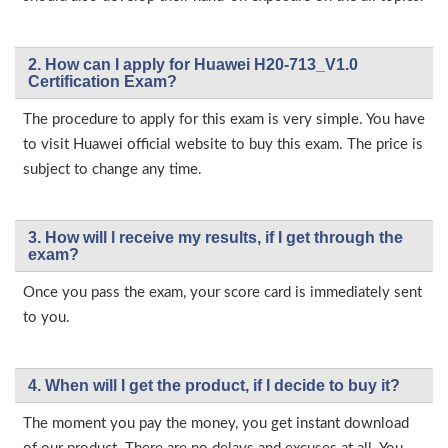
2. How can I apply for Huawei H20-713_V1.0
Certification Exam?
The procedure to apply for this exam is very simple. You have
to visit Huawei official website to buy this exam. The price is
subject to change any time.
3. How will l receive my results, if I get through the
exam?
Once you pass the exam, your score card is immediately sent
to you.
4. When will I get the product, if I decide to buy it?
The moment you pay the money, you get instant download