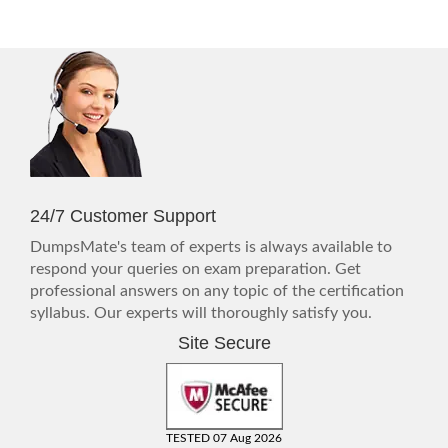
24/7 Customer Support
DumpsMate's team of experts is always available to
respond your queries on exam preparation. Get
professional answers on any topic of the certification
syllabus. Our experts will thoroughly satisfy you.
Site Secure
TESTED 07 Aug 2026