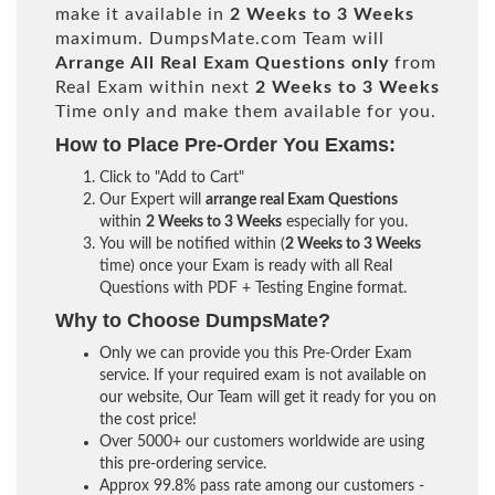
make it available in
2 Weeks to 3 Weeks
maximum. DumpsMate.com Team will
Arrange All
Real
Exam Questions only
from
Real Exam within next
2 Weeks to 3 Weeks
Time only and make them available for you.
How to Place Pre-Order You Exams:
Click to "Add to Cart"
Our Expert will
arrange real Exam Questions
within
2 Weeks to 3 Weeks
especially for you.
You will be notified within (
2 Weeks to 3 Weeks
time) once your Exam is ready with all Real
Questions with PDF + Testing Engine format.
Why to Choose DumpsMate?
Only we can provide you this Pre-Order Exam
service. If your required exam is not available on
our website, Our Team will get it ready for you on
the cost price!
Over 5000+ our customers worldwide are using
this pre-ordering service.
Approx 99.8% pass rate among our customers -