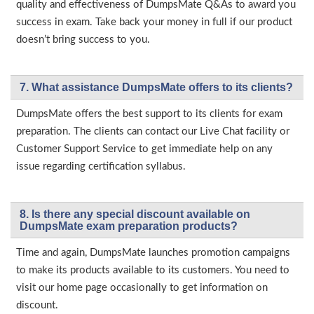
quality and effectiveness of DumpsMate Q&As to award you
success in exam. Take back your money in full if our product
doesn’t bring success to you.
7. What assistance DumpsMate offers to its clients?
DumpsMate offers the best support to its clients for exam
preparation. The clients can contact our Live Chat facility or
Customer Support Service to get immediate help on any
issue regarding certification syllabus.
8. Is there any special discount available on
DumpsMate exam preparation products?
Time and again, DumpsMate launches promotion campaigns
to make its products available to its customers. You need to
visit our home page occasionally to get information on
discount.