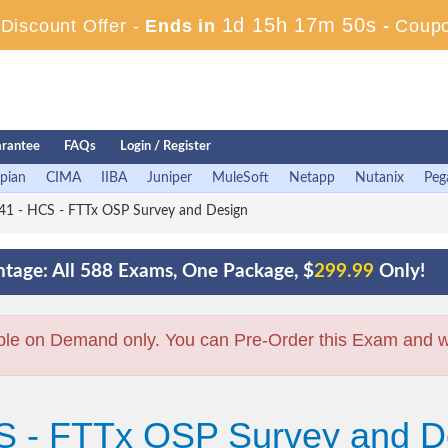
1d 15h 17m 49s
iscount Offer -
Ends in
-
Coup
rantee
FAQs
Login / Register
pian
CIMA
IIBA
Juniper
MuleSoft
Netapp
Nutanix
Peg
1 - HCS - FTTx OSP Survey and Design
tage: All 588 Exams, One Package, $
299.99
Only!
ble on Demand only. You can Pre-Order this Exam and we 
S - FTTx OSP Survey and D