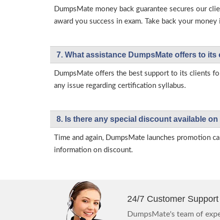
DumpsMate money back guarantee secures our client
award you success in exam. Take back your money in 
7. What assistance DumpsMate offers to its 
DumpsMate offers the best support to its clients fo
any issue regarding certification syllabus.
8. Is there any special discount available
Time and again, DumpsMate launches promotion campa
information on discount.
24/7 Customer Support
DumpsMate's team of exper