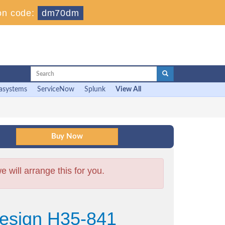
on code:
dm70dm
asystems
ServiceNow
Splunk
View All
will arrange this for you.
esign H35-841