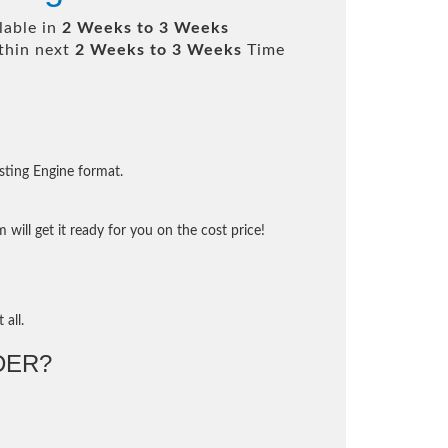
lable in
2 Weeks to 3 Weeks
thin next
2 Weeks to 3 Weeks
Time
sting Engine format.
will get it ready for you on the cost price!
 all.
DER?