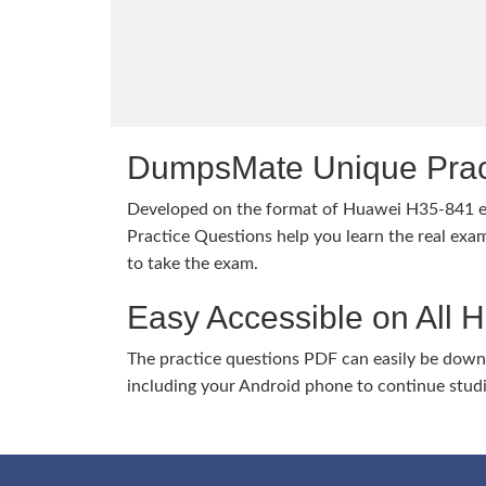
DumpsMate Unique Prac
Developed on the format of Huawei H35-841
Practice Questions help you learn the real exam
to take the exam.
Easy Accessible on All 
The practice questions PDF can easily be dow
including your Android phone to continue stud