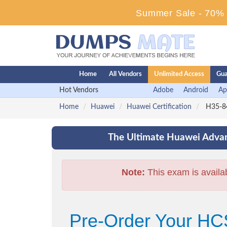
Summer Sale - 70% D
Home
All Vendors
Unlimited Access
Gua
Hot Vendors
Adobe
Android
Ap
Home
Huawei
Huawei Certification
H35-84
The Ultimate Huawei Advan
Note:
This exam is availa
Pre-Order Your HC