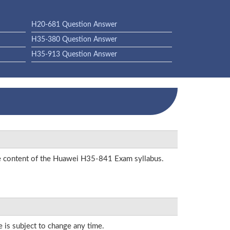
H20-681 Question Answer
H35-380 Question Answer
H35-913 Question Answer
the content of the Huawei H35-841 Exam syllabus.
e is subject to change any time.