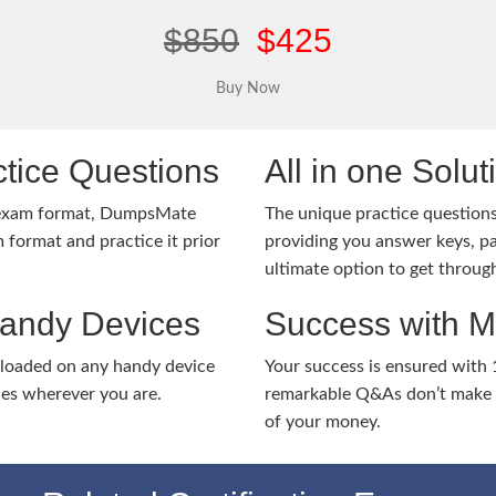
$850
$425
tice Questions
All in one Solu
 exam format, DumpsMate
The unique practice questions 
 format and practice it prior
providing you answer keys, pa
ultimate option to get throug
Handy Devices
Success with 
nloaded on any handy device
Your success is ensured with
ies wherever you are.
remarkable Q&As don’t make y
of your money.