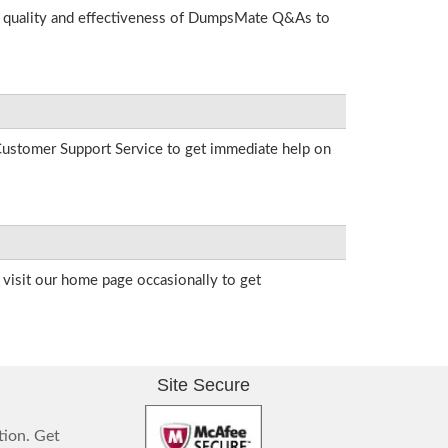
he quality and effectiveness of DumpsMate Q&As to
r Customer Support Service to get immediate help on
visit our home page occasionally to get
Site Secure
tion. Get