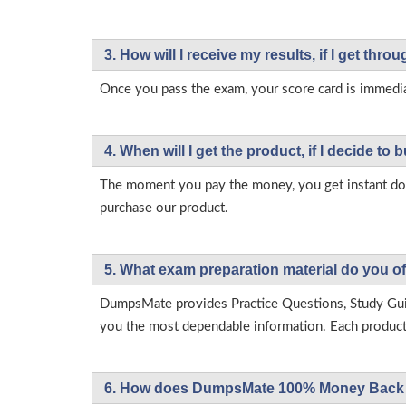
3. How will l receive my results, if I get thr
Once you pass the exam, your score card is immedia
4. When will I get the product, if I decide to b
The moment you pay the money, you get instant down
purchase our product.
5. What exam preparation material do you of
DumpsMate provides Practice Questions, Study Gu
you the most dependable information. Each product h
6. How does DumpsMate 100% Money Back 