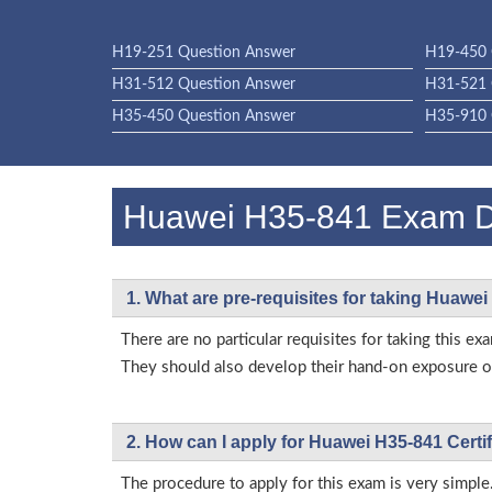
H19-251 Question Answer
H19-450 
H31-512 Question Answer
H31-521 
H35-450 Question Answer
H35-910 
Huawei H35-841 Exam 
1. What are pre-requisites for taking Huawe
There are no particular requisites for taking this
They should also develop their hand-on exposure on
2. How can I apply for Huawei H35-841 Certi
The procedure to apply for this exam is very simple.