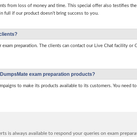
s from loss of money and time. This special offer also testifies t
full if our product doesn’t bring success to you.
clients?
r exam preparation. The clients can contact our Live Chat facility o
 on DumpsMate exam preparation products?
igns to make its products available to its customers. You need to 
ts is always available to respond your queries on exam prepara