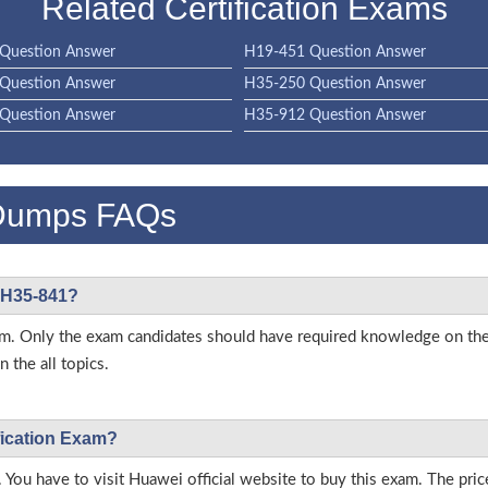
Related Certification Exams
Question Answer
H19-451 Question Answer
Question Answer
H35-250 Question Answer
Question Answer
H35-912 Question Answer
Dumps FAQs
i H35-841?
 exam. Only the exam candidates should have required knowledge on 
 the all topics.
fication Exam?
 You have to visit Huawei official website to buy this exam. The pric