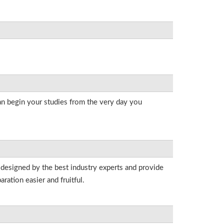
an begin your studies from the very day you
 designed by the best industry experts and provide
ation easier and fruitful.