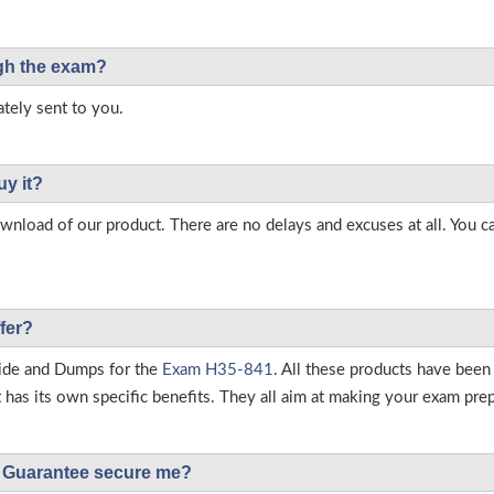
ough the exam?
tely sent to you.
uy it?
load of our product. There are no delays and excuses at all. You c
fer?
ide and Dumps for the
Exam H35-841
. All these products have been
as its own specific benefits. They all aim at making your exam prepar
Guarantee secure me?