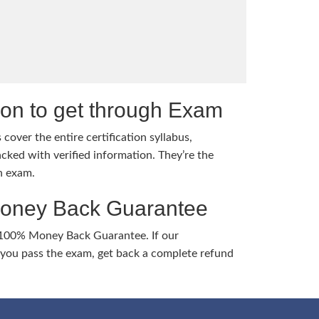
tion to get through Exam
cover the entire certification syllabus,
cked with verified information. They’re the
h exam.
Money Back Guarantee
 100% Money Back Guarantee. If our
ou pass the exam, get back a complete refund