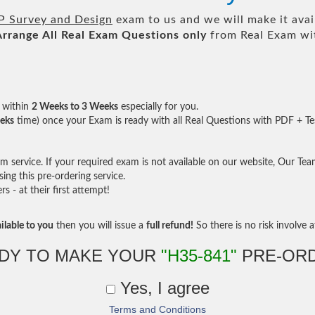
P Survey and Design
exam to us and we will make it avai
Arrange All
Real
Exam Questions only
from Real Exam wi
within
2 Weeks to 3 Weeks
especially for you.
eks
time) once your Exam is ready with all Real Questions with PDF + Te
service. If your required exam is not available on our website, Our Team 
ng this pre-ordering service.
- at their first attempt!
ilable to you
then you will issue a
full refund!
So there is no risk involve at
DY TO MAKE YOUR
"H35-841"
PRE-OR
Yes, I agree
Terms and Conditions