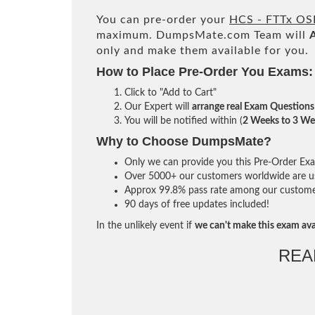
You can pre-order your
HCS - FTTx OS
maximum. DumpsMate.com Team will
only and make them available for you.
How to Place Pre-Order You Exams:
Click to "Add to Cart"
Our Expert will
arrange real Exam Questions
You will be notified within (
2 Weeks to 3 We
Why to Choose DumpsMate?
Only we can provide you this Pre-Order Exam 
Over 5000+ our customers worldwide are usi
Approx 99.8% pass rate among our customers 
90 days of free updates included!
In the unlikely event if
we can't make this exam ava
REA