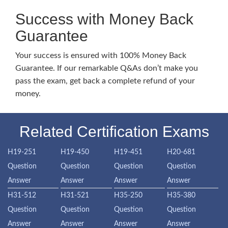
Success with Money Back
Guarantee
Your success is ensured with 100% Money Back
Guarantee. If our remarkable Q&As don’t make you
pass the exam, get back a complete refund of your
money.
Related Certification Exams
H19-251
H19-450
H19-451
H20-681
Question
Question
Question
Question
Answer
Answer
Answer
Answer
H31-512
H31-521
H35-250
H35-380
Question
Question
Question
Question
Answer
Answer
Answer
Answer