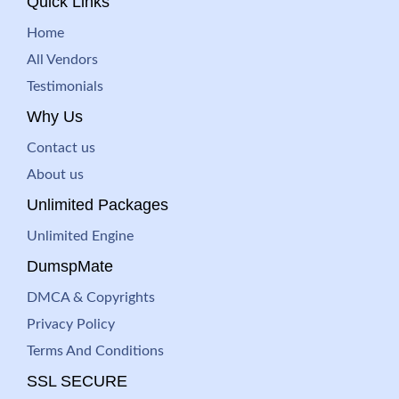
Quick Links
Home
All Vendors
Testimonials
Why Us
Contact us
About us
Unlimited Packages
Unlimited Engine
DumspMate
DMCA & Copyrights
Privacy Policy
Terms And Conditions
SSL SECURE