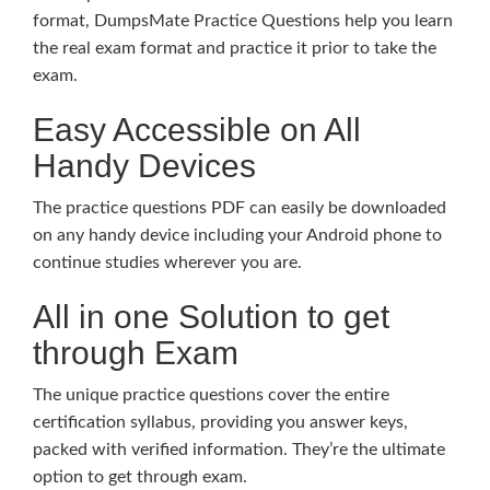
format, DumpsMate Practice Questions help you learn
the real exam format and practice it prior to take the
exam.
Easy Accessible on All
Handy Devices
The practice questions PDF can easily be downloaded
on any handy device including your Android phone to
continue studies wherever you are.
All in one Solution to get
through Exam
The unique practice questions cover the entire
certification syllabus, providing you answer keys,
packed with verified information. They’re the ultimate
option to get through exam.