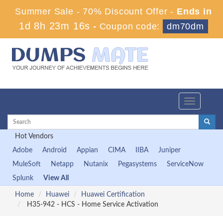
Summer Sale - 70% Discount Offer -
Ends in
1d 8h 23m 15s
-
Coupon code:
dm70dm
Toggle
navigation
Hot Vendors
Adobe
Android
Appian
CIMA
IIBA
Juniper
MuleSoft
Netapp
Nutanix
Pegasystems
ServiceNow
Splunk
View All
Home
Huawei
Huawei Certification
H35-942 - HCS - Home Service Activation