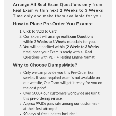
Arrange All
Real
Exam Questions only
from
Real Exam within next
2 Weeks to 3 Weeks
Time only and make them available for you.
How to Place Pre-Order You Exams:
Click to "Add to Cart"
Our Expert will
arrange real Exam Questions
within
2 Weeks to 3 Weeks
especially for you.
You will be notified within (
2 Weeks to 3 Weeks
time) once your Exam is ready with all Real
Questions with PDF + Testing Engine format.
Why to Choose DumpsMate?
Only we can provide you this Pre-Order Exam
service. If your required exam is not available on
our website, Our Team will get it ready for you on
the cost price!
Over 5000+ our customers worldwide are using
this pre-ordering service.
Approx 99.8% pass rate among our customers -
at their first attempt!
90 days of free updates included!