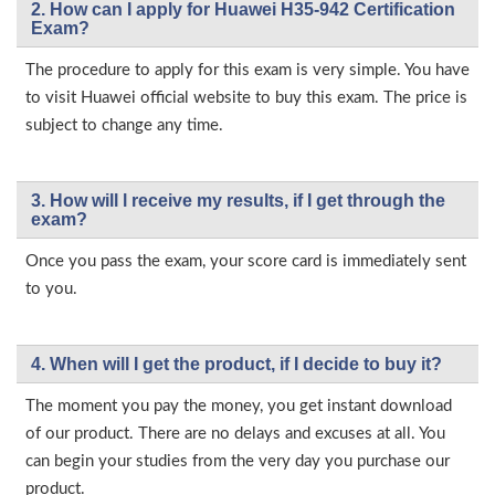
2. How can I apply for Huawei H35-942 Certification
Exam?
The procedure to apply for this exam is very simple. You have
to visit Huawei official website to buy this exam. The price is
subject to change any time.
3. How will l receive my results, if I get through the
exam?
Once you pass the exam, your score card is immediately sent
to you.
4. When will I get the product, if I decide to buy it?
The moment you pay the money, you get instant download
of our product. There are no delays and excuses at all. You
can begin your studies from the very day you purchase our
product.