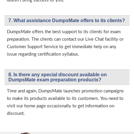
doesn’t bring success to you.
7. What assistance DumpsMate offers to its clients?
DumpsMate offers the best support to its clients for exam
preparation. The clients can contact our Live Chat facility or
Customer Support Service to get immediate help on any
issue regarding certification syllabus.
8. Is there any special discount available on
DumpsMate exam preparation products?
Time and again, DumpsMate launches promotion campaigns
to make its products available to its customers. You need to
visit our home page occasionally to get information on
discount.