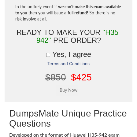
In the unlikely event if
we can't make this exam available
to you
then you will issue a
full refund!
So there is no
risk involve at all.
READY TO MAKE YOUR
"H35-
942"
PRE-ORDER?
Yes, I agree
Terms and Conditions
$850
$425
DumpsMate Unique Practice
Questions
Developed on the format of Huawei H35-942 exam