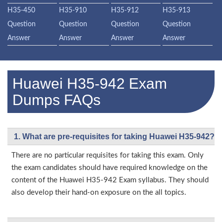
H35-450
H35-910
H35-912
H35-913
Question
Question
Question
Question
Answer
Answer
Answer
Answer
Huawei H35-942 Exam
Dumps FAQs
1. What are pre-requisites for taking Huawei H35-942?
There are no particular requisites for taking this exam. Only
the exam candidates should have required knowledge on the
content of the Huawei H35-942 Exam syllabus. They should
also develop their hand-on exposure on the all topics.