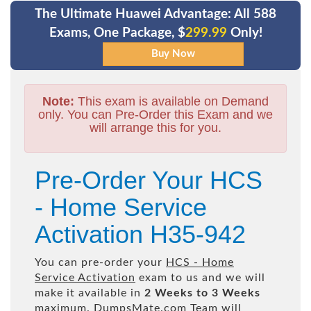
The Ultimate Huawei Advantage: All 588
Exams, One Package, $
299.99
Only!
Note:
This exam is available on Demand
only. You can Pre-Order this Exam and we
will arrange this for you.
Pre-Order Your HCS
- Home Service
Activation H35-942
You can pre-order your
HCS - Home
Service Activation
exam to us and we will
make it available in
2 Weeks to 3 Weeks
maximum. DumpsMate.com Team will