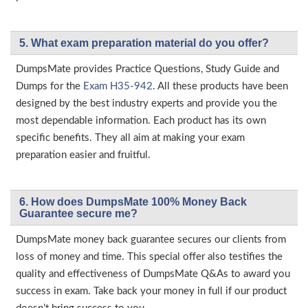
5. What exam preparation material do you offer?
DumpsMate provides Practice Questions, Study Guide and
Dumps for the
Exam H35-942
. All these products have been
designed by the best industry experts and provide you the
most dependable information. Each product has its own
specific benefits. They all aim at making your exam
preparation easier and fruitful.
6. How does DumpsMate 100% Money Back
Guarantee secure me?
DumpsMate money back guarantee secures our clients from
loss of money and time. This special offer also testifies the
quality and effectiveness of DumpsMate Q&As to award you
success in exam. Take back your money in full if our product