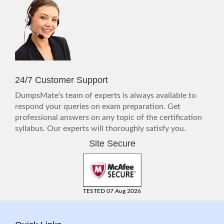
24/7 Customer Support
DumpsMate's team of experts is always available to
respond your queries on exam preparation. Get
professional answers on any topic of the certification
syllabus. Our experts will thoroughly satisfy you.
Site Secure
TESTED 07 Aug 2026