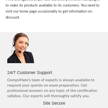
to make its products available to its customers. You need to
visit our home page occasionally to get information on
discount.
24/7 Customer Support
DumpsMate's team of experts is always available to
respond your queries on exam preparation. Get
professional answers on any topic of the certification
syllabus. Our experts will thoroughly satisfy you.
Site Secure