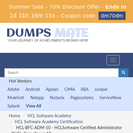
Summer Sale - 70% Discount Offer -
Ends in
1d 11h 16m 13s
-
Coupon code:
dm70dm
Toggle
navigation
Hot Vendors
Adobe
Android
Appian
CIMA
IIBA
Juniper
MuleSoft
Netapp
Nutanix
Pegasystems
ServiceNow
Splunk
View All
Home
HCL Software Academy
HCL Software Academy Certification
HCL-BFC-ADM-10 - HCLSoftware Certified Administrator