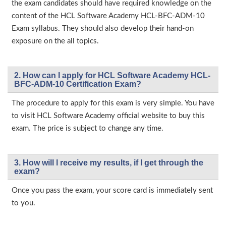
the exam candidates should have required knowledge on the
content of the HCL Software Academy HCL-BFC-ADM-10
Exam syllabus. They should also develop their hand-on
exposure on the all topics.
2. How can I apply for HCL Software Academy HCL-
BFC-ADM-10 Certification Exam?
The procedure to apply for this exam is very simple. You have
to visit HCL Software Academy official website to buy this
exam. The price is subject to change any time.
3. How will l receive my results, if I get through the
exam?
Once you pass the exam, your score card is immediately sent
to you.