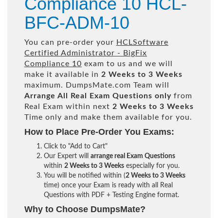
Compliance 10 HCL-
BFC-ADM-10
You can pre-order your
HCLSoftware
Certified Administrator - BigFix
Compliance 10
exam to us and we will
make it available in
2 Weeks to 3 Weeks
maximum. DumpsMate.com Team will
Arrange All
Real
Exam Questions only
from
Real Exam within next
2 Weeks to 3 Weeks
Time only and make them available for you.
How to Place Pre-Order You Exams:
Click to "Add to Cart"
Our Expert will
arrange real Exam Questions
within
2 Weeks to 3 Weeks
especially for you.
You will be notified within (
2 Weeks to 3 Weeks
time) once your Exam is ready with all Real
Questions with PDF + Testing Engine format.
Why to Choose DumpsMate?