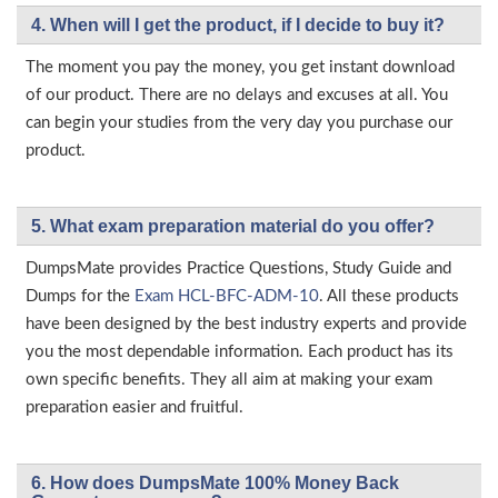
4. When will I get the product, if I decide to buy it?
The moment you pay the money, you get instant download
of our product. There are no delays and excuses at all. You
can begin your studies from the very day you purchase our
product.
5. What exam preparation material do you offer?
DumpsMate provides Practice Questions, Study Guide and
Dumps for the
Exam HCL-BFC-ADM-10
. All these products
have been designed by the best industry experts and provide
you the most dependable information. Each product has its
own specific benefits. They all aim at making your exam
preparation easier and fruitful.
6. How does DumpsMate 100% Money Back