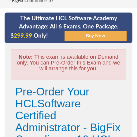
- BigFix Compliance 10
The Ultimate HCL Software Academy
Advantage: All 6 Exams, One Package,
$
299.99
Only!
Note:
This exam is available on Demand
only. You can Pre-Order this Exam and we
will arrange this for you.
Pre-Order Your
HCLSoftware
Certified
Administrator - BigFix