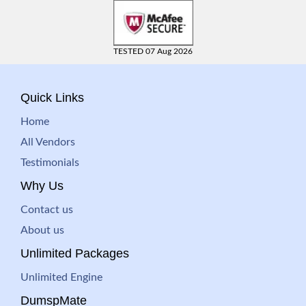
TESTED 07 Aug 2026
Quick Links
Home
All Vendors
Testimonials
Why Us
Contact us
About us
Unlimited Packages
Unlimited Engine
DumspMate