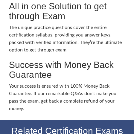
All in one Solution to get
through Exam
The unique practice questions cover the entire
certification syllabus, providing you answer keys,
packed with verified information. They’re the ultimate
option to get through exam.
Success with Money Back
Guarantee
Your success is ensured with 100% Money Back
Guarantee. If our remarkable Q&As don’t make you
pass the exam, get back a complete refund of your
money.
Related Certification Exams