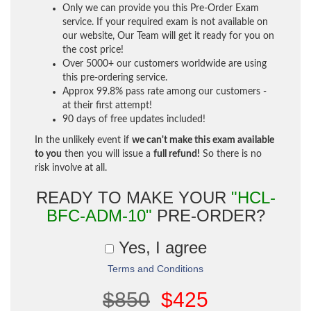
Only we can provide you this Pre-Order Exam
service. If your required exam is not available on
our website, Our Team will get it ready for you on
the cost price!
Over 5000+ our customers worldwide are using
this pre-ordering service.
Approx 99.8% pass rate among our customers -
at their first attempt!
90 days of free updates included!
In the unlikely event if
we can't make this exam available
to you
then you will issue a
full refund!
So there is no
risk involve at all.
READY TO MAKE YOUR
"HCL-
BFC-ADM-10"
PRE-ORDER?
Yes, I agree
Terms and Conditions
$850
$425