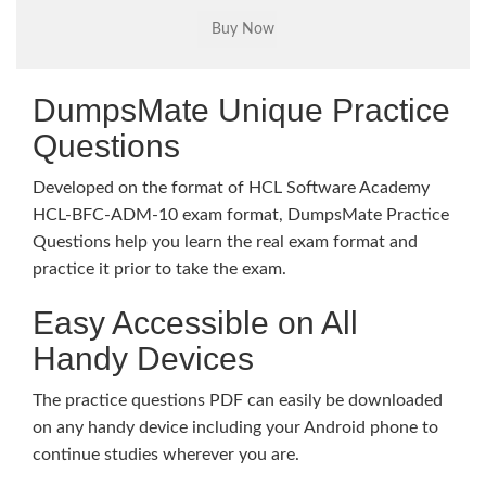
DumpsMate Unique Practice
Questions
Developed on the format of HCL Software Academy
HCL-BFC-ADM-10 exam format, DumpsMate Practice
Questions help you learn the real exam format and
practice it prior to take the exam.
Easy Accessible on All
Handy Devices
The practice questions PDF can easily be downloaded
on any handy device including your Android phone to
continue studies wherever you are.