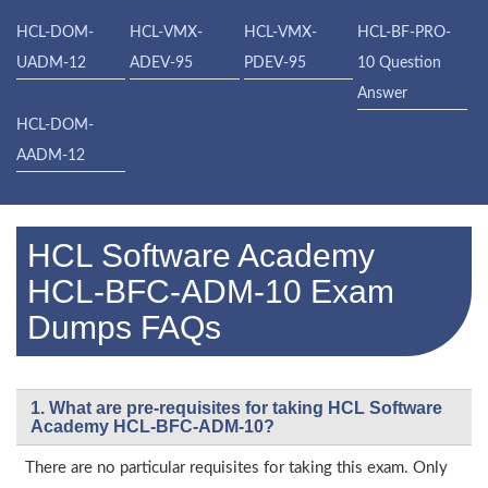
HCL-DOM-
HCL-VMX-
HCL-VMX-
HCL-BF-PRO-
UADM-12
ADEV-95
PDEV-95
10 Question
Answer
HCL-DOM-
AADM-12
HCL Software Academy
HCL-BFC-ADM-10 Exam
Dumps FAQs
1. What are pre-requisites for taking HCL Software
Academy HCL-BFC-ADM-10?
There are no particular requisites for taking this exam. Only