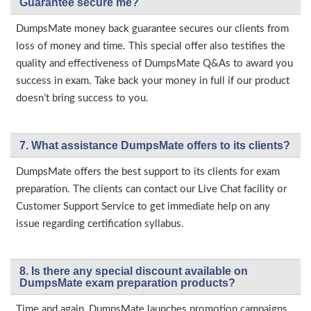
Guarantee secure me?
DumpsMate money back guarantee secures our clients from
loss of money and time. This special offer also testifies the
quality and effectiveness of DumpsMate Q&As to award you
success in exam. Take back your money in full if our product
doesn’t bring success to you.
7. What assistance DumpsMate offers to its clients?
DumpsMate offers the best support to its clients for exam
preparation. The clients can contact our Live Chat facility or
Customer Support Service to get immediate help on any
issue regarding certification syllabus.
8. Is there any special discount available on
DumpsMate exam preparation products?
Time and again, DumpsMate launches promotion campaigns