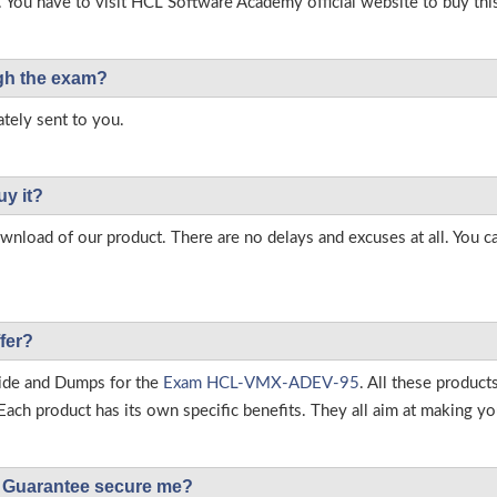
. You have to visit HCL Software Academy official website to buy thi
ough the exam?
tely sent to you.
uy it?
load of our product. There are no delays and excuses at all. You c
fer?
ide and Dumps for the
Exam HCL-VMX-ADEV-95
. All these produc
ch product has its own specific benefits. They all aim at making you
Guarantee secure me?