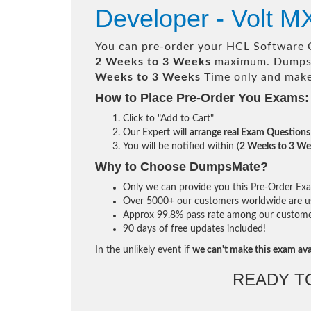
Developer - Volt 
You can pre-order your
HCL Software C
2 Weeks to 3 Weeks
maximum. Dumps
Weeks to 3 Weeks
Time only and make 
How to Place Pre-Order You Exams:
Click to "Add to Cart"
Our Expert will
arrange real Exam Questions
You will be notified within (
2 Weeks to 3 We
Why to Choose DumpsMate?
Only we can provide you this Pre-Order Exam 
Over 5000+ our customers worldwide are usi
Approx 99.8% pass rate among our customers 
90 days of free updates included!
In the unlikely event if
we can't make this exam ava
READY T