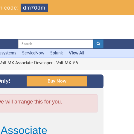
n code:
dm70dm
asystems
ServiceNow
Splunk
View All
lt MX Associate Developer - Volt MX 9.5
nly!
will arrange this for you.
 Associate