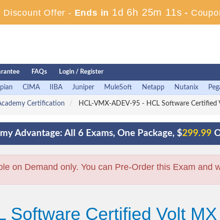
1d 6h 25m 10s
Discount Offer -
Ends in
-
Coupo
rantee
FAQs
Login / Register
pian
CIMA
IIBA
Juniper
MuleSoft
Netapp
Nutanix
Peg
cademy Certification
HCL-VMX-ADEV-95 - HCL Software Certified Vo
my Advantage: All 6 Exams, One Package, $
299.99
O
ble on Demand only. You can Pre-Order this Exam and we 
 Software Certified Volt MX