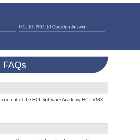
HCL-BF-PRO-10 Question Answer
s FAQs
n the content of the HCL Software Academy HCL-VMX-