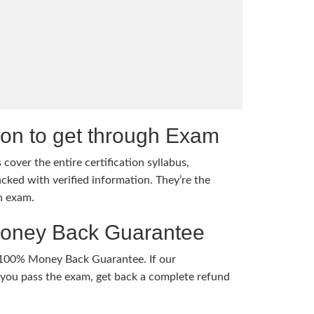
tion to get through Exam
cover the entire certification syllabus,
cked with verified information. They’re the
h exam.
Money Back Guarantee
 100% Money Back Guarantee. If our
ou pass the exam, get back a complete refund