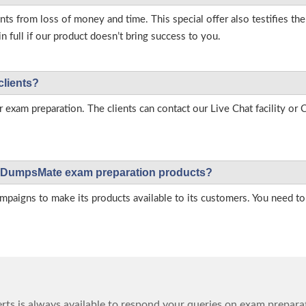
s from loss of money and time. This special offer also testifies t
full if our product doesn’t bring success to you.
clients?
r exam preparation. The clients can contact our Live Chat facility o
 on DumpsMate exam preparation products?
igns to make its products available to its customers. You need to 
ts is always available to respond your queries on exam prepara