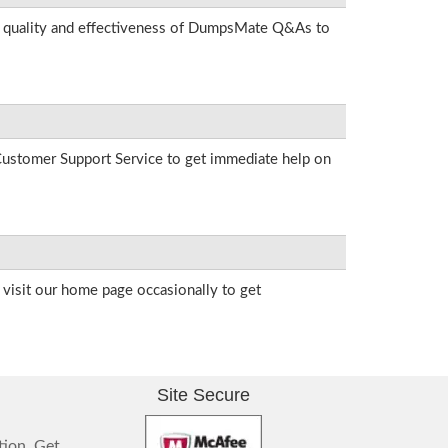
he quality and effectiveness of DumpsMate Q&As to
r Customer Support Service to get immediate help on
visit our home page occasionally to get
Site Secure
tion. Get