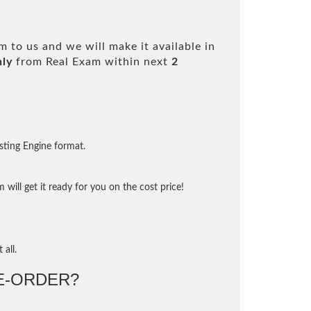
 to us and we will make it available in
nly
from Real Exam within next
2
sting Engine format.
will get it ready for you on the cost price!
 all.
-ORDER?