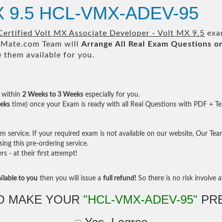
MX 9.5 HCL-VMX-ADEV-95
ertified Volt MX Associate Developer - Volt MX 9.5
exam
Mate.com Team will
Arrange All
Real
Exam Questions o
them available for you.
within
2 Weeks to 3 Weeks
especially for you.
eks
time) once your Exam is ready with all Real Questions with PDF + Te
service. If your required exam is not available on our website, Our Team 
ng this pre-ordering service.
- at their first attempt!
ilable to you
then you will issue a
full refund!
So there is no risk involve at
O MAKE YOUR
"HCL-VMX-ADEV-95"
PRE