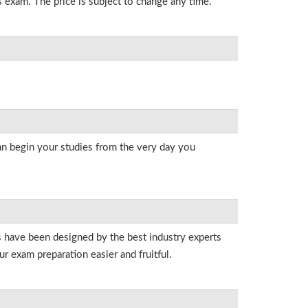
s exam. The price is subject to change any time.
an begin your studies from the very day you
ts have been designed by the best industry experts
r exam preparation easier and fruitful.