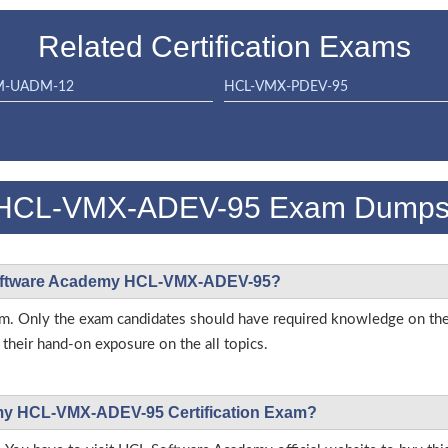
Related Certification Exams
M-UADM-12
HCL-VMX-PDEV-95
 HCL-VMX-ADEV-95 Exam Dump
L Software Academy HCL-VMX-ADEV-95?
s exam. Only the exam candidates should have required knowledge o
heir hand-on exposure on the all topics.
emy HCL-VMX-ADEV-95 Certification Exam?