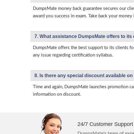
DumpsMate money back guarantee secures our client
award you success in exam. Take back your money in 
7. What assistance DumpsMate offers to its 
DumpsMate offers the best support to its clients fo
any issue regarding certification syllabus.
8. Is there any special discount available
Time and again, DumpsMate launches promotion campa
information on discount.
24/7 Customer Support
DumpsMate's team of exper