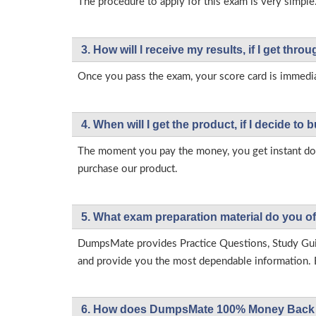
The procedure to apply for this exam is very simple
3. How will l receive my results, if I get thr
Once you pass the exam, your score card is immedia
4. When will I get the product, if I decide to b
The moment you pay the money, you get instant down
purchase our product.
5. What exam preparation material do you of
DumpsMate provides Practice Questions, Study Gu
and provide you the most dependable information. Ea
6. How does DumpsMate 100% Money Back 