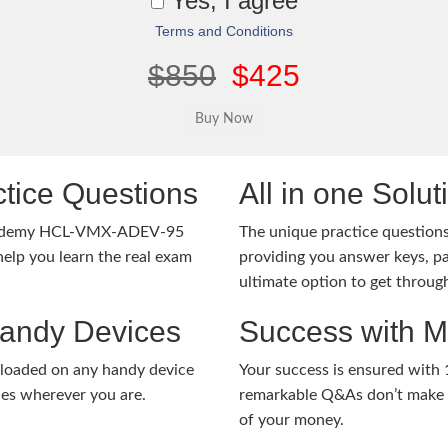
Yes, I agree
Terms and Conditions
$850
$425
tice Questions
All in one Solu
Academy HCL-VMX-ADEV-95
The unique practice questions 
lp you learn the real exam
providing you answer keys, pa
ultimate option to get throug
Handy Devices
Success with 
nloaded on any handy device
Your success is ensured with
ies wherever you are.
remarkable Q&As don’t make y
of your money.