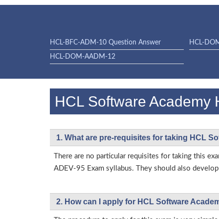
HCL-BFC-ADM-10 Question Answer
HCL-DO
HCL-DOM-AADM-12
HCL Software Academy
1. What are pre-requisites for taking HC
There are no particular requisites for taking thi
ADEV-95 Exam syllabus. They should also develop t
2. How can I apply for HCL Software Acad