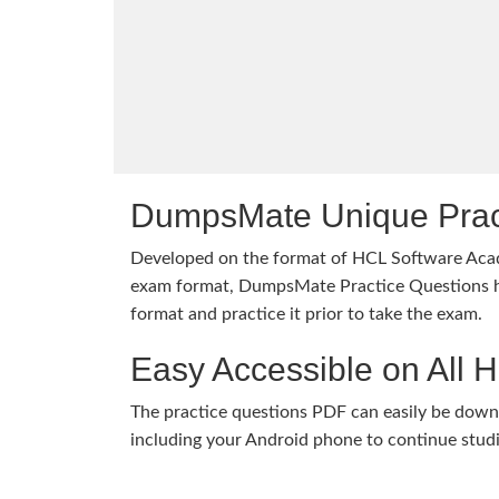
DumpsMate Unique Prac
Developed on the format of HCL Software 
exam format, DumpsMate Practice Questions he
format and practice it prior to take the exam.
Easy Accessible on All 
The practice questions PDF can easily be dow
including your Android phone to continue stud