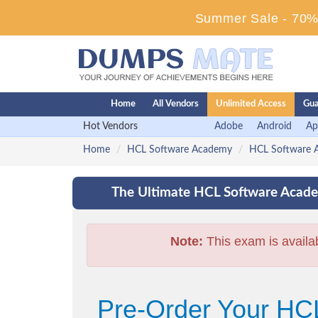
Summer Sale - 70% 
Home
All Vendors
Unlimited Access
Gua
Hot Vendors
Adobe
Android
Ap
Home
HCL Software Academy
HCL Software A
The Ultimate HCL Software Acade
Note:
This exam is availa
Pre-Order Your HCL