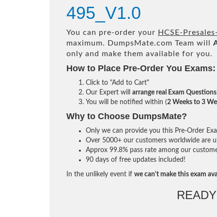
495_V1.0
You can pre-order your
HCSE-Presales-
maximum. DumpsMate.com Team will
only and make them available for you.
How to Place Pre-Order You Exams:
Click to "Add to Cart"
Our Expert will
arrange real Exam Questions
You will be notified within (
2 Weeks to 3 We
Why to Choose DumpsMate?
Only we can provide you this Pre-Order Exam 
Over 5000+ our customers worldwide are usi
Approx 99.8% pass rate among our customers 
90 days of free updates included!
In the unlikely event if
we can't make this exam ava
READY