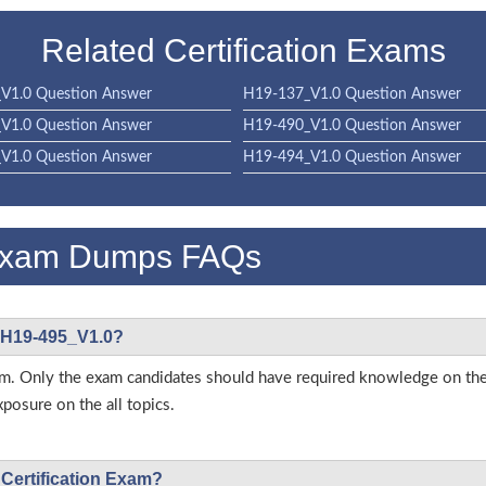
Related Certification Exams
V1.0 Question Answer
H19-137_V1.0 Question Answer
V1.0 Question Answer
H19-490_V1.0 Question Answer
V1.0 Question Answer
H19-494_V1.0 Question Answer
Exam Dumps FAQs
i H19-495_V1.0?
s exam. Only the exam candidates should have required knowledge on
posure on the all topics.
 Certification Exam?