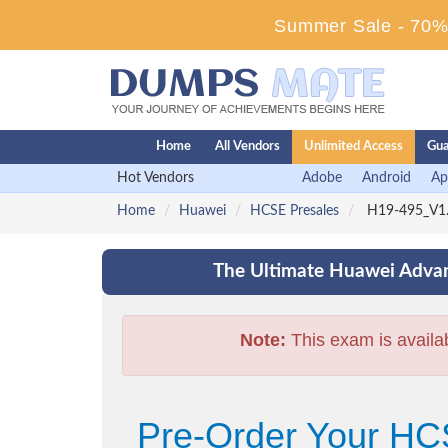
Summer Sale - 70% 
Home
All Vendors
Unlimited Access
Gua
Hot Vendors
Adobe
Android
Ap
Home
Huawei
HCSE Presales
H19-495_V1.0
The Ultimate Huawei Advan
Note:
This exam is availa
Pre-Order Your HC