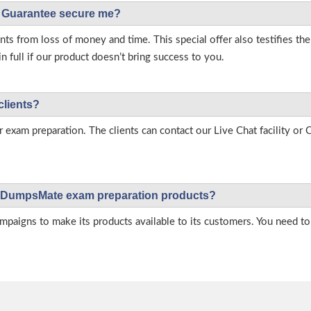
Guarantee secure me?
s from loss of money and time. This special offer also testifies t
full if our product doesn’t bring success to you.
clients?
r exam preparation. The clients can contact our Live Chat facility o
 on DumpsMate exam preparation products?
igns to make its products available to its customers. You need to 