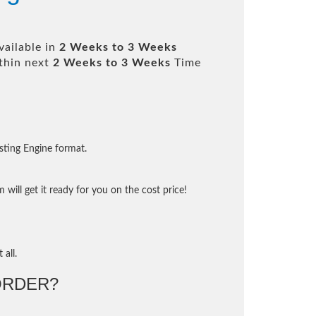
vailable in
2 Weeks to 3 Weeks
thin next
2 Weeks to 3 Weeks
Time
sting Engine format.
will get it ready for you on the cost price!
 all.
ORDER?