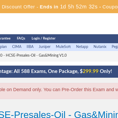
1d 5h 52m 31s
Discount Offer -
Ends in
-
Coupo
rantee
FAQs
Login / Register
pian
CIMA
IIBA
Juniper
MuleSoft
Netapp
Nutanix
Peg
 - HCSE-Presales-Oil - Gas&Mining V1.0
tage: All 588 Exams, One Package, $
299.99
Only!
ble on Demand only. You can Pre-Order this Exam and we 
SE-Presales-Oil - Gas&Mini