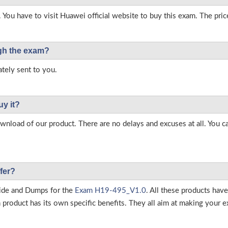
 You have to visit Huawei official website to buy this exam. The pric
ough the exam?
tely sent to you.
uy it?
load of our product. There are no delays and excuses at all. You c
fer?
ide and Dumps for the
Exam H19-495_V1.0
. All these products hav
roduct has its own specific benefits. They all aim at making your ex