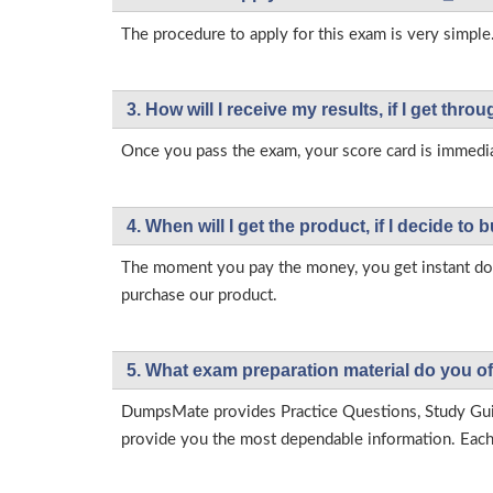
The procedure to apply for this exam is very simple.
3. How will l receive my results, if I get thr
Once you pass the exam, your score card is immedia
4. When will I get the product, if I decide to b
The moment you pay the money, you get instant down
purchase our product.
5. What exam preparation material do you of
DumpsMate provides Practice Questions, Study Gu
provide you the most dependable information. Each p