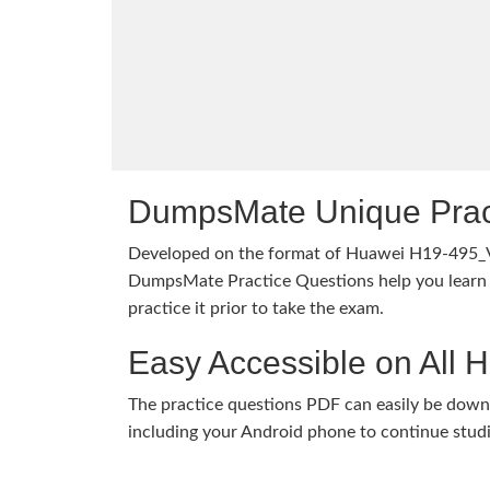
DumpsMate Unique Prac
Developed on the format of Huawei H19-495_
DumpsMate Practice Questions help you learn 
practice it prior to take the exam.
Easy Accessible on All 
The practice questions PDF can easily be dow
including your Android phone to continue stud