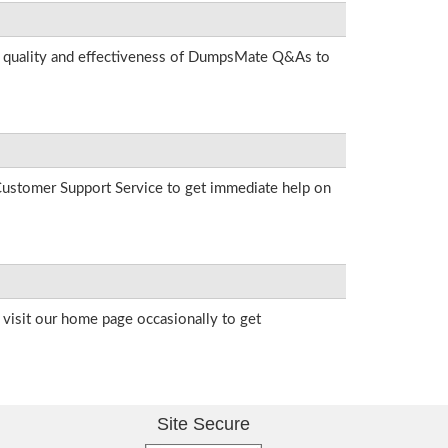
he quality and effectiveness of DumpsMate Q&As to
r Customer Support Service to get immediate help on
visit our home page occasionally to get
Site Secure