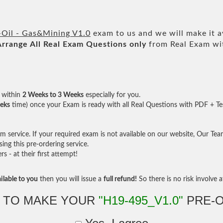
Oil - Gas&Mining V1.0
exam to us and we will make it a
Arrange All
Real
Exam Questions only
from Real Exam wi
within
2 Weeks to 3 Weeks
especially for you.
eks
time) once your Exam is ready with all Real Questions with PDF + Te
service. If your required exam is not available on our website, Our Team 
ng this pre-ordering service.
- at their first attempt!
ilable to you
then you will issue a
full refund!
So there is no risk involve at
 TO MAKE YOUR
"H19-495_V1.0"
PRE-