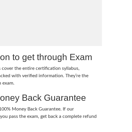
tion to get through Exam
cover the entire certification syllabus,
cked with verified information. They’re the
h exam.
Money Back Guarantee
 100% Money Back Guarantee. If our
ou pass the exam, get back a complete refund