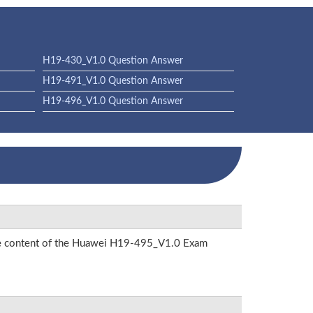
H19-430_V1.0 Question Answer
H19-491_V1.0 Question Answer
H19-496_V1.0 Question Answer
 the content of the Huawei H19-495_V1.0 Exam