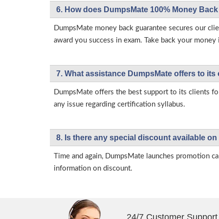
6. How does DumpsMate 100% Money Back 
DumpsMate money back guarantee secures our client
award you success in exam. Take back your money in 
7. What assistance DumpsMate offers to its 
DumpsMate offers the best support to its clients fo
any issue regarding certification syllabus.
8. Is there any special discount available
Time and again, DumpsMate launches promotion campa
information on discount.
24/7 Customer Support