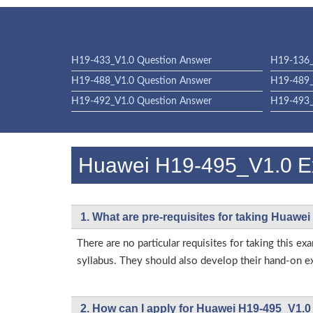
H19-433_V1.0 Question Answer
H19-136_
H19-488_V1.0 Question Answer
H19-489_
H19-492_V1.0 Question Answer
H19-493_
Huawei H19-495_V1.0 
1. What are pre-requisites for taking Huawe
There are no particular requisites for taking thi
syllabus. They should also develop their hand-on ex
2. How can I apply for Huawei H19-495_V1.0