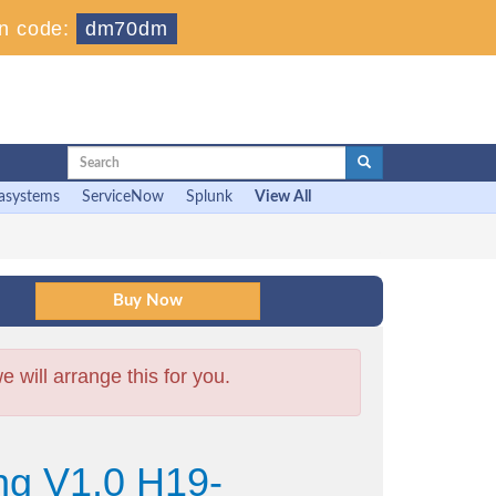
n code:
dm70dm
asystems
ServiceNow
Splunk
View All
will arrange this for you.
ng V1.0 H19-