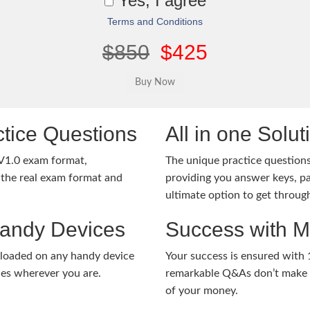
Yes, I agree
Terms and Conditions
$850
$425
tice Questions
All in one Solu
V1.0 exam format,
The unique practice questions 
the real exam format and
providing you answer keys, pa
ultimate option to get throug
Handy Devices
Success with 
nloaded on any handy device
Your success is ensured with
ies wherever you are.
remarkable Q&As don’t make y
of your money.