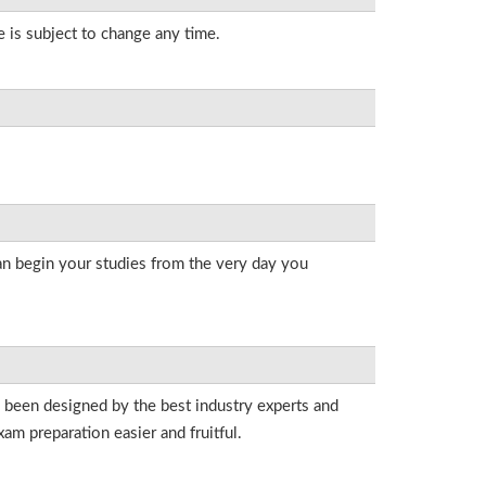
e is subject to change any time.
an begin your studies from the very day you
e been designed by the best industry experts and
am preparation easier and fruitful.