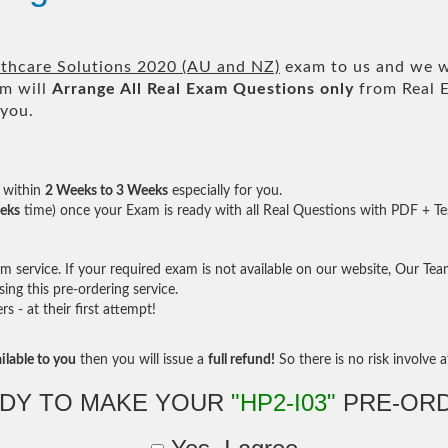
lthcare Solutions 2020 (AU and NZ)
exam to us and we wi
m will
Arrange All
Real
Exam Questions only
from Real 
 you.
within
2 Weeks to 3 Weeks
especially for you.
eks
time) once your Exam is ready with all Real Questions with PDF + Te
service. If your required exam is not available on our website, Our Team 
ng this pre-ordering service.
- at their first attempt!
ilable to you
then you will issue a
full refund!
So there is no risk involve at
DY TO MAKE YOUR
"HP2-I03"
PRE-OR