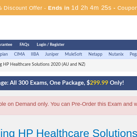
1d 2h 4m 24s
 Discount Offer -
Ends in
-
Coupon
rantee
FAQs
Login / Register
pian
CIMA
IIBA
Juniper
MuleSoft
Netapp
Nutanix
Peg
ng HP Healthcare Solutions 2020 (AU and NZ)
ge: All 300 Exams, One Package, $
299.99
Only!
ble on Demand only. You can Pre-Order this Exam and we 
ling HP Healthcare Solutio