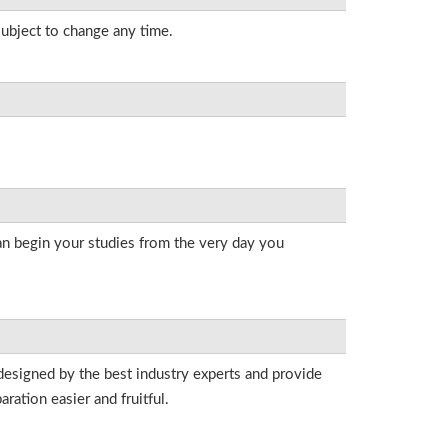
subject to change any time.
an begin your studies from the very day you
designed by the best industry experts and provide
ation easier and fruitful.