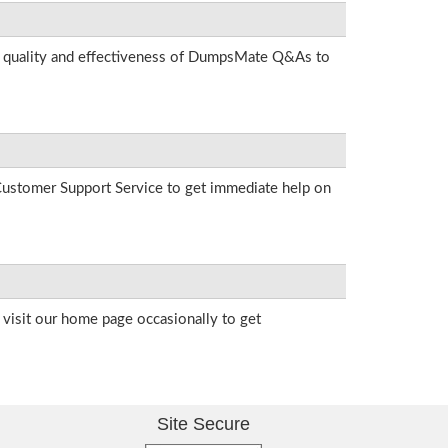
he quality and effectiveness of DumpsMate Q&As to
r Customer Support Service to get immediate help on
visit our home page occasionally to get
Site Secure