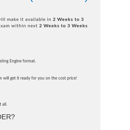
ll make it available in
2 Weeks to 3
Exam within next
2 Weeks to 3 Weeks
sting Engine format.
will get it ready for you on the cost price!
 all.
DER?