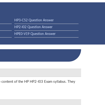
HP3-C52 Question Answer
HP2-I02 Question Answer
HPE0-V19 Question Answer
he content of the HP HP2-I03 Exam syllabus. They