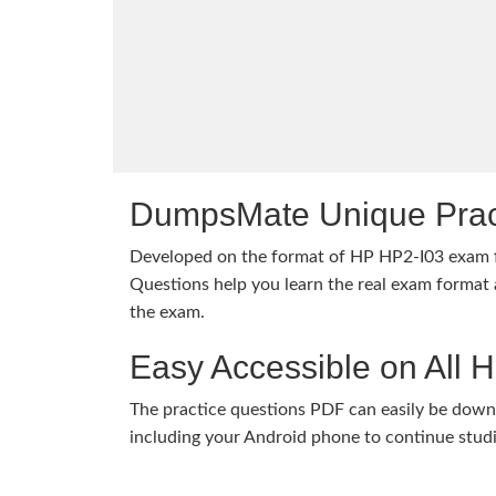
DumpsMate Unique Prac
Developed on the format of HP HP2-I03 exam
Questions help you learn the real exam format a
the exam.
Easy Accessible on All 
The practice questions PDF can easily be dow
including your Android phone to continue stud