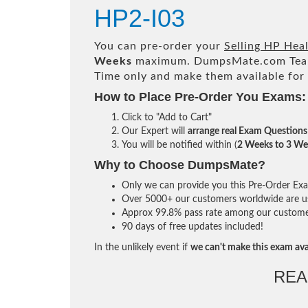
HP2-I03
You can pre-order your
Selling HP Hea
Weeks
maximum. DumpsMate.com Tea
Time only and make them available for
How to Place Pre-Order You Exams:
Click to "Add to Cart"
Our Expert will
arrange real Exam Questions
You will be notified within (
2 Weeks to 3 We
Why to Choose DumpsMate?
Only we can provide you this Pre-Order Exam 
Over 5000+ our customers worldwide are usi
Approx 99.8% pass rate among our customers 
90 days of free updates included!
In the unlikely event if
we can't make this exam ava
REA