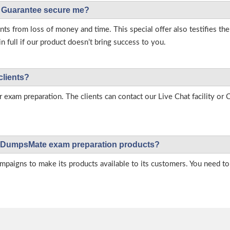
Guarantee secure me?
s from loss of money and time. This special offer also testifies t
full if our product doesn’t bring success to you.
clients?
r exam preparation. The clients can contact our Live Chat facility o
 on DumpsMate exam preparation products?
igns to make its products available to its customers. You need to 