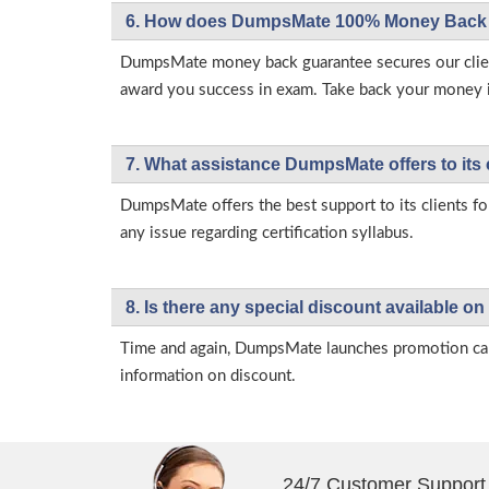
6. How does DumpsMate 100% Money Back 
DumpsMate money back guarantee secures our client
award you success in exam. Take back your money in 
7. What assistance DumpsMate offers to its 
DumpsMate offers the best support to its clients fo
any issue regarding certification syllabus.
8. Is there any special discount available
Time and again, DumpsMate launches promotion campa
information on discount.
24/7 Customer Support