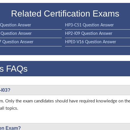
Related Certification Exams
Question Answer
HP3-C51 Question Answer
Question Answer
HP2-I09 Question Answer
 Question Answer
HPE0-V16 Question Answer
s FAQs
-I03?
 exam. Only the exam candidates should have required knowledge on t
ll topics.
tion Exam?