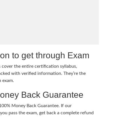
tion to get through Exam
cover the entire certification syllabus,
cked with verified information. They’re the
h exam.
Money Back Guarantee
 100% Money Back Guarantee. If our
ou pass the exam, get back a complete refund