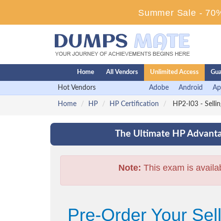
Summer Sale - 70%
Home
All Vendors
Unlimited Access
Gua
Hot Vendors
Adobe
Android
Ap
Home
HP
HP Certification
HP2-I03 - Selli
The Ultimate HP Advanta
Note:
This exam is availa
Pre-Order Your Sel