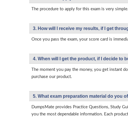
The procedure to apply for this exam is very simple.
3. How will l receive my results, if I get thr
Once you pass the exam, your score card is immedia
4. When will I get the product, if I decide to b
The moment you pay the money, you get instant down
purchase our product.
5. What exam preparation material do you of
DumpsMate provides Practice Questions, Study Gu
you the most dependable information. Each product h