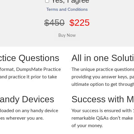
Yes, I agree
Terms and Conditions
$450
$225
tice Questions
All in one Solu
 format, DumpsMate Practice
The unique practice questions 
nd practice it prior to take
providing you answer keys, pa
ultimate option to get throug
Handy Devices
Success with 
nloaded on any handy device
Your success is ensured with
ies wherever you are.
remarkable Q&As don’t make y
of your money.