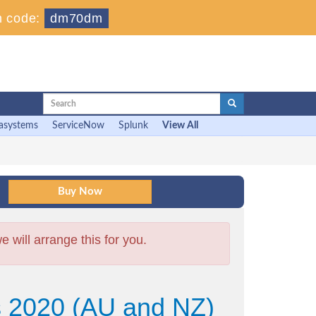
 code:
dm70dm
asystems
ServiceNow
Splunk
View All
will arrange this for you.
ns 2020 (AU and NZ)