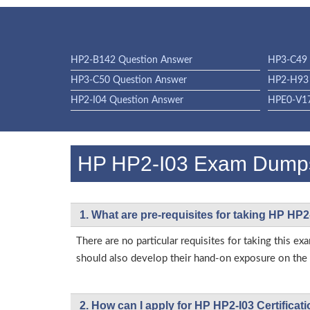
HP2-B142 Question Answer
HP3-C49 
HP3-C50 Question Answer
HP2-H93 
HP2-I04 Question Answer
HPE0-V17
HP HP2-I03 Exam Dump
1. What are pre-requisites for taking HP HP2
There are no particular requisites for taking this
should also develop their hand-on exposure on the a
2. How can I apply for HP HP2-I03 Certifica