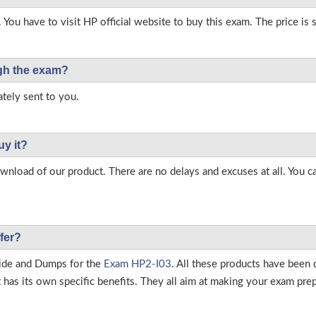
 You have to visit HP official website to buy this exam. The price is 
ough the exam?
tely sent to you.
uy it?
load of our product. There are no delays and excuses at all. You c
fer?
ide and Dumps for the
Exam HP2-I03
. All these products have been 
as its own specific benefits. They all aim at making your exam prepar