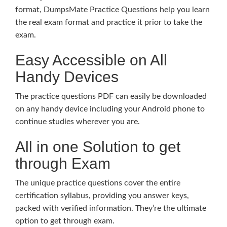
format, DumpsMate Practice Questions help you learn
the real exam format and practice it prior to take the
exam.
Easy Accessible on All
Handy Devices
The practice questions PDF can easily be downloaded
on any handy device including your Android phone to
continue studies wherever you are.
All in one Solution to get
through Exam
The unique practice questions cover the entire
certification syllabus, providing you answer keys,
packed with verified information. They’re the ultimate
option to get through exam.