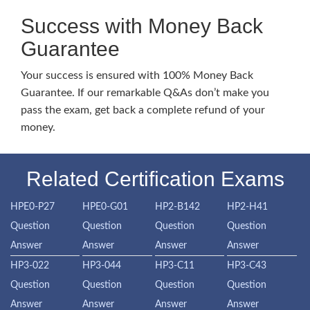
Success with Money Back
Guarantee
Your success is ensured with 100% Money Back
Guarantee. If our remarkable Q&As don’t make you
pass the exam, get back a complete refund of your
money.
Related Certification Exams
HPE0-P27
HPE0-G01
HP2-B142
HP2-H41
Question
Question
Question
Question
Answer
Answer
Answer
Answer
HP3-022
HP3-044
HP3-C11
HP3-C43
Question
Question
Question
Question
Answer
Answer
Answer
Answer