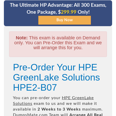
The Ultimate HP Advantage: All 300 Exams,
One Package, $
299.99
Only!
Note:
This exam is available on Demand
only. You can Pre-Order this Exam and we
will arrange this for you.
Pre-Order Your HPE
GreenLake Solutions
HPE2-B07
You can pre-order your
HPE GreenLake
Solutions
exam to us and we will make it
available in
2 Weeks to 3 Weeks
maximum.
DumpsMate.com Team will
Arrange All
Real