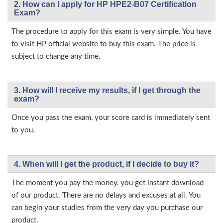
2. How can I apply for HP HPE2-B07 Certification
Exam?
The procedure to apply for this exam is very simple. You have
to visit HP official website to buy this exam. The price is
subject to change any time.
3. How will l receive my results, if I get through the
exam?
Once you pass the exam, your score card is immediately sent
to you.
4. When will I get the product, if I decide to buy it?
The moment you pay the money, you get instant download
of our product. There are no delays and excuses at all. You
can begin your studies from the very day you purchase our
product.