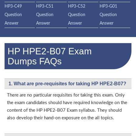
HP3-C49
HP3-C51
HP3-C52
HP3-G01
Question
Question
Question
Question
Answer
Answer
Answer
Answer
HP HPE2-B07 Exam
Dumps FAQs
1. What are pre-requisites for taking HP HPE2-B07?
There are no particular requisites for taking this exam. Only
the exam candidates should have required knowledge on the
content of the HP HPE2-B07 Exam syllabus. They should
also develop their hand-on exposure on the all topics.