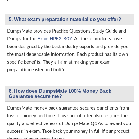
5. What exam preparation material do you offer?
DumpsMate provides Practice Questions, Study Guide and
Dumps for the
Exam HPE2-B07
. All these products have
been designed by the best industry experts and provide you
the most dependable information. Each product has its own
specific benefits. They all aim at making your exam
preparation easier and fruitful.
6. How does DumpsMate 100% Money Back
Guarantee secure me?
DumpsMate money back guarantee secures our clients from
loss of money and time. This special offer also testifies the
quality and effectiveness of DumpsMate Q&As to award you
success in exam. Take back your money in full if our product