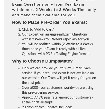
Exam Questions only
from Real Exam
within next
2 Weeks to 3 Weeks
Time only
and make them available for you.
How to Place Pre-Order You Exams:
Click to "Add to Cart"
Our Expert will
arrange real Exam Questions
within
2 Weeks to 3 Weeks
especially for you.
You will be notified within (
2 Weeks to 3 Weeks
time) once your Exam is ready with all Real
Questions with PDF + Testing Engine format.
Why to Choose DumpsMate?
Only we can provide you this Pre-Order Exam
service. If your required exam is not available on
our website, Our Team will get it ready for you on
the cost price!
Over 5000+ our customers worldwide are using
this pre-ordering service.
Approx 99.8% pass rate among our customers -
at their first attempt!
90 days of free updates included!