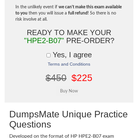
In the unlikely event if
we can't make this exam available
to you
then you will issue a
full refund!
So there is no
risk involve at all.
READY TO MAKE YOUR
"HPE2-B07"
PRE-ORDER?
Yes, I agree
Terms and Conditions
$450
$225
DumpsMate Unique Practice
Questions
Developed on the format of HP HPE2-B07 exam