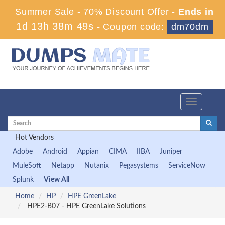
Summer Sale - 70% Discount Offer -
Ends in
1d 13h 38m 48s
-
Coupon code:
dm70dm
Toggle
navigation
Hot Vendors
Adobe
Android
Appian
CIMA
IIBA
Juniper
MuleSoft
Netapp
Nutanix
Pegasystems
ServiceNow
Splunk
View All
Home
HP
HPE GreenLake
HPE2-B07 - HPE GreenLake Solutions