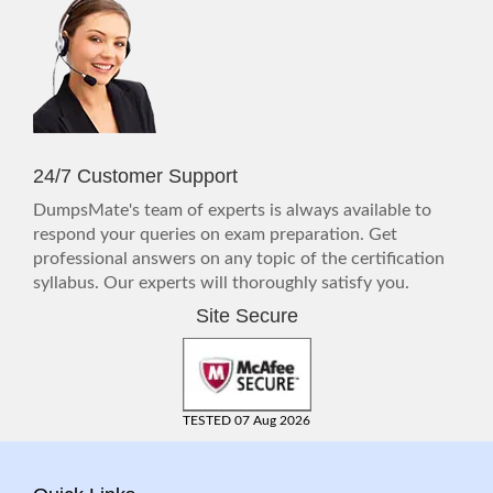
24/7 Customer Support
DumpsMate's team of experts is always available to
respond your queries on exam preparation. Get
professional answers on any topic of the certification
syllabus. Our experts will thoroughly satisfy you.
Site Secure
TESTED 07 Aug 2026