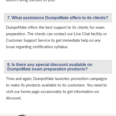
doesn’t bring success to you.
7. What assistance DumpsMate offers to its clients?
DumpsMate offers the best support to its clients for exam
preparation. The clients can contact our Live Chat facility or
Customer Support Service to get immediate help on any
issue regarding certification syllabus.
8. Is there any special discount available on
DumpsMate exam preparation products?
Time and again, DumpsMate launches promotion campaigns
to make its products available to its customers. You need to
visit our home page occasionally to get information on
discount.