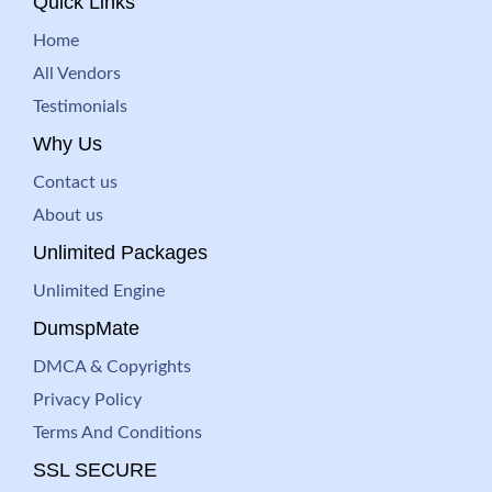
Quick Links
Home
All Vendors
Testimonials
Why Us
Contact us
About us
Unlimited Packages
Unlimited Engine
DumspMate
DMCA & Copyrights
Privacy Policy
Terms And Conditions
SSL SECURE