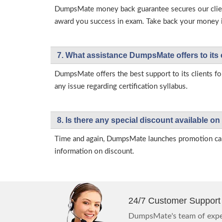
DumpsMate money back guarantee secures our client
award you success in exam. Take back your money in 
7. What assistance DumpsMate offers to its 
DumpsMate offers the best support to its clients fo
any issue regarding certification syllabus.
8. Is there any special discount available
Time and again, DumpsMate launches promotion campa
information on discount.
24/7 Customer Support
DumpsMate's team of exper