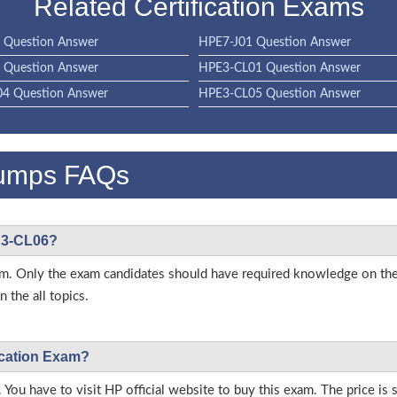
Related Certification Exams
 Question Answer
HPE7-J01 Question Answer
 Question Answer
HPE3-CL01 Question Answer
4 Question Answer
HPE3-CL05 Question Answer
umps FAQs
PE3-CL06?
 exam. Only the exam candidates should have required knowledge on 
 the all topics.
ication Exam?
 You have to visit HP official website to buy this exam. The price is 