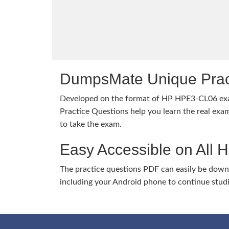
DumpsMate Unique Prac
Developed on the format of HP HPE3-CL06 e
Practice Questions help you learn the real exam
to take the exam.
Easy Accessible on All 
The practice questions PDF can easily be dow
including your Android phone to continue stud