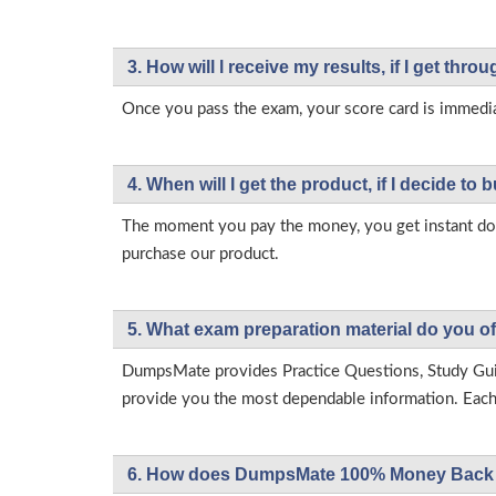
3. How will l receive my results, if I get thr
Once you pass the exam, your score card is immedia
4. When will I get the product, if I decide to b
The moment you pay the money, you get instant down
purchase our product.
5. What exam preparation material do you of
DumpsMate provides Practice Questions, Study Gu
provide you the most dependable information. Each p
6. How does DumpsMate 100% Money Back 