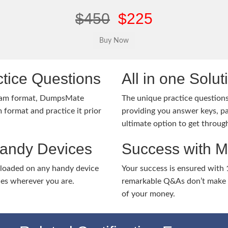
$450
$225
tice Questions
All in one Solu
xam format, DumpsMate
The unique practice questions 
 format and practice it prior
providing you answer keys, pa
ultimate option to get throug
Handy Devices
Success with 
nloaded on any handy device
Your success is ensured with
ies wherever you are.
remarkable Q&As don’t make y
of your money.