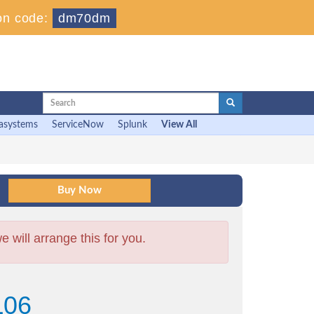
on code:
dm70dm
asystems
ServiceNow
Splunk
View All
will arrange this for you.
L06