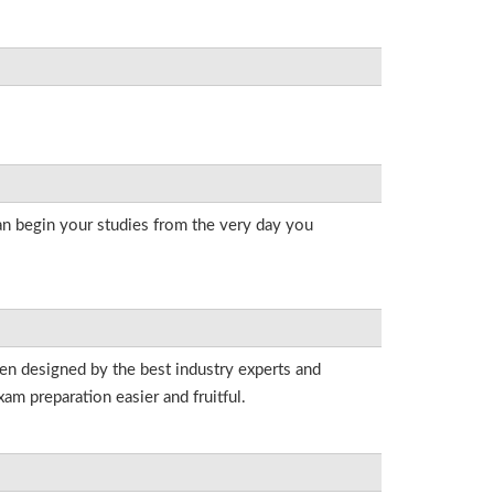
an begin your studies from the very day you
een designed by the best industry experts and
am preparation easier and fruitful.