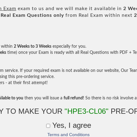
on Exam
exam to us and we will make it available in
2 We
Real
Exam Questions only
from Real Exam within next
2
within
2 Weeks to 3 Weeks
especially for you.
eks
time) once your Exam is ready with all Real Questions with PDF + Te
service. If your required exam is not available on our website, Our Team 
ng this pre-ordering service.
- at their first attempt!
ilable to you
then you will issue a
full refund!
So there is no risk involve at
Y TO MAKE YOUR
"HPE3-CL06"
PRE-O
Yes, I agree
Terms and Conditions