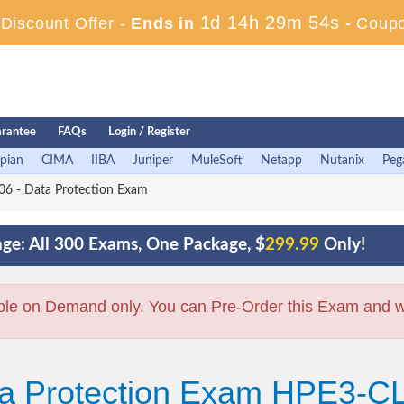
1d 14h 29m 53s
iscount Offer -
Ends in
-
Coup
rantee
FAQs
Login / Register
pian
CIMA
IIBA
Juniper
MuleSoft
Netapp
Nutanix
Peg
6 - Data Protection Exam
ge: All 300 Exams, One Package, $
299.99
Only!
ble on Demand only. You can Pre-Order this Exam and we 
ta Protection Exam HPE3-C