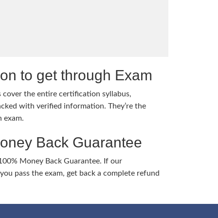
tion to get through Exam
cover the entire certification syllabus,
cked with verified information. They’re the
h exam.
Money Back Guarantee
 100% Money Back Guarantee. If our
ou pass the exam, get back a complete refund