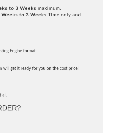
eks to 3 Weeks
maximum.
 Weeks to 3 Weeks
Time only and
sting Engine format.
will get it ready for you on the cost price!
 all.
RDER?