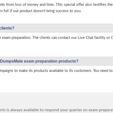
s from loss of money and time. This special offer also testifies t
full if our product doesn’t bring success to you.
clients?
r exam preparation. The clients can contact our Live Chat facility o
 on DumpsMate exam preparation products?
igns to make its products available to its customers. You need to 
ts is always available to respond your queries on exam prepara