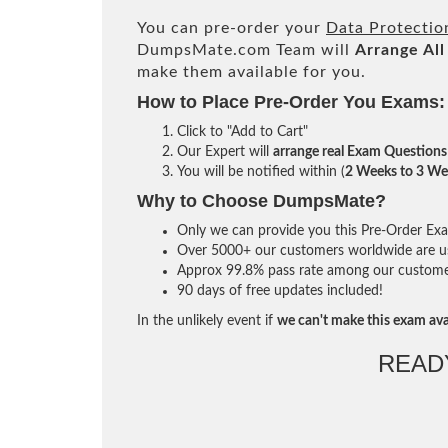
You can pre-order your
Data Protecti
DumpsMate.com Team will
Arrange All
make them available for you.
How to Place Pre-Order You Exams:
Click to "Add to Cart"
Our Expert will
arrange real Exam Questions
You will be notified within (
2 Weeks to 3 We
Why to Choose DumpsMate?
Only we can provide you this Pre-Order Exam 
Over 5000+ our customers worldwide are usi
Approx 99.8% pass rate among our customers 
90 days of free updates included!
In the unlikely event if
we can't make this exam ava
READ