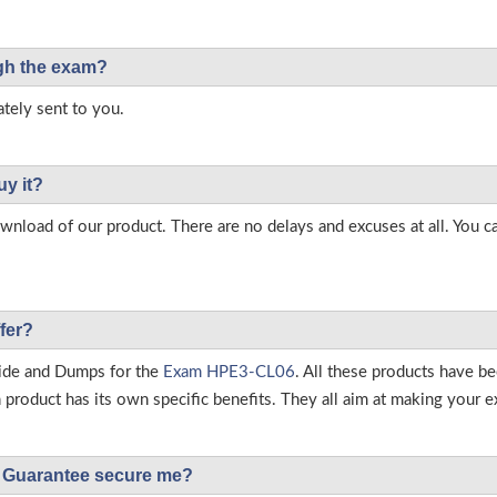
ough the exam?
tely sent to you.
uy it?
load of our product. There are no delays and excuses at all. You c
fer?
ide and Dumps for the
Exam HPE3-CL06
. All these products have b
roduct has its own specific benefits. They all aim at making your ex
Guarantee secure me?