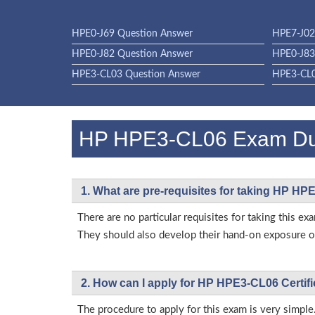
HPE0-J69 Question Answer
HPE7-J02
HPE0-J82 Question Answer
HPE0-J83
HPE3-CL03 Question Answer
HPE3-CL0
HP HPE3-CL06 Exam D
1. What are pre-requisites for taking HP H
There are no particular requisites for taking this
They should also develop their hand-on exposure on
2. How can I apply for HP HPE3-CL06 Certif
The procedure to apply for this exam is very simple.