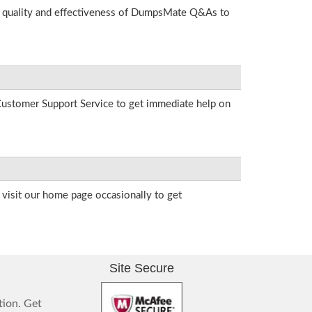
he quality and effectiveness of DumpsMate Q&As to
r Customer Support Service to get immediate help on
visit our home page occasionally to get
Site Secure
tion. Get