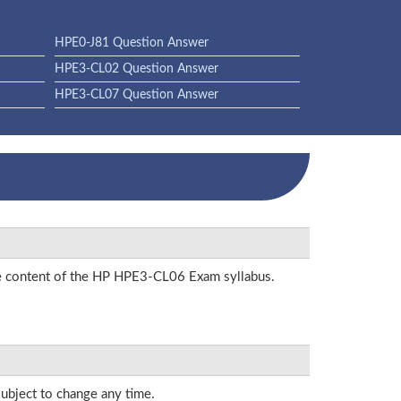
HPE0-J81 Question Answer
HPE3-CL02 Question Answer
HPE3-CL07 Question Answer
the content of the HP HPE3-CL06 Exam syllabus.
subject to change any time.