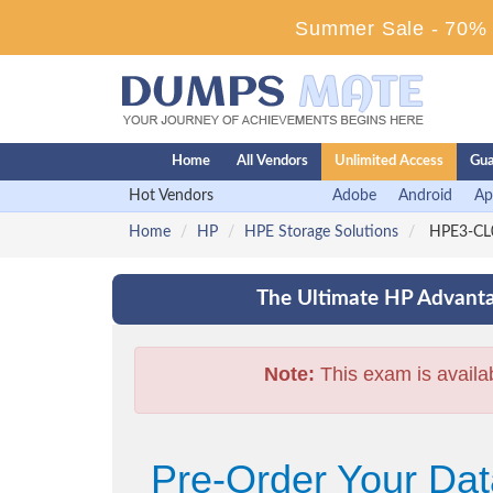
Summer Sale - 70% D
Home
All Vendors
Unlimited Access
Gua
Hot Vendors
Adobe
Android
Ap
Home
HP
HPE Storage Solutions
HPE3-CL0
The Ultimate HP Advanta
Note:
This exam is availa
Pre-Order Your Da