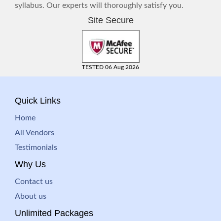
syllabus. Our experts will thoroughly satisfy you.
Site Secure
TESTED 06 Aug 2026
Quick Links
Home
All Vendors
Testimonials
Why Us
Contact us
About us
Unlimited Packages