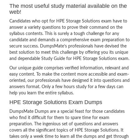
The most useful study material available on the
web!
Candidates who opt for HPE Storage Solutions exam have to
answer a variety questions to prove their command on the
syllabus contents. This is surely a tough challenge for any
candidate and demands a comprehensive exam preparation to
secure success. DumpsMate’s professionals have devised the
best solution to meet this challenge by offering you its unique
and dependable Study Guide for HPE Storage Solutions exam.
Our unique guide comprises verified information, relevant and
easy content. To make the content more accessible and exam-
oriented, our professionals have designed it into questions and
answers format. Only a few hours study for a few days can
help you learn the entire syllabus.
HPE Storage Solutions Exam Dumps
DumpsMate Dumps are a special feast for those candidates
who find it difficult for them to spare time for exam
preparation. The ingenious set of questions and answers
covers all the significant topics of HPE Storage Solutions. It
takes only a week time to learn all the dumps and get through