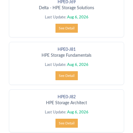
HPE0-J69
Delta - HPE Storage Solutions
Last Update:
Aug 6, 2026
See Detail
HPE0-J81
HPE Storage Fundamentals
Last Update:
Aug 6, 2026
See Detail
HPE0-J82
HPE Storage Architect
Last Update:
Aug 6, 2026
See Detail