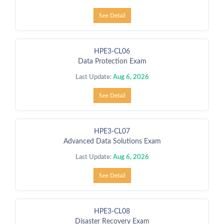
See Detail
HPE3-CL06
Data Protection Exam
Last Update:
Aug 6, 2026
See Detail
HPE3-CL07
Advanced Data Solutions Exam
Last Update:
Aug 6, 2026
See Detail
HPE3-CL08
Disaster Recovery Exam