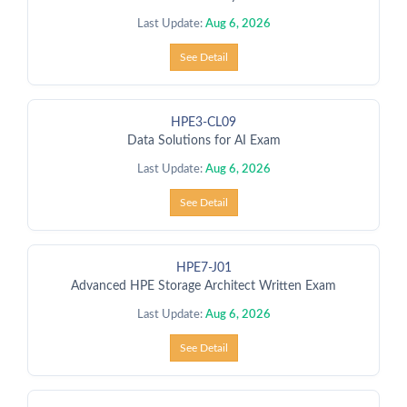
Last Update:
Aug 6, 2026
See Detail
HPE3-CL09
Data Solutions for AI Exam
Last Update:
Aug 6, 2026
See Detail
HPE7-J01
Advanced HPE Storage Architect Written Exam
Last Update:
Aug 6, 2026
See Detail