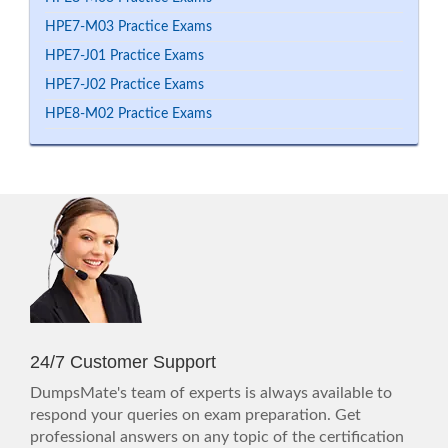
HPE7-M03 Practice Exams
HPE7-J01 Practice Exams
HPE7-J02 Practice Exams
HPE8-M02 Practice Exams
24/7 Customer Support
DumpsMate's team of experts is always available to
respond your queries on exam preparation. Get
professional answers on any topic of the certification