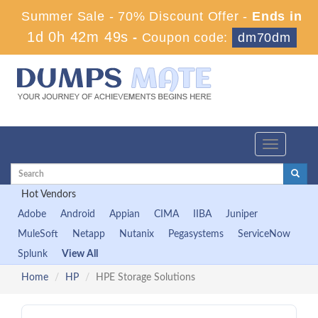
Summer Sale - 70% Discount Offer -
Ends in
1d 0h 42m 48s
-
Coupon code:
dm70dm
Toggle
navigation
Hot Vendors
Adobe
Android
Appian
CIMA
IIBA
Juniper
MuleSoft
Netapp
Nutanix
Pegasystems
ServiceNow
Splunk
View All
Home
HP
HPE Storage Solutions