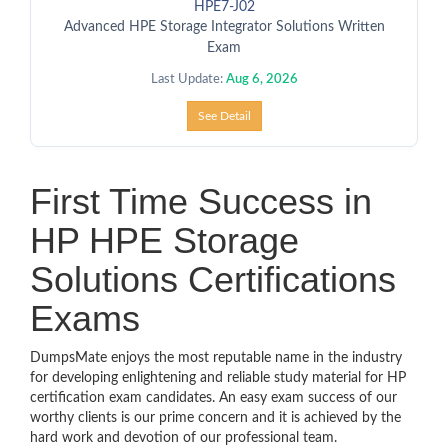
HPE7-J02
Advanced HPE Storage Integrator Solutions Written
Exam
Last Update:
Aug 6, 2026
See Detail
First Time Success in
HP HPE Storage
Solutions Certifications
Exams
DumpsMate enjoys the most reputable name in the industry
for developing enlightening and reliable study material for HP
certification exam candidates. An easy exam success of our
worthy clients is our prime concern and it is achieved by the
hard work and devotion of our professional team.