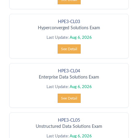
HPE3-CL03
Hyperconverged Solutions Exam
Last Update:
Aug 6, 2026
See Detail
HPE3-CL04
Enterprise Data Solutions Exam
Last Update:
Aug 6, 2026
See Detail
HPE3-CL05
Unstructured Data Solutions Exam
Last Update:
Aug 6, 2026