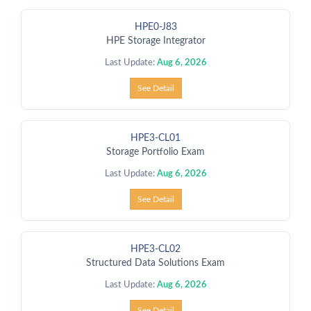
HPE0-J83
HPE Storage Integrator
Last Update:
Aug 6, 2026
See Detail
HPE3-CL01
Storage Portfolio Exam
Last Update:
Aug 6, 2026
See Detail
HPE3-CL02
Structured Data Solutions Exam
Last Update:
Aug 6, 2026
See Detail