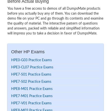
Before Actual Buying
You have a free access to demos of all DumpsMate products
before you actually buy any of them. You can download the
demo file on your PC and go through its contents and examine
the quality of material. The interactive pattern of questions
and answers, packed with reliable and simplified information
will impress you to take a decision in favor of DumpsMate.
Other HP Exams
HPE0-G03 Practice Exams
HPE3-CL07 Practice Exams
HPE7-S01 Practice Exams
HPE7-S02 Practice Exams
HPE8-M01 Practice Exams
HPE7-M01 Practice Exams
HPE7-V01 Practice Exams
HPE8-M03 Practice Exams