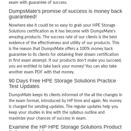
exam with guarantee of success.
DumpsMate's promise of success is money back
guaranteed!
Nowhere else it could be so easy to grab your HPE Storage
Solutions certification as it has become with DumpsMate’s
amazing products. The success rate of our clients is the best
evidence of the effectiveness and utility of our products. This
is the reason that DumpsMate offers a 100% money back
guarantee to its clients for obtaining their dream certification
in first exam attempt. If our products don’t make you succeed,
you are entitled to take back your money! You can also take
another exam PDF with that money.
90 Days Free HPE Storage Solutions Practice
Test Updates
DumpsMate keeps its clients informed of the all the changes in
the exam format, introduced by HP time and again. No money
is charged for sending updates. The regular updates help you
keep your studies in line with the syllabus outline and
maximize your chances of success in exam.
Examine the HP HPE Storage Solutions Product