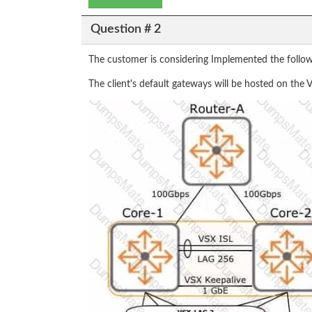
Question # 2
The customer is considering Implemented the followi
The client's default gateways will be hosted on th