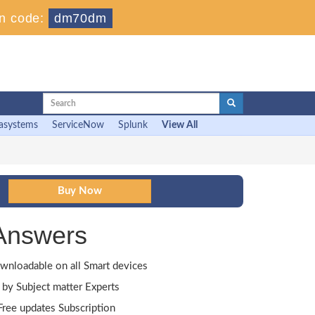
n code:
dm70dm
asystems
ServiceNow
Splunk
View All
Answers
wnloadable on all Smart devices
by Subject matter Experts
ree updates Subscription