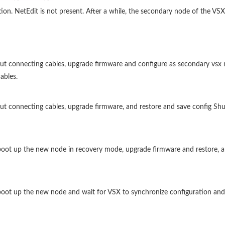
. NetEdit is not present. After a while, the secondary node of the VSX-c
out connecting cables, upgrade firmware and configure as secondary vsx 
ables.
ut connecting cables, upgrade firmware, and restore and save config Shu
, boot up the new node in recovery mode, upgrade firmware and restore, 
, boot up the new node and wait for VSX to synchronize configuration and