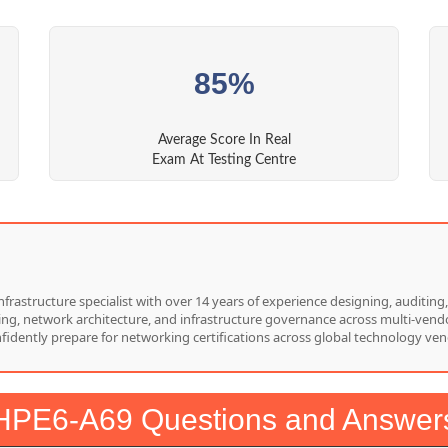
85%
Average Score In Real
Exam At Testing Centre
nfrastructure specialist with over 14 years of experience designing, auditi
hing, network architecture, and infrastructure governance across multi-vend
nfidently prepare for networking certifications across global technology ven
HPE6-A69 Questions and Answer