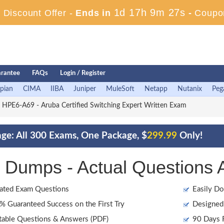
1d 17h 9m 26s
Discount Offer -
Ends in
-
Coupo
rantee
FAQs
Login / Register
pian
CIMA
IIBA
Juniper
MuleSoft
Netapp
Nutanix
Peg
HPE6-A69 - Aruba Certified Switching Expert Written Exam
ge: All 300 Exams, One Package, $
299.99
Only!
Dumps - Actual Questions 
ated Exam Questions
Easily Do
 Guaranteed Success on the First Try
Designed 
table Questions & Answers (PDF)
90 Days F