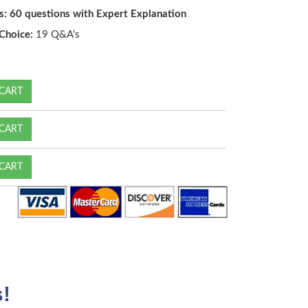
s: 60 questions with Expert Explanation
Choice:
19 Q&A's
CART
CART
CART
!