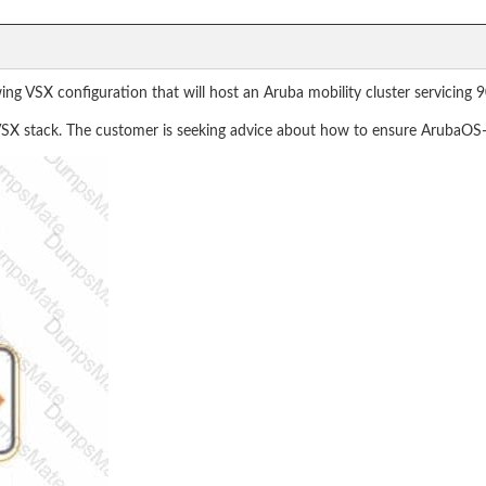
ng VSX configuration that will host an Aruba mobility cluster servicing 
e VSX stack. The customer is seeking advice about how to ensure ArubaOS