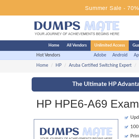
Summer Sale - 70% 
Home
All Vendors
Unlimited Access
Gua
Hot Vendors
Adobe
Android
Ap
Home
HP
Aruba Certified Switching Expert
The Ultimate HP Advanta
HP HPE6-A69 Exam 
Upd
100%
Prin