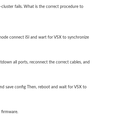
luster fails. What is the correct procedure to
node connect iSl and wart for VSX to synchronize
tdown all ports, reconnect the correct cables, and
and save config Then, reboot and wait for VSX to
 firmware.