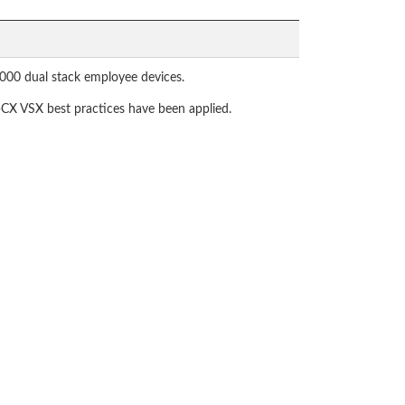
9000 dual stack employee devices.
-CX VSX best practices have been applied.