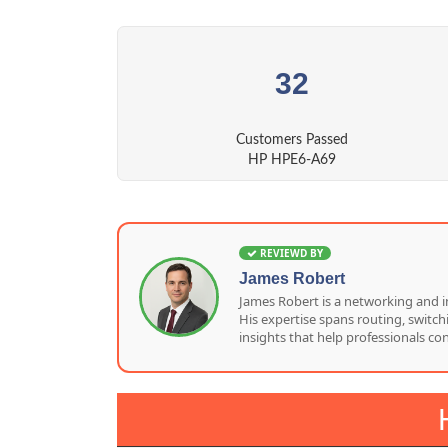
32
Customers Passed
HP HPE6-A69
REVIEWD BY
James Robert
James Robert is a networking and i
His expertise spans routing, switc
insights that help professionals co