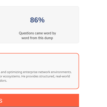
86%
Questions came word by
word from this dump
ng, and optimizing enterprise network environments.
or ecosystems. He provides structured, real-world
dors.
s