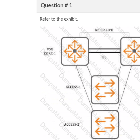
Question # 1
Refer to the exhibit.