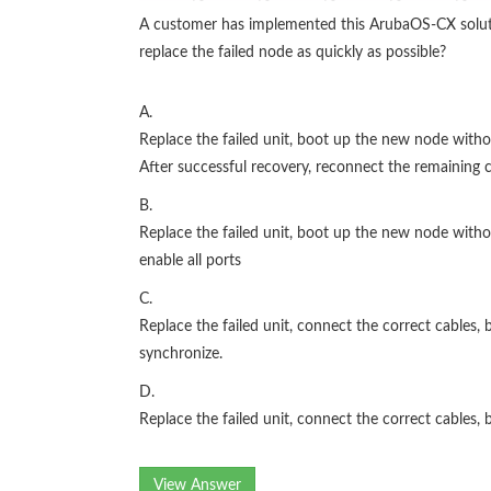
A customer has implemented this ArubaOS-CX solution
replace the failed node as quickly as possible?
A.
Replace the failed unit, boot up the new node with
After successful recovery, reconnect the remaining c
B.
Replace the failed unit, boot up the new node witho
enable all ports
C.
Replace the failed unit, connect the correct cables
synchronize.
D.
Replace the failed unit, connect the correct cables
View Answer