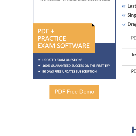
Las
Sing
Dra
PD
Te
PD
PDF Free Demo