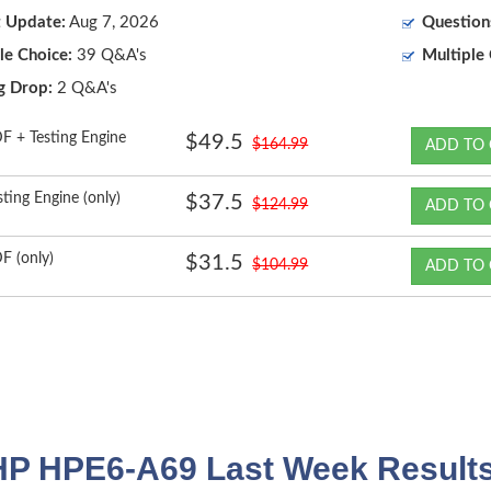
t Update:
Aug 7, 2026
Question
le Choice:
39 Q&A's
Multiple 
g Drop:
2 Q&A's
F + Testing Engine
$49.5
$164.99
ADD TO 
sting Engine (only)
$37.5
$124.99
ADD TO 
F (only)
$31.5
$104.99
ADD TO 
HP HPE6-A69 Last Week Results