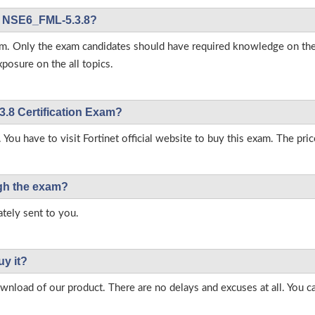
net NSE6_FML-5.3.8?
 exam. Only the exam candidates should have required knowledge on 
posure on the all topics.
3.8 Certification Exam?
 You have to visit Fortinet official website to buy this exam. The pric
ough the exam?
tely sent to you.
uy it?
load of our product. There are no delays and excuses at all. You c