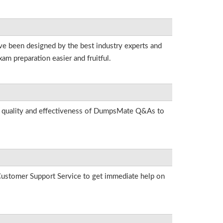
ave been designed by the best industry experts and
am preparation easier and fruitful.
he quality and effectiveness of DumpsMate Q&As to
r Customer Support Service to get immediate help on