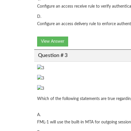
Configure an access receive rule to verify authentic
D.
Configure an access delivery rule to enforce authent
View Answer
Question # 3
Which of the following statements are true regardi
A.
FML-1 will use the built-in MTA for outgoing session