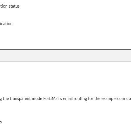
ation status
ication
ng the transparent mode FortiMail’s email routing for the example.com d
s