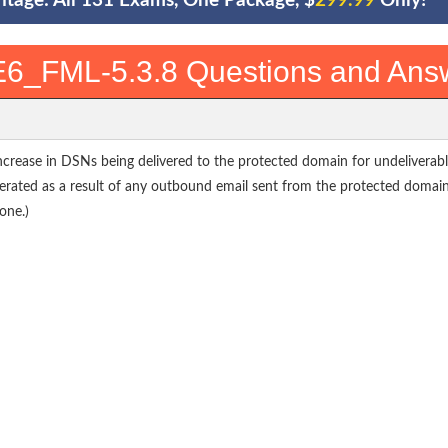
ntage: All 131 Exams, One Package, $
299.99
Only!
6_FML-5.3.8 Questions and Ans
increase in DSNs being delivered to the protected domain for undeliverabl
nerated as a result of any outbound email sent from the protected domai
one.)