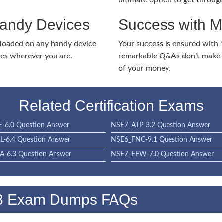
ultimate option to get throug
Handy Devices
Success with 
nloaded on any handy device
Your success is ensured with
ies wherever you are.
remarkable Q&As don’t make y
of your money.
Related Certification Exams
-6.0 Question Answer
NSE7_ATP-3.2 Question Answer
-6.4 Question Answer
NSE6_FNC-9.1 Question Answer
-6.3 Question Answer
NSE7_EFW-7.0 Question Answer
.8 Exam Dumps FAQs