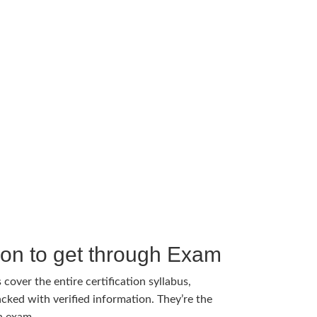
tion to get through Exam
cover the entire certification syllabus,
cked with verified information. They’re the