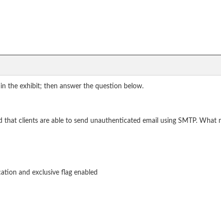
in the exhibit; then answer the question below.
red that clients are able to send unauthenticated email using SMTP. What
ation and exclusive flag enabled