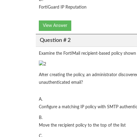
FortiGuard IP Reputation
View Answer
Question # 2
Examine the FortiMail recipient-based policy shown 
After creating the policy, an administrator discove
unauthenticated email?
A.
Configure a matching IP policy with SMTP authentic
B.
Move the recipient policy to the top of the list
C.