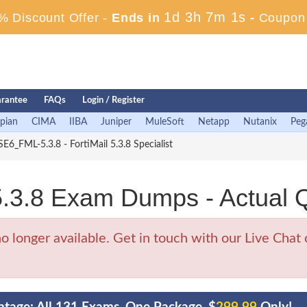
1d 3h 6m 59s
 Discount Offer -
Ends in
-
Coupon
rantee
FAQs
Login / Register
pian
CIMA
IIBA
Juniper
MuleSoft
Netapp
Nutanix
Peg
E6_FML-5.3.8 - FortiMail 5.3.8 Specialist
.3.8 Exam Dumps - Actual 
onger available. Get in touch with our Live Chat o