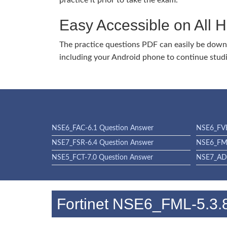
practice it prior to take the exam.
Easy Accessible on All 
The practice questions PDF can easily be dow
including your Android phone to continue stud
NSE6_FAC-6.1 Question Answer
NSE6_FVE
NSE7_FSR-6.4 Question Answer
NSE6_FML
NSE5_FCT-7.0 Question Answer
NSE7_ADA
Fortinet NSE6_FML-5.3