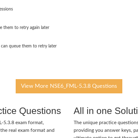
essions
 them to retry again later
 can queue them to retry later
View More NSE6_FML-5.3.8 Questions
tice Questions
All in one Solu
L-5.3.8 exam format,
The unique practice questions 
the real exam format and
providing you answer keys, pa