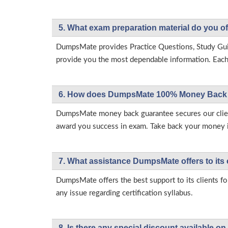
5. What exam preparation material do you of
DumpsMate provides Practice Questions, Study Gu
provide you the most dependable information. Each p
6. How does DumpsMate 100% Money Back 
DumpsMate money back guarantee secures our client
award you success in exam. Take back your money in 
7. What assistance DumpsMate offers to its 
DumpsMate offers the best support to its clients fo
any issue regarding certification syllabus.
8. Is there any special discount available