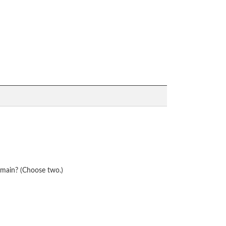
omain? (Choose two.)