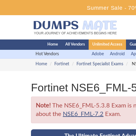
Summer Sale - 70%
Home
All Vendors
Unlimited Access
Gua
Hot Vendors
Adobe
Android
Ap
Home
Fortinet
Fortinet Specialist Exams
NS
Fortinet NSE6_FML-5
Note!
The NSE6_FML-5.3.8 Exam is no l
about the
NSE6_FML-7.2
Exam.