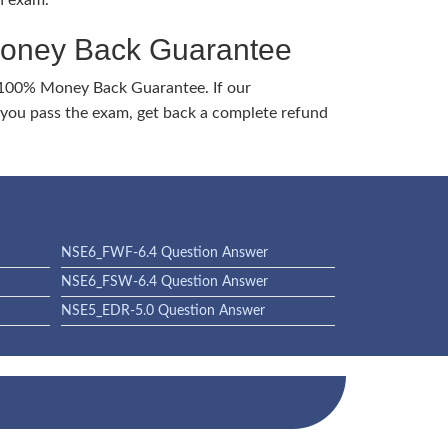
h exam.
Money Back Guarantee
 100% Money Back Guarantee. If our
ou pass the exam, get back a complete refund
NSE6_FWF-6.4 Question Answer
NSE6_FSW-6.4 Question Answer
NSE5_EDR-5.0 Question Answer