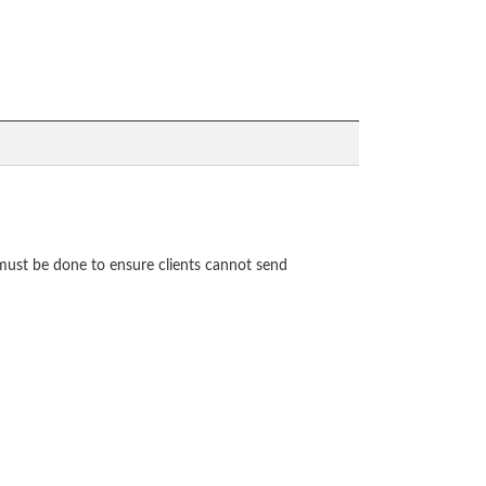
 must be done to ensure clients cannot send