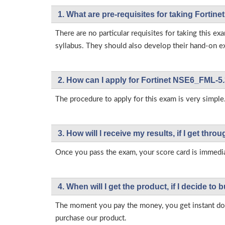
1. What are pre-requisites for taking Forti
There are no particular requisites for taking this
syllabus. They should also develop their hand-on ex
2. How can I apply for Fortinet NSE6_FML-5.
The procedure to apply for this exam is very simple.
3. How will l receive my results, if I get thr
Once you pass the exam, your score card is immedia
4. When will I get the product, if I decide to b
The moment you pay the money, you get instant down
purchase our product.