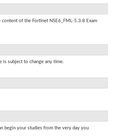
the content of the Fortinet NSE6_FML-5.3.8 Exam
e is subject to change any time.
an begin your studies from the very day you