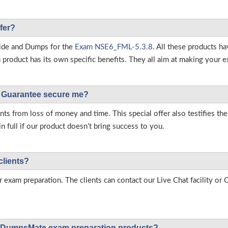
fer?
ide and Dumps for the
Exam NSE6_FML-5.3.8
. All these products h
roduct has its own specific benefits. They all aim at making your ex
Guarantee secure me?
s from loss of money and time. This special offer also testifies t
full if our product doesn’t bring success to you.
clients?
r exam preparation. The clients can contact our Live Chat facility o
 on DumpsMate exam preparation products?