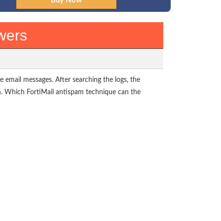
wers
e email messages. After searching the logs, the
n. Which FortiMail antispam technique can the