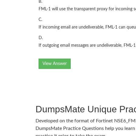
B.
FML-1 will use the transparent proxy for incoming s
C.
If incoming email are undeliverable, FML-1 can queue
D.
If outgoing email messages are undeliverable, FML-1
View Answer
DumpsMate Unique Prac
Developed on the format of Fortinet NSE6_FM
DumpsMate Practice Questions help you learn 