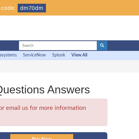
 code:
dm70dm
asystems
ServiceNow
Splunk
View All
Questions Answers
r email us for more information