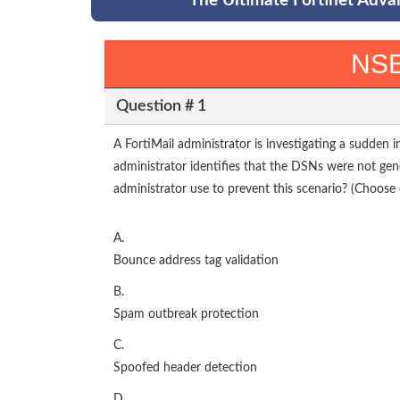
The Ultimate Fortinet Adva
NSE
Question # 1
A FortiMail administrator is investigating a sudden 
administrator identifies that the DSNs were not ge
administrator use to prevent this scenario? (Choose 
A.
Bounce address tag validation
B.
Spam outbreak protection
C.
Spoofed header detection
D.