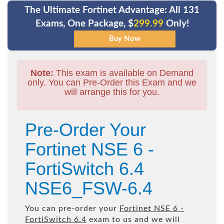
The Ultimate Fortinet Advantage: All 131
Exams, One Package, $
299.99
Only!
Note:
This exam is available on Demand
only. You can Pre-Order this Exam and we
will arrange this for you.
Pre-Order Your
Fortinet NSE 6 -
FortiSwitch 6.4
NSE6_FSW-6.4
You can pre-order your
Fortinet NSE 6 -
FortiSwitch 6.4
exam to us and we will