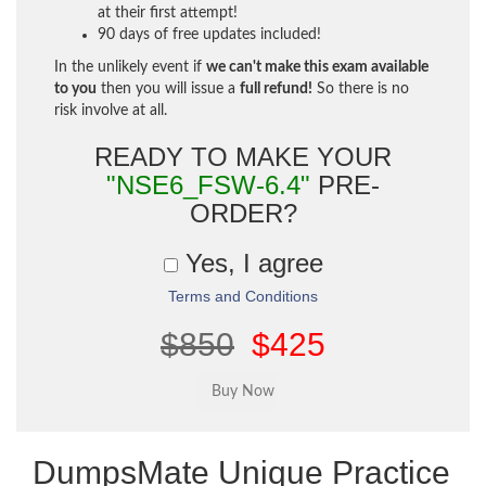
at their first attempt!
90 days of free updates included!
In the unlikely event if
we can't make this exam available
to you
then you will issue a
full refund!
So there is no
risk involve at all.
READY TO MAKE YOUR
"NSE6_FSW-6.4"
PRE-
ORDER?
Yes, I agree
Terms and Conditions
$850
$425
DumpsMate Unique Practice