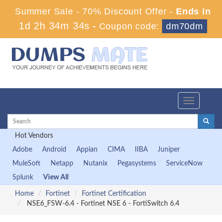
Summer Sale - 70% Discount Offer -
Ends in
1d 2h 34m 33s
-
Coupon code:
dm70dm
Toggle
navigation
Hot Vendors
Adobe
Android
Appian
CIMA
IIBA
Juniper
MuleSoft
Netapp
Nutanix
Pegasystems
ServiceNow
Splunk
View All
Home
Fortinet
Fortinet Certification
NSE6_FSW-6.4 - Fortinet NSE 6 - FortiSwitch 6.4