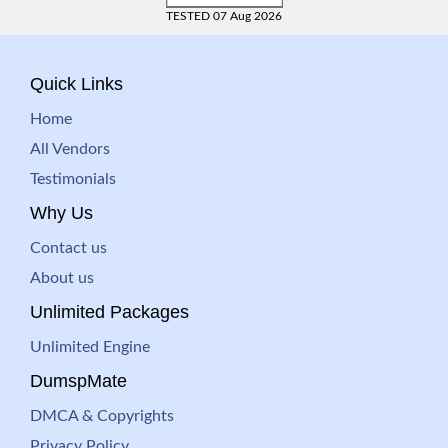
TESTED 07 Aug 2026
Quick Links
Home
All Vendors
Testimonials
Why Us
Contact us
About us
Unlimited Packages
Unlimited Engine
DumspMate
DMCA & Copyrights
Privacy Policy