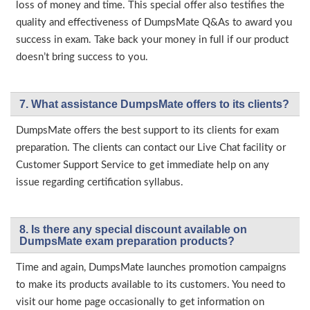
loss of money and time. This special offer also testifies the
quality and effectiveness of DumpsMate Q&As to award you
success in exam. Take back your money in full if our product
doesn’t bring success to you.
7. What assistance DumpsMate offers to its clients?
DumpsMate offers the best support to its clients for exam
preparation. The clients can contact our Live Chat facility or
Customer Support Service to get immediate help on any
issue regarding certification syllabus.
8. Is there any special discount available on
DumpsMate exam preparation products?
Time and again, DumpsMate launches promotion campaigns
to make its products available to its customers. You need to
visit our home page occasionally to get information on