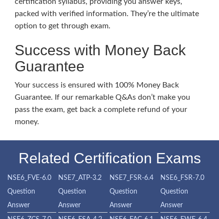
certification syllabus, providing you answer keys,
packed with verified information. They’re the ultimate
option to get through exam.
Success with Money Back
Guarantee
Your success is ensured with 100% Money Back
Guarantee. If our remarkable Q&As don’t make you
pass the exam, get back a complete refund of your
money.
Related Certification Exams
NSE6_FVE-6.0
NSE7_ATP-3.2
NSE7_FSR-6.4
NSE6_FSR-7.0
Question
Question
Question
Question
Answer
Answer
Answer
Answer