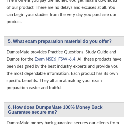
The moment you pay the money, you get instant download
of our product. There are no delays and excuses at all. You
can begin your studies from the very day you purchase our
product.
5. What exam preparation material do you offer?
DumpsMate provides Practice Questions, Study Guide and
Dumps for the
Exam NSE6_FSW-6.4
. All these products have
been designed by the best industry experts and provide you
the most dependable information. Each product has its own
specific benefits. They all aim at making your exam
preparation easier and fruitful.
6. How does DumpsMate 100% Money Back
Guarantee secure me?
DumpsMate money back guarantee secures our clients from