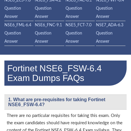
NSE6_ZCS-7.0
NSE6_FSA-4.2
NSE6_FAC-6.1
NSE6_FWF-6.4
Question
Question
Question
Question
Answer
Answer
Answer
Answer
NSE6_FML-6.4
NSE6_FNC-9.1
NSE5_FCT-7.0
NSE7_ADA-6.3
Question
Question
Question
Question
Answer
Answer
Answer
Answer
Fortinet NSE6_FSW-6.4
Exam Dumps FAQs
1. What are pre-requisites for taking Fortinet
NSE6_FSW-6.4?
There are no particular requisites for taking this exam. Only
the exam candidates should have required knowledge on the
content of the Fortinet NSE6_FSW-6.4 Exam syllabus. They