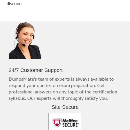
discount.
24/7 Customer Support
DumpsMate's team of experts is always available to
respond your queries on exam preparation. Get
professional answers on any topic of the certification
syllabus. Our experts will thoroughly satisfy you.
Site Secure