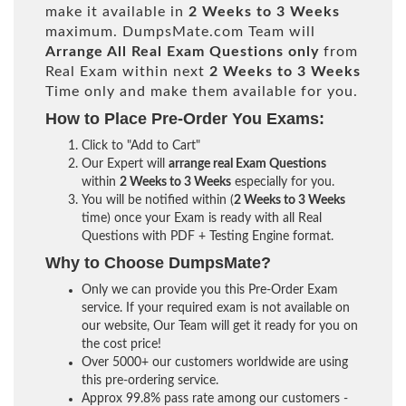
make it available in
2 Weeks to 3 Weeks
maximum. DumpsMate.com Team will
Arrange All
Real
Exam Questions only
from
Real Exam within next
2 Weeks to 3 Weeks
Time only and make them available for you.
How to Place Pre-Order You Exams:
Click to "Add to Cart"
Our Expert will
arrange real Exam Questions
within
2 Weeks to 3 Weeks
especially for you.
You will be notified within (
2 Weeks to 3 Weeks
time) once your Exam is ready with all Real
Questions with PDF + Testing Engine format.
Why to Choose DumpsMate?
Only we can provide you this Pre-Order Exam
service. If your required exam is not available on
our website, Our Team will get it ready for you on
the cost price!
Over 5000+ our customers worldwide are using
this pre-ordering service.
Approx 99.8% pass rate among our customers -