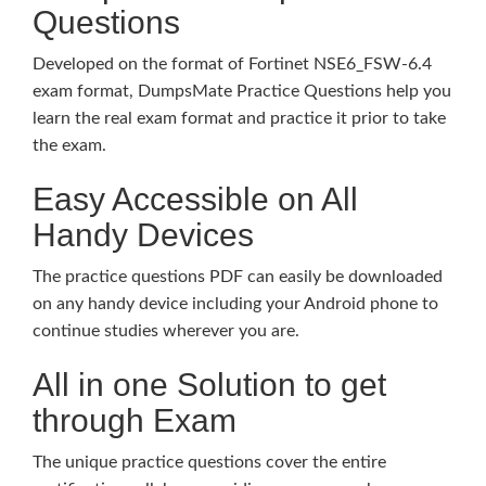
Questions
Developed on the format of Fortinet NSE6_FSW-6.4
exam format, DumpsMate Practice Questions help you
learn the real exam format and practice it prior to take
the exam.
Easy Accessible on All
Handy Devices
The practice questions PDF can easily be downloaded
on any handy device including your Android phone to
continue studies wherever you are.
All in one Solution to get
through Exam
The unique practice questions cover the entire