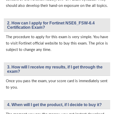
should also develop their hand-on exposure on the all topics.
2. How can I apply for Fortinet NSE6_FSW-6.4
Certification Exam?
The procedure to apply for this exam is very simple. You have
to visit Fortinet official website to buy this exam. The price is
subject to change any time.
3. How will l receive my results, if I get through the
exam?
Once you pass the exam, your score card is immediately sent
to you.
4. When will I get the product, if I decide to buy it?