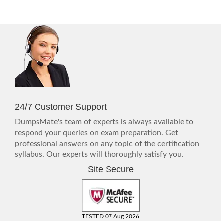
24/7 Customer Support
DumpsMate's team of experts is always available to
respond your queries on exam preparation. Get
professional answers on any topic of the certification
syllabus. Our experts will thoroughly satisfy you.
Site Secure
TESTED 07 Aug 2026