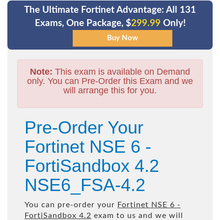
The Ultimate Fortinet Advantage: All 131
Exams, One Package, $
299.99
Only!
Note:
This exam is available on Demand
only. You can Pre-Order this Exam and we
will arrange this for you.
Pre-Order Your
Fortinet NSE 6 -
FortiSandbox 4.2
NSE6_FSA-4.2
You can pre-order your
Fortinet NSE 6 -
FortiSandbox 4.2
exam to us and we will