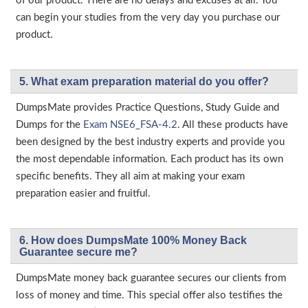
of our product. There are no delays and excuses at all. You
can begin your studies from the very day you purchase our
product.
5. What exam preparation material do you offer?
DumpsMate provides Practice Questions, Study Guide and
Dumps for the
Exam NSE6_FSA-4.2
. All these products have
been designed by the best industry experts and provide you
the most dependable information. Each product has its own
specific benefits. They all aim at making your exam
preparation easier and fruitful.
6. How does DumpsMate 100% Money Back
Guarantee secure me?
DumpsMate money back guarantee secures our clients from
loss of money and time. This special offer also testifies the