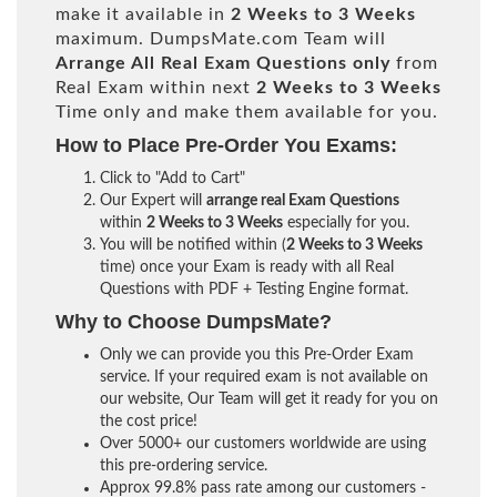
make it available in
2 Weeks to 3 Weeks
maximum. DumpsMate.com Team will
Arrange All
Real
Exam Questions only
from
Real Exam within next
2 Weeks to 3 Weeks
Time only and make them available for you.
How to Place Pre-Order You Exams:
Click to "Add to Cart"
Our Expert will
arrange real Exam Questions
within
2 Weeks to 3 Weeks
especially for you.
You will be notified within (
2 Weeks to 3 Weeks
time) once your Exam is ready with all Real
Questions with PDF + Testing Engine format.
Why to Choose DumpsMate?
Only we can provide you this Pre-Order Exam
service. If your required exam is not available on
our website, Our Team will get it ready for you on
the cost price!
Over 5000+ our customers worldwide are using
this pre-ordering service.
Approx 99.8% pass rate among our customers -