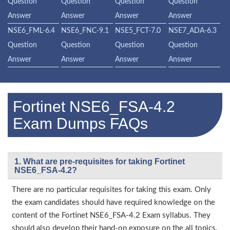
Question
Question
Question
Question
Answer
Answer
Answer
Answer
NSE6_FML-6.4
NSE6_FNC-9.1
NSE5_FCT-7.0
NSE7_ADA-6.3
Question
Question
Question
Question
Answer
Answer
Answer
Answer
Fortinet NSE6_FSA-4.2
Exam Dumps FAQs
1. What are pre-requisites for taking Fortinet
NSE6_FSA-4.2?
There are no particular requisites for taking this exam. Only
the exam candidates should have required knowledge on the
content of the Fortinet NSE6_FSA-4.2 Exam syllabus. They
should also develop their hand-on exposure on the all topics.