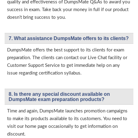
quality and effectiveness of DumpsMate Q&As to award you
success in exam. Take back your money in full if our product
doesn’t bring success to you.
7. What assistance DumpsMate offers to its clients?
DumpsMate offers the best support to its clients for exam
preparation. The clients can contact our Live Chat facility or
Customer Support Service to get immediate help on any
issue regarding certification syllabus.
8. Is there any special discount available on
DumpsMate exam preparation products?
Time and again, DumpsMate launches promotion campaigns
to make its products available to its customers. You need to
visit our home page occasionally to get information on
discount.