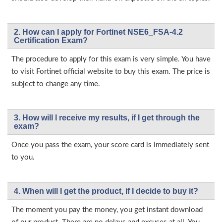
2. How can I apply for Fortinet NSE6_FSA-4.2
Certification Exam?
The procedure to apply for this exam is very simple. You have
to visit Fortinet official website to buy this exam. The price is
subject to change any time.
3. How will l receive my results, if I get through the
exam?
Once you pass the exam, your score card is immediately sent
to you.
4. When will I get the product, if I decide to buy it?
The moment you pay the money, you get instant download