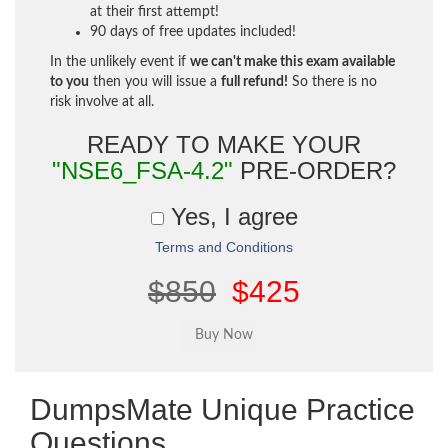
at their first attempt!
90 days of free updates included!
In the unlikely event if
we can't make this exam available
to you
then you will issue a
full refund!
So there is no
risk involve at all.
READY TO MAKE YOUR
"NSE6_FSA-4.2"
PRE-ORDER?
Yes, I agree
Terms and Conditions
$850
$425
DumpsMate Unique Practice
Questions