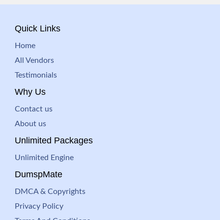
Quick Links
Home
All Vendors
Testimonials
Why Us
Contact us
About us
Unlimited Packages
Unlimited Engine
DumspMate
DMCA & Copyrights
Privacy Policy