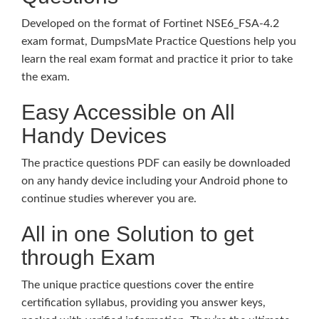
Developed on the format of Fortinet NSE6_FSA-4.2
exam format, DumpsMate Practice Questions help you
learn the real exam format and practice it prior to take
the exam.
Easy Accessible on All
Handy Devices
The practice questions PDF can easily be downloaded
on any handy device including your Android phone to
continue studies wherever you are.
All in one Solution to get
through Exam
The unique practice questions cover the entire
certification syllabus, providing you answer keys,