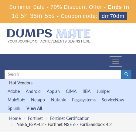
Summer Sale - 70% Discount Offer -
Ends in
1d 5h 36m 54s
-
Coupon code:
dm70dm
Toggle
navigation
Hot Vendors
Adobe
Android
Appian
CIMA
IIBA
Juniper
MuleSoft
Netapp
Nutanix
Pegasystems
ServiceNow
Splunk
View All
Home
Fortinet
Fortinet Certification
NSE6_FSA-4.2 - Fortinet NSE 6 - FortiSandbox 4.2