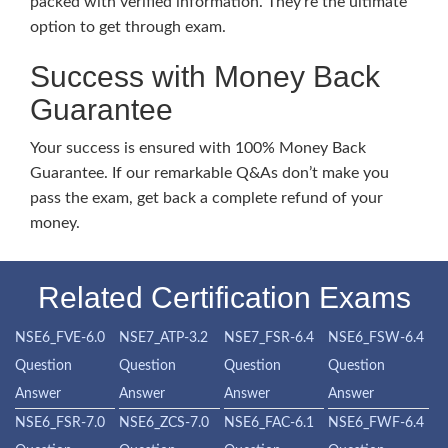
packed with verified information. They’re the ultimate
option to get through exam.
Success with Money Back
Guarantee
Your success is ensured with 100% Money Back
Guarantee. If our remarkable Q&As don’t make you
pass the exam, get back a complete refund of your
money.
Related Certification Exams
NSE6_FVE-6.0
NSE7_ATP-3.2
NSE7_FSR-6.4
NSE6_FSW-6.4
Question
Question
Question
Question
Answer
Answer
Answer
Answer
NSE6_FSR-7.0
NSE6_ZCS-7.0
NSE6_FAC-6.1
NSE6_FWF-6.4