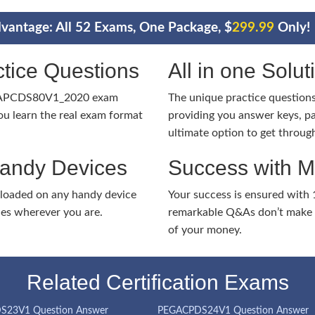
vantage: All 52 Exams, One Package, $
299.99
Only!
tice Questions
All in one Solu
EGAPCDS80V1_2020 exam
The unique practice questions 
u learn the real exam format
providing you answer keys, pa
ultimate option to get throug
Handy Devices
Success with 
nloaded on any handy device
Your success is ensured with
ies wherever you are.
remarkable Q&As don’t make y
of your money.
Related Certification Exams
S23V1 Question Answer
PEGACPDS24V1 Question Answer