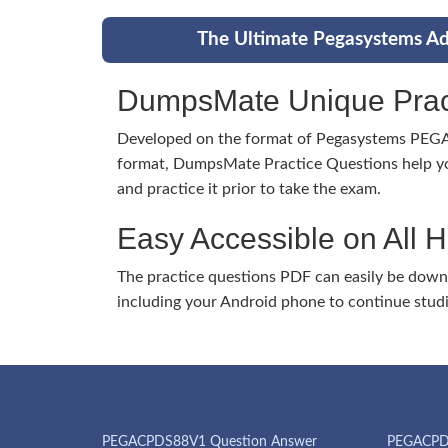
The Ultimate Pegasystems Ad
DumpsMate Unique Prac
Developed on the format of Pegasystems P
format, DumpsMate Practice Questions help yo
and practice it prior to take the exam.
Easy Accessible on All 
The practice questions PDF can easily be dow
including your Android phone to continue stud
PEGACPDS88V1 Question Answer
PEGACPD