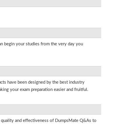
an begin your studies from the very day you
ducts have been designed by the best industry
king your exam preparation easier and fruitful.
he quality and effectiveness of DumpsMate Q&As to