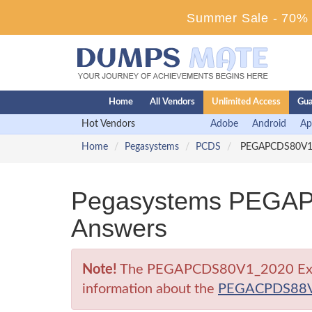
Summer Sale - 70% D
Home
All Vendors
Unlimited Access
Gua
Hot Vendors
Adobe
Android
Ap
Home
Pegasystems
PCDS
PEGAPCDS80V1_20
Pegasystems PEGAP
Answers
Note!
The PEGAPCDS80V1_2020 Exam is 
information about the
PEGACPDS88