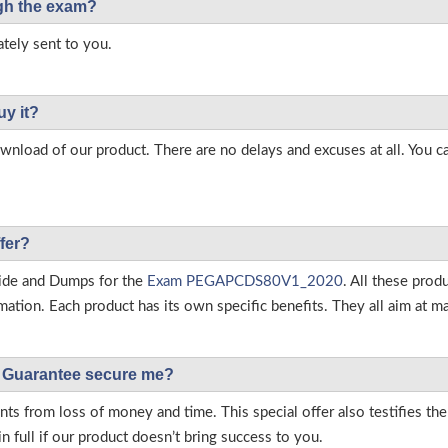
ough the exam?
tely sent to you.
uy it?
load of our product. There are no delays and excuses at all. You c
fer?
ide and Dumps for the
Exam PEGAPCDS80V1_2020
. All these pro
tion. Each product has its own specific benefits. They all aim at ma
Guarantee secure me?
s from loss of money and time. This special offer also testifies t
full if our product doesn’t bring success to you.