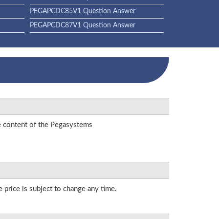
PEGAPCDC85V1 Question Answer
PEGAPCDC87V1 Question Answer
he content of the Pegasystems
 price is subject to change any time.