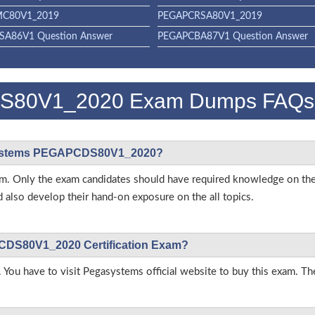
C80V1_2019
PEGAPCRSA80V1_2019
A86V1 Question Answer
PEGAPCBA87V1 Question Answer
S80V1_2020 Exam Dumps FAQs
gasystems PEGAPCDS80V1_2020?
 exam. Only the exam candidates should have required knowledge on t
so develop their hand-on exposure on the all topics.
PCDS80V1_2020 Certification Exam?
 You have to visit Pegasystems official website to buy this exam. The