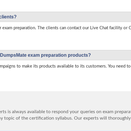
clients?
r exam preparation. The clients can contact our Live Chat facility o
 on DumpsMate exam preparation products?
igns to make its products available to its customers. You need to 
ts is always available to respond your queries on exam prepara
 topic of the certification syllabus. Our experts will thoroughly