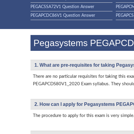
PEGACSSA72V1 Question Answer
PEGAPCM
PEGAPCDC86V1 Question Answer
PEGAPCSS
Pegasystems PEGAPCD
1. What are pre-requisites for taking Pe
There are no particular requisites for taking this
PEGAPCDS80V1_2020 Exam syllabus. They should al
2. How can I apply for Pegasystems PEGA
The procedure to apply for this exam is very simple.