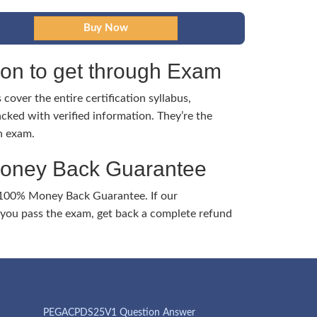
tion to get through Exam
cover the entire certification syllabus,
cked with verified information. They’re the
h exam.
Money Back Guarantee
 100% Money Back Guarantee. If our
ou pass the exam, get back a complete refund
PEGACPDS25V1 Question Answer