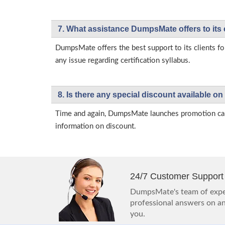
7. What assistance DumpsMate offers to its 
DumpsMate offers the best support to its clients fo
any issue regarding certification syllabus.
8. Is there any special discount available
Time and again, DumpsMate launches promotion campa
information on discount.
24/7 Customer Support
DumpsMate's team of exper
professional answers on any
you.