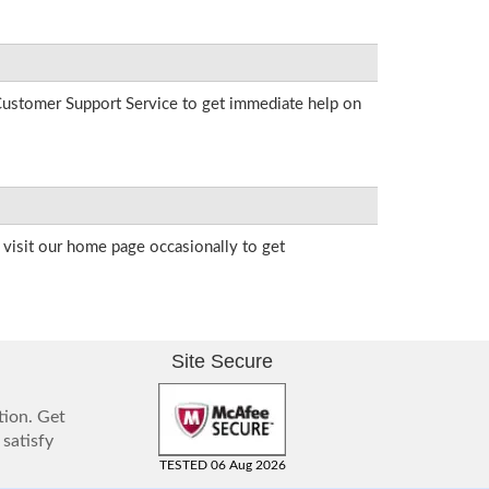
r Customer Support Service to get immediate help on
visit our home page occasionally to get
Site Secure
tion. Get
 satisfy
TESTED 06 Aug 2026