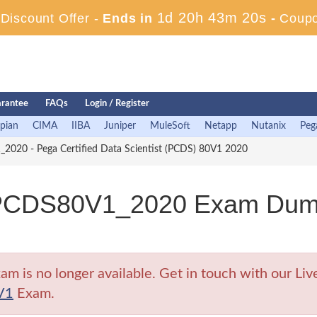
1d 20h 43m 19s
iscount Offer -
Ends in
-
Coup
rantee
FAQs
Login / Register
pian
CIMA
IIBA
Juniper
MuleSoft
Netapp
Nutanix
Peg
20 - Pega Certified Data Scientist (PCDS) 80V1 2020
CDS80V1_2020 Exam Dumps 
no longer available. Get in touch with our Live 
V1
Exam.