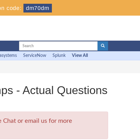
on code:
dm70dm
asystems
ServiceNow
Splunk
View All
- Actual Questions
Chat or email us for more