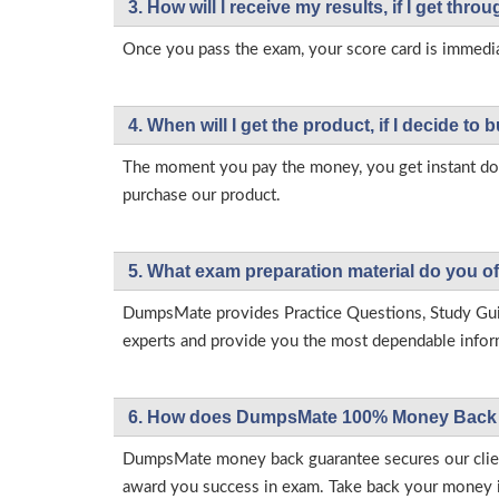
3. How will l receive my results, if I get thr
Once you pass the exam, your score card is immedia
4. When will I get the product, if I decide to b
The moment you pay the money, you get instant down
purchase our product.
5. What exam preparation material do you of
DumpsMate provides Practice Questions, Study Gu
experts and provide you the most dependable informa
6. How does DumpsMate 100% Money Back 
DumpsMate money back guarantee secures our client
award you success in exam. Take back your money in 