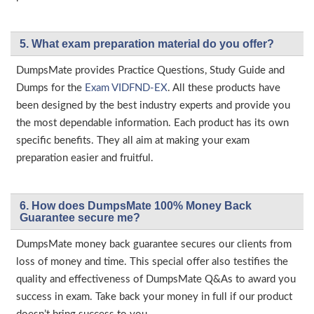
5. What exam preparation material do you offer?
DumpsMate provides Practice Questions, Study Guide and
Dumps for the
Exam VIDFND-EX
. All these products have
been designed by the best industry experts and provide you
the most dependable information. Each product has its own
specific benefits. They all aim at making your exam
preparation easier and fruitful.
6. How does DumpsMate 100% Money Back
Guarantee secure me?
DumpsMate money back guarantee secures our clients from
loss of money and time. This special offer also testifies the
quality and effectiveness of DumpsMate Q&As to award you
success in exam. Take back your money in full if our product