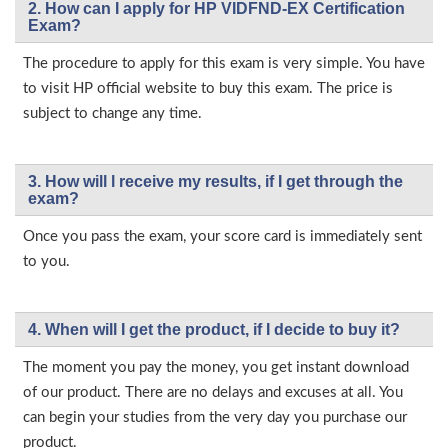
2. How can I apply for HP VIDFND-EX Certification
Exam?
The procedure to apply for this exam is very simple. You have
to visit HP official website to buy this exam. The price is
subject to change any time.
3. How will l receive my results, if I get through the
exam?
Once you pass the exam, your score card is immediately sent
to you.
4. When will I get the product, if I decide to buy it?
The moment you pay the money, you get instant download
of our product. There are no delays and excuses at all. You
can begin your studies from the very day you purchase our
product.