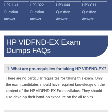
HP2-H41
HP3-022
HP3-044
HP3-C11
Question
Question
Question
Question
Answer
Answer
Answer
Answer
HP VIDFND-EX Exam
Dumps FAQs
1. What are pre-requisites for taking HP VIDFND-EX?
There are no particular requisites for taking this exam. Only
the exam candidates should have required knowledge on the
content of the HP VIDFND-EX Exam syllabus. They should
also develop their hand-on exposure on the all topics.