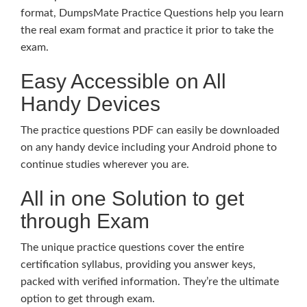
format, DumpsMate Practice Questions help you learn
the real exam format and practice it prior to take the
exam.
Easy Accessible on All
Handy Devices
The practice questions PDF can easily be downloaded
on any handy device including your Android phone to
continue studies wherever you are.
All in one Solution to get
through Exam
The unique practice questions cover the entire
certification syllabus, providing you answer keys,
packed with verified information. They’re the ultimate
option to get through exam.