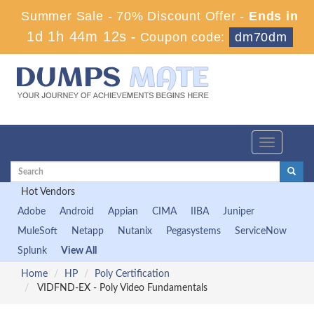
Summer Sale - 70% Discount Offer -
Ends in
1d 1h 44m 10s
-
Coupon code:
dm70dm
Toggle
navigation
Hot Vendors
Adobe
Android
Appian
CIMA
IIBA
Juniper
MuleSoft
Netapp
Nutanix
Pegasystems
ServiceNow
Splunk
View All
Home
HP
Poly Certification
VIDFND-EX - Poly Video Fundamentals