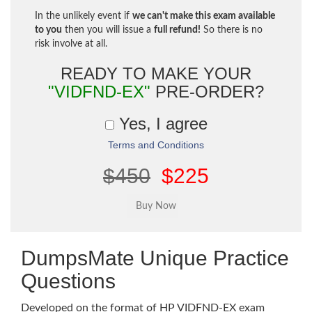
In the unlikely event if
we can't make this exam available
to you
then you will issue a
full refund!
So there is no
risk involve at all.
READY TO MAKE YOUR
"VIDFND-EX"
PRE-ORDER?
Yes, I agree
Terms and Conditions
$450
$225
DumpsMate Unique Practice
Questions
Developed on the format of HP VIDFND-EX exam