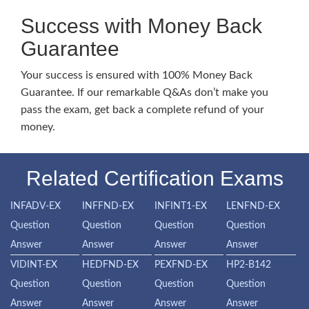
Success with Money Back
Guarantee
Your success is ensured with 100% Money Back
Guarantee. If our remarkable Q&As don’t make you
pass the exam, get back a complete refund of your
money.
Related Certification Exams
INFADV-EX
INFFND-EX
INFINT1-EX
LENFND-EX
Question
Question
Question
Question
Answer
Answer
Answer
Answer
VIDINT-EX
HEDFND-EX
PEXFND-EX
HP2-B142
Question
Question
Question
Question
Answer
Answer
Answer
Answer