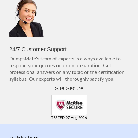
24/7 Customer Support
DumpsMate's team of experts is always available to
respond your queries on exam preparation. Get
professional answers on any topic of the certification
syllabus. Our experts will thoroughly satisfy you.
Site Secure
TESTED 07 Aug 2026