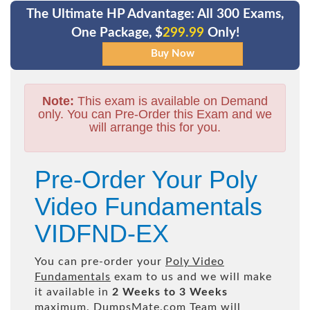
The Ultimate HP Advantage: All 300 Exams,
One Package, $
299.99
Only!
Note:
This exam is available on Demand
only. You can Pre-Order this Exam and we
will arrange this for you.
Pre-Order Your Poly
Video Fundamentals
VIDFND-EX
You can pre-order your
Poly Video
Fundamentals
exam to us and we will make
it available in
2 Weeks to 3 Weeks
maximum. DumpsMate.com Team will