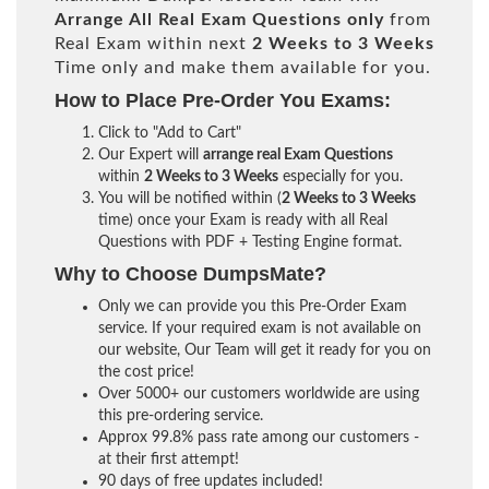
Arrange All
Real
Exam Questions only
from
Real Exam within next
2 Weeks to 3 Weeks
Time only and make them available for you.
How to Place Pre-Order You Exams:
Click to "Add to Cart"
Our Expert will
arrange real Exam Questions
within
2 Weeks to 3 Weeks
especially for you.
You will be notified within (
2 Weeks to 3 Weeks
time) once your Exam is ready with all Real
Questions with PDF + Testing Engine format.
Why to Choose DumpsMate?
Only we can provide you this Pre-Order Exam
service. If your required exam is not available on
our website, Our Team will get it ready for you on
the cost price!
Over 5000+ our customers worldwide are using
this pre-ordering service.
Approx 99.8% pass rate among our customers -
at their first attempt!
90 days of free updates included!