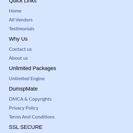
Quick Links
Home
All Vendors
Testimonials
Why Us
Contact us
About us
Unlimited Packages
Unlimited Engine
DumspMate
DMCA & Copyrights
Privacy Policy
Terms And Conditions
SSL SECURE