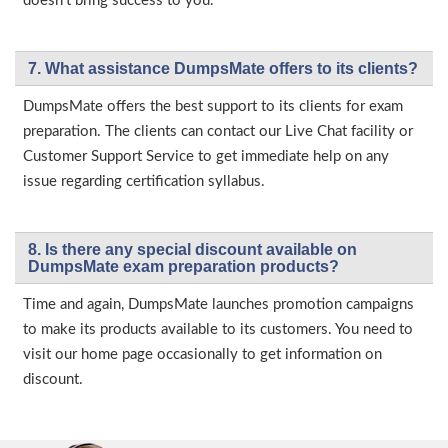
doesn’t bring success to you.
7. What assistance DumpsMate offers to its clients?
DumpsMate offers the best support to its clients for exam
preparation. The clients can contact our Live Chat facility or
Customer Support Service to get immediate help on any
issue regarding certification syllabus.
8. Is there any special discount available on
DumpsMate exam preparation products?
Time and again, DumpsMate launches promotion campaigns
to make its products available to its customers. You need to
visit our home page occasionally to get information on
discount.