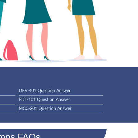
DEV-401 Question Answer
PDT-101 Question Answer
MCC-201 Question Answer
umps FAQs