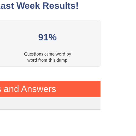
ast Week Results!
91%
Questions came word by
word from this dump
s and Answers