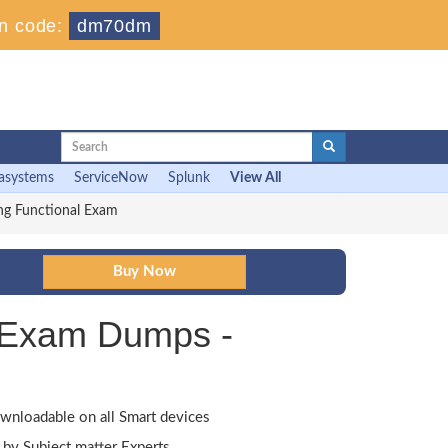
n code:
dm70dm
asystems
ServiceNow
Splunk
View All
ng Functional Exam
l Exam Dumps -
wnloadable on all Smart devices
by Subject matter Experts