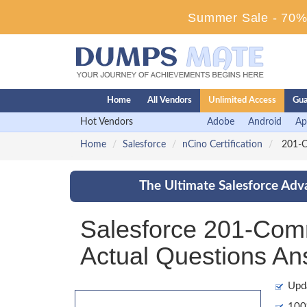
Summer Sale - 70% 
Home
All Vendors
Unlimited Access
Gua
Hot Vendors
Adobe
Android
Ap
Home
Salesforce
nCino Certification
201-Co
The Ultimate Salesforce Adv
Salesforce 201-Com
Actual Questions An
Upd
100%