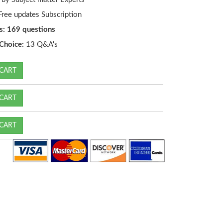
ree updates Subscription
s: 169 questions
Choice:
13 Q&A's
CART
CART
CART