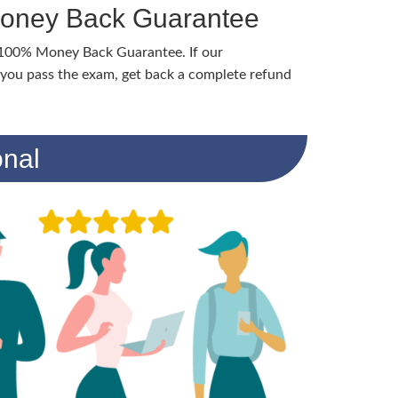
Money Back Guarantee
 100% Money Back Guarantee. If our
ou pass the exam, get back a complete refund
onal