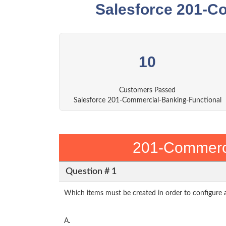
Salesforce 201-C
10
Customers Passed
Salesforce 201-Commercial-Banking-Functional
201-Commerci
Question # 1
Which items must be created in order to configure 
A.