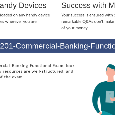
Handy Devices
Success with 
nloaded on any handy device
Your success is ensured with
ies wherever you are.
remarkable Q&As don’t make y
of your money.
 201-Commercial-Banking-Functi
rcial-Banking-Functional Exam, look
 resources are well-structured, and
 of the exam.