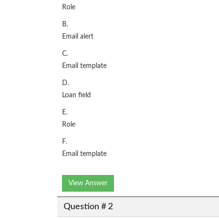
Role
B.
Email alert
C.
Email template
D.
Loan field
E.
Role
F.
Email template
View Answer
Question # 2