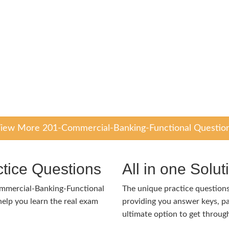
iew More 201-Commercial-Banking-Functional Questio
tice Questions
All in one Solu
ommercial-Banking-Functional
The unique practice questions 
lp you learn the real exam
providing you answer keys, pa
ultimate option to get throug