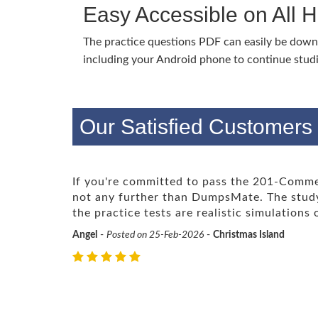
Easy Accessible on All 
The practice questions PDF can easily be dow
including your Android phone to continue stud
Our Satisfied Customers
If you're committed to pass the 201-Comme
not any further than DumpsMate. The study
the practice tests are realistic simulations
Angel
-
Posted on 25-Feb-2026
-
Christmas Island