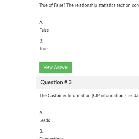
True of False? The relationship statistics section co
A.
False
B.
True
View Answer
Question # 3
The Customer Information (CIP information - i.e. date 
A.
Leads
B.