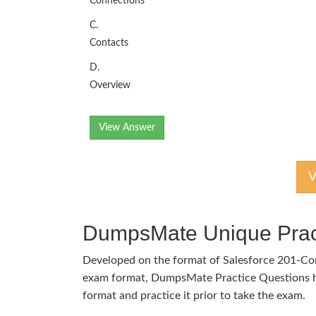
Connections
C.
Contacts
D.
Overview
View Answer
V
DumpsMate Unique Prac
Developed on the format of Salesforce 201-C
exam format, DumpsMate Practice Questions he
format and practice it prior to take the exam.