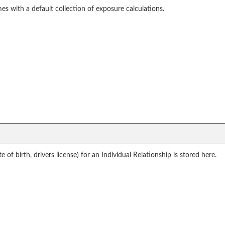
mes with a default collection of exposure calculations.
of birth, drivers license) for an Individual Relationship is stored here.