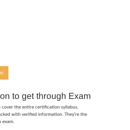
ns
tion to get through Exam
cover the entire certification syllabus,
cked with verified information. They’re the
h exam.