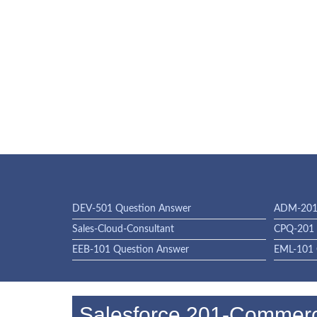
DEV-501 Question Answer
ADM-201 
Sales-Cloud-Consultant
CPQ-201 
EEB-101 Question Answer
EML-101 
Salesforce 201-Commerc