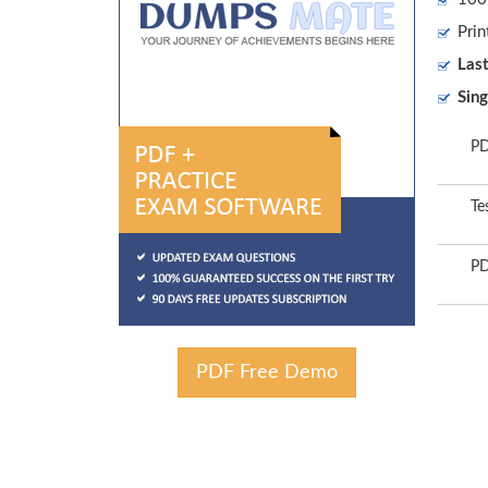
Prin
Las
Sing
PD
Te
PD
PDF Free Demo