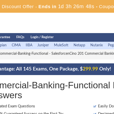
1d 3h 26m 46s
Discount Offer -
Ends in
-
Coupo
rantee
FAQs
Login / Register
pian
CIMA
IIBA
Juniper
MuleSoft
Netapp
Nutanix
Peg
mmercial-Banking-Functional - SalesforcenCino 201 Commercial Banki
antage: All 145 Exams, One Package, $
299.99
Only!
mercial-Banking-Functiona
swers
ated Exam Questions
Easily Do
 Guaranteed Success on the First Try
Designed 