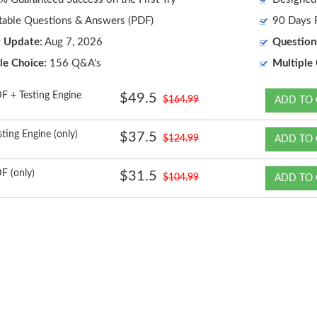
table Questions & Answers (PDF)
90 Days F
t Update:
Aug 7, 2026
Question
le Choice:
156 Q&A's
Multiple 
F + Testing Engine
$49.5
$164.99
ADD TO 
sting Engine (only)
$37.5
$124.99
ADD TO 
F (only)
$31.5
$104.99
ADD TO 