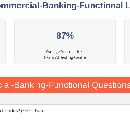
ommercial-Banking-Functional L
87%
Average Score In Real
Exam At Testing Centre
al-Banking-Functional Question
a team key? (Select Two)