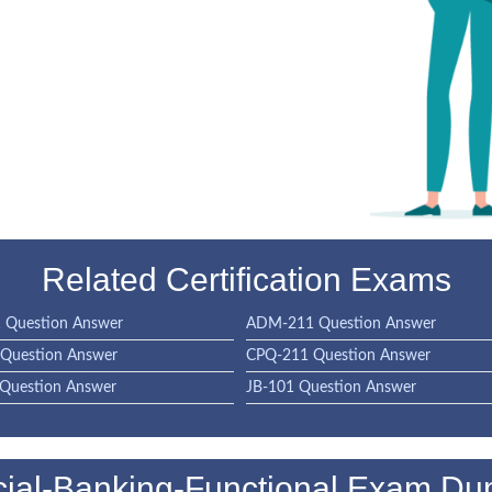
Related Certification Exams
Question Answer
ADM-211 Question Answer
Question Answer
CPQ-211 Question Answer
Question Answer
JB-101 Question Answer
ial-Banking-Functional Exam D