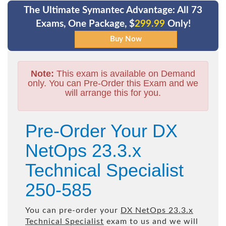
The Ultimate Symantec Advantage: All 73
Exams, One Package, $
299.99
Only!
Note:
This exam is available on Demand
only. You can Pre-Order this Exam and we
will arrange this for you.
Pre-Order Your DX
NetOps 23.3.x
Technical Specialist
250-585
You can pre-order your
DX NetOps 23.3.x
Technical Specialist
exam to us and we will