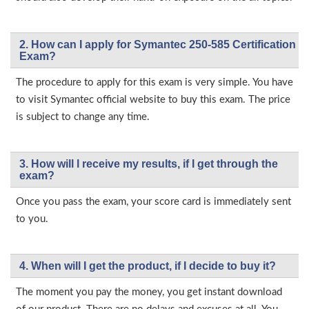
2. How can I apply for Symantec 250-585 Certification
Exam?
The procedure to apply for this exam is very simple. You have
to visit Symantec official website to buy this exam. The price
is subject to change any time.
3. How will l receive my results, if I get through the
exam?
Once you pass the exam, your score card is immediately sent
to you.
4. When will I get the product, if I decide to buy it?
The moment you pay the money, you get instant download