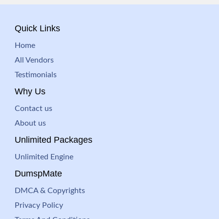
Quick Links
Home
All Vendors
Testimonials
Why Us
Contact us
About us
Unlimited Packages
Unlimited Engine
DumspMate
DMCA & Copyrights
Privacy Policy