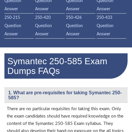
Question
Question
Question
Question
Answer
Answer
Answer
Answer
250-215
250-420
250-426
250-433
Question
Question
Question
Question
Answer
Answer
Answer
Answer
Symantec 250-585 Exam
Dumps FAQs
1. What are pre-requisites for taking Symantec 250-
585?
There are no particular requisites for taking this exam. Only
the exam candidates should have required knowledge on the
content of the Symantec 250-585 Exam syllabus. They
should also develop their hand-on exposure on the all topics.