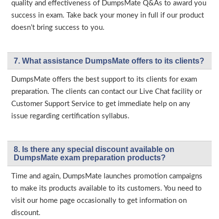
quality and effectiveness of DumpsMate Q&As to award you
success in exam. Take back your money in full if our product
doesn’t bring success to you.
7. What assistance DumpsMate offers to its clients?
DumpsMate offers the best support to its clients for exam
preparation. The clients can contact our Live Chat facility or
Customer Support Service to get immediate help on any
issue regarding certification syllabus.
8. Is there any special discount available on
DumpsMate exam preparation products?
Time and again, DumpsMate launches promotion campaigns
to make its products available to its customers. You need to
visit our home page occasionally to get information on
discount.