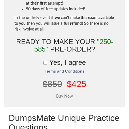
at their first attempt!
90 days of free updates included!
In the unlikely event if
we can't make this exam available
to you
then you will issue a
full refund!
So there is no
risk involve at all.
READY TO MAKE YOUR
"250-
585"
PRE-ORDER?
Yes, I agree
Terms and Conditions
$850
$425
DumpsMate Unique Practice
Questions