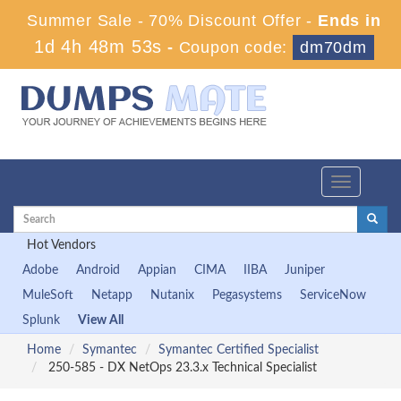
Summer Sale - 70% Discount Offer -
Ends in
1d 4h 48m 51s
-
Coupon code:
dm70dm
Toggle
navigation
Hot Vendors
Adobe
Android
Appian
CIMA
IIBA
Juniper
MuleSoft
Netapp
Nutanix
Pegasystems
ServiceNow
Splunk
View All
Home
Symantec
Symantec Certified Specialist
250-585 - DX NetOps 23.3.x Technical Specialist