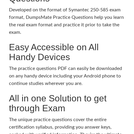
Developed on the format of Symantec 250-585 exam
format, DumpsMate Practice Questions help you learn
the real exam format and practice it prior to take the
exam.
Easy Accessible on All
Handy Devices
The practice questions PDF can easily be downloaded
on any handy device including your Android phone to
continue studies wherever you are.
All in one Solution to get
through Exam
The unique practice questions cover the entire
certification syllabus, providing you answer keys,