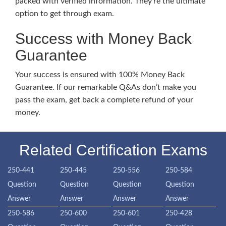
packed with verified information. They’re the ultimate
option to get through exam.
Success with Money Back
Guarantee
Your success is ensured with 100% Money Back
Guarantee. If our remarkable Q&As don’t make you
pass the exam, get back a complete refund of your
money.
Related Certification Exams
250-441
250-445
250-556
250-584
Question
Question
Question
Question
Answer
Answer
Answer
Answer
250-586
250-600
250-601
250-428