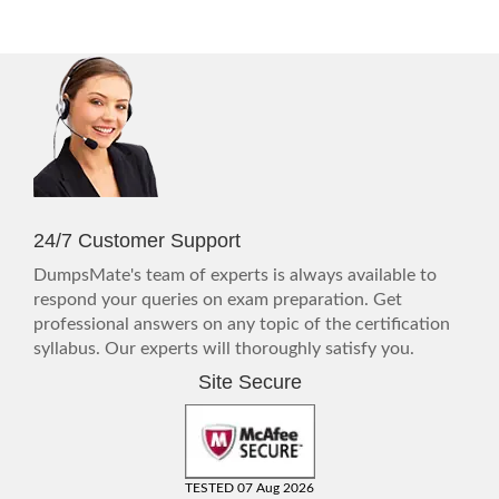
24/7 Customer Support
DumpsMate's team of experts is always available to
respond your queries on exam preparation. Get
professional answers on any topic of the certification
syllabus. Our experts will thoroughly satisfy you.
Site Secure
TESTED 07 Aug 2026