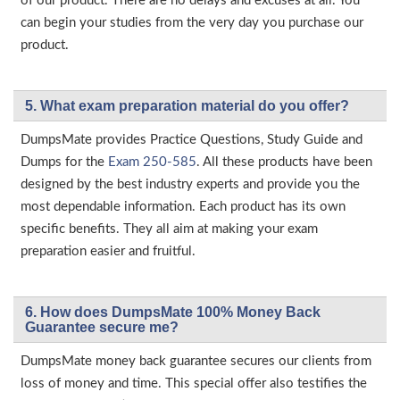
of our product. There are no delays and excuses at all. You
can begin your studies from the very day you purchase our
product.
5. What exam preparation material do you offer?
DumpsMate provides Practice Questions, Study Guide and
Dumps for the
Exam 250-585
. All these products have been
designed by the best industry experts and provide you the
most dependable information. Each product has its own
specific benefits. They all aim at making your exam
preparation easier and fruitful.
6. How does DumpsMate 100% Money Back
Guarantee secure me?
DumpsMate money back guarantee secures our clients from
loss of money and time. This special offer also testifies the