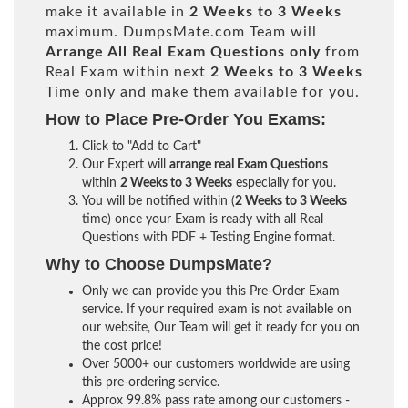
make it available in
2 Weeks to 3 Weeks
maximum. DumpsMate.com Team will
Arrange All
Real
Exam Questions only
from
Real Exam within next
2 Weeks to 3 Weeks
Time only and make them available for you.
How to Place Pre-Order You Exams:
Click to "Add to Cart"
Our Expert will
arrange real Exam Questions
within
2 Weeks to 3 Weeks
especially for you.
You will be notified within (
2 Weeks to 3 Weeks
time) once your Exam is ready with all Real
Questions with PDF + Testing Engine format.
Why to Choose DumpsMate?
Only we can provide you this Pre-Order Exam
service. If your required exam is not available on
our website, Our Team will get it ready for you on
the cost price!
Over 5000+ our customers worldwide are using
this pre-ordering service.
Approx 99.8% pass rate among our customers -