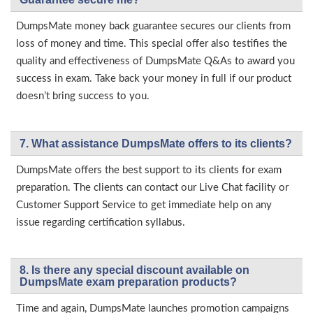
DumpsMate money back guarantee secures our clients from
loss of money and time. This special offer also testifies the
quality and effectiveness of DumpsMate Q&As to award you
success in exam. Take back your money in full if our product
doesn’t bring success to you.
7. What assistance DumpsMate offers to its clients?
DumpsMate offers the best support to its clients for exam
preparation. The clients can contact our Live Chat facility or
Customer Support Service to get immediate help on any
issue regarding certification syllabus.
8. Is there any special discount available on
DumpsMate exam preparation products?
Time and again, DumpsMate launches promotion campaigns