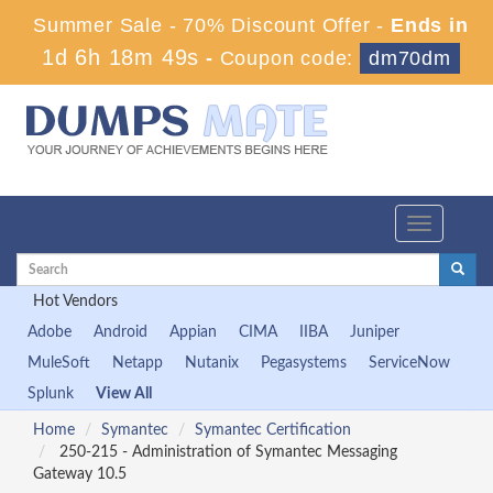
Summer Sale - 70% Discount Offer -
Ends in
1d 6h 18m 47s
-
Coupon code:
dm70dm
Toggle
navigation
Hot Vendors
Adobe
Android
Appian
CIMA
IIBA
Juniper
MuleSoft
Netapp
Nutanix
Pegasystems
ServiceNow
Splunk
View All
Home
Symantec
Symantec Certification
250-215 - Administration of Symantec Messaging
Gateway 10.5