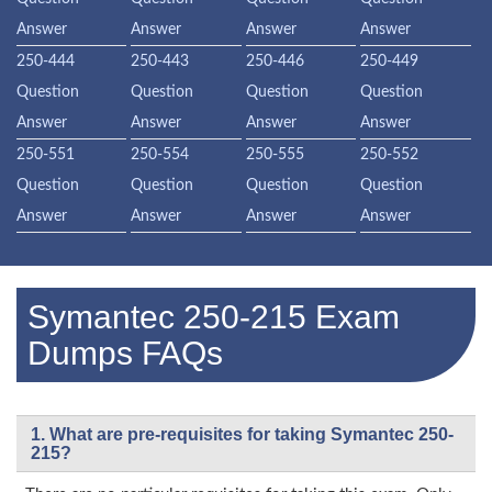
Answer
Answer
Answer
Answer
250-444
250-443
250-446
250-449
Question
Question
Question
Question
Answer
Answer
Answer
Answer
250-551
250-554
250-555
250-552
Question
Question
Question
Question
Answer
Answer
Answer
Answer
Symantec 250-215 Exam
Dumps FAQs
1. What are pre-requisites for taking Symantec 250-
215?