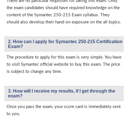
There are no particular requisites for taking this exam. Only
the exam candidates should have required knowledge on the
content of the Symantec 250-215 Exam syllabus. They
should also develop their hand-on exposure on the all topics.
2. How can I apply for Symantec 250-215 Certification
Exam?
The procedure to apply for this exam is very simple. You have
to visit Symantec official website to buy this exam. The price
is subject to change any time.
3. How will l receive my results, if I get through the
exam?
Once you pass the exam, your score card is immediately sent
to you.