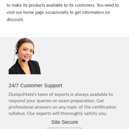
to make its products available to its customers. You need to
visit our home page occasionally to get information on
discount.
24/7 Customer Support
DumpsMate's team of experts is always available to
respond your queries on exam preparation. Get
professional answers on any topic of the certification
syllabus. Our experts will thoroughly satisfy you.
Site Secure