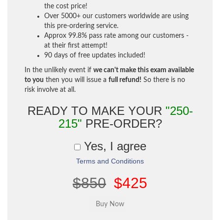
the cost price!
Over 5000+ our customers worldwide are using
this pre-ordering service.
Approx 99.8% pass rate among our customers -
at their first attempt!
90 days of free updates included!
In the unlikely event if
we can't make this exam available
to you
then you will issue a
full refund!
So there is no
risk involve at all.
READY TO MAKE YOUR
"250-
215"
PRE-ORDER?
Yes, I agree
Terms and Conditions
$850
$425