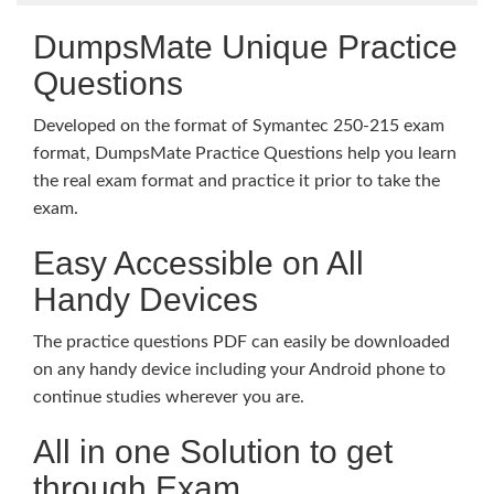
DumpsMate Unique Practice
Questions
Developed on the format of Symantec 250-215 exam
format, DumpsMate Practice Questions help you learn
the real exam format and practice it prior to take the
exam.
Easy Accessible on All
Handy Devices
The practice questions PDF can easily be downloaded
on any handy device including your Android phone to
continue studies wherever you are.
All in one Solution to get
through Exam