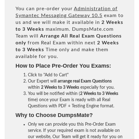
You can pre-order your
Administration of
Symantec Messaging Gateway 10.5
exam to
us and we will make it available in
2 Weeks
to 3 Weeks
maximum. DumpsMate.com
Team will
Arrange All
Real
Exam Questions
only
from Real Exam within next
2 Weeks
to 3 Weeks
Time only and make them
available for you.
How to Place Pre-Order You Exams:
Click to "Add to Cart"
Our Expert will
arrange real Exam Questions
within
2 Weeks to 3 Weeks
especially for you.
You will be notified within (
2 Weeks to 3 Weeks
time) once your Exam is ready with all Real
Questions with PDF + Testing Engine format.
Why to Choose DumpsMate?
Only we can provide you this Pre-Order Exam
service. If your required exam is not available on
our website, Our Team will get it ready for you on