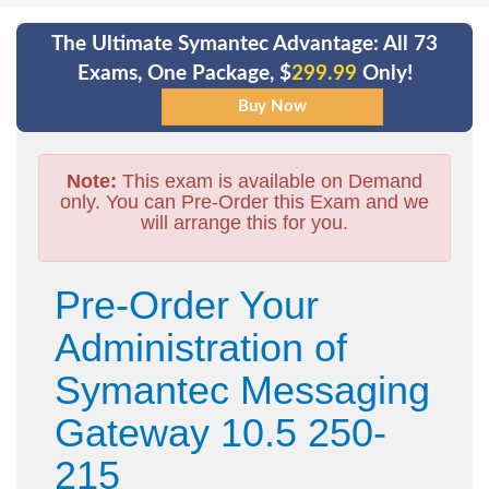
The Ultimate Symantec Advantage: All 73
Exams, One Package, $
299.99
Only!
Note:
This exam is available on Demand
only. You can Pre-Order this Exam and we
will arrange this for you.
Pre-Order Your
Administration of
Symantec Messaging
Gateway 10.5 250-
215