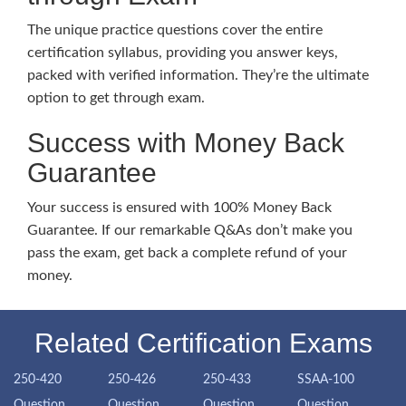
The unique practice questions cover the entire
certification syllabus, providing you answer keys,
packed with verified information. They’re the ultimate
option to get through exam.
Success with Money Back
Guarantee
Your success is ensured with 100% Money Back
Guarantee. If our remarkable Q&As don’t make you
pass the exam, get back a complete refund of your
money.
Related Certification Exams
250-420
250-426
250-433
SSAA-100
Question
Question
Question
Question