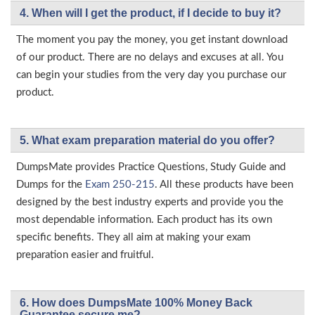
4. When will I get the product, if I decide to buy it?
The moment you pay the money, you get instant download
of our product. There are no delays and excuses at all. You
can begin your studies from the very day you purchase our
product.
5. What exam preparation material do you offer?
DumpsMate provides Practice Questions, Study Guide and
Dumps for the
Exam 250-215
. All these products have been
designed by the best industry experts and provide you the
most dependable information. Each product has its own
specific benefits. They all aim at making your exam
preparation easier and fruitful.
6. How does DumpsMate 100% Money Back
Guarantee secure me?