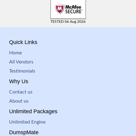
TESTED 06 Aug 2026
Quick Links
Home
All Vendors
Testimonials
Why Us
Contact us
About us
Unlimited Packages
Unlimited Engine
DumspMate