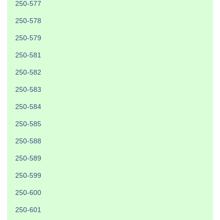
250-577
250-578
250-579
250-581
250-582
250-583
250-584
250-585
250-588
250-589
250-599
250-600
250-601