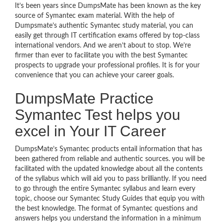
It’s been years since DumpsMate has been known as the key
source of Symantec exam material. With the help of
Dumpsmate’s authentic Symantec study material, you can
easily get through IT certification exams offered by top-class
international vendors. And we aren’t about to stop. We’re
firmer than ever to facilitate you with the best Symantec
prospects to upgrade your professional profiles. It is for your
convenience that you can achieve your career goals.
DumpsMate Practice
Symantec Test helps you
excel in Your IT Career
DumpsMate’s Symantec products entail information that has
been gathered from reliable and authentic sources. you will be
facilitated with the updated knowledge about all the contents
of the syllabus which will aid you to pass brilliantly. If you need
to go through the entire Symantec syllabus and learn every
topic, choose our Symantec Study Guides that equip you with
the best knowledge. The format of Symantec questions and
answers helps you understand the information in a minimum