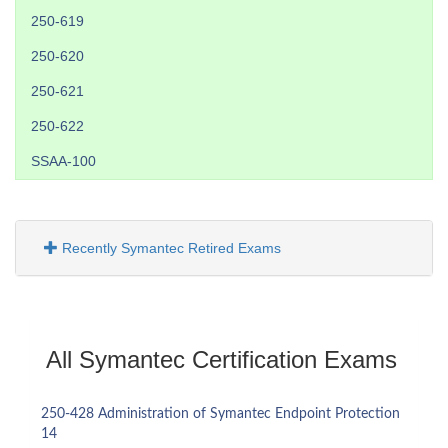
250-619
250-620
250-621
250-622
SSAA-100
Recently Symantec Retired Exams
All Symantec Certification Exams
250-428 Administration of Symantec Endpoint Protection
14