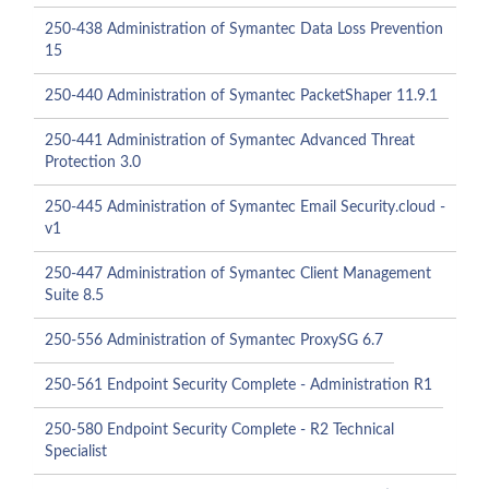
250-438 Administration of Symantec Data Loss Prevention
15
250-440 Administration of Symantec PacketShaper 11.9.1
250-441 Administration of Symantec Advanced Threat
Protection 3.0
250-445 Administration of Symantec Email Security.cloud -
v1
250-447 Administration of Symantec Client Management
Suite 8.5
250-556 Administration of Symantec ProxySG 6.7
250-561 Endpoint Security Complete - Administration R1
250-580 Endpoint Security Complete - R2 Technical
Specialist