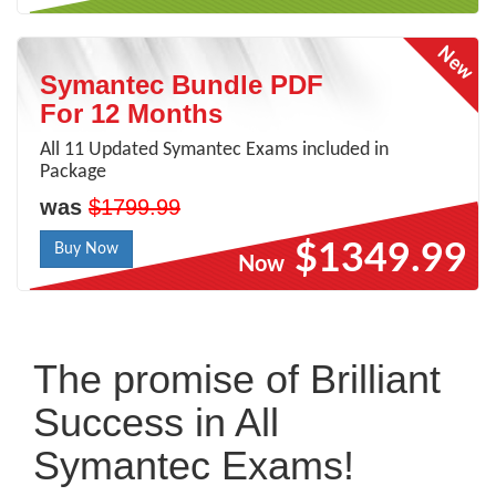
Symantec Bundle PDF
For 12 Months
All 11 Updated Symantec Exams included in
Package
was
$1799.99
$1349.99
Buy Now
Now
The promise of Brilliant
Success in All
Symantec Exams!