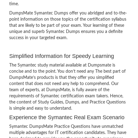
time.
DumpsMate Symantec Dumps offer you abridged and to-the-
point information on those topics of the certification syllabus
that are likely to be part of your exam. Your learning of these
unique and superb Symantec Dumps ensures you a definite
success in your targeted exam.
Simplified Information for Speedy Learning
The Symantec study material available at Dumpsmate is
concise and to the point. You don’t need any The best part of
DumpsMate’s products is that they offer you simplified
content that does not need any help to comprehend. Our
team of experts, at DumpsMate, is fully aware of the
requirements of Symantec certification exam takers. Hence,
the content of Study Guides, Dumps, and Practice Questions
is simple and easy to understand.
Experience the Symantec Real Exam Scenario
Symantec DumpsMate Practice Questions have unmatched
multiple advantages for IT certification candidates. They have