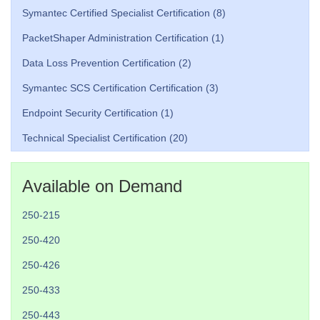
Symantec Certified Specialist Certification (8)
PacketShaper Administration Certification (1)
Data Loss Prevention Certification (2)
Symantec SCS Certification Certification (3)
Endpoint Security Certification (1)
Technical Specialist Certification (20)
Available on Demand
250-215
250-420
250-426
250-433
250-443