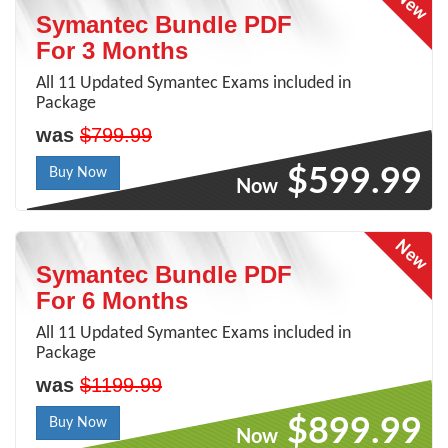
Symantec Bundle PDF
For 3 Months
All 11 Updated Symantec Exams included in
Package
was
$799.99
$599.99
Buy Now
Now
Symantec Bundle PDF
For 6 Months
All 11 Updated Symantec Exams included in
Package
was
$1199.99
$899.99
Buy Now
Now