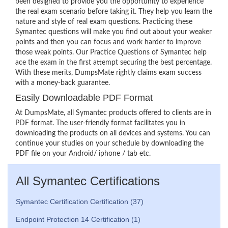
been designed to provide you the opportunity to experience
the real exam scenario before taking it. They help you learn the
nature and style of real exam questions. Practicing these
Symantec questions will make you find out about your weaker
points and then you can focus and work harder to improve
those weak points. Our Practice Questions of Symantec help
ace the exam in the first attempt securing the best percentage.
With these merits, DumpsMate rightly claims exam success
with a money-back guarantee.
Easily Downloadable PDF Format
At DumpsMate, all Symantec products offered to clients are in
PDF format. The user-friendly format facilitates you in
downloading the products on all devices and systems. You can
continue your studies on your schedule by downloading the
PDF file on your Android/ iphone / tab etc.
All Symantec Certifications
Symantec Certification Certification (37)
Endpoint Protection 14 Certification (1)