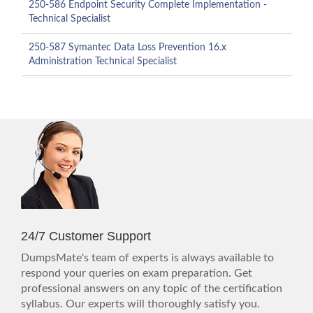
250-586 Endpoint Security Complete Implementation -
Technical Specialist
250-587 Symantec Data Loss Prevention 16.x
Administration Technical Specialist
24/7 Customer Support
DumpsMate's team of experts is always available to
respond your queries on exam preparation. Get
professional answers on any topic of the certification
syllabus. Our experts will thoroughly satisfy you.