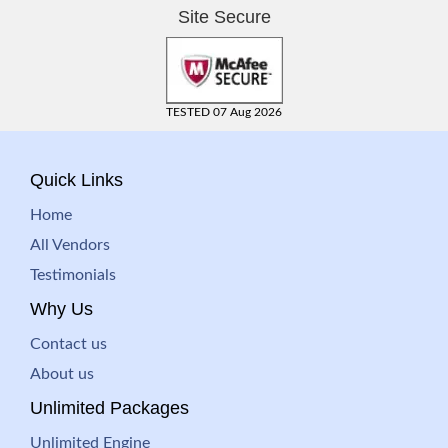
Site Secure
TESTED 07 Aug 2026
Quick Links
Home
All Vendors
Testimonials
Why Us
Contact us
About us
Unlimited Packages
Unlimited Engine