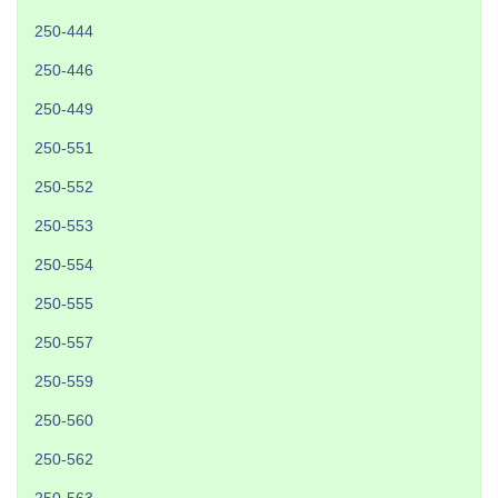
250-444
250-446
250-449
250-551
250-552
250-553
250-554
250-555
250-557
250-559
250-560
250-562