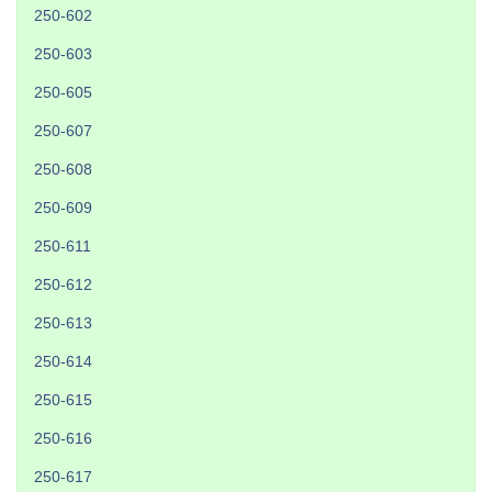
250-602
250-603
250-605
250-607
250-608
250-609
250-611
250-612
250-613
250-614
250-615
250-616
250-617