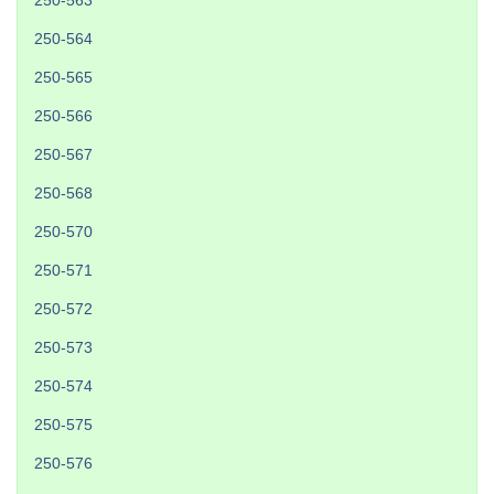
250-563
250-564
250-565
250-566
250-567
250-568
250-570
250-571
250-572
250-573
250-574
250-575
250-576