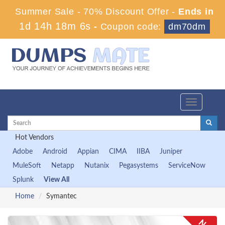
Summer Sale - 70% Discount Offer -
Ends in
1d 14h 18m 6s
-
Coupon code:
dm70dm
Toggle
navigation
Hot Vendors
Adobe
Android
Appian
CIMA
IIBA
Juniper
MuleSoft
Netapp
Nutanix
Pegasystems
ServiceNow
Splunk
View All
Home
Symantec