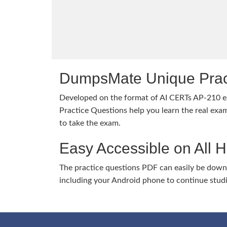
DumpsMate Unique Prac
Developed on the format of AI CERTs AP-210
Practice Questions help you learn the real exam
to take the exam.
Easy Accessible on All 
The practice questions PDF can easily be dow
including your Android phone to continue stud