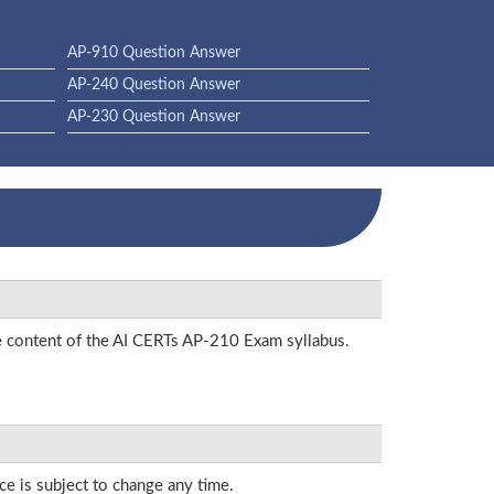
AP-910 Question Answer
AP-240 Question Answer
AP-230 Question Answer
he content of the AI CERTs AP-210 Exam syllabus.
ce is subject to change any time.