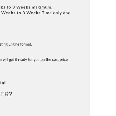
ks to 3 Weeks
maximum.
 Weeks to 3 Weeks
Time only and
sting Engine format.
will get it ready for you on the cost price!
 all.
ER?