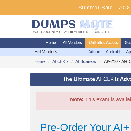
Summer Sale - 70% D
Home
All Vendors
Unlimited Access
Gua
Hot Vendors
Adobe
Android
Ap
Home
AI CERTs
AI Business
AP-210 - AI+ C
The Ultimate AI CERTs Adva
Note:
This exam is availa
Pre-Order Your AI