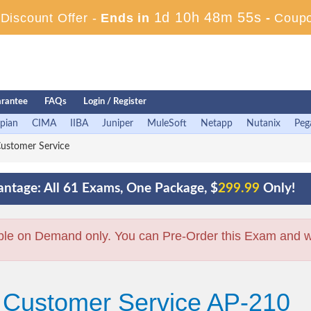
1d 10h 48m 54s
iscount Offer -
Ends in
-
Coup
rantee
FAQs
Login / Register
pian
CIMA
IIBA
Juniper
MuleSoft
Netapp
Nutanix
Peg
ustomer Service
ntage: All 61 Exams, One Package, $
299.99
Only!
ble on Demand only. You can Pre-Order this Exam and we 
+ Customer Service AP-210