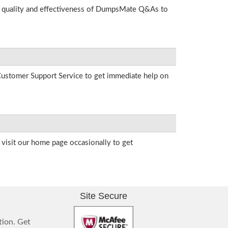
he quality and effectiveness of DumpsMate Q&As to
r Customer Support Service to get immediate help on
visit our home page occasionally to get
Site Secure
tion. Get