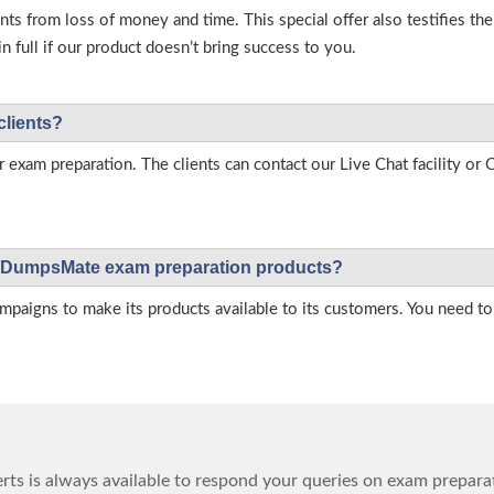
s from loss of money and time. This special offer also testifies t
full if our product doesn’t bring success to you.
clients?
r exam preparation. The clients can contact our Live Chat facility o
 on DumpsMate exam preparation products?
igns to make its products available to its customers. You need to 
ts is always available to respond your queries on exam prepara