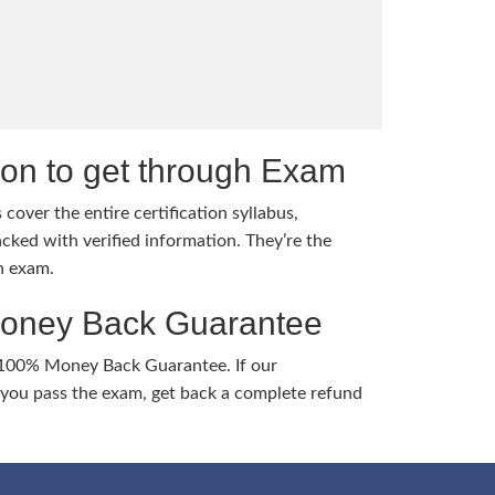
tion to get through Exam
cover the entire certification syllabus,
cked with verified information. They’re the
h exam.
Money Back Guarantee
 100% Money Back Guarantee. If our
ou pass the exam, get back a complete refund