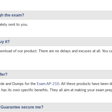
ough the exam?
tely sent to you.
uy it?
load of our product. There are no delays and excuses at all. You c
fer?
ide and Dumps for the
Exam AP-210
. All these products have been d
as its own specific benefits. They all aim at making your exam prepar
Guarantee secure me?