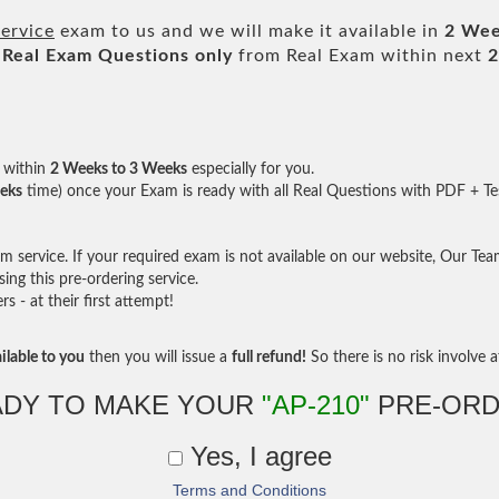
ervice
exam to us and we will make it available in
2 Wee
Real
Exam Questions only
from Real Exam within next
2
within
2 Weeks to 3 Weeks
especially for you.
eks
time) once your Exam is ready with all Real Questions with PDF + Te
service. If your required exam is not available on our website, Our Team 
ng this pre-ordering service.
- at their first attempt!
ilable to you
then you will issue a
full refund!
So there is no risk involve at
ADY TO MAKE YOUR
"AP-210"
PRE-ORD
Yes, I agree
Terms and Conditions