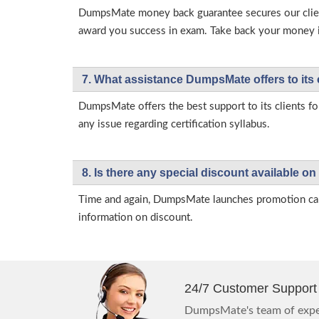
DumpsMate money back guarantee secures our client
award you success in exam. Take back your money in 
7. What assistance DumpsMate offers to its 
DumpsMate offers the best support to its clients fo
any issue regarding certification syllabus.
8. Is there any special discount available
Time and again, DumpsMate launches promotion campa
information on discount.
24/7 Customer Support
DumpsMate's team of exper