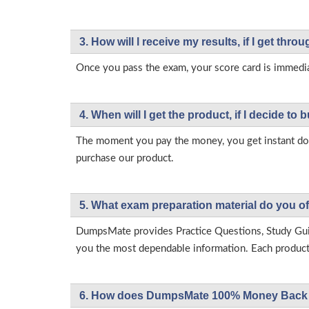
3. How will l receive my results, if I get thr
Once you pass the exam, your score card is immedia
4. When will I get the product, if I decide to b
The moment you pay the money, you get instant down
purchase our product.
5. What exam preparation material do you of
DumpsMate provides Practice Questions, Study Gu
you the most dependable information. Each product h
6. How does DumpsMate 100% Money Back 