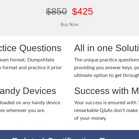
$850
$425
tice Questions
All in one Solu
 exam format, DumpsMate
The unique practice questions 
 format and practice it prior
providing you answer keys, pa
ultimate option to get throug
Handy Devices
Success with 
nloaded on any handy device
Your success is ensured with
ies wherever you are.
remarkable Q&As don’t make y
of your money.