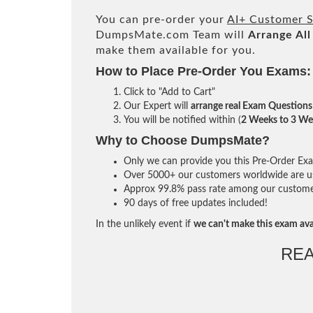
You can pre-order your
AI+ Customer S
DumpsMate.com Team will
Arrange All
make them available for you.
How to Place Pre-Order You Exams:
Click to "Add to Cart"
Our Expert will
arrange real Exam Questions
You will be notified within (
2 Weeks to 3 We
Why to Choose DumpsMate?
Only we can provide you this Pre-Order Exam 
Over 5000+ our customers worldwide are usi
Approx 99.8% pass rate among our customers 
90 days of free updates included!
In the unlikely event if
we can't make this exam ava
RE