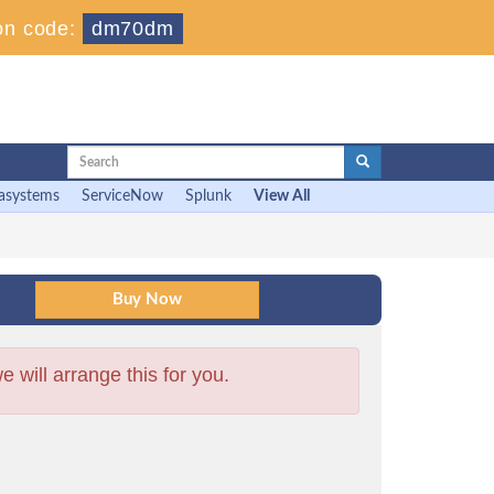
on code:
dm70dm
asystems
ServiceNow
Splunk
View All
will arrange this for you.