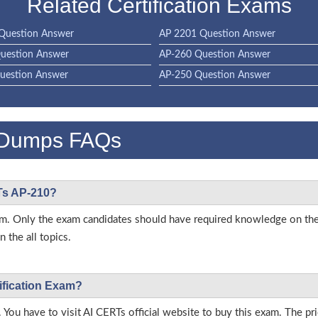
Related Certification Exams
Question Answer
AP 2201 Question Answer
uestion Answer
AP-260 Question Answer
uestion Answer
AP-250 Question Answer
 Dumps FAQs
RTs AP-210?
 exam. Only the exam candidates should have required knowledge on t
 the all topics.
ification Exam?
 You have to visit AI CERTs official website to buy this exam. The pri