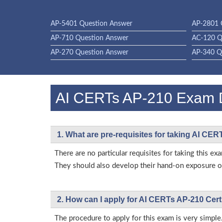
AP-5401 Question Answer
AP-2801 
AP-710 Question Answer
AC-120 Q
AP-270 Question Answer
AP-340 Q
AI CERTs AP-210 Exam
1. What are pre-requisites for taking AI CE
There are no particular requisites for taking this
They should also develop their hand-on exposure on
2. How can I apply for AI CERTs AP-210 Cert
The procedure to apply for this exam is very simple.