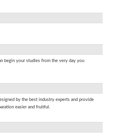
an begin your studies from the very day you
esigned by the best industry experts and provide
ation easier and fruitful.