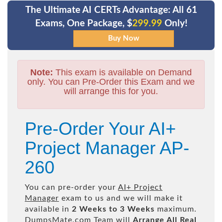
The Ultimate AI CERTs Advantage: All 61
Exams, One Package, $
299.99
Only!
Note:
This exam is available on Demand
only. You can Pre-Order this Exam and we
will arrange this for you.
Pre-Order Your AI+
Project Manager AP-
260
You can pre-order your
AI+ Project
Manager
exam to us and we will make it
available in
2 Weeks to 3 Weeks
maximum.
DumpsMate.com Team will
Arrange All
Real