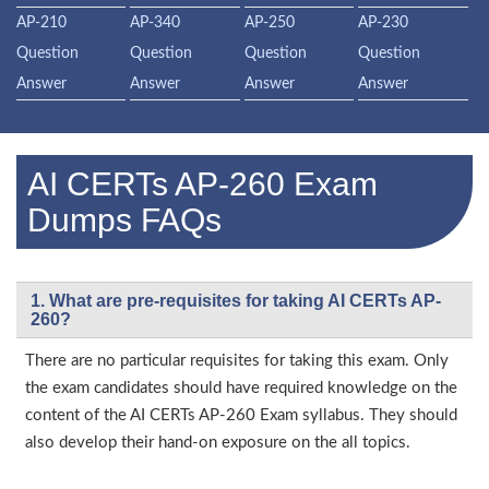
AP-210
AP-340
AP-250
AP-230
Question
Question
Question
Question
Answer
Answer
Answer
Answer
AI CERTs AP-260 Exam
Dumps FAQs
1. What are pre-requisites for taking AI CERTs AP-
260?
There are no particular requisites for taking this exam. Only
the exam candidates should have required knowledge on the
content of the AI CERTs AP-260 Exam syllabus. They should
also develop their hand-on exposure on the all topics.