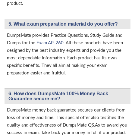
product.
5. What exam preparation material do you offer?
DumpsMate provides Practice Questions, Study Guide and
Dumps for the
Exam AP-260
. All these products have been
designed by the best industry experts and provide you the
most dependable information. Each product has its own
specific benefits. They all aim at making your exam
preparation easier and fruitful.
6. How does DumpsMate 100% Money Back
Guarantee secure me?
DumpsMate money back guarantee secures our clients from
loss of money and time. This special offer also testifies the
quality and effectiveness of DumpsMate Q&As to award you
success in exam. Take back your money in full if our product