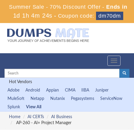
Summer Sale - 70% Discount Offer -
Ends in
1d 1h 4m 23s
-
Coupon code:
dm70dm
Toggle
navigation
Hot Vendors
Adobe
Android
Appian
CIMA
IIBA
Juniper
MuleSoft
Netapp
Nutanix
Pegasystems
ServiceNow
Splunk
View All
Home
AI CERTs
AI Business
AP-260 - AI+ Project Manager