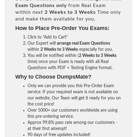
Exam Questions only
from Real Exam
within next
2 Weeks to 3 Weeks
Time only
and make them available for you.
How to Place Pre-Order You Exams:
Click to "Add to Cart"
Our Expert will
arrange real Exam Questions
within
2 Weeks to 3 Weeks
especially for you.
You will be notified within (
2 Weeks to 3 Weeks
time) once your Exam is ready with all Real
Questions with PDF + Testing Engine format.
Why to Choose DumpsMate?
Only we can provide you this Pre-Order Exam
service. If your required exam is not available on
our website, Our Team will get it ready for you on
the cost price!
Over 5000+ our customers worldwide are using
this pre-ordering service.
Approx 99.8% pass rate among our customers -
at their first attempt!
90 days of free updates included!