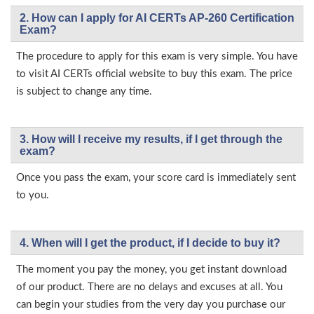
2. How can I apply for AI CERTs AP-260 Certification
Exam?
The procedure to apply for this exam is very simple. You have
to visit AI CERTs official website to buy this exam. The price
is subject to change any time.
3. How will l receive my results, if I get through the
exam?
Once you pass the exam, your score card is immediately sent
to you.
4. When will I get the product, if I decide to buy it?
The moment you pay the money, you get instant download
of our product. There are no delays and excuses at all. You
can begin your studies from the very day you purchase our