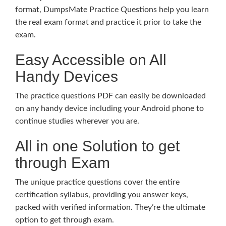
format, DumpsMate Practice Questions help you learn
the real exam format and practice it prior to take the
exam.
Easy Accessible on All
Handy Devices
The practice questions PDF can easily be downloaded
on any handy device including your Android phone to
continue studies wherever you are.
All in one Solution to get
through Exam
The unique practice questions cover the entire
certification syllabus, providing you answer keys,
packed with verified information. They’re the ultimate
option to get through exam.