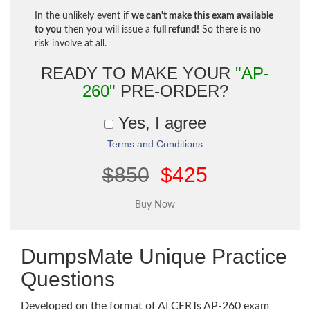
In the unlikely event if
we can't make this exam available
to you
then you will issue a
full refund!
So there is no
risk involve at all.
READY TO MAKE YOUR
"AP-
260"
PRE-ORDER?
Yes, I agree
Terms and Conditions
$850
$425
DumpsMate Unique Practice
Questions
Developed on the format of AI CERTs AP-260 exam