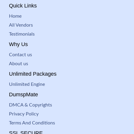
Quick Links
Home
All Vendors
Testimonials
Why Us
Contact us
About us
Unlimited Packages
Unlimited Engine
DumspMate
DMCA & Copyrights
Privacy Policy
Terms And Conditions
SSL SECURE