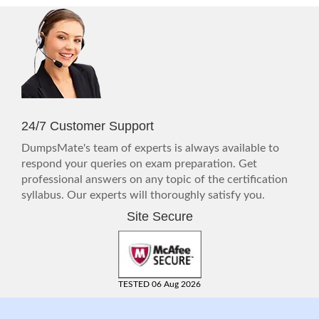
24/7 Customer Support
DumpsMate's team of experts is always available to
respond your queries on exam preparation. Get
professional answers on any topic of the certification
syllabus. Our experts will thoroughly satisfy you.
Site Secure
TESTED 06 Aug 2026