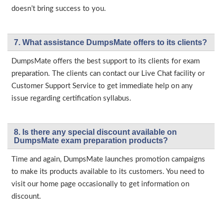
doesn’t bring success to you.
7. What assistance DumpsMate offers to its clients?
DumpsMate offers the best support to its clients for exam
preparation. The clients can contact our Live Chat facility or
Customer Support Service to get immediate help on any
issue regarding certification syllabus.
8. Is there any special discount available on
DumpsMate exam preparation products?
Time and again, DumpsMate launches promotion campaigns
to make its products available to its customers. You need to
visit our home page occasionally to get information on
discount.