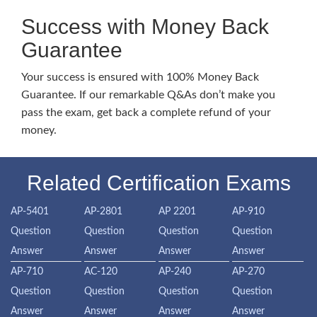
Success with Money Back
Guarantee
Your success is ensured with 100% Money Back
Guarantee. If our remarkable Q&As don’t make you
pass the exam, get back a complete refund of your
money.
Related Certification Exams
AP-5401
AP-2801
AP 2201
AP-910
Question
Question
Question
Question
Answer
Answer
Answer
Answer
AP-710
AC-120
AP-240
AP-270
Question
Question
Question
Question
Answer
Answer
Answer
Answer