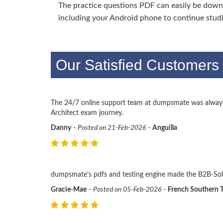
The practice questions PDF can easily be dow
including your Android phone to continue stud
Our Satisfied Customers 
The 24/7 online support team at dumpsmate was always 
Architect exam journey.
Danny
-
Posted on 21-Feb-2026
-
Anguilla
dumpsmate's pdfs and testing engine made the B2B-Solu
Gracie-Mae
-
Posted on 05-Feb-2026
-
French Southern T