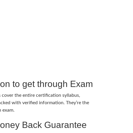
tion to get through Exam
cover the entire certification syllabus,
cked with verified information. They’re the
h exam.
Money Back Guarantee