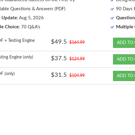
table Questions & Answers (PDF)
90 Days F
t Update:
Aug 5, 2026
Question
le Choice:
70 Q&A's
Multiple 
F + Testing Engine
$49.5
$164.99
ADD TO 
sting Engine (only)
$37.5
$124.99
ADD TO 
F (only)
$31.5
$104.99
ADD TO 