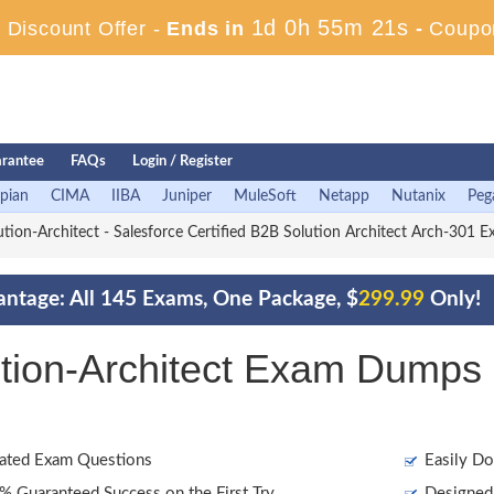
1d 0h 55m 20s
Discount Offer -
Ends in
-
Coupo
rantee
FAQs
Login / Register
pian
CIMA
IIBA
Juniper
MuleSoft
Netapp
Nutanix
Peg
ion-Architect - Salesforce Certified B2B Solution Architect Arch-301 
antage: All 145 Exams, One Package, $
299.99
Only!
tion-Architect Exam Dumps 
ated Exam Questions
Easily Do
 Guaranteed Success on the First Try
Designed 