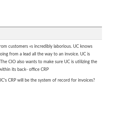
s from customers «s incredibly laborious. UC knows
oing from a lead all the way to an invoice. UC is
he CIO also wants to make sure UC is utilizing the
ithin its back- office CRP
UC's CRP will be the system of record for invoices?