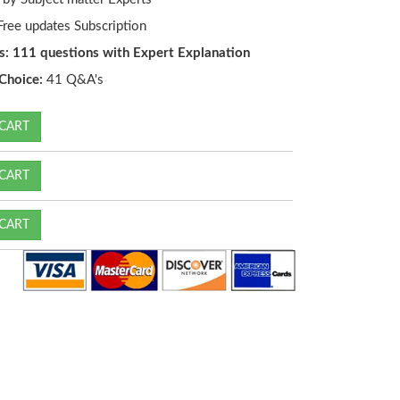
ree updates Subscription
s: 111 questions with Expert Explanation
Choice:
41 Q&A's
CART
CART
CART