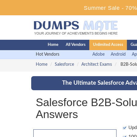
Summer Sale - 70% 
Home
All Vendors
Unlimited Access
Gua
Hot Vendors
Adobe
Android
Ap
Home
Salesforce
Architect Exams
B2B-Solut
The Ultimate Salesforce Adv
Salesforce B2B-Solu
Answers
Upd
100%