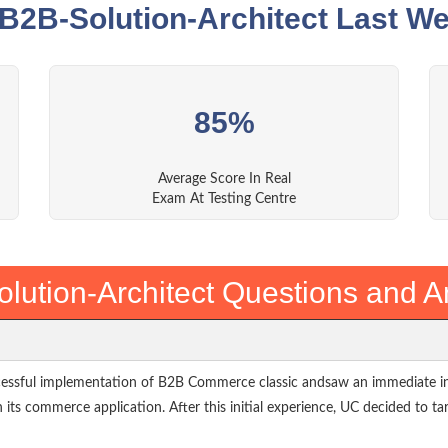
 B2B-Solution-Architect Last We
85%
Average Score In Real
Exam At Testing Centre
lution-Architect Questions and 
cessful implementation of B2B Commerce classic andsaw an immediate inc
h its commerce application. After this initial experience, UC decided to ta