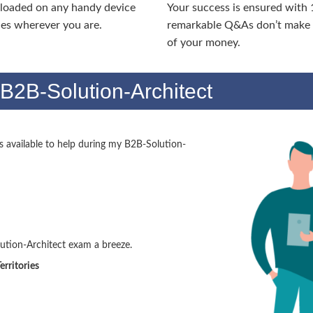
nloaded on any handy device
Your success is ensured with
ies wherever you are.
remarkable Q&As don’t make y
of your money.
B2B-Solution-Architect
available to help during my B2B-Solution-
tion-Architect exam a breeze.
erritories