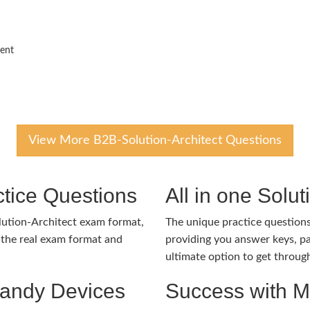
ment
View More B2B-Solution-Architect Questions
tice Questions
All in one Solu
lution-Architect exam format,
The unique practice questions 
the real exam format and
providing you answer keys, pa
ultimate option to get throug
Handy Devices
Success with 