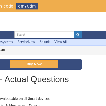
n code:
dm70dm
asystems
ServiceNow
Splunk
View All
Exam
- Actual Questions
wnloadable on all Smart devices
by Subject matter Experts