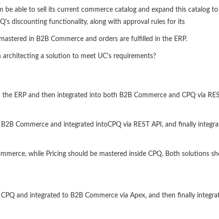
am be able to sell its current commerce catalog and expand this catalog 
CPQ's discounting functionality, along with approval rules for its
s mastered in B2B Commerce and orders are fulfilled in the ERP.
rchitecting a solution to meet UC's requirements?
in the ERP and then integrated into both B2B Commerce and CPQ via RES
 B2B Commerce and integrated intoCPQ via REST API, and finally integra
merce, while Pricing should be mastered inside CPQ. Both solutions sho
 CPQ and integrated to B2B Commerce via Apex, and then finally integrat