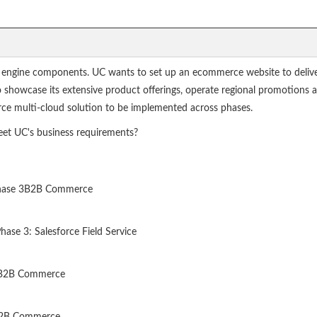
 engine components. UC wants to set up an ecommerce website to delive
 to showcase its extensive product offerings, operate regional promotion
orce multi-cloud solution to be implemented across phases.
et UC's business requirements?
- Phase 3B2B Commerce
ase 3: Salesforce Field Service
3: B2B Commerce