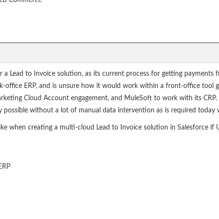
 B2B Commerce
or a Lead to Invoice solution, as its current process for getting payment
k-office ERP, and is unsure how it would work within a front-office tool g
rketing Cloud Account engagement, and MuleSoft to work with its CRP. T
possible without a lot of manual data intervention as is required today w
ke when creating a multi-cloud Lead to Invoice solution in Salesforce if 
 ERP