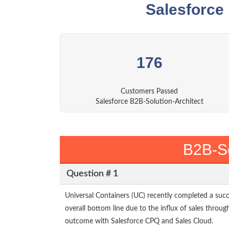
Salesforce
176
Customers Passed
Salesforce B2B-Solution-Architect
B2B-So
Question # 1
Universal Containers (UC) recently completed a suc
overall bottom line due to the influx of sales throug
outcome with Salesforce CPQ and Sales Cloud.