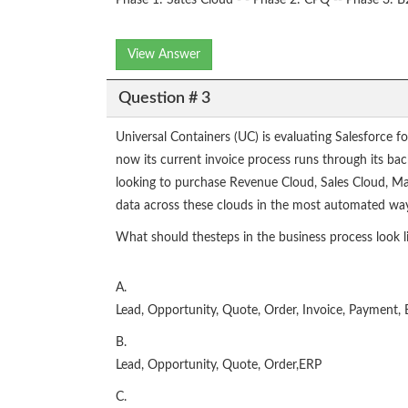
Phase 1: Sates Cloud - - Phase 2: CPQ -- Phase 3:
View Answer
Question # 3
Universal Containers (UC) is evaluating Salesforce f
now its current invoice process runs through its bac
looking to purchase Revenue Cloud, Sales Cloud, Ma
data across these clouds in the most automated way 
What should thesteps in the business process look li
A.
Lead, Opportunity, Quote, Order, Invoice, Payment,
B.
Lead, Opportunity, Quote, Order,ERP
C.