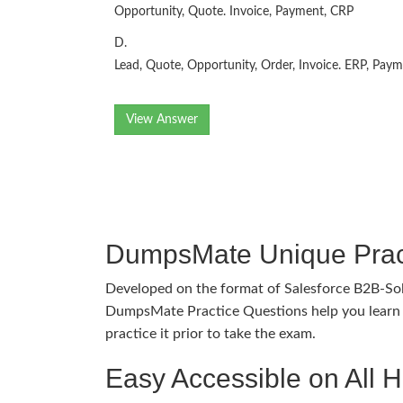
Opportunity, Quote. Invoice, Payment, CRP
D.
Lead, Quote, Opportunity, Order, Invoice. ERP, Pay
View Answer
DumpsMate Unique Prac
Developed on the format of Salesforce B2B-So
DumpsMate Practice Questions help you learn 
practice it prior to take the exam.
Easy Accessible on All 