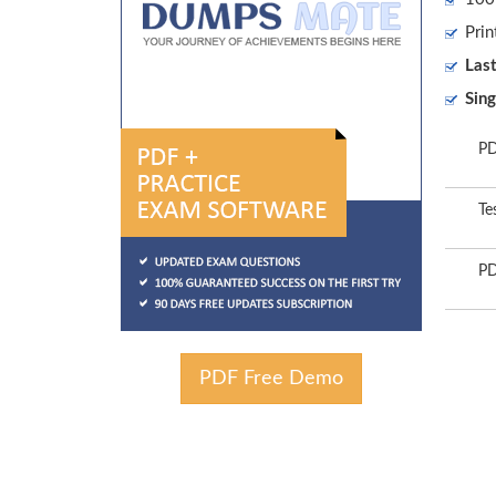
Prin
Las
Sing
PD
Te
PD
PDF Free Demo