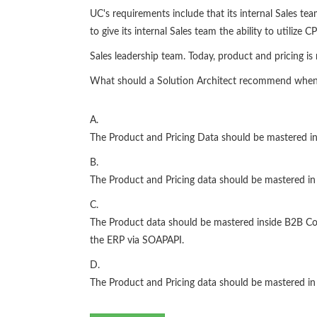
UC's requirements include that its internal Sales te
to give its internal Sales team the ability to utilize 
Sales leadership team. Today, product and pricing i
What should a Solution Architect recommend when a
A.
The Product and Pricing Data should be mastered 
B.
The Product and Pricing data should be mastered in
C.
The Product data should be mastered inside B2B Com
the ERP via SOAPAPI.
D.
The Product and Pricing data should be mastered in