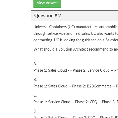
View Answer
Question # 2
Universal Containers (UC) manufactures automobile
through self-service and field sales. UC also wants
contracting. UC is looking for guidance on a Salesf
What should a Solution Architect recommend to me
A.
Phase 1: Sales Cloud - - Phase 2: Service Cloud -
B.
Phase 1: Sates Cloud -- Phase 2: B2BCommerce -- Ph
C.
Phase 1: Service Cloud -- Phase 2: CPQ -- Phase 
D.