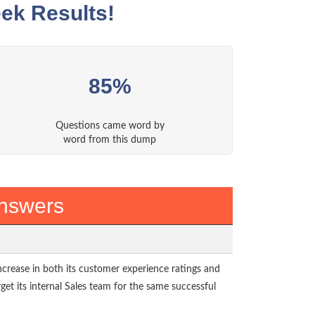
ek Results!
85%
Questions came word by
word from this dump
Answers
rease in both its customer experience ratings and
rget its internal Sales team for the same successful