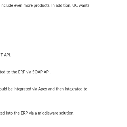
to include even more products. In addition, UC wants
T API.
ted to the ERP via SOAP API.
uld be integrated via Apex and then integrated to
ed into the ERP via a middleware solution.