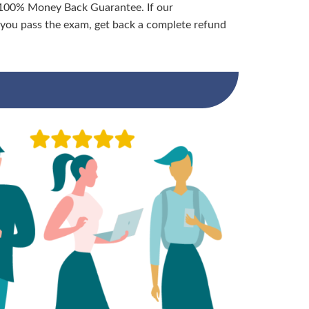
 100% Money Back Guarantee. If our
ou pass the exam, get back a complete refund