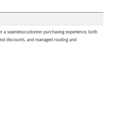
r a seamlesscustomer purchasing experience, both
s and discounts, and managed routing and