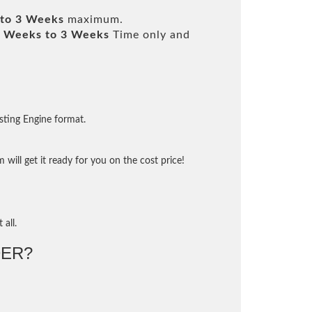
to 3 Weeks
maximum.
 Weeks to 3 Weeks
Time only and
sting Engine format.
will get it ready for you on the cost price!
 all.
ER?