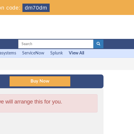
on code:
dm70dm
asystems
ServiceNow
Splunk
View All
will arrange this for you.