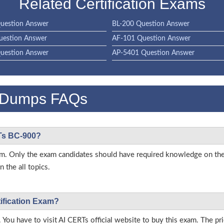
Related Certification Exams
uestion Answer
BL-200 Question Answer
uestion Answer
AF-101 Question Answer
uestion Answer
AP-5401 Question Answer
 Dumps FAQs
RTs BC-900?
 exam. Only the exam candidates should have required knowledge on t
 the all topics.
tification Exam?
 You have to visit AI CERTs official website to buy this exam. The pri