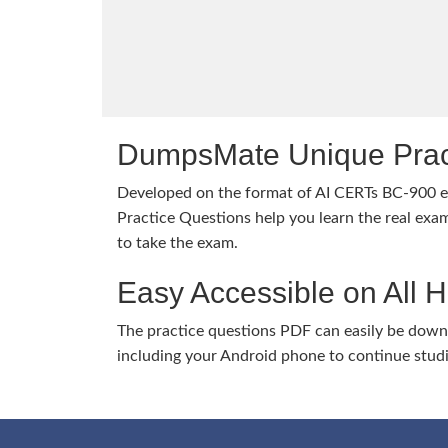
DumpsMate Unique Prac
Developed on the format of AI CERTs BC-900
Practice Questions help you learn the real exam
to take the exam.
Easy Accessible on All 
The practice questions PDF can easily be dow
including your Android phone to continue stud