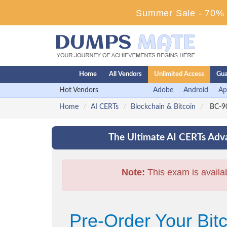
Summer Sale - 70% D
Home
All Vendors
Unlimited Access
Gua
Hot Vendors
Adobe
Android
Ap
Home
AI CERTs
Blockchain & Bitcoin
BC-90
The Ultimate AI CERTs Adva
Note:
This exam is availa
Pre-Order Your Bi