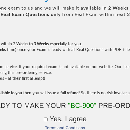
one
exam to us and we will make it available in
2 Weeks 
Real
Exam Questions only
from Real Exam within next
2
within
2 Weeks to 3 Weeks
especially for you.
eks
time) once your Exam is ready with all Real Questions with PDF + Te
service. If your required exam is not available on our website, Our Team 
ng this pre-ordering service.
- at their first attempt!
ilable to you
then you will issue a
full refund!
So there is no risk involve at
DY TO MAKE YOUR
"BC-900"
PRE-ORD
Yes, I agree
Terms and Conditions