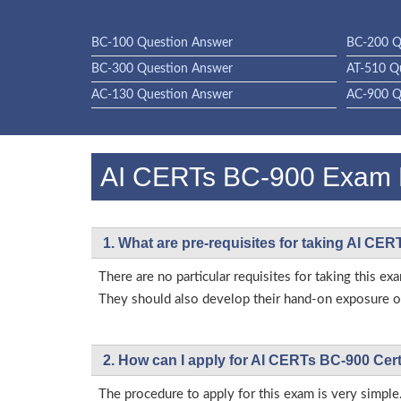
BC-100 Question Answer
BC-200 Q
BC-300 Question Answer
AT-510 Q
AC-130 Question Answer
AC-900 Q
AI CERTs BC-900 Exam
1. What are pre-requisites for taking AI CE
There are no particular requisites for taking this
They should also develop their hand-on exposure on
2. How can I apply for AI CERTs BC-900 Cer
The procedure to apply for this exam is very simple.