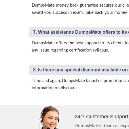
DumpsMate money back guarantee secures our client
award you success in exam. Take back your money in 
7. What assistance DumpsMate offers to its 
DumpsMate offers the best support to its clients fo
any issue regarding certification syllabus.
8. Is there any special discount available
Time and again, DumpsMate launches promotion campa
information on discount.
24/7 Customer Support
DumpsMate's team of exper