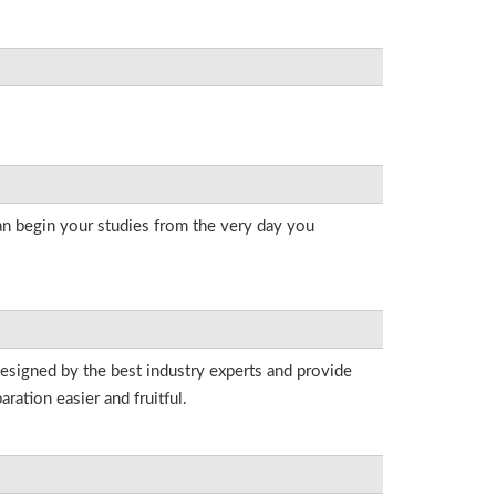
an begin your studies from the very day you
designed by the best industry experts and provide
ation easier and fruitful.