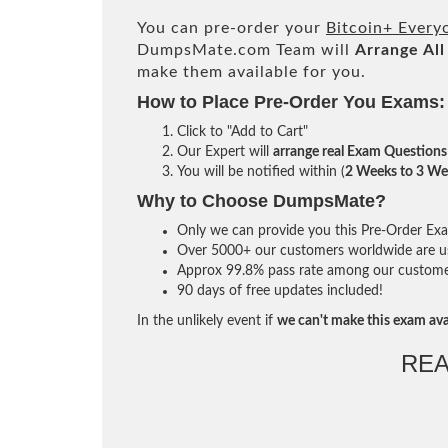
You can pre-order your
Bitcoin+ Every
DumpsMate.com Team will
Arrange All
make them available for you.
How to Place Pre-Order You Exams:
Click to "Add to Cart"
Our Expert will
arrange real Exam Questions
You will be notified within (
2 Weeks to 3 We
Why to Choose DumpsMate?
Only we can provide you this Pre-Order Exam 
Over 5000+ our customers worldwide are usi
Approx 99.8% pass rate among our customers 
90 days of free updates included!
In the unlikely event if
we can't make this exam ava
REA