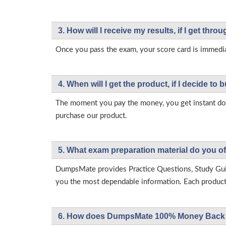
3. How will l receive my results, if I get thr
Once you pass the exam, your score card is immedia
4. When will I get the product, if I decide to b
The moment you pay the money, you get instant down
purchase our product.
5. What exam preparation material do you of
DumpsMate provides Practice Questions, Study Gu
you the most dependable information. Each product h
6. How does DumpsMate 100% Money Back 