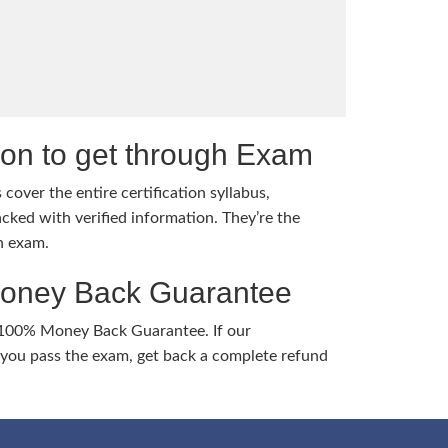
tion to get through Exam
cover the entire certification syllabus,
cked with verified information. They’re the
h exam.
Money Back Guarantee
 100% Money Back Guarantee. If our
ou pass the exam, get back a complete refund