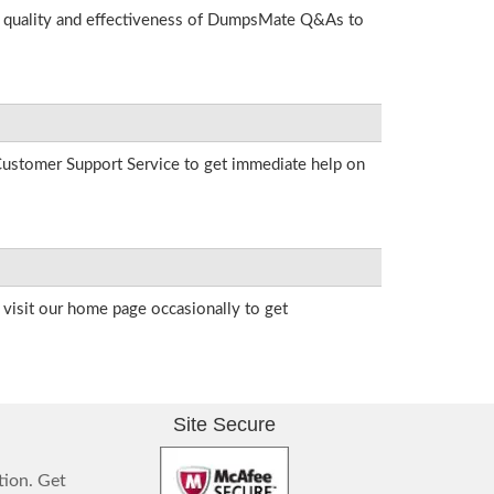
he quality and effectiveness of DumpsMate Q&As to
r Customer Support Service to get immediate help on
visit our home page occasionally to get
Site Secure
tion. Get