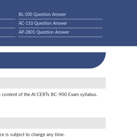
BL-100 Question Answer
AC-110 Question Answer
AP-2801 Question Answer
he content of the AI CERTs BC-900 Exam syllabus.
ce is subject to change any time.