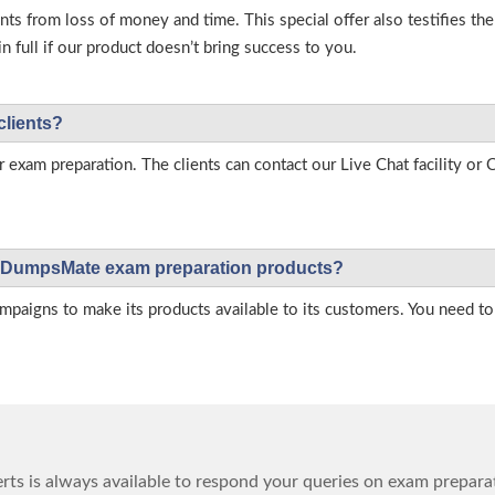
s from loss of money and time. This special offer also testifies t
full if our product doesn’t bring success to you.
clients?
r exam preparation. The clients can contact our Live Chat facility o
 on DumpsMate exam preparation products?
igns to make its products available to its customers. You need to 
ts is always available to respond your queries on exam prepara