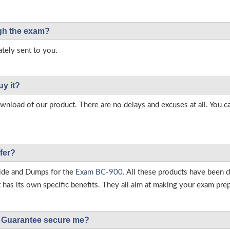
ough the exam?
tely sent to you.
uy it?
load of our product. There are no delays and excuses at all. You c
fer?
ide and Dumps for the
Exam BC-900
. All these products have been 
as its own specific benefits. They all aim at making your exam prepar
Guarantee secure me?