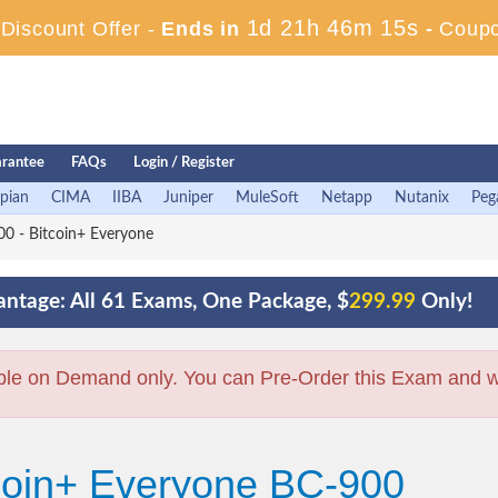
1d 21h 46m 14s
iscount Offer -
Ends in
-
Coup
rantee
FAQs
Login / Register
pian
CIMA
IIBA
Juniper
MuleSoft
Netapp
Nutanix
Peg
0 - Bitcoin+ Everyone
ntage: All 61 Exams, One Package, $
299.99
Only!
ble on Demand only. You can Pre-Order this Exam and we 
tcoin+ Everyone BC-900