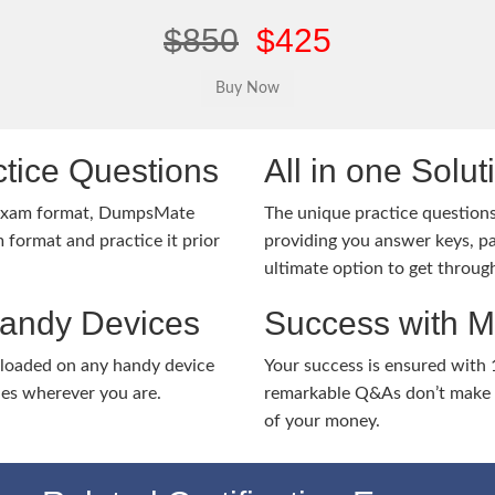
$850
$425
tice Questions
All in one Solu
 exam format, DumpsMate
The unique practice questions 
 format and practice it prior
providing you answer keys, pa
ultimate option to get throug
Handy Devices
Success with 
nloaded on any handy device
Your success is ensured with
ies wherever you are.
remarkable Q&As don’t make y
of your money.