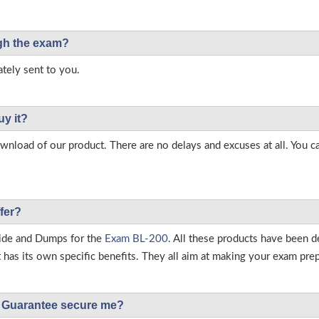
ough the exam?
tely sent to you.
uy it?
load of our product. There are no delays and excuses at all. You c
fer?
ide and Dumps for the
Exam BL-200
. All these products have been d
as its own specific benefits. They all aim at making your exam prepar
Guarantee secure me?