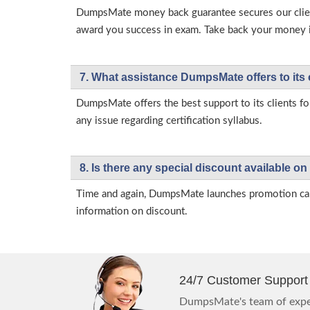
DumpsMate money back guarantee secures our client
award you success in exam. Take back your money in 
7. What assistance DumpsMate offers to its 
DumpsMate offers the best support to its clients fo
any issue regarding certification syllabus.
8. Is there any special discount available
Time and again, DumpsMate launches promotion campa
information on discount.
24/7 Customer Support
DumpsMate's team of exper