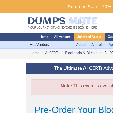
Summer Sale - 70% D
Home
All Vendors
Unlimited Access
Gua
Hot Vendors
Adobe
Android
Ap
Home
AI CERTs
Blockchain & Bitcoin
BL-20
The Ultimate AI CERTs Adva
Note:
This exam is availa
Pre-Order Your Bl