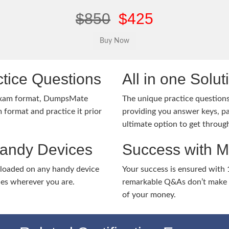
$850
$425
tice Questions
All in one Solu
 exam format, DumpsMate
The unique practice questions 
 format and practice it prior
providing you answer keys, pa
ultimate option to get throug
Handy Devices
Success with 
nloaded on any handy device
Your success is ensured with
ies wherever you are.
remarkable Q&As don’t make y
of your money.