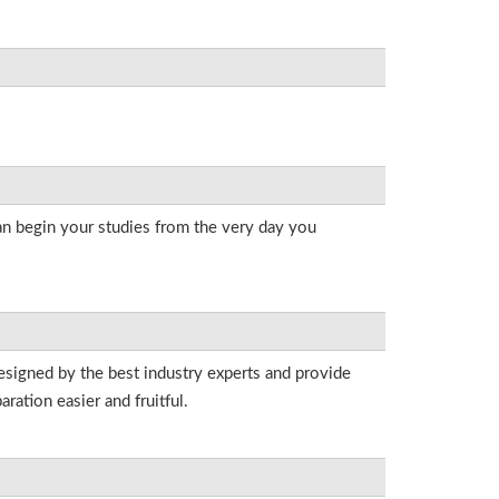
an begin your studies from the very day you
esigned by the best industry experts and provide
ation easier and fruitful.