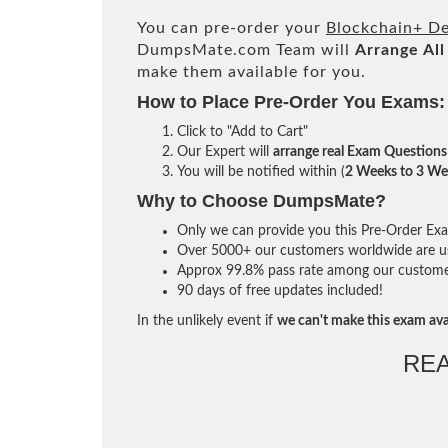
You can pre-order your
Blockchain+ De
DumpsMate.com Team will
Arrange All
make them available for you.
How to Place Pre-Order You Exams:
Click to "Add to Cart"
Our Expert will
arrange real Exam Questions
You will be notified within (
2 Weeks to 3 We
Why to Choose DumpsMate?
Only we can provide you this Pre-Order Exam 
Over 5000+ our customers worldwide are usi
Approx 99.8% pass rate among our customers 
90 days of free updates included!
In the unlikely event if
we can't make this exam ava
RE