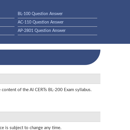
BL-100 Question Answer
AC-110 Question Answer
AP-2801 Question Answer
he content of the AI CERTs BL-200 Exam syllabus.
ce is subject to change any time.