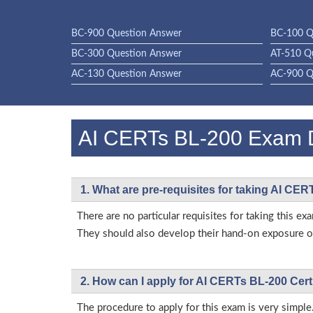
BC-900 Question Answer
BC-100 Q
BC-300 Question Answer
AT-510 Q
AC-130 Question Answer
AC-900 Q
AI CERTs BL-200 Exam
1. What are pre-requisites for taking AI CE
There are no particular requisites for taking this
They should also develop their hand-on exposure on
2. How can I apply for AI CERTs BL-200 Cert
The procedure to apply for this exam is very simple.