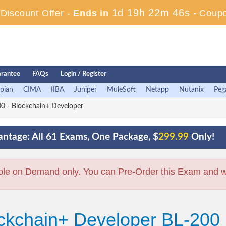
1d 19h 22m 45s
iscount Offer -
Ends in
-
Coup
rantee
FAQs
Login / Register
pian
CIMA
IIBA
Juniper
MuleSoft
Netapp
Nutanix
Peg
0 - Blockchain+ Developer
ntage: All 61 Exams, One Package, $
299.99
Only!
ble on Demand only. You can Pre-Order this Exam and we 
ockchain+ Developer BL-200