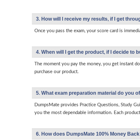
3. How will l receive my results, if I get thr
Once you pass the exam, your score card is immedia
4. When will I get the product, if I decide to b
The moment you pay the money, you get instant down
purchase our product.
5. What exam preparation material do you of
DumpsMate provides Practice Questions, Study Gu
you the most dependable information. Each product h
6. How does DumpsMate 100% Money Back 