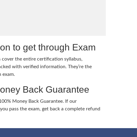
tion to get through Exam
cover the entire certification syllabus,
cked with verified information. They’re the
h exam.
Money Back Guarantee
 100% Money Back Guarantee. If our
ou pass the exam, get back a complete refund