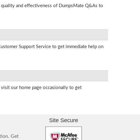
he quality and effectiveness of DumpsMate Q&As to
r Customer Support Service to get immediate help on
visit our home page occasionally to get
Site Secure
tion. Get