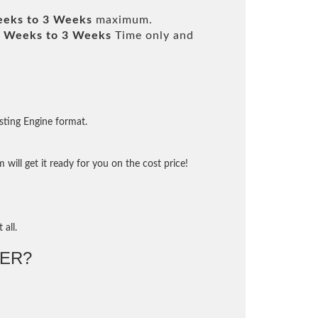
eeks to 3 Weeks
maximum.
 Weeks to 3 Weeks
Time only and
sting Engine format.
will get it ready for you on the cost price!
 all.
ER?