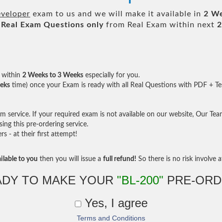
veloper
exam to us and we will make it available in
2 W
Real
Exam Questions only
from Real Exam within next
2
within
2 Weeks to 3 Weeks
especially for you.
eks
time) once your Exam is ready with all Real Questions with PDF + Te
service. If your required exam is not available on our website, Our Team 
ng this pre-ordering service.
- at their first attempt!
ilable to you
then you will issue a
full refund!
So there is no risk involve at
ADY TO MAKE YOUR
"BL-200"
PRE-ORD
Yes, I agree
Terms and Conditions