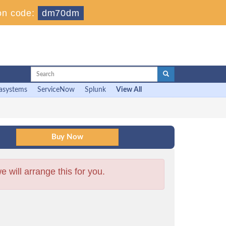
on code:
dm70dm
asystems
ServiceNow
Splunk
View All
will arrange this for you.