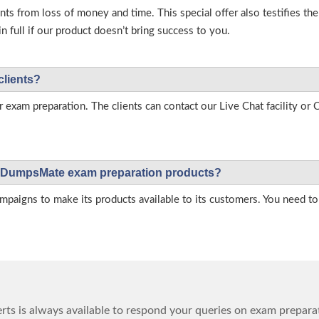
s from loss of money and time. This special offer also testifies t
full if our product doesn’t bring success to you.
clients?
r exam preparation. The clients can contact our Live Chat facility o
 on DumpsMate exam preparation products?
igns to make its products available to its customers. You need to 
ts is always available to respond your queries on exam prepara