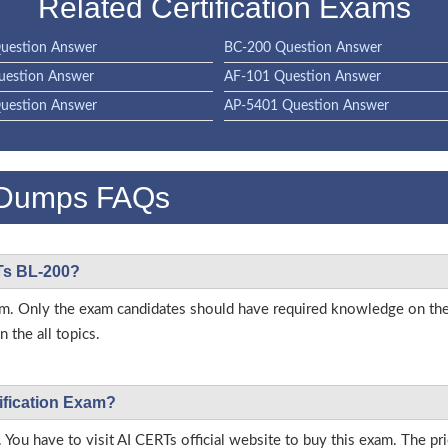
Related Certification Exams
uestion Answer
BC-200 Question Answer
uestion Answer
AF-101 Question Answer
uestion Answer
AP-5401 Question Answer
 Dumps FAQs
RTs BL-200?
 exam. Only the exam candidates should have required knowledge on t
 the all topics.
ification Exam?
 You have to visit AI CERTs official website to buy this exam. The pri