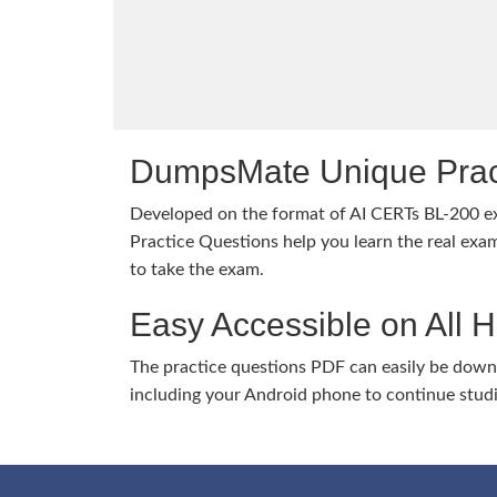
DumpsMate Unique Prac
Developed on the format of AI CERTs BL-200
Practice Questions help you learn the real exam
to take the exam.
Easy Accessible on All 
The practice questions PDF can easily be dow
including your Android phone to continue stud