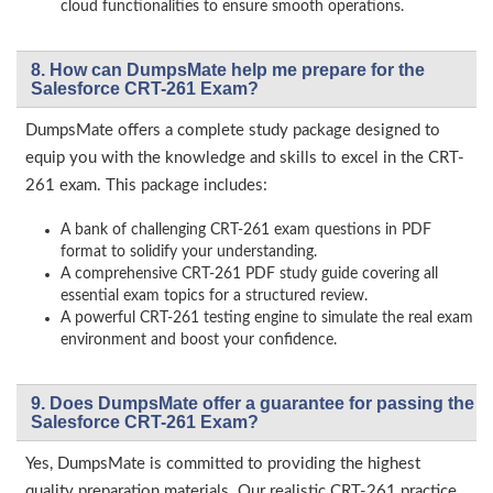
cloud functionalities to ensure smooth operations.
8. How can DumpsMate help me prepare for the
Salesforce CRT-261 Exam?
DumpsMate offers a complete study package designed to
equip you with the knowledge and skills to excel in the CRT-
261 exam. This package includes:
A bank of challenging CRT-261 exam questions in PDF
format to solidify your understanding.
A comprehensive CRT-261 PDF study guide covering all
essential exam topics for a structured review.
A powerful CRT-261 testing engine to simulate the real exam
environment and boost your confidence.
9. Does DumpsMate offer a guarantee for passing the
Salesforce CRT-261 Exam?
Yes, DumpsMate is committed to providing the highest
quality preparation materials. Our realistic CRT-261 practice