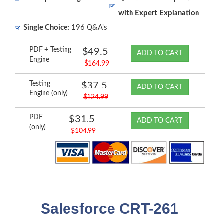
with Expert Explanation
Single Choice:
196 Q&A's
PDF + Testing
$49.5
ADD TO CART
Engine
$164.99
Testing
$37.5
ADD TO CART
Engine (only)
$124.99
PDF
$31.5
ADD TO CART
(only)
$104.99
Salesforce CRT-261