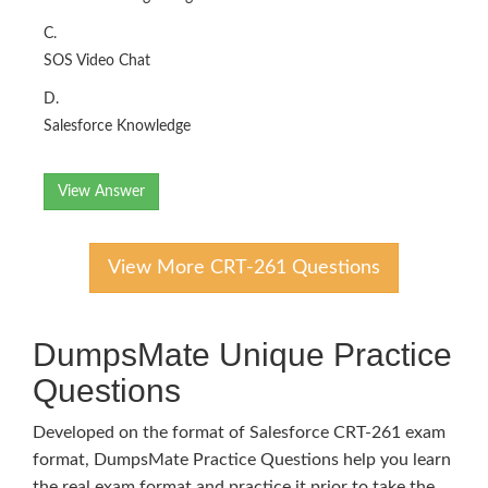
C.
SOS Video Chat
D.
Salesforce Knowledge
View Answer
View More CRT-261 Questions
DumpsMate Unique Practice
Questions
Developed on the format of Salesforce CRT-261 exam
format, DumpsMate Practice Questions help you learn
the real exam format and practice it prior to take the