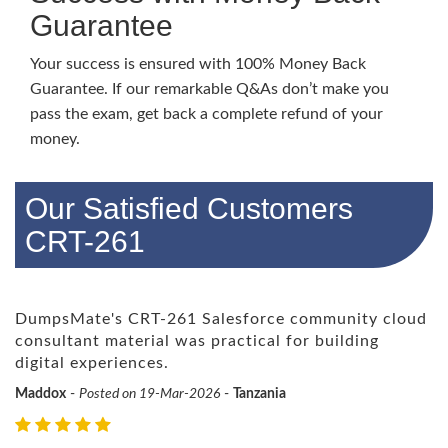
Guarantee
Your success is ensured with 100% Money Back
Guarantee. If our remarkable Q&As don’t make you
pass the exam, get back a complete refund of your
money.
Our Satisfied Customers
CRT-261
DumpsMate's CRT-261 Salesforce community cloud
consultant material was practical for building
digital experiences.
Maddox
-
Posted on 19-Mar-2026
-
Tanzania