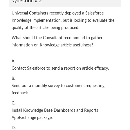
Question # 2
Universal Containers recently deployed a Salesforce
Knowledge implementation, but is looking to evaluate the
quality of the articles being produced.
What should the Consultant recommend to gather
information on Knowledge article usefulness?
A.
Contact Salesforce to send a report on article efficacy.
B.
Send out a monthly survey to customers requesting
feedback.
C.
Install Knowledge Base Dashboards and Reports
AppExchange package.
D.