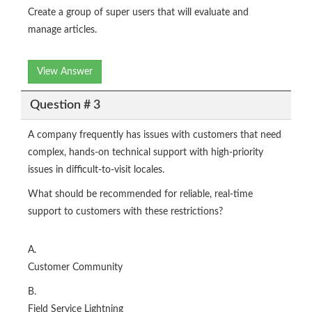
Create a group of super users that will evaluate and
manage articles.
View Answer
Question # 3
A company frequently has issues with customers that need
complex, hands-on technical support with high-priority
issues in difficult-to-visit locales.
What should be recommended for reliable, real-time
support to customers with these restrictions?
A.
Customer Community
B.
Field Service Lightning