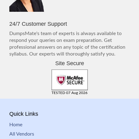
24/7 Customer Support
DumpsMate's team of experts is always available to
respond your queries on exam preparation. Get
professional answers on any topic of the certification
syllabus. Our experts will thoroughly satisfy you.
Site Secure
TESTED 07 Aug 2026
Quick Links
Home
All Vendors