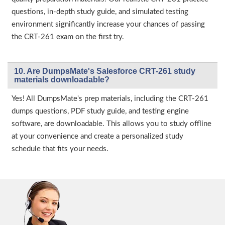
questions, in-depth study guide, and simulated testing
environment significantly increase your chances of passing
the CRT-261 exam on the first try.
10. Are DumpsMate's Salesforce CRT-261 study
materials downloadable?
Yes! All DumpsMate's prep materials, including the CRT-261
dumps questions, PDF study guide, and testing engine
software, are downloadable. This allows you to study offline
at your convenience and create a personalized study
schedule that fits your needs.