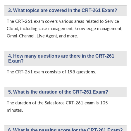
3. What topics are covered in the CRT-261 Exam?
The CRT-261 exam covers various areas related to Service
Cloud, including case management, knowledge management,
Omni-Channel, Live Agent, and more.
4. How many questions are there in the CRT-261
Exam?
The CRT-261 exam consists of 198 questions.
5. What is the duration of the CRT-261 Exam?
The duration of the Salesforce CRT-261 exam is 105
minutes.
6. What is the passing score for the CRT-261 Exam?