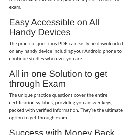
exam.
Easy Accessible on All
Handy Devices
The practice questions PDF can easily be downloaded
on any handy device including your Android phone to
continue studies wherever you are.
All in one Solution to get
through Exam
The unique practice questions cover the entire
certification syllabus, providing you answer keys,
packed with verified information. They’re the ultimate
option to get through exam.
Success with Money Back