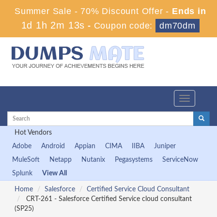
Summer Sale - 70% Discount Offer -
Ends in
1d 1h 2m 13s
-
Coupon code:
dm70dm
Toggle
navigation
Hot Vendors
Adobe
Android
Appian
CIMA
IIBA
Juniper
MuleSoft
Netapp
Nutanix
Pegasystems
ServiceNow
Splunk
View All
Home
Salesforce
Certified Service Cloud Consultant
CRT-261 - Salesforce Certified Service cloud consultant
(SP25)