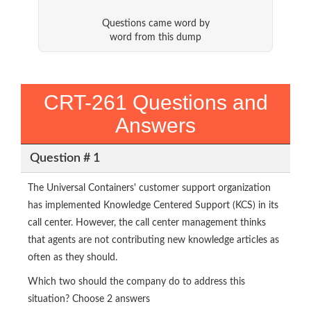
Questions came word by
word from this dump
CRT-261 Questions and
Answers
Question # 1
The Universal Containers' customer support organization
has implemented Knowledge Centered Support (KCS) in its
call center. However, the call center management thinks
that agents are not contributing new knowledge articles as
often as they should.
Which two should the company do to address this
situation? Choose 2 answers