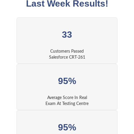
Last Week Results!
33
Customers Passed
Salesforce CRT-261
95%
Average Score In Real
Exam At Testing Centre
95%