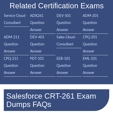
Related Certification Exams
Service-Cloud-
ADX261
DEV-501
ADM-201
Consultant
Question
Question
Question
Answer
Answer
Answer
ADM-211
DEV-401
Sales-Cloud-
CPQ-201
Question
Question
Consultant
Question
Answer
Answer
Answer
CPQ-211
PDT-101
EEB-101
EML-101
Question
Question
Question
Question
Answer
Answer
Answer
Answer
Salesforce CRT-261 Exam
Dumps FAQs