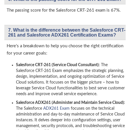
The passing score for the Salesforce CRT-261 exam is 67%.
7. What is the difference between the Salesforce CRT-
261 and Salesforce ADX261 Certification Exams?
Here's a breakdown to help you choose the right certification
for your career goals:
Salesforce CRT-261 (Service Cloud Consultant):
The
Salesforce CRT-261 Exam emphasizes the strategic planning,
design, implementation, and ongoing optimization of Service
Cloud solutions. It focuses on the bigger picture – how to
leverage Service Cloud functionalities to best serve customer
needs and improve overall service experience.
Salesforce ADX261 (Administer and Maintain Service Cloud):
The Salesforce
ADX261 Exam
focuses on the technical
administration and day-to-day maintenance of Service Cloud
instances. It delves deeper into configuration settings, user
management, security protocols, and troubleshooting service