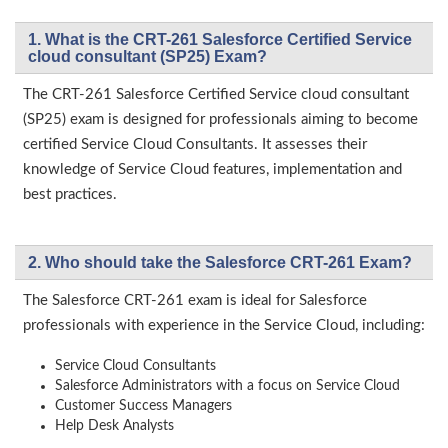
1. What is the CRT-261 Salesforce Certified Service
cloud consultant (SP25) Exam?
The CRT-261 Salesforce Certified Service cloud consultant
(SP25) exam is designed for professionals aiming to become
certified Service Cloud Consultants. It assesses their
knowledge of Service Cloud features, implementation and
best practices.
2. Who should take the Salesforce CRT-261 Exam?
The Salesforce CRT-261 exam is ideal for Salesforce
professionals with experience in the Service Cloud, including:
Service Cloud Consultants
Salesforce Administrators with a focus on Service Cloud
Customer Success Managers
Help Desk Analysts