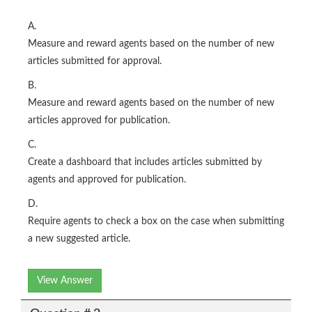
A.
Measure and reward agents based on the number of new
articles submitted for approval.
B.
Measure and reward agents based on the number of new
articles approved for publication.
C.
Create a dashboard that includes articles submitted by
agents and approved for publication.
D.
Require agents to check a box on the case when submitting
a new suggested article.
View Answer