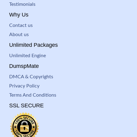
Testimonials
Why Us
Contact us
About us
Unlimited Packages
Unlimited Engine
DumspMate
DMCA & Copyrights
Privacy Policy
Terms And Conditions
SSL SECURE