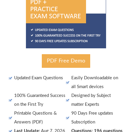
PDF Free Demo
Updated Exam Questions
Easily Downloadable on
all Smart devices
100% Guaranteed Success
Designed by Subject
on the First Try
matter Experts
Printable Questions &
90 Days Free updates
Answers (PDF)
Subscription
Last Update:
Aug 7, 2026
Questions: 196 questions