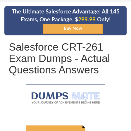
The Ultimate Salesforce Advantage: All 145
Exams, One Package, $
299.99
Only!
Salesforce CRT-261
Exam Dumps - Actual
Questions Answers