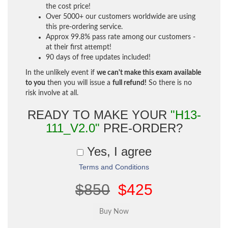
the cost price!
Over 5000+ our customers worldwide are using
this pre-ordering service.
Approx 99.8% pass rate among our customers -
at their first attempt!
90 days of free updates included!
In the unlikely event if
we can't make this exam available
to you
then you will issue a
full refund!
So there is no
risk involve at all.
READY TO MAKE YOUR
"H13-
111_V2.0"
PRE-ORDER?
Yes, I agree
Terms and Conditions
$850
$425