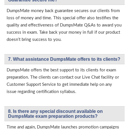
DumpsMate money back guarantee secures our clients from
loss of money and time. This special offer also testifies the
quality and effectiveness of DumpsMate Q&As to award you
success in exam. Take back your money in full if our product
doesn’t bring success to you.
7. What assistance DumpsMate offers to its clients?
DumpsMate offers the best support to its clients for exam
preparation. The clients can contact our Live Chat facility or
Customer Support Service to get immediate help on any
issue regarding certification syllabus.
8. Is there any special discount available on
DumpsMate exam preparation products?
Time and again, DumpsMate launches promotion campaigns