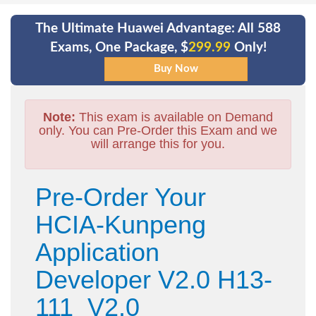
The Ultimate Huawei Advantage: All 588
Exams, One Package, $
299.99
Only!
Note:
This exam is available on Demand
only. You can Pre-Order this Exam and we
will arrange this for you.
Pre-Order Your
HCIA-Kunpeng
Application
Developer V2.0 H13-
111_V2.0