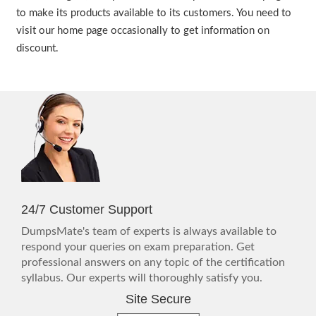
to make its products available to its customers. You need to
visit our home page occasionally to get information on
discount.
24/7 Customer Support
DumpsMate's team of experts is always available to
respond your queries on exam preparation. Get
professional answers on any topic of the certification
syllabus. Our experts will thoroughly satisfy you.
Site Secure