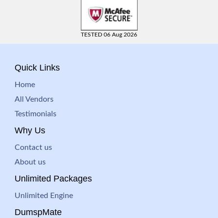
TESTED 06 Aug 2026
Quick Links
Home
All Vendors
Testimonials
Why Us
Contact us
About us
Unlimited Packages
Unlimited Engine
DumspMate