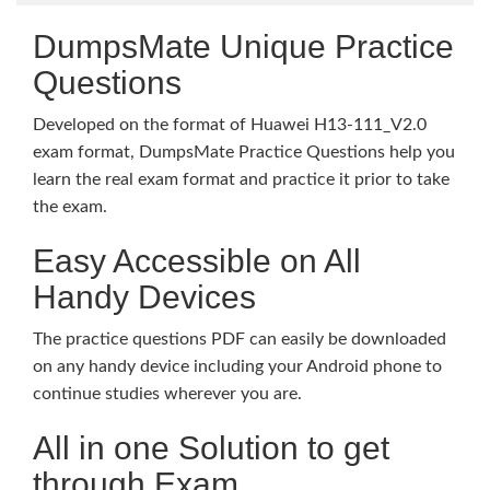
DumpsMate Unique Practice
Questions
Developed on the format of Huawei H13-111_V2.0
exam format, DumpsMate Practice Questions help you
learn the real exam format and practice it prior to take
the exam.
Easy Accessible on All
Handy Devices
The practice questions PDF can easily be downloaded
on any handy device including your Android phone to
continue studies wherever you are.
All in one Solution to get
through Exam