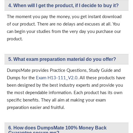
4. When will I get the product, if I decide to buy it?
The moment you pay the money, you get instant download
of our product. There are no delays and excuses at all. You
can begin your studies from the very day you purchase our
product.
5. What exam preparation material do you offer?
DumpsMate provides Practice Questions, Study Guide and
Dumps for the
Exam H13-111_V2.0
. All these products have
been designed by the best industry experts and provide you
the most dependable information. Each product has its own
specific benefits. They all aim at making your exam
preparation easier and fruitful.
6. How does DumpsMate 100% Money Back
Guarantee secure me?