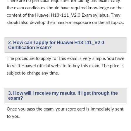
There are no particular requisites for taking this exam. Only
the exam candidates should have required knowledge on the
content of the Huawei H13-111_V2.0 Exam syllabus. They
should also develop their hand-on exposure on the all topics.
2. How can I apply for Huawei H13-111_V2.0
Certification Exam?
The procedure to apply for this exam is very simple. You have
to visit Huawei official website to buy this exam. The price is
subject to change any time.
3. How will l receive my results, if I get through the
exam?
Once you pass the exam, your score card is immediately sent
to you.