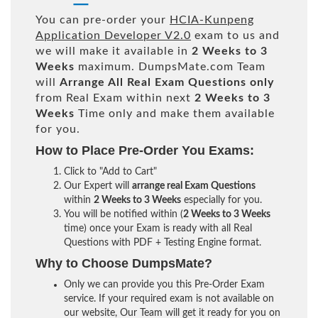
You can pre-order your
HCIA-Kunpeng
Application Developer V2.0
exam to us and
we will make it available in
2 Weeks to 3
Weeks
maximum. DumpsMate.com Team
will
Arrange All
Real
Exam Questions only
from Real Exam within next
2 Weeks to 3
Weeks
Time only and make them available
for you.
How to Place Pre-Order You Exams:
Click to "Add to Cart"
Our Expert will
arrange real Exam Questions
within
2 Weeks to 3 Weeks
especially for you.
You will be notified within (
2 Weeks to 3 Weeks
time) once your Exam is ready with all Real
Questions with PDF + Testing Engine format.
Why to Choose DumpsMate?
Only we can provide you this Pre-Order Exam
service. If your required exam is not available on
our website, Our Team will get it ready for you on