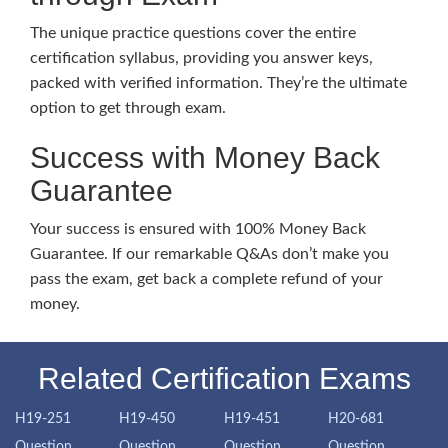
The unique practice questions cover the entire
certification syllabus, providing you answer keys,
packed with verified information. They’re the ultimate
option to get through exam.
Success with Money Back
Guarantee
Your success is ensured with 100% Money Back
Guarantee. If our remarkable Q&As don’t make you
pass the exam, get back a complete refund of your
money.
Related Certification Exams
H19-251
H19-450
H19-451
H20-681
Question
Question
Question
Question