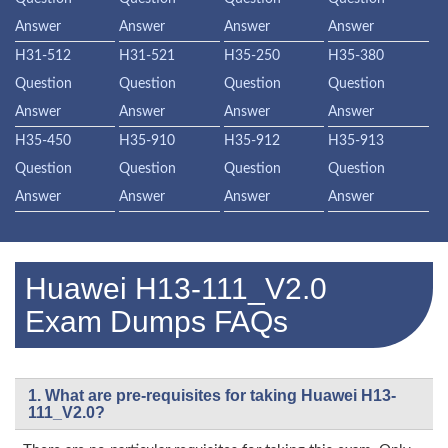
Answer
Answer
Answer
Answer
H31-512
H31-521
H35-250
H35-380
Question
Question
Question
Question
Answer
Answer
Answer
Answer
H35-450
H35-910
H35-912
H35-913
Question
Question
Question
Question
Answer
Answer
Answer
Answer
Huawei H13-111_V2.0
Exam Dumps FAQs
1. What are pre-requisites for taking Huawei H13-
111_V2.0?