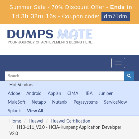
Summer Sale - 70% Discount Offer -
Ends in
1d 3h 32m 15s
-
Coupon code:
dm70dm
Toggle
navigation
Hot Vendors
Adobe
Android
Appian
CIMA
IIBA
Juniper
MuleSoft
Netapp
Nutanix
Pegasystems
ServiceNow
Splunk
View All
Home
Huawei
Huawei Certification
H13-111_V2.0 - HCIA-Kunpeng Application Developer
V2.0