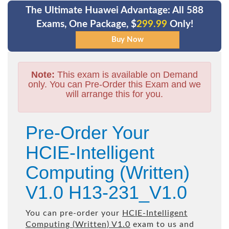
The Ultimate Huawei Advantage: All 588
Exams, One Package, $
299.99
Only!
Note:
This exam is available on Demand
only. You can Pre-Order this Exam and we
will arrange this for you.
Pre-Order Your
HCIE-Intelligent
Computing (Written)
V1.0 H13-231_V1.0
You can pre-order your
HCIE-Intelligent
Computing (Written) V1.0
exam to us and