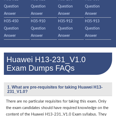
Question
Question
Question
Question
Answer
Answer
Answer
Answer
H35-450
H35-910
H35-912
H35-913
Question
Question
Question
Question
Answer
Answer
Answer
Answer
Huawei H13-231_V1.0
Exam Dumps FAQs
1. What are pre-requisites for taking Huawei H13-
231_V1.0?
There are no particular requisites for taking this exam. Only
the exam candidates should have required knowledge on the
content of the Huawei H13-231_V1.0 Exam syllabus. They