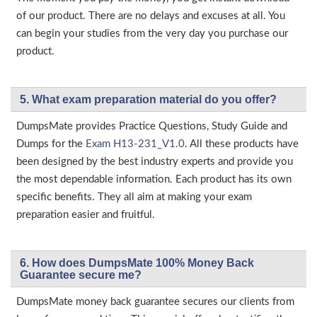
of our product. There are no delays and excuses at all. You
can begin your studies from the very day you purchase our
product.
5. What exam preparation material do you offer?
DumpsMate provides Practice Questions, Study Guide and
Dumps for the
Exam H13-231_V1.0
. All these products have
been designed by the best industry experts and provide you
the most dependable information. Each product has its own
specific benefits. They all aim at making your exam
preparation easier and fruitful.
6. How does DumpsMate 100% Money Back
Guarantee secure me?
DumpsMate money back guarantee secures our clients from