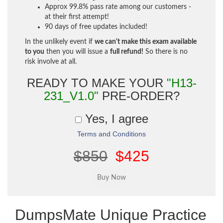
Approx 99.8% pass rate among our customers -
at their first attempt!
90 days of free updates included!
In the unlikely event if
we can't make this exam available
to you
then you will issue a
full refund!
So there is no
risk involve at all.
READY TO MAKE YOUR
"H13-
231_V1.0"
PRE-ORDER?
Yes, I agree
Terms and Conditions
$850
$425
DumpsMate Unique Practice