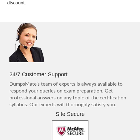
discount.
24/7 Customer Support
DumpsMate's team of experts is always available to
respond your queries on exam preparation. Get
professional answers on any topic of the certification
syllabus. Our experts will thoroughly satisfy you.
Site Secure