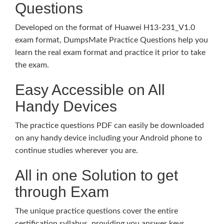
Questions
Developed on the format of Huawei H13-231_V1.0
exam format, DumpsMate Practice Questions help you
learn the real exam format and practice it prior to take
the exam.
Easy Accessible on All
Handy Devices
The practice questions PDF can easily be downloaded
on any handy device including your Android phone to
continue studies wherever you are.
All in one Solution to get
through Exam
The unique practice questions cover the entire
certification syllabus, providing you answer keys,