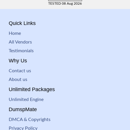
TESTED 08 Aug 2026
Quick Links
Home
All Vendors
Testimonials
Why Us
Contact us
About us
Unlimited Packages
Unlimited Engine
DumspMate
DMCA & Copyrights
Privacy Policy