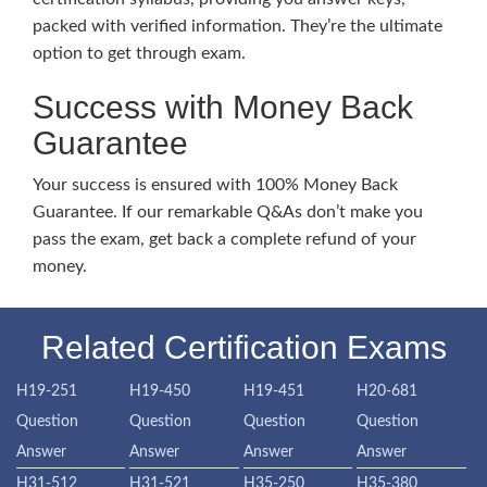
packed with verified information. They’re the ultimate
option to get through exam.
Success with Money Back
Guarantee
Your success is ensured with 100% Money Back
Guarantee. If our remarkable Q&As don’t make you
pass the exam, get back a complete refund of your
money.
Related Certification Exams
H19-251
H19-450
H19-451
H20-681
Question
Question
Question
Question
Answer
Answer
Answer
Answer
H31-512
H31-521
H35-250
H35-380