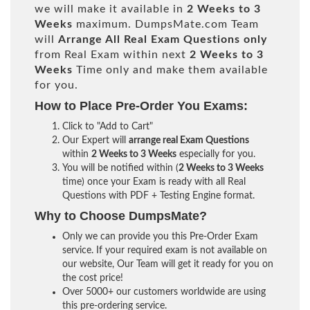
we will make it available in
2 Weeks to 3
Weeks
maximum. DumpsMate.com Team
will
Arrange All
Real
Exam Questions only
from Real Exam within next
2 Weeks to 3
Weeks
Time only and make them available
for you.
How to Place Pre-Order You Exams:
Click to "Add to Cart"
Our Expert will
arrange real Exam Questions
within
2 Weeks to 3 Weeks
especially for you.
You will be notified within (
2 Weeks to 3 Weeks
time) once your Exam is ready with all Real
Questions with PDF + Testing Engine format.
Why to Choose DumpsMate?
Only we can provide you this Pre-Order Exam
service. If your required exam is not available on
our website, Our Team will get it ready for you on
the cost price!
Over 5000+ our customers worldwide are using
this pre-ordering service.