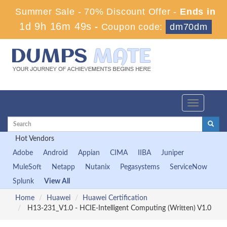
Summer Sale - 70% Discount Offer -
Ends in
1d 9h 16m 48s
-
Coupon code:
dm70dm
Toggle
navigation
Hot Vendors
Adobe
Android
Appian
CIMA
IIBA
Juniper
MuleSoft
Netapp
Nutanix
Pegasystems
ServiceNow
Splunk
View All
Home
Huawei
Huawei Certification
H13-231_V1.0 - HCIE-Intelligent Computing (Written) V1.0