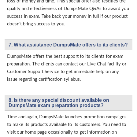
loss of money and time. This special offer also testifies the
quality and effectiveness of DumpsMate Q&As to award you
success in exam. Take back your money in full if our product
doesn’t bring success to you.
7. What assistance DumpsMate offers to its clients?
DumpsMate offers the best support to its clients for exam
preparation. The clients can contact our Live Chat facility or
Customer Support Service to get immediate help on any
issue regarding certification syllabus.
8. Is there any special discount available on
DumpsMate exam preparation products?
Time and again, DumpsMate launches promotion campaigns
to make its products available to its customers. You need to
visit our home page occasionally to get information on