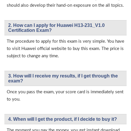
should also develop their hand-on exposure on the all topics.
2. How can I apply for Huawei H13-231_V1.0
Certification Exam?
The procedure to apply for this exam is very simple. You have
to visit Huawei official website to buy this exam. The price is
subject to change any time.
3. How will l receive my results, if I get through the
exam?
Once you pass the exam, your score card is immediately sent
to you.
4. When will I get the product, if I decide to buy it?
The moment you pay the money, you get instant download