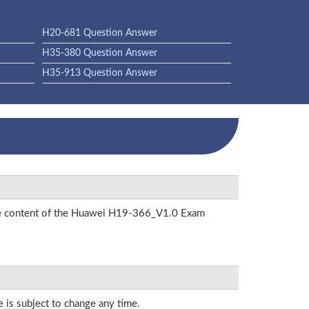
H20-681 Question Answer
H35-380 Question Answer
H35-913 Question Answer
 the content of the Huawei H19-366_V1.0 Exam
e is subject to change any time.