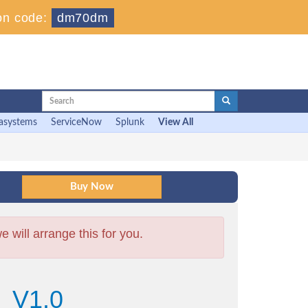
on code:
dm70dm
asystems
ServiceNow
Splunk
View All
will arrange this for you.
6_V1.0