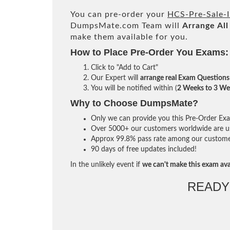
You can pre-order your
HCS-Pre-Sale-I
DumpsMate.com Team will
Arrange All
make them available for you.
How to Place Pre-Order You Exams:
Click to "Add to Cart"
Our Expert will
arrange real Exam Questions
You will be notified within (
2 Weeks to 3 We
Why to Choose DumpsMate?
Only we can provide you this Pre-Order Exam 
Over 5000+ our customers worldwide are usi
Approx 99.8% pass rate among our customers 
90 days of free updates included!
In the unlikely event if
we can't make this exam ava
READY