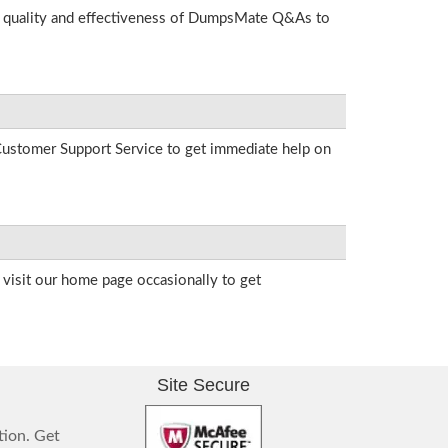
he quality and effectiveness of DumpsMate Q&As to
r Customer Support Service to get immediate help on
visit our home page occasionally to get
Site Secure
tion. Get