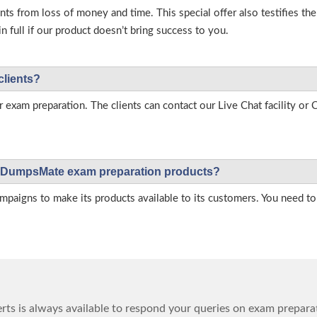
s from loss of money and time. This special offer also testifies t
full if our product doesn’t bring success to you.
clients?
r exam preparation. The clients can contact our Live Chat facility o
 on DumpsMate exam preparation products?
igns to make its products available to its customers. You need to 
ts is always available to respond your queries on exam prepara