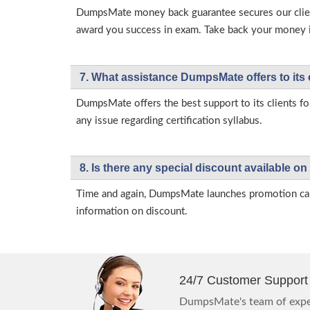
DumpsMate money back guarantee secures our client
award you success in exam. Take back your money in 
7. What assistance DumpsMate offers to its 
DumpsMate offers the best support to its clients fo
any issue regarding certification syllabus.
8. Is there any special discount available
Time and again, DumpsMate launches promotion campa
information on discount.
24/7 Customer Support
DumpsMate's team of exper