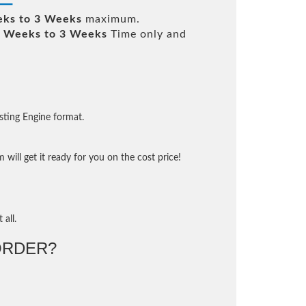
ks to 3 Weeks
maximum.
 Weeks to 3 Weeks
Time only and
sting Engine format.
will get it ready for you on the cost price!
 all.
ORDER?