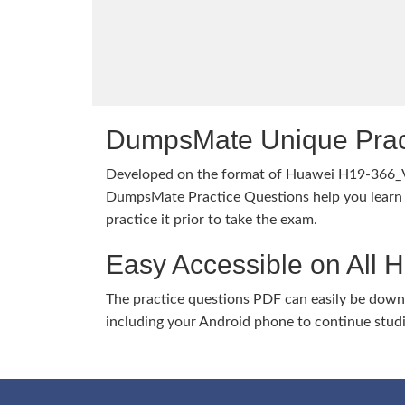
DumpsMate Unique Prac
Developed on the format of Huawei H19-366_
DumpsMate Practice Questions help you learn 
practice it prior to take the exam.
Easy Accessible on All 
The practice questions PDF can easily be dow
including your Android phone to continue stud