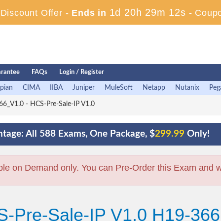
1d 20h 29m 10s
iscount Offer -
Ends in
-
Coup
rantee
FAQs
Login / Register
pian
CIMA
IIBA
Juniper
MuleSoft
Netapp
Nutanix
Peg
6_V1.0 - HCS-Pre-Sale-IP V1.0
tage: All 588 Exams, One Package, $
299.99
Only!
ble on Demand only. You can Pre-Order this Exam and we 
S-Pre-Sale-IP V1.0 H19-36