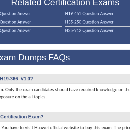
Related Certification Exams
Question Answer
H19-451 Question Answer
Question Answer
H35-250 Question Answer
Question Answer
H35-912 Question Answer
Exam Dumps FAQs
i H19-366_V1.0?
s exam. Only the exam candidates should have required knowledge on
posure on the all topics.
 Certification Exam?
 You have to visit Huawei official website to buy this exam. The pric