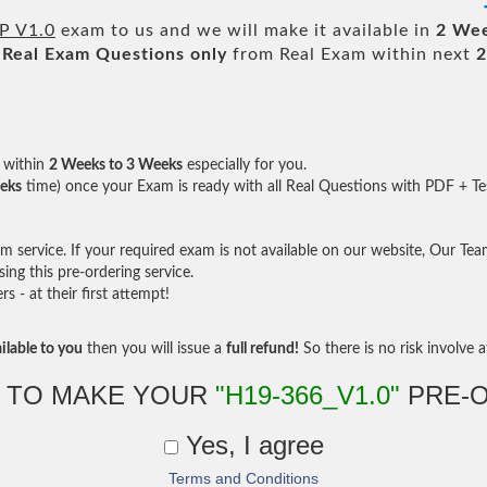
P V1.0
exam to us and we will make it available in
2 Wee
Real
Exam Questions only
from Real Exam within next
2
within
2 Weeks to 3 Weeks
especially for you.
eks
time) once your Exam is ready with all Real Questions with PDF + Te
service. If your required exam is not available on our website, Our Team 
ng this pre-ordering service.
- at their first attempt!
ilable to you
then you will issue a
full refund!
So there is no risk involve at
 TO MAKE YOUR
"H19-366_V1.0"
PRE-
Yes, I agree
Terms and Conditions