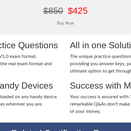
$850
$425
tice Questions
All in one Solu
V1.0 exam format,
The unique practice questions 
the real exam format and
providing you answer keys, pa
ultimate option to get throug
Handy Devices
Success with 
nloaded on any handy device
Your success is ensured with
ies wherever you are.
remarkable Q&As don’t make y
of your money.