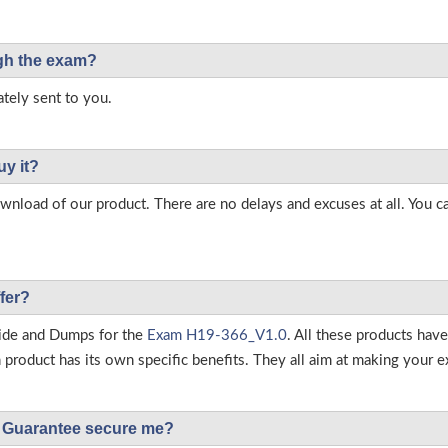
ough the exam?
tely sent to you.
uy it?
load of our product. There are no delays and excuses at all. You c
fer?
ide and Dumps for the
Exam H19-366_V1.0
. All these products hav
roduct has its own specific benefits. They all aim at making your ex
Guarantee secure me?