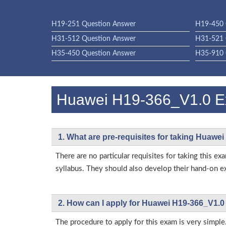
H19-251 Question Answer
H19-450 
H31-512 Question Answer
H31-521 
H35-450 Question Answer
H35-910 
Huawei H19-366_V1.0 
1. What are pre-requisites for taking Huawe
There are no particular requisites for taking thi
syllabus. They should also develop their hand-on ex
2. How can I apply for Huawei H19-366_V1.0
The procedure to apply for this exam is very simple.