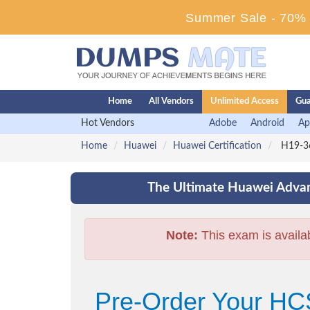
Summer Sale - 70% D
Home
All Vendors
Unlimited Access
Gua
Hot Vendors
Adobe
Android
Ap
Home
Huawei
Huawei Certification
H19-36
The Ultimate Huawei Advan
Note:
This exam is availa
Pre-Order Your HC