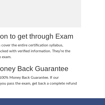
tion to get through Exam
cover the entire certification syllabus,
cked with verified information. They’re the
h exam.
Money Back Guarantee
 100% Money Back Guarantee. If our
ou pass the exam, get back a complete refund