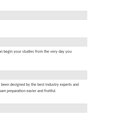
an begin your studies from the very day you
e been designed by the best industry experts and
am preparation easier and fruitful.