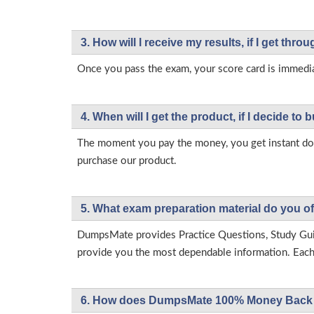
3. How will l receive my results, if I get thr
Once you pass the exam, your score card is immedia
4. When will I get the product, if I decide to b
The moment you pay the money, you get instant down
purchase our product.
5. What exam preparation material do you of
DumpsMate provides Practice Questions, Study Gu
provide you the most dependable information. Each p
6. How does DumpsMate 100% Money Back 