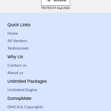
TESTED 07 Aug 2026
Quick Links
Home
All Vendors
Testimonials
Why Us
Contact us
About us
Unlimited Packages
Unlimited Engine
DumspMate
DMCA & Copyrights