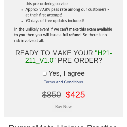
this pre-ordering service.
Approx 99.8% pass rate among our customers -
at their first attempt!
90 days of free updates included!
In the unlikely event if
we can't make this exam available
to you
then you will issue a
full refund!
So there is no
risk involve at all.
READY TO MAKE YOUR
"H21-
211_V1.0"
PRE-ORDER?
Yes, I agree
Terms and Conditions
$850
$425