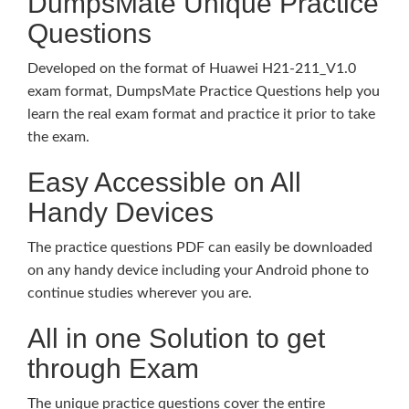
DumpsMate Unique Practice
Questions
Developed on the format of Huawei H21-211_V1.0
exam format, DumpsMate Practice Questions help you
learn the real exam format and practice it prior to take
the exam.
Easy Accessible on All
Handy Devices
The practice questions PDF can easily be downloaded
on any handy device including your Android phone to
continue studies wherever you are.
All in one Solution to get
through Exam
The unique practice questions cover the entire