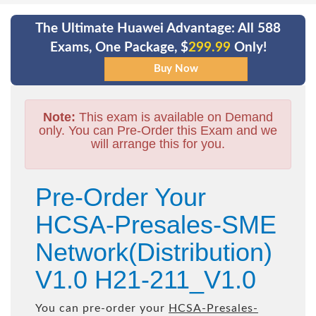
The Ultimate Huawei Advantage: All 588
Exams, One Package, $
299.99
Only!
Note:
This exam is available on Demand
only. You can Pre-Order this Exam and we
will arrange this for you.
Pre-Order Your
HCSA-Presales-SME
Network(Distribution)
V1.0 H21-211_V1.0
You can pre-order your
HCSA-Presales-