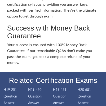
certification syllabus, providing you answer keys,
packed with verified information. They’re the ultimate
option to get through exam.
Success with Money Back
Guarantee
Your success is ensured with 100% Money Back
Guarantee. If our remarkable Q&As don’t make you
pass the exam, get back a complete refund of your
money.
Related Certification Exams
H19-251
H19-450
H19-451
H20-681
Question
Question
Question
Question
Answer
Answer
Answer
Answer