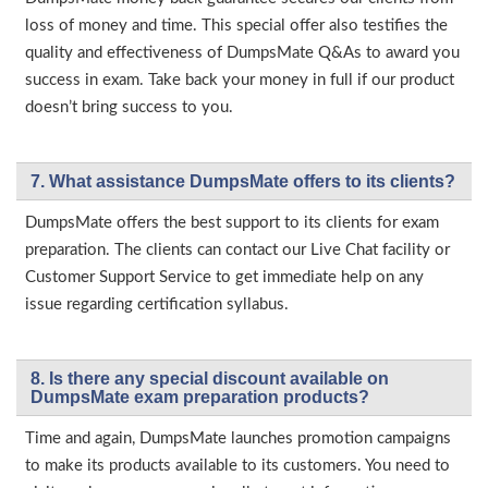
loss of money and time. This special offer also testifies the
quality and effectiveness of DumpsMate Q&As to award you
success in exam. Take back your money in full if our product
doesn’t bring success to you.
7. What assistance DumpsMate offers to its clients?
DumpsMate offers the best support to its clients for exam
preparation. The clients can contact our Live Chat facility or
Customer Support Service to get immediate help on any
issue regarding certification syllabus.
8. Is there any special discount available on
DumpsMate exam preparation products?
Time and again, DumpsMate launches promotion campaigns
to make its products available to its customers. You need to