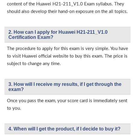
content of the Huawei H21-211_V1.0 Exam syllabus. They
should also develop their hand-on exposure on the all topics.
2. How can I apply for Huawei H21-211_V1.0
Certification Exam?
The procedure to apply for this exam is very simple. You have
to visit Huawei official website to buy this exam. The price is
subject to change any time.
3. How will l receive my results, if I get through the
exam?
Once you pass the exam, your score card is immediately sent
to you.
4. When will I get the product, if I decide to buy it?