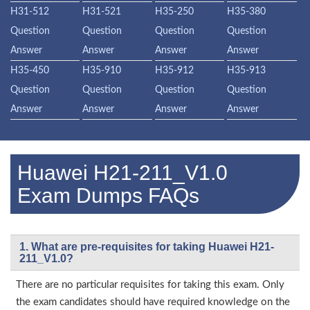
H31-512
H31-521
H35-250
H35-380
Question
Question
Question
Question
Answer
Answer
Answer
Answer
H35-450
H35-910
H35-912
H35-913
Question
Question
Question
Question
Answer
Answer
Answer
Answer
Huawei H21-211_V1.0
Exam Dumps FAQs
1. What are pre-requisites for taking Huawei H21-
211_V1.0?
There are no particular requisites for taking this exam. Only
the exam candidates should have required knowledge on the