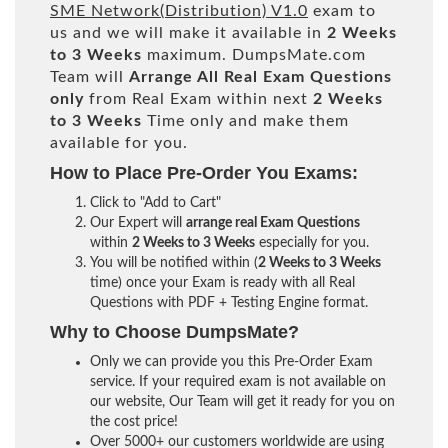
SME Network(Distribution) V1.0
exam to
us and we will make it available in
2 Weeks
to 3 Weeks
maximum. DumpsMate.com
Team will
Arrange All
Real
Exam Questions
only
from Real Exam within next
2 Weeks
to 3 Weeks
Time only and make them
available for you.
How to Place Pre-Order You Exams:
Click to "Add to Cart"
Our Expert will
arrange real Exam Questions
within
2 Weeks to 3 Weeks
especially for you.
You will be notified within (
2 Weeks to 3 Weeks
time) once your Exam is ready with all Real
Questions with PDF + Testing Engine format.
Why to Choose DumpsMate?
Only we can provide you this Pre-Order Exam
service. If your required exam is not available on
our website, Our Team will get it ready for you on
the cost price!
Over 5000+ our customers worldwide are using