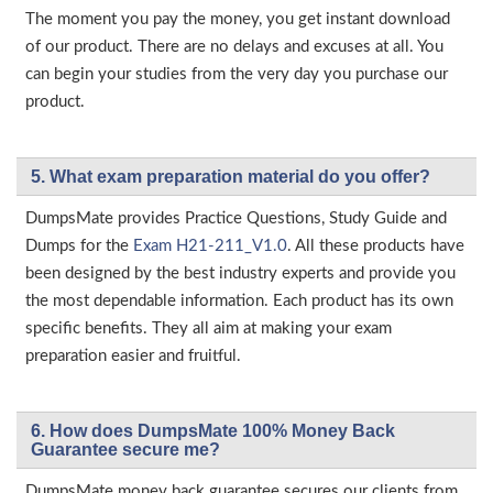
The moment you pay the money, you get instant download
of our product. There are no delays and excuses at all. You
can begin your studies from the very day you purchase our
product.
5. What exam preparation material do you offer?
DumpsMate provides Practice Questions, Study Guide and
Dumps for the
Exam H21-211_V1.0
. All these products have
been designed by the best industry experts and provide you
the most dependable information. Each product has its own
specific benefits. They all aim at making your exam
preparation easier and fruitful.
6. How does DumpsMate 100% Money Back
Guarantee secure me?
DumpsMate money back guarantee secures our clients from