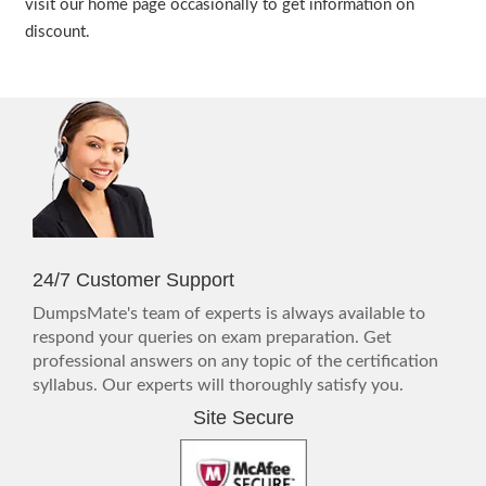
visit our home page occasionally to get information on
discount.
24/7 Customer Support
DumpsMate's team of experts is always available to
respond your queries on exam preparation. Get
professional answers on any topic of the certification
syllabus. Our experts will thoroughly satisfy you.
Site Secure