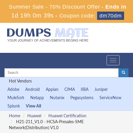
Summer Sale - 70% Discount Offer -
Ends in
1d 19h 0m 38s
-
Coupon code:
dm70dm
Toggle
navigation
Hot Vendors
Adobe
Android
Appian
CIMA
IIBA
Juniper
MuleSoft
Netapp
Nutanix
Pegasystems
ServiceNow
Splunk
View All
Home
Huawei
Huawei Certification
H21-211_V1.0 - HCSA-Presales-SME
Network(Distribution) V1.0