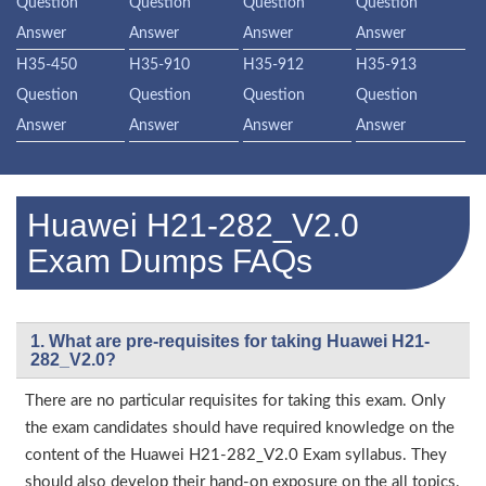
Question
Question
Question
Question
Answer
Answer
Answer
Answer
H35-450
H35-910
H35-912
H35-913
Question
Question
Question
Question
Answer
Answer
Answer
Answer
Huawei H21-282_V2.0
Exam Dumps FAQs
1. What are pre-requisites for taking Huawei H21-
282_V2.0?
There are no particular requisites for taking this exam. Only
the exam candidates should have required knowledge on the
content of the Huawei H21-282_V2.0 Exam syllabus. They
should also develop their hand-on exposure on the all topics.