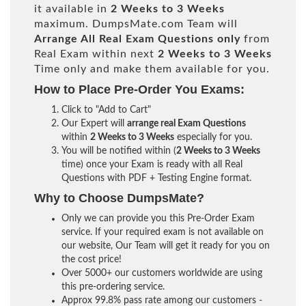
it available in
2 Weeks to 3 Weeks
maximum. DumpsMate.com Team will
Arrange All
Real
Exam Questions only
from
Real Exam within next
2 Weeks to 3 Weeks
Time only and make them available for you.
How to Place Pre-Order You Exams:
Click to "Add to Cart"
Our Expert will
arrange real Exam Questions
within
2 Weeks to 3 Weeks
especially for you.
You will be notified within (
2 Weeks to 3 Weeks
time) once your Exam is ready with all Real
Questions with PDF + Testing Engine format.
Why to Choose DumpsMate?
Only we can provide you this Pre-Order Exam
service. If your required exam is not available on
our website, Our Team will get it ready for you on
the cost price!
Over 5000+ our customers worldwide are using
this pre-ordering service.
Approx 99.8% pass rate among our customers -