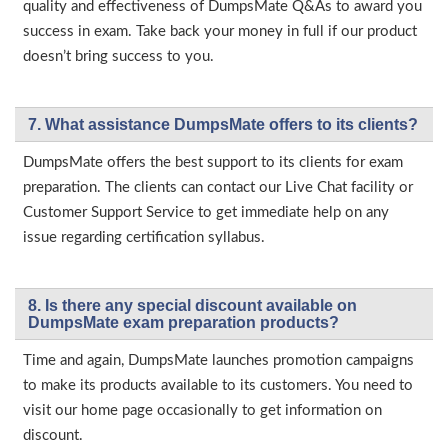
quality and effectiveness of DumpsMate Q&As to award you
success in exam. Take back your money in full if our product
doesn’t bring success to you.
7. What assistance DumpsMate offers to its clients?
DumpsMate offers the best support to its clients for exam
preparation. The clients can contact our Live Chat facility or
Customer Support Service to get immediate help on any
issue regarding certification syllabus.
8. Is there any special discount available on
DumpsMate exam preparation products?
Time and again, DumpsMate launches promotion campaigns
to make its products available to its customers. You need to
visit our home page occasionally to get information on
discount.