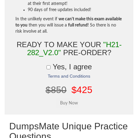
at their first attempt!
90 days of free updates included!
In the unlikely event if
we can't make this exam available
to you
then you will issue a
full refund!
So there is no
risk involve at all.
READY TO MAKE YOUR
"H21-
282_V2.0"
PRE-ORDER?
Yes, I agree
Terms and Conditions
$850
$425
DumpsMate Unique Practice
Questions