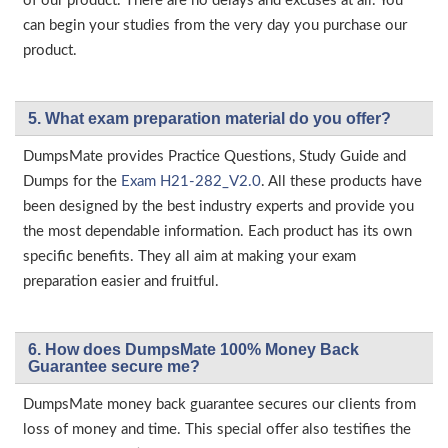
of our product. There are no delays and excuses at all. You
can begin your studies from the very day you purchase our
product.
5. What exam preparation material do you offer?
DumpsMate provides Practice Questions, Study Guide and
Dumps for the
Exam H21-282_V2.0
. All these products have
been designed by the best industry experts and provide you
the most dependable information. Each product has its own
specific benefits. They all aim at making your exam
preparation easier and fruitful.
6. How does DumpsMate 100% Money Back
Guarantee secure me?
DumpsMate money back guarantee secures our clients from
loss of money and time. This special offer also testifies the