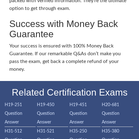
packed with verified information. They’re the ultimate
option to get through exam.
Success with Money Back
Guarantee
Your success is ensured with 100% Money Back
Guarantee. If our remarkable Q&As don’t make you
pass the exam, get back a complete refund of your
money.
Related Certification Exams
H19-251
H19-450
H19-451
H20-681
Question
Question
Question
Question
Answer
Answer
Answer
Answer
H31-512
H31-521
H35-250
H35-380