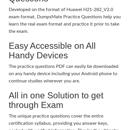
Developed on the format of Huawei H21-282_V2.0
exam format, DumpsMate Practice Questions help you
learn the real exam format and practice it prior to take
the exam.
Easy Accessible on All
Handy Devices
The practice questions PDF can easily be downloaded
on any handy device including your Android phone to
continue studies wherever you are.
All in one Solution to get
through Exam
The unique practice questions cover the entire
certification syllabus, providing you answer keys,