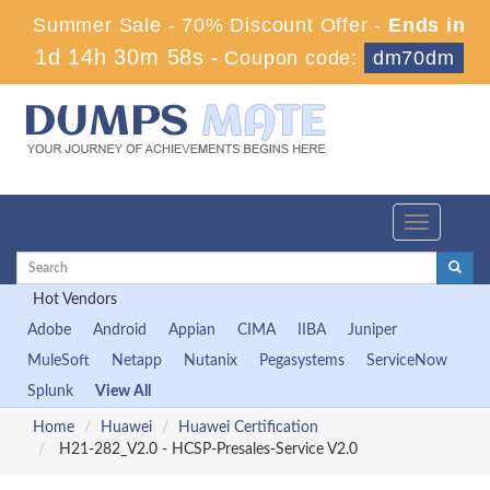
Summer Sale - 70% Discount Offer -
Ends in
1d 14h 30m 57s
-
Coupon code:
dm70dm
Toggle
navigation
Hot Vendors
Adobe
Android
Appian
CIMA
IIBA
Juniper
MuleSoft
Netapp
Nutanix
Pegasystems
ServiceNow
Splunk
View All
Home
Huawei
Huawei Certification
H21-282_V2.0 - HCSP-Presales-Service V2.0