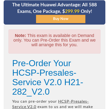
The Ultimate Huawei Advantage: All 588
Exams, One Package, $
299.99
Only!
Note:
This exam is available on Demand
only. You can Pre-Order this Exam and we
will arrange this for you.
Pre-Order Your
HCSP-Presales-
Service V2.0 H21-
282_V2.0
You can pre-order your
HCSP-Presales-
Service V2.0
exam to us and we will make