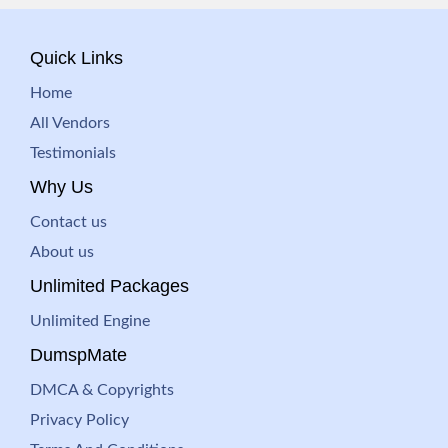
Quick Links
Home
All Vendors
Testimonials
Why Us
Contact us
About us
Unlimited Packages
Unlimited Engine
DumspMate
DMCA & Copyrights
Privacy Policy