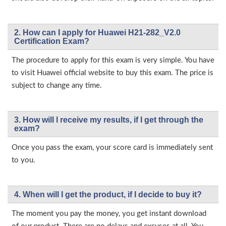
2. How can I apply for Huawei H21-282_V2.0
Certification Exam?
The procedure to apply for this exam is very simple. You have
to visit Huawei official website to buy this exam. The price is
subject to change any time.
3. How will l receive my results, if I get through the
exam?
Once you pass the exam, your score card is immediately sent
to you.
4. When will I get the product, if I decide to buy it?
The moment you pay the money, you get instant download