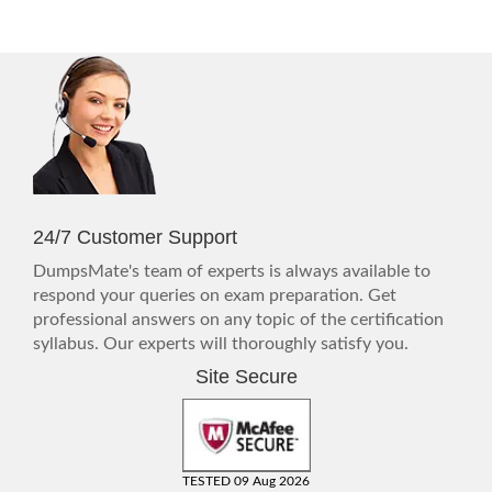
24/7 Customer Support
DumpsMate's team of experts is always available to
respond your queries on exam preparation. Get
professional answers on any topic of the certification
syllabus. Our experts will thoroughly satisfy you.
Site Secure
TESTED 09 Aug 2026