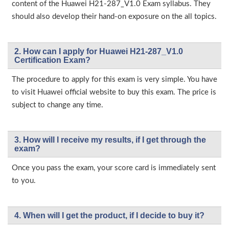
content of the Huawei H21-287_V1.0 Exam syllabus. They
should also develop their hand-on exposure on the all topics.
2. How can I apply for Huawei H21-287_V1.0
Certification Exam?
The procedure to apply for this exam is very simple. You have
to visit Huawei official website to buy this exam. The price is
subject to change any time.
3. How will l receive my results, if I get through the
exam?
Once you pass the exam, your score card is immediately sent
to you.
4. When will I get the product, if I decide to buy it?