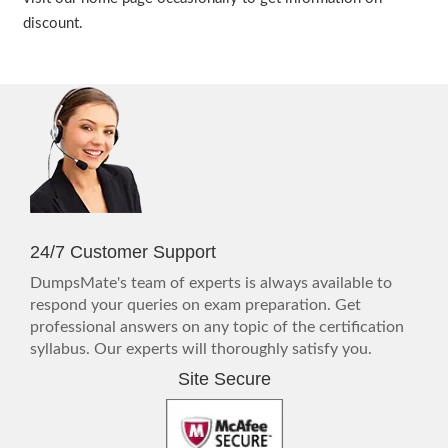
discount.
24/7 Customer Support
DumpsMate's team of experts is always available to
respond your queries on exam preparation. Get
professional answers on any topic of the certification
syllabus. Our experts will thoroughly satisfy you.
Site Secure