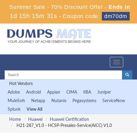
Summer Sale - 70% Discount Offer -
Ends in
1d 15h 15m 31s
-
Coupon code:
dm70dm
Toggle
navigation
Hot Vendors
Adobe
Android
Appian
CIMA
IIBA
Juniper
MuleSoft
Netapp
Nutanix
Pegasystems
ServiceNow
Splunk
View All
Home
Huawei
Huawei Certification
H21-287_V1.0 - HCSP-Presales-Service(AICC) V1.0