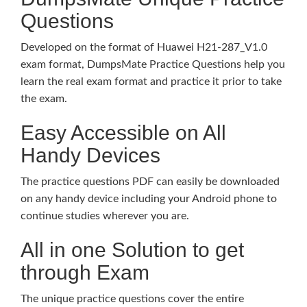
Questions
Developed on the format of Huawei H21-287_V1.0
exam format, DumpsMate Practice Questions help you
learn the real exam format and practice it prior to take
the exam.
Easy Accessible on All
Handy Devices
The practice questions PDF can easily be downloaded
on any handy device including your Android phone to
continue studies wherever you are.
All in one Solution to get
through Exam
The unique practice questions cover the entire