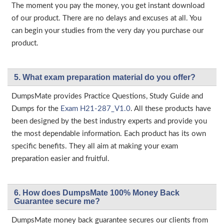
The moment you pay the money, you get instant download
of our product. There are no delays and excuses at all. You
can begin your studies from the very day you purchase our
product.
5. What exam preparation material do you offer?
DumpsMate provides Practice Questions, Study Guide and
Dumps for the
Exam H21-287_V1.0
. All these products have
been designed by the best industry experts and provide you
the most dependable information. Each product has its own
specific benefits. They all aim at making your exam
preparation easier and fruitful.
6. How does DumpsMate 100% Money Back
Guarantee secure me?
DumpsMate money back guarantee secures our clients from