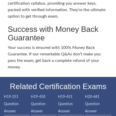
certification syllabus, providing you answer keys,
packed with verified information. They’re the ultimate
option to get through exam.
Success with Money Back
Guarantee
Your success is ensured with 100% Money Back
Guarantee. If our remarkable Q&As don’t make you
pass the exam, get back a complete refund of your
money.
Related Certification Exams
H19-251
H19-450
H19-451
H20-681
Question
Question
Question
Question
Answer
Answer
Answer
Answer