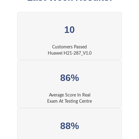
10
Customers Passed
Huawei H21-287_V1.0
86%
Average Score In Real
Exam At Testing Centre
88%