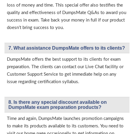
loss of money and time. This special offer also testifies the
quality and effectiveness of DumpsMate Q&As to award you
success in exam. Take back your money in full if our product
doesn’t bring success to you.
7. What assistance DumpsMate offers to its clients?
DumpsMate offers the best support to its clients for exam
preparation. The clients can contact our Live Chat facility or
Customer Support Service to get immediate help on any
issue regarding certification syllabus.
8. Is there any special discount available on
DumpsMate exam preparation products?
Time and again, DumpsMate launches promotion campaigns
to make its products available to its customers. You need to
visit our home page occasionally to get information on