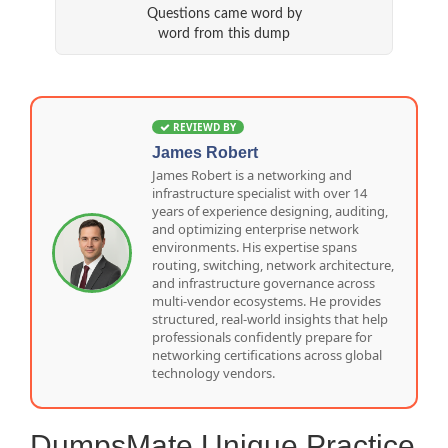
Questions came word by
word from this dump
REVIEWD BY
James Robert
James Robert is a networking and
infrastructure specialist with over 14
years of experience designing, auditing,
and optimizing enterprise network
environments. His expertise spans
routing, switching, network architecture,
and infrastructure governance across
multi-vendor ecosystems. He provides
structured, real-world insights that help
professionals confidently prepare for
networking certifications across global
technology vendors.
DumpsMate Unique Practice