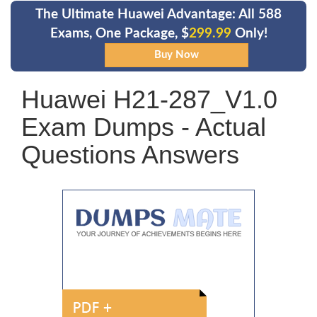
The Ultimate Huawei Advantage: All 588
Exams, One Package, $
299.99
Only!
Huawei H21-287_V1.0
Exam Dumps - Actual
Questions Answers