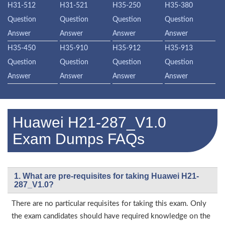
H31-512
H31-521
H35-250
H35-380
Question
Question
Question
Question
Answer
Answer
Answer
Answer
H35-450
H35-910
H35-912
H35-913
Question
Question
Question
Question
Answer
Answer
Answer
Answer
Huawei H21-287_V1.0
Exam Dumps FAQs
1. What are pre-requisites for taking Huawei H21-
287_V1.0?
There are no particular requisites for taking this exam. Only
the exam candidates should have required knowledge on the