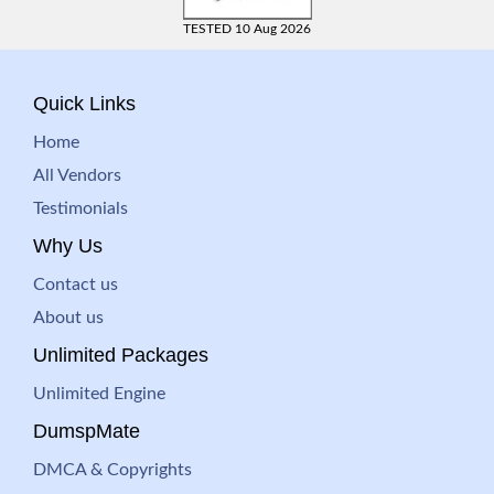
TESTED 10 Aug 2026
Quick Links
Home
All Vendors
Testimonials
Why Us
Contact us
About us
Unlimited Packages
Unlimited Engine
DumspMate
DMCA & Copyrights