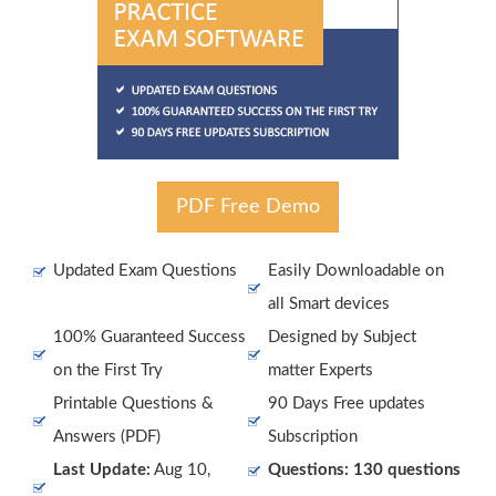
PDF Free Demo
Updated Exam Questions
Easily Downloadable on
all Smart devices
100% Guaranteed Success
Designed by Subject
on the First Try
matter Experts
Printable Questions &
90 Days Free updates
Answers (PDF)
Subscription
Last Update:
Aug 10,
Questions: 130 questions