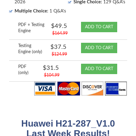
2026
Single Choice:
129 Q&A's
Multiple Choice:
1 Q&A's
PDF + Testing
$49.5
ADD TO CART
Engine
$164.99
Testing
$37.5
ADD TO CART
Engine (only)
$124.99
PDF
$31.5
ADD TO CART
(only)
$104.99
Huawei H21-287_V1.0
Last Week Results!