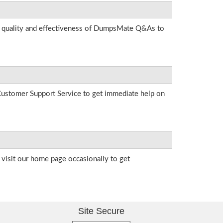
he quality and effectiveness of DumpsMate Q&As to
r Customer Support Service to get immediate help on
visit our home page occasionally to get
Site Secure