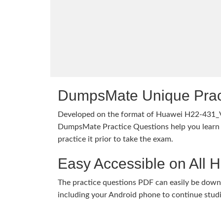
DumpsMate Unique Prac
Developed on the format of Huawei H22-431_
DumpsMate Practice Questions help you learn 
practice it prior to take the exam.
Easy Accessible on All 
The practice questions PDF can easily be dow
including your Android phone to continue stud