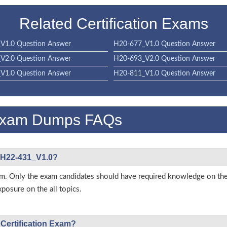
Related Certification Exams
V1.0 Question Answer
H20-677_V1.0 Question Answer
V2.0 Question Answer
H20-693_V2.0 Question Answer
V1.0 Question Answer
H20-811_V1.0 Question Answer
Exam Dumps FAQs
i H22-431_V1.0?
s exam. Only the exam candidates should have required knowledge on
posure on the all topics.
 Certification Exam?