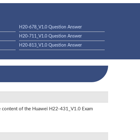
H20-678_V1.0 Question Answer
H20-711_V1.0 Question Answer
H20-813_V1.0 Question Answer
 the content of the Huawei H22-431_V1.0 Exam