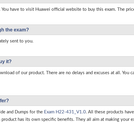
 You have to visit Huawei official website to buy this exam. The pric
ough the exam?
tely sent to you.
uy it?
load of our product. There are no delays and excuses at all. You c
fer?
ide and Dumps for the
Exam H22-431_V1.0
. All these products hav
roduct has its own specific benefits. They all aim at making your ex