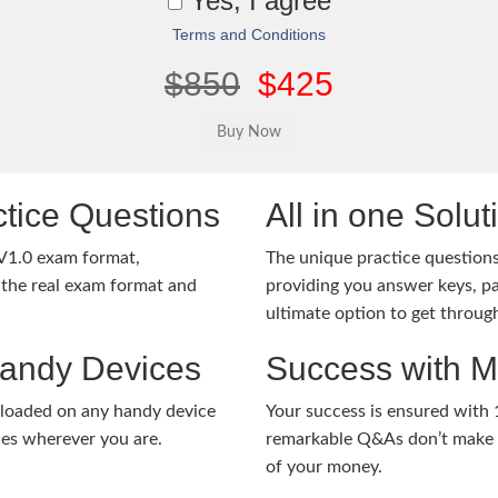
Yes, I agree
Terms and Conditions
$850
$425
tice Questions
All in one Solu
V1.0 exam format,
The unique practice questions 
the real exam format and
providing you answer keys, pa
ultimate option to get throug
Handy Devices
Success with 
nloaded on any handy device
Your success is ensured with
ies wherever you are.
remarkable Q&As don’t make y
of your money.