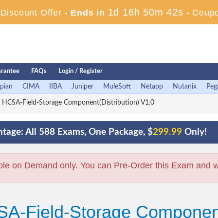
1d 16h 50m 41s
iscount Offer -
Ends in
-
Coup
rantee
FAQs
Login / Register
pian
CIMA
IIBA
Juniper
MuleSoft
Netapp
Nutanix
Peg
HCSA-Field-Storage Component(Distribution) V1.0
tage: All 588 Exams, One Package, $
299.99
Only!
ble on Demand only. You can Pre-Order this Exam and we 
A-Field-Storage Component(