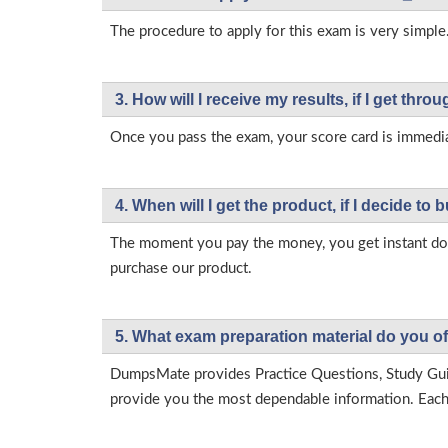
The procedure to apply for this exam is very simple.
3. How will l receive my results, if I get thr
Once you pass the exam, your score card is immedia
4. When will I get the product, if I decide to b
The moment you pay the money, you get instant down
purchase our product.
5. What exam preparation material do you of
DumpsMate provides Practice Questions, Study Gu
provide you the most dependable information. Each p