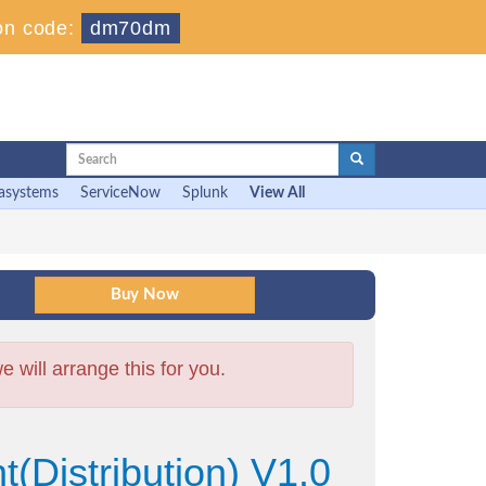
on code:
dm70dm
asystems
ServiceNow
Splunk
View All
will arrange this for you.
Distribution) V1.0