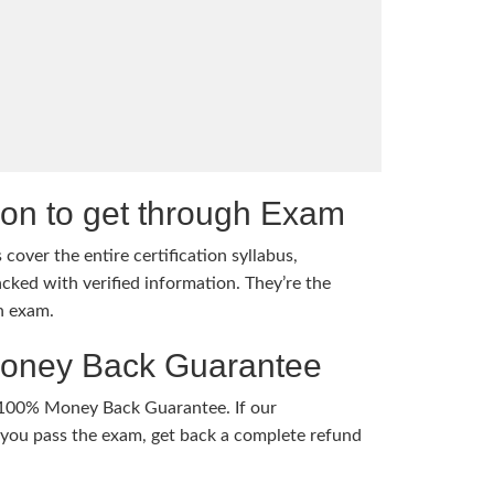
tion to get through Exam
cover the entire certification syllabus,
cked with verified information. They’re the
h exam.
Money Back Guarantee
 100% Money Back Guarantee. If our
ou pass the exam, get back a complete refund