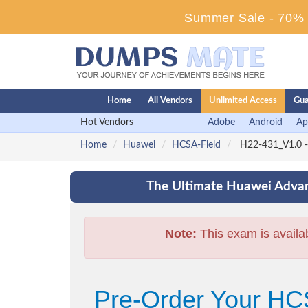
Summer Sale - 70% D
Home
All Vendors
Unlimited Access
Gua
Hot Vendors
Adobe
Android
Ap
Home
Huawei
HCSA-Field
H22-431_V1.0 - 
The Ultimate Huawei Advan
Note:
This exam is availa
Pre-Order Your HCS