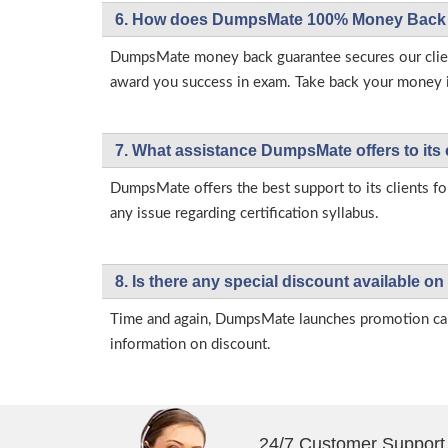
6. How does DumpsMate 100% Money Back 
DumpsMate money back guarantee secures our client
award you success in exam. Take back your money in 
7. What assistance DumpsMate offers to its 
DumpsMate offers the best support to its clients fo
any issue regarding certification syllabus.
8. Is there any special discount available
Time and again, DumpsMate launches promotion campa
information on discount.
24/7 Customer Support