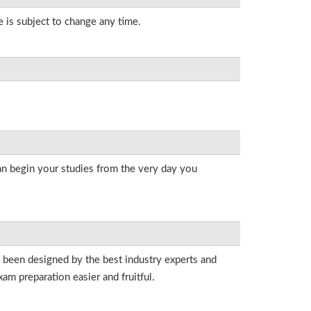
e is subject to change any time.
an begin your studies from the very day you
e been designed by the best industry experts and
am preparation easier and fruitful.