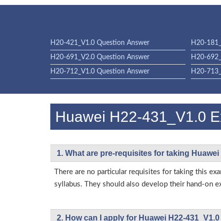
H20-421_V1.0 Question Answer
H20-181_
H20-691_V2.0 Question Answer
H20-692_
H20-712_V1.0 Question Answer
H20-713_
Huawei H22-431_V1.0 
1. What are pre-requisites for taking Huawe
There are no particular requisites for taking thi
syllabus. They should also develop their hand-on ex
2. How can I apply for Huawei H22-431_V1.0