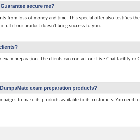
Guarantee secure me?
s from loss of money and time. This special offer also testifies t
full if our product doesn’t bring success to you.
clients?
r exam preparation. The clients can contact our Live Chat facility o
 on DumpsMate exam preparation products?
igns to make its products available to its customers. You need to 