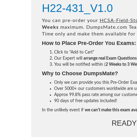
H22-431_V1.0
You can pre-order your
HCSA-Field-Sto
Weeks
maximum. DumpsMate.com Tea
Time only and make them available for
How to Place Pre-Order You Exams:
Click to "Add to Cart"
Our Expert will
arrange real Exam Questions
You will be notified within (
2 Weeks to 3 We
Why to Choose DumpsMate?
Only we can provide you this Pre-Order Exam 
Over 5000+ our customers worldwide are usi
Approx 99.8% pass rate among our customers 
90 days of free updates included!
In the unlikely event if
we can't make this exam ava
READY