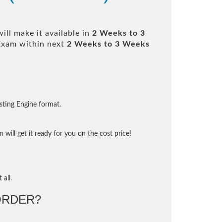
ll make it available in
2 Weeks to 3
Exam within next
2 Weeks to 3 Weeks
sting Engine format.
will get it ready for you on the cost price!
 all.
ORDER?