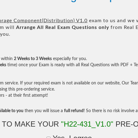
rage Component(Distribution) V1.0
exam to us and we wi
m will
Arrange All
Real
Exam Questions only
from Real 
 you.
within
2 Weeks to 3 Weeks
especially for you.
eks
time) once your Exam is ready with all Real Questions with PDF + Te
service. If your required exam is not available on our website, Our Team 
ng this pre-ordering service.
- at their first attempt!
ilable to you
then you will issue a
full refund!
So there is no risk involve at
 TO MAKE YOUR
"H22-431_V1.0"
PRE-