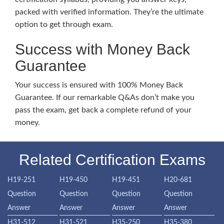
packed with verified information. They’re the ultimate
option to get through exam.
Success with Money Back
Guarantee
Your success is ensured with 100% Money Back
Guarantee. If our remarkable Q&As don’t make you
pass the exam, get back a complete refund of your
money.
Related Certification Exams
H19-251
H19-450
H19-451
H20-681
Question
Question
Question
Question
Answer
Answer
Answer
Answer
H31-512
H31-521
H35-250
H35-380