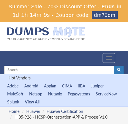
Summer Sale - 70% Discount Offer -
Ends in
1d 1h 14m 8s
-
Coupon code:
dm70dm
Toggle
navigation
Hot Vendors
Adobe
Android
Appian
CIMA
IIBA
Juniper
MuleSoft
Netapp
Nutanix
Pegasystems
ServiceNow
Splunk
View All
Home
Huawei
Huawei Certification
H35-926 - HCSP-Orchestration-APP & Process V1.0