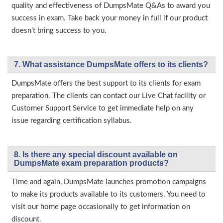
quality and effectiveness of DumpsMate Q&As to award you
success in exam. Take back your money in full if our product
doesn’t bring success to you.
7. What assistance DumpsMate offers to its clients?
DumpsMate offers the best support to its clients for exam
preparation. The clients can contact our Live Chat facility or
Customer Support Service to get immediate help on any
issue regarding certification syllabus.
8. Is there any special discount available on
DumpsMate exam preparation products?
Time and again, DumpsMate launches promotion campaigns
to make its products available to its customers. You need to
visit our home page occasionally to get information on
discount.