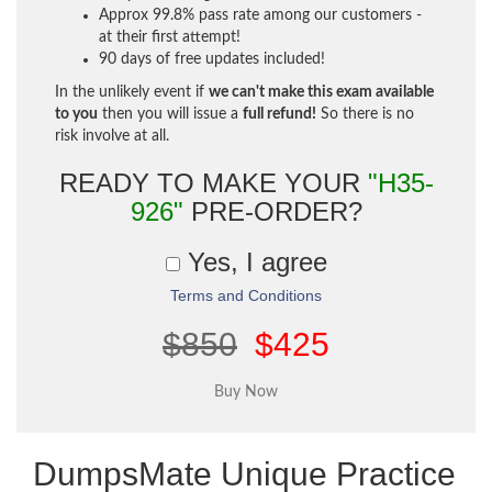
Approx 99.8% pass rate among our customers -
at their first attempt!
90 days of free updates included!
In the unlikely event if
we can't make this exam available
to you
then you will issue a
full refund!
So there is no
risk involve at all.
READY TO MAKE YOUR
"H35-
926"
PRE-ORDER?
Yes, I agree
Terms and Conditions
$850
$425
DumpsMate Unique Practice