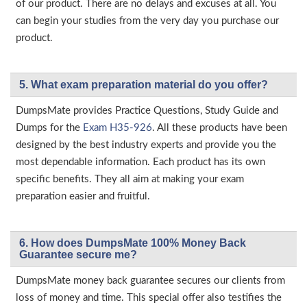
of our product. There are no delays and excuses at all. You
can begin your studies from the very day you purchase our
product.
5. What exam preparation material do you offer?
DumpsMate provides Practice Questions, Study Guide and
Dumps for the
Exam H35-926
. All these products have been
designed by the best industry experts and provide you the
most dependable information. Each product has its own
specific benefits. They all aim at making your exam
preparation easier and fruitful.
6. How does DumpsMate 100% Money Back
Guarantee secure me?
DumpsMate money back guarantee secures our clients from
loss of money and time. This special offer also testifies the