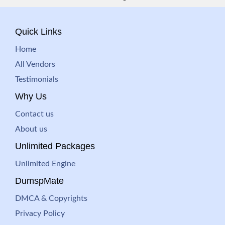
Quick Links
Home
All Vendors
Testimonials
Why Us
Contact us
About us
Unlimited Packages
Unlimited Engine
DumspMate
DMCA & Copyrights
Privacy Policy