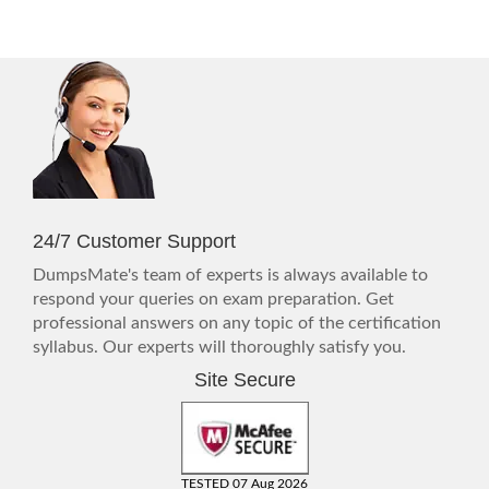
24/7 Customer Support
DumpsMate's team of experts is always available to
respond your queries on exam preparation. Get
professional answers on any topic of the certification
syllabus. Our experts will thoroughly satisfy you.
Site Secure
TESTED 07 Aug 2026