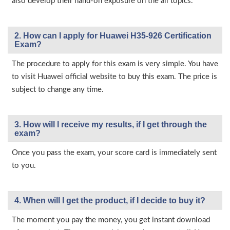
also develop their hand-on exposure on the all topics.
2. How can I apply for Huawei H35-926 Certification
Exam?
The procedure to apply for this exam is very simple. You have
to visit Huawei official website to buy this exam. The price is
subject to change any time.
3. How will l receive my results, if I get through the
exam?
Once you pass the exam, your score card is immediately sent
to you.
4. When will I get the product, if I decide to buy it?
The moment you pay the money, you get instant download