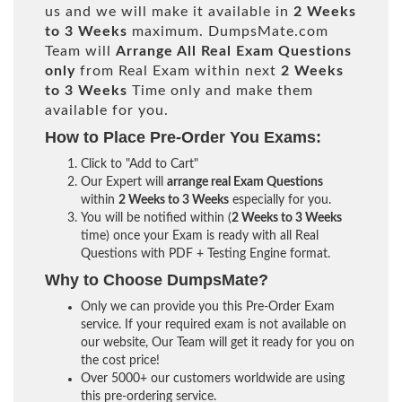
us and we will make it available in
2 Weeks
to 3 Weeks
maximum. DumpsMate.com
Team will
Arrange All
Real
Exam Questions
only
from Real Exam within next
2 Weeks
to 3 Weeks
Time only and make them
available for you.
How to Place Pre-Order You Exams:
Click to "Add to Cart"
Our Expert will
arrange real Exam Questions
within
2 Weeks to 3 Weeks
especially for you.
You will be notified within (
2 Weeks to 3 Weeks
time) once your Exam is ready with all Real
Questions with PDF + Testing Engine format.
Why to Choose DumpsMate?
Only we can provide you this Pre-Order Exam
service. If your required exam is not available on
our website, Our Team will get it ready for you on
the cost price!
Over 5000+ our customers worldwide are using
this pre-ordering service.