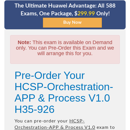
The Ultimate Huawei Advantage: All 588
Exams, One Package, $
299.99
Only!
Note:
This exam is available on Demand
only. You can Pre-Order this Exam and we
will arrange this for you.
Pre-Order Your
HCSP-Orchestration-
APP & Process V1.0
H35-926
You can pre-order your
HCSP-
Orchestration-APP & Process V1.0
exam to