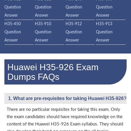
Question
Question
Question
Question
Answer
Answer
Answer
Answer
H35-450
H35-910
H35-912
H35-913
Question
Question
Question
Question
Answer
Answer
Answer
Answer
Huawei H35-926 Exam
Dumps FAQs
1. What are pre-requisites for taking Huawei H35-926?
There are no particular requisites for taking this exam. Only
the exam candidates should have required knowledge on the
content of the Huawei H35-926 Exam syllabus. They should