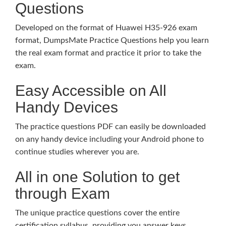
Questions
Developed on the format of Huawei H35-926 exam
format, DumpsMate Practice Questions help you learn
the real exam format and practice it prior to take the
exam.
Easy Accessible on All
Handy Devices
The practice questions PDF can easily be downloaded
on any handy device including your Android phone to
continue studies wherever you are.
All in one Solution to get
through Exam
The unique practice questions cover the entire
certification syllabus, providing you answer keys,